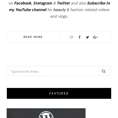
on
Facebook
,
Instagram
&
Twitter
and also
Subscribe to
my YouTube channel
for
beauty
& fashion related videos
and vlogs.
READ MORE
Save
Search
for:
FEATURED