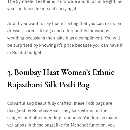
The Synthetic Leather is 2 cm wide and 8 cm in height. So
you can have the idea of carrying it.
And if you want to say that it’s a bag that you can carry on
dresses, sarees, lehnga and other outfits for various
wedding occasions then take it as a compliment. You will
be surprised by knowing it’s price because you can have it
in Rs.500 budget.
3. Bombay Haat Women’s Ethnic
Rajasthani Silk Potli Bag
Colourful and beautifully crafted, these Potli bags are
designed by Bombay Haat. They look vibrant in the
sangeet and other wedding functions. You find so many
variations in these bags; like for Mehandi function, you