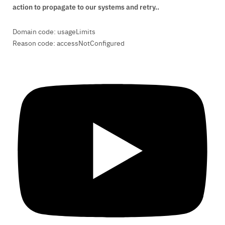
action to propagate to our systems and retry..
Domain code: usageLimits
Reason code: accessNotConfigured