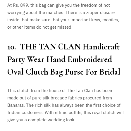
At Rs. 899, this bag can give you the freedom of not
worrying about the matches. There is a zipper closure
inside that make sure that your important keys, mobiles,
or other items do not get missed.
10. THE TAN CLAN Handicraft
Party Wear Hand Embroidered
Oval Clutch Bag Purse For Bridal
This clutch from the house of The Tan Clan has been
made out of pure silk brocade fabrics procured from
Banaras. The rich silk has always been the first choice of
Indian customers. With ethnic outfits, this royal clutch will
give you a complete wedding look.