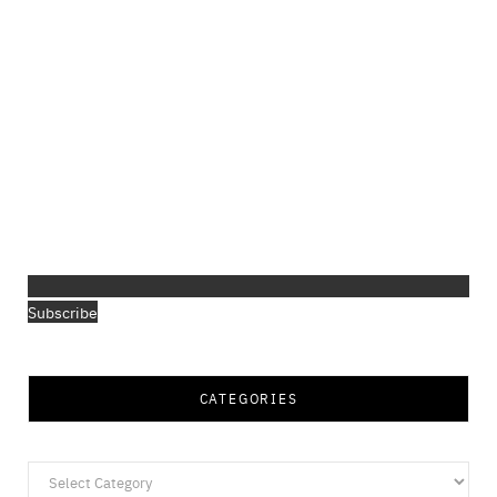
Subscribe
CATEGORIES
Categories