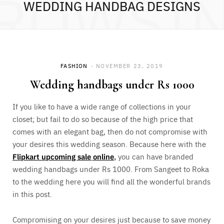
ROWSI
WEDDING HANDBAG DESIGNS
FASHION
NOVEMBER 23, 2019
Wedding handbags under Rs 1000
If you like to have a wide range of collections in your
closet; but fail to do so because of the high price that
comes with an elegant bag, then do not compromise with
your desires this wedding season. Because here with the
Flipkart upcoming sale
online
,
you can have branded
wedding handbags under Rs 1000. From Sangeet to Roka
to the wedding here you will find all the wonderful brands
in this post.
Compromising on your desires just because to save money