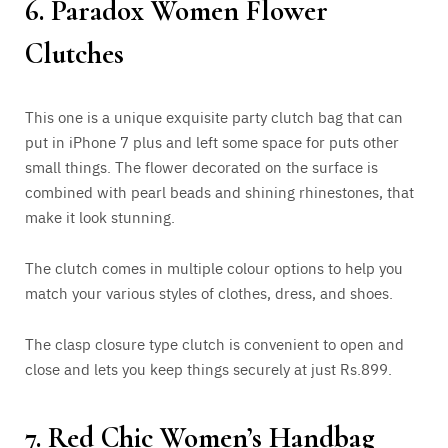
6. Paradox Women Flower
Clutches
This one is a unique exquisite party clutch bag that can
put in iPhone 7 plus and left some space for puts other
small things. The flower decorated on the surface is
combined with pearl beads and shining rhinestones, that
make it look stunning.
The clutch comes in multiple colour options to help you
match your various styles of clothes, dress, and shoes.
The clasp closure type clutch is convenient to open and
close and lets you keep things securely at just Rs.899.
7. Red Chic Women’s Handbag