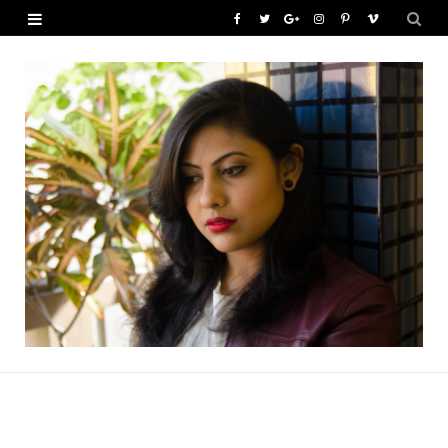
F
T
G
I
P
V
a
w
o
n
i
i
c
i
o
s
n
m
e
t
g
t
t
e
b
t
l
a
e
o
o
e
e
g
r
o
r
P
r
e
k
l
a
s
u
m
t
s