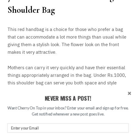
Shoulder Bag
This red handbag is a choice for those who prefer a bag
that can accommodate a lot more things than usual while
giving them a stylish look. The flower look on the front
makes it very attractive.
Mothers can carry it very quickly and have their essential
things appropriately arranged in the bag. Under Rs.1000,
this shoulder bag can serve you both space and style
altogether.
NEVER MISS A POST!
Want Cherry On Top in your inbox? Enter your email and sign up for free.
8. Party Red Clutch
Get notified whenever a new post goes live.
This beautiful red clutch is a perfect choice to gift a bride,