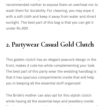
recommended neither to expose them on overheat nor to
wash them for durability. For cleaning, you may wipe it
with a soft cloth and keep it away from water and direct
sunlight. The best part of this bag is that you can get it
under Rs.400.
2. Partywear Casual Gold Clutch
This golden clutch has an elegant peacock design in the
front, makes it cute too while complementing your look.
The best part of this party wear the wedding handbag is
that it has spacious compartments inside that will help
you in keeping all the essential stuff organized.
The Bride’s mother can also opt for this stylish clutch
while having all the essential keys and jewellery inside.