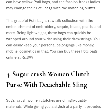
can have yellow Potli bags, and the fashion freaks ladies
may change their Potli bags with the matching outfits.
This graceful Potli bag is raw silk collection with the
embellishment of embroidery, sequin, beads, pearls, and
more. Being lightweight, these bags can quickly be
wrapped around your wrist using their drawstrings. You
can easily keep your personal belongings like money,
mobile, cosmetics in that. You can buy these Potli bags
online at Rs.399.
4. Sugar crush Women Clutch
Purse With Detachable Sling
Sugar crush women clutches are of high-quality
materials. While giving you a stylish at a party, it provides