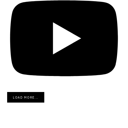
LOAD MORE...