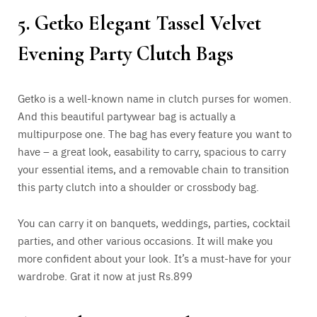
5. Getko Elegant Tassel Velvet
Evening Party Clutch Bags
Getko is a well-known name in clutch purses for women.
And this beautiful partywear bag is actually a
multipurpose one. The bag has every feature you want to
have – a great look, easability to carry, spacious to carry
your essential items, and a removable chain to transition
this party clutch into a shoulder or crossbody bag.
You can carry it on banquets, weddings, parties, cocktail
parties, and other various occasions. It will make you
more confident about your look. It’s a must-have for your
wardrobe. Grat it now at just Rs.899