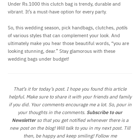
Under Rs.1000 this clutch bag is trendy, durable and
vibrant. It’s a must-have option for every party.
So, this wedding season, pick handbags, clutches,
potli
s
of various styles that can complement your look. And
ultimately make you hear those beautiful words, “you are
looking stunning, dear.” Stay glamorous with these
wedding bags under budget!
That’s it for today’s post. I hope you found this article
helpful. Make sure to share it with your friends and family
if you did. Your comments encourage me a lot. So, pour in
your thoughts in the comments.
S
ubscribe to our
Newsletter
so that you get notified whenever there is a
new post on the blog! Will talk to you in my next post. Till
then, be happy and keep smiling! Follow me