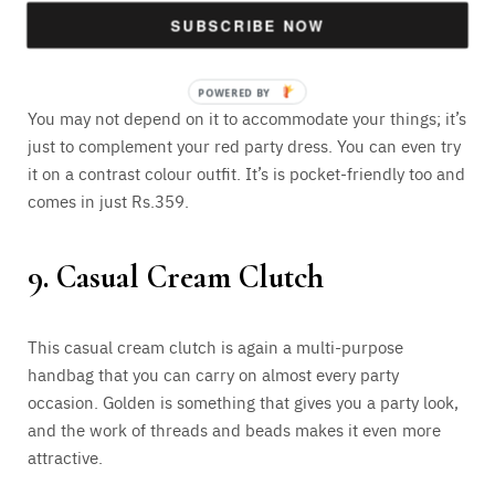
or you can have it for your own wedding. The high-quality
SUBSCRIBE NOW
dupion silk with embroidered work is what you may get
attracted to.
You may not depend on it to accommodate your things; it’s
just to complement your red party dress. You can even try
it on a contrast colour outfit. It’s is pocket-friendly too and
comes in just Rs.359.
9. Casual Cream Clutch
This casual cream clutch is again a multi-purpose
handbag that you can carry on almost every party
occasion. Golden is something that gives you a party look,
and the work of threads and beads makes it even more
attractive.