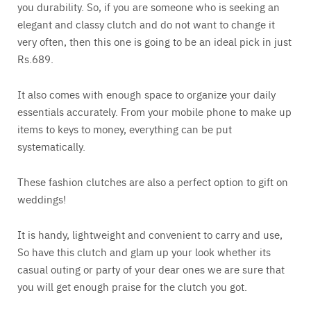
you durability. So, if you are someone who is seeking an
elegant and classy clutch and do not want to change it
very often, then this one is going to be an ideal pick in just
Rs.689.
It also comes with enough space to organize your daily
essentials accurately. From your mobile phone to make up
items to keys to money, everything can be put
systematically.
These fashion clutches are also a perfect option to gift on
weddings!
It is handy, lightweight and convenient to carry and use,
So have this clutch and glam up your look whether its
casual outing or party of your dear ones we are sure that
you will get enough praise for the clutch you got.