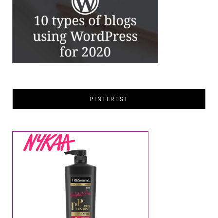
PINTEREST