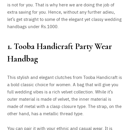
is not for you. That is why here we are doing the job of
extra saving for you. Hence, without any further adieu,
let’s get straight to some of the elegant yet classy wedding
handbags under Rs.1000.
1. Tooba Handicraft Party Wear
Handbag
This stylish and elegant clutches from Tooba Handicraft is
a bold classic choice for women. A bag that will give you
full wedding vibes is a rich velvet collection. While it’s
outer material is made of velvet, the inner material is
made of metal with a clasp closure type. The strap, on the
other hand, has a metallic thread type.
You can pair it with your ethnic and casual wear. It is