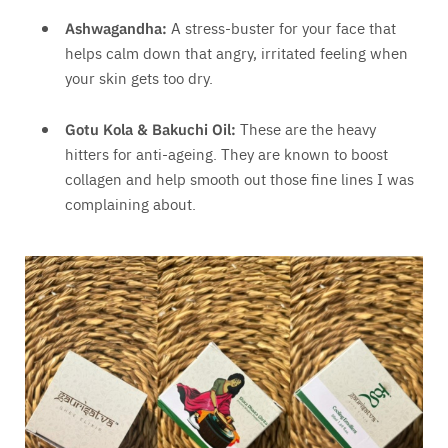
Ashwagandha:
A stress-buster for your face that
helps calm down that angry, irritated feeling when
your skin gets too dry.
Gotu Kola & Bakuchi Oil:
These are the heavy
hitters for anti-ageing. They are known to boost
collagen and help smooth out those fine lines I was
complaining about.