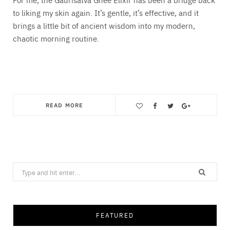
to liking my skin again. It’s gentle, it’s effective, and it
brings a little bit of ancient wisdom into my modern,
chaotic morning routine.
READ MORE
Save
Search
for:
FEATURED