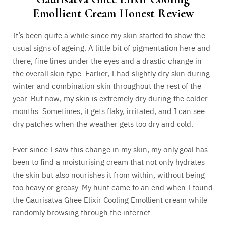
Emollient Cream Honest Review
It’s been quite a while since my skin started to show the
usual signs of ageing. A little bit of pigmentation here and
there, fine lines under the eyes and a drastic change in
the overall skin type. Earlier, I had slightly dry skin during
winter and combination skin throughout the rest of the
year. But now, my skin is extremely dry during the colder
months. Sometimes, it gets flaky, irritated, and I can see
dry patches when the weather gets too dry and cold.
Ever since I saw this change in my skin, my only goal has
been to find a moisturising cream that not only hydrates
the skin but also nourishes it from within, without being
too heavy or greasy. My hunt came to an end when I found
the Gaurisatva Ghee Elixir Cooling Emollient cream while
randomly browsing through the internet.