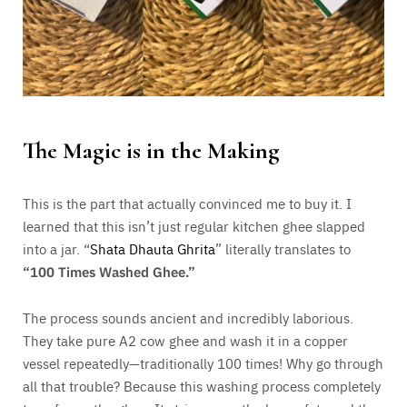
The Magic is in the Making
This is the part that actually convinced me to buy it. I
learned that this isn’t just regular kitchen ghee slapped
into a jar. “
Shata Dhauta Ghrita
” literally translates to
“100 Times Washed Ghee.”
The process sounds ancient and incredibly laborious.
They take pure A2 cow ghee and wash it in a copper
vessel repeatedly—traditionally 100 times! Why go through
all that trouble? Because this washing process completely