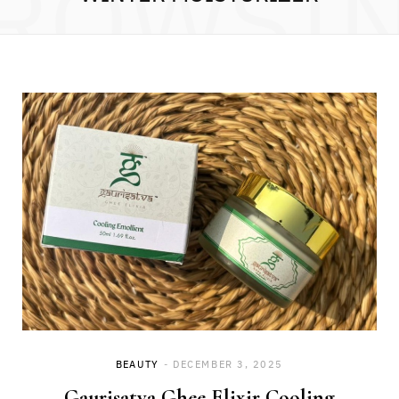
ROWSI
BEAUTY
DECEMBER 3, 2025
Gaurisatva Ghee Elixir Cooling