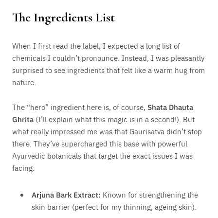
The Ingredients List
When I first read the label, I expected a long list of
chemicals I couldn’t pronounce. Instead, I was pleasantly
surprised to see ingredients that felt like a warm hug from
nature.
The “hero” ingredient here is, of course,
Shata Dhauta
Ghrita
(I’ll explain what this magic is in a second!). But
what really impressed me was that Gaurisatva didn’t stop
there. They’ve supercharged this base with powerful
Ayurvedic botanicals that target the exact issues I was
facing:
Arjuna Bark Extract:
Known for strengthening the
skin barrier (perfect for my thinning, ageing skin).