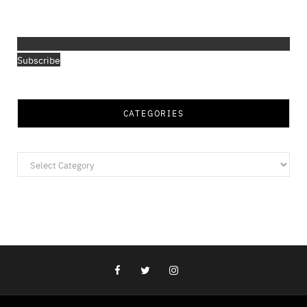
Subscribe
CATEGORIES
Categories