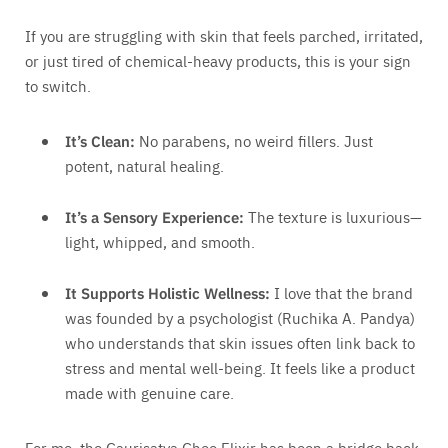
If you are struggling with skin that feels parched, irritated,
or just tired of chemical-heavy products, this is your sign
to switch.
It’s Clean:
No parabens, no weird fillers. Just
potent, natural healing.
It’s a Sensory Experience:
The texture is luxurious—
light, whipped, and smooth.
It Supports Holistic Wellness:
I love that the brand
was founded by a psychologist (Ruchika A. Pandya)
who understands that skin issues often link back to
stress and mental well-being. It feels like a product
made with genuine care.
For me, the Gaurisatva Ghee Elixir has been a bridge back