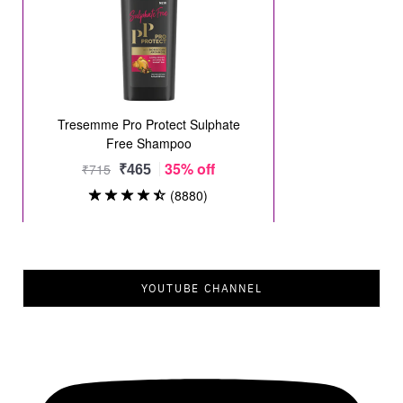
YOUTUBE CHANNEL