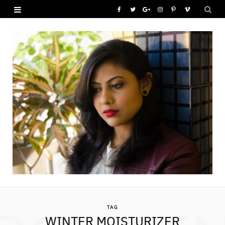
F
T
G
I
P
V
a
w
o
n
i
i
c
i
o
s
n
m
e
t
g
t
t
e
b
t
l
a
e
o
o
e
e
g
r
o
r
P
r
e
k
l
a
s
u
m
t
s
TAG
WINTER MOISTURIZER