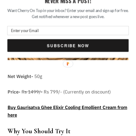
NEVER MISS A POST!
Want Cherry On Top in your inbox? Enter your email and sign up for free.
Get notified whenever a new post goes live.
SUBSCRIBE NOW
Net Weight-
50g
Price-
Rs 1499/-
Rs 799/- (Currently on discount)
Buy Gaurisatva Ghee Elixir Cooling Emollient Cream from
here
Why You Should Try It