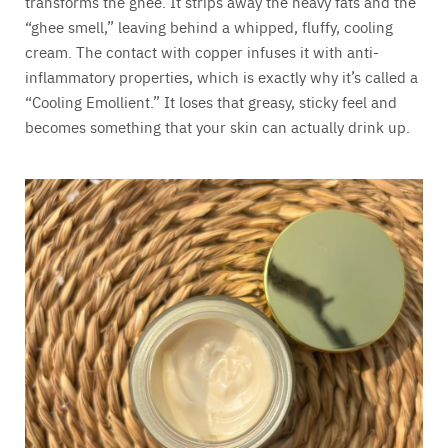
transforms the ghee. It strips away the heavy fats and the
“ghee smell,” leaving behind a whipped, fluffy, cooling
cream. The contact with copper infuses it with anti-
inflammatory properties, which is exactly why it’s called a
“Cooling Emollient.” It loses that greasy, sticky feel and
becomes something that your skin can actually drink up.