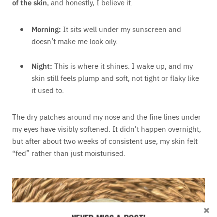
of the skin
, and honestly, I believe it.
Morning:
It sits well under my sunscreen and
doesn’t make me look oily.
Night:
This is where it shines. I wake up, and my
skin still feels plump and soft, not tight or flaky like
it used to.
The dry patches around my nose and the fine lines under
my eyes have visibly softened. It didn’t happen overnight,
but after about two weeks of consistent use, my skin felt
“fed” rather than just moisturised.