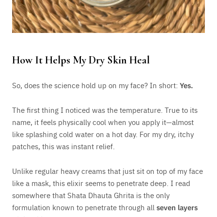
How It Helps My Dry Skin Heal
So, does the science hold up on my face? In short:
Yes.
The first thing I noticed was the temperature. True to its
name, it feels physically cool when you apply it—almost
like splashing cold water on a hot day. For my dry, itchy
patches, this was instant relief.
Unlike regular heavy creams that just sit on top of my face
like a mask, this elixir seems to penetrate deep. I read
somewhere that Shata Dhauta Ghrita is the only
formulation known to penetrate through all
seven layers