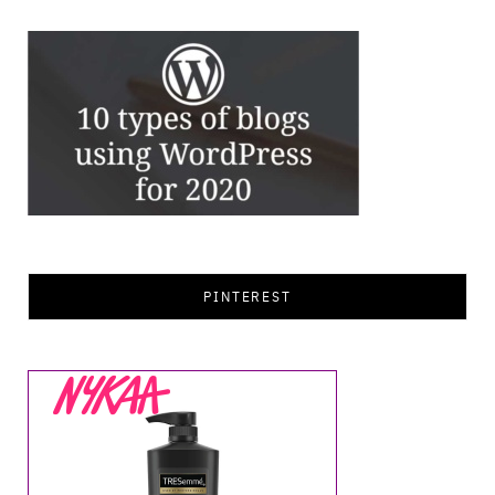
PINTEREST