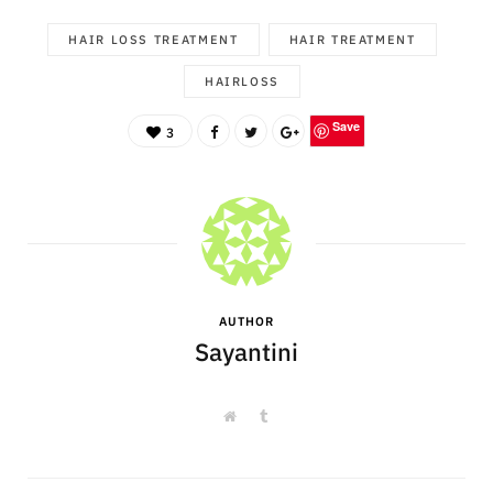
HAIR LOSS TREATMENT
HAIR TREATMENT
HAIRLOSS
Save
3
AUTHOR
Sayantini
W
T
e
u
b
m
s
b
i
l
t
r