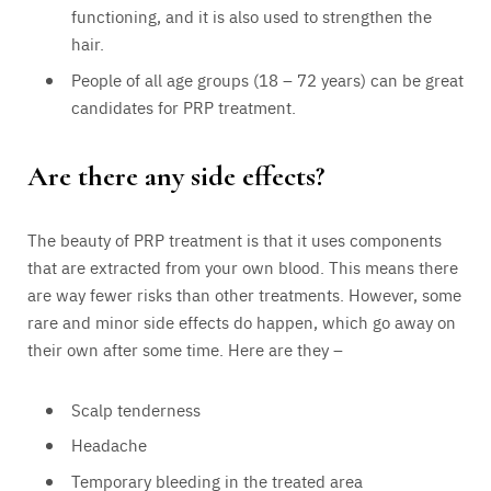
functioning, and it is also used to strengthen the
hair.
People of all age groups (18 – 72 years) can be great
candidates for PRP treatment.
Are there any side effects?
The beauty of PRP treatment is that it uses components
that are extracted from your own blood. This means there
are way fewer risks than other treatments. However, some
rare and minor side effects do happen, which go away on
their own after some time. Here are they –
Scalp tenderness
Headache
Temporary bleeding in the treated area