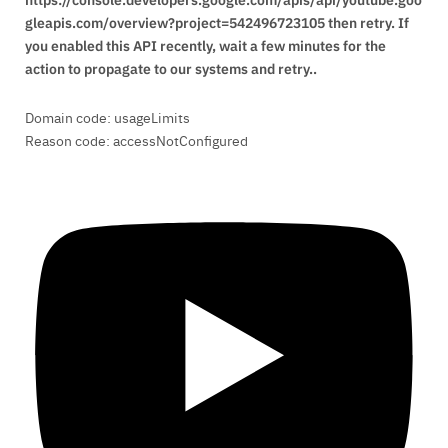
gleapis.com/overview?project=542496723105 then retry. If
you enabled this API recently, wait a few minutes for the
action to propagate to our systems and retry..
Domain code: usageLimits
Reason code: accessNotConfigured