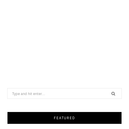
Search
for:
FEATURED