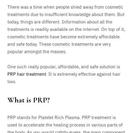
There was a time when people shied away from cosmetic
treatments due to insufficient knowledge about them. But
today, things are different. Information about all the
treatments is readily available on the internet. On top of it,
cosmetic treatments have become extremely affordable
and safe today. These cosmetic treatments are very
popular amongst the masses.
One such really popular, affordable, and safe solution is
PRP hair treatment
. It is extremely effective against hair
loss.
What is PRP?
PRP stands for Platelet Rich Plasma. PRP treatment is
used to accelerate the healing process in various parts of
the body. As you would rightly guess, the main component