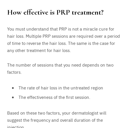
How effective is PRP treatment?
You must understand that PRP is not a miracle cure for
hair loss. Multiple PRP sessions are required over a period
of time to reverse the hair loss. The same is the case for
any other treatment for hair loss.
The number of sessions that you need depends on two
factors.
The rate of hair loss in the untreated region
The effectiveness of the first session.
Based on these two factors, your dermatologist will
suggest the frequency and overall duration of the
injection.