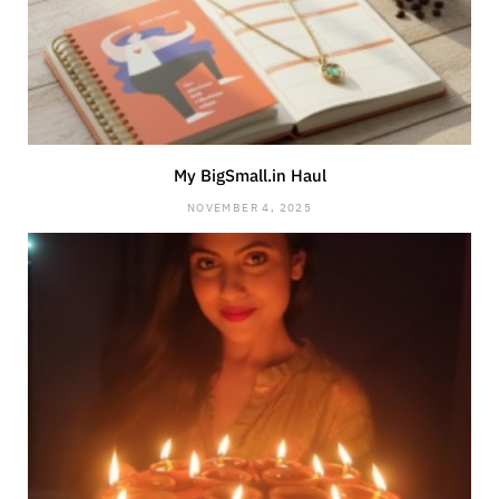
My BigSmall.in Haul
NOVEMBER 4, 2025