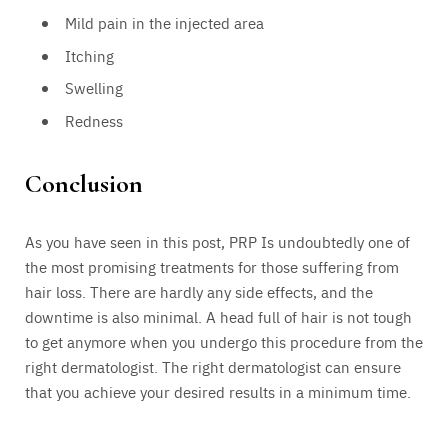
Mild pain in the injected area
Itching
Swelling
Redness
Conclusion
As you have seen in this post, PRP Is undoubtedly one of
the most promising treatments for those suffering from
hair loss. There are hardly any side effects, and the
downtime is also minimal. A head full of hair is not tough
to get anymore when you undergo this procedure from the
right dermatologist. The right dermatologist can ensure
that you achieve your desired results in a minimum time.