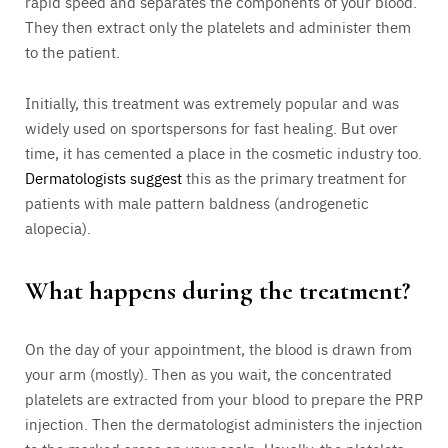
rapid speed and separates the components of your blood.
They then extract only the platelets and administer them
to the patient.
Initially, this treatment was extremely popular and was
widely used on sportspersons for fast healing. But over
time, it has cemented a place in the cosmetic industry too.
Dermatologists suggest
this as the primary treatment for
patients with male pattern baldness (androgenetic
alopecia).
What happens during the treatment?
On the day of your appointment, the blood is drawn from
your arm (mostly). Then as you wait, the concentrated
platelets are extracted from your blood to prepare the PRP
injection. Then the dermatologist administers the injection