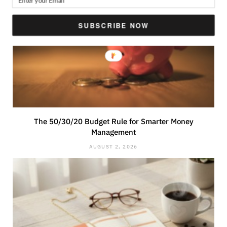
SUBSCRIBE NOW
The 50/30/20 Budget Rule for Smarter Money
Management
AUGUST 2, 2026