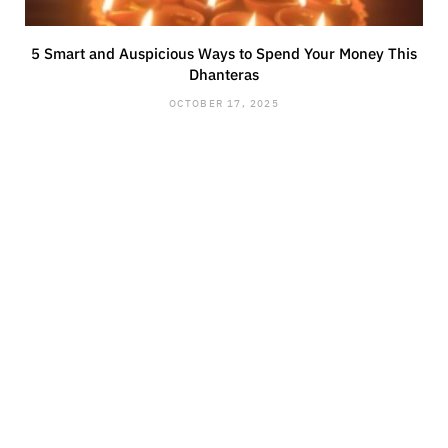
5 Smart and Auspicious Ways to Spend Your Money This
Dhanteras
OCTOBER 17, 2025