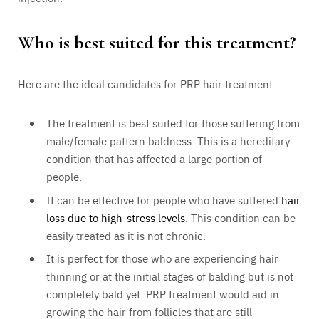
Who is best suited for this treatment?
Here are the ideal candidates for PRP hair treatment –
The treatment is best suited for those suffering from
male/female pattern baldness. This is a hereditary
condition that has affected a large portion of
people.
It can be effective for people who have suffered
hair
loss due to high-stress levels
. This condition can be
easily treated as it is not chronic.
It is perfect for those who are experiencing hair
thinning or at the initial stages of balding but is not
completely bald yet. PRP treatment would aid in
growing the hair from follicles that are still