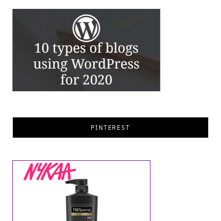
PINTEREST