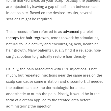
to the marked areas on your scalp. Usually, the platelets
are injected by leaving a gap of half-inch between each
injection site. Based on the desired results, several
sessions might be required.
This process, often referred to as
advanced platelet
therapy for hair regrowth
, tends to work by stimulating
natural follicle activity and encouraging new, healthier
hair growth. Many patients usually find it a reliable, non-
surgical option to gradually restore hair density.
Usually, the pain associated with PRP injections is not
much, but repeated injections near the same area on the
scalp can cause some irritation and discomfort. If needed,
the patient can ask the dermatologist for a local
anaesthetic to numb the pain. Mostly, it would be in the
form of a cream applied to the treated area before
administering the injection.