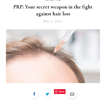
PRP: Your secret weapon in the fight
against hair loss
MAY 5, 2022
Save