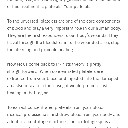
of this treatment is platelets. Your platelets!
To the unversed, platelets are one of the core components
of blood and play a very important role in our human body.
They are the first responders to our body’s wounds. They
travel through the bloodstream to the wounded area, stop
the bleeding and promote healing.
Now let us come back to PRP. Its theory is pretty
straightforward. When concentrated platelets are
extracted from your blood and injected into the damaged
areas(your scalp in this case), it would promote fast
healing in that region.
To extract concentrated platelets from your blood,
medical professionals first draw blood from your body and
add it to a centrifuge machine. The centrifuge spins at