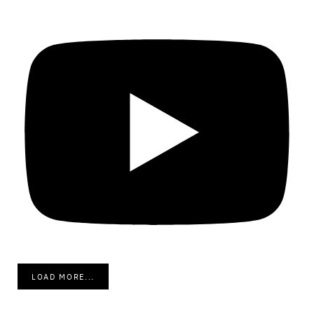
LOAD MORE...