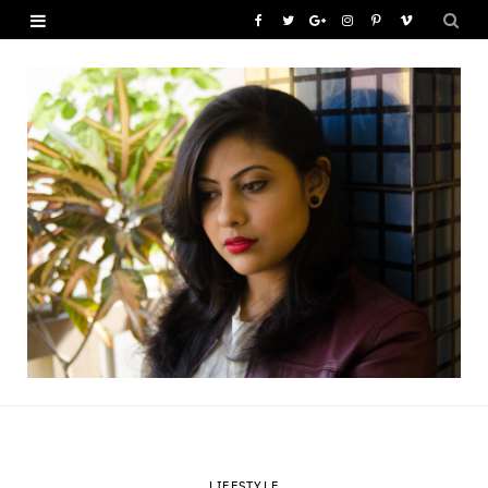
F
T
G
I
P
V
a
w
o
n
i
i
c
i
o
s
n
m
e
t
g
t
t
e
b
t
l
a
e
o
o
e
e
g
r
o
r
P
r
e
k
l
a
s
u
m
t
s
LIFESTYLE