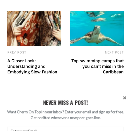
e
PREV POST
NEXT POST
A Closer Look:
Top swimming camps that
Understanding and
you can’t miss in the
Embodying Slow Fashion
Caribbean
RELATED POSTS
NEVER MISS A POST!
Want Cherry On Top in your inbox? Enter your email and sign up for free.
Get notified whenever a new post goes live.