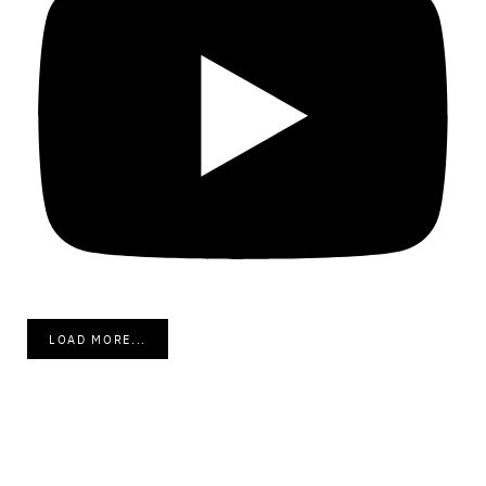
LOAD MORE...