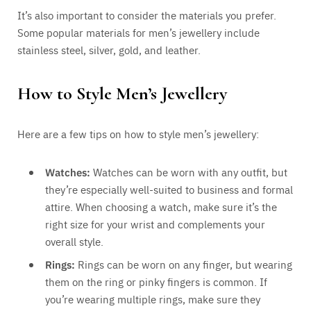
It’s also important to consider the materials you prefer.
Some popular materials for men’s jewellery include
stainless steel, silver, gold, and leather.
How to Style Men’s Jewellery
Here are a few tips on how to style men’s jewellery:
Watches:
Watches can be worn with any outfit, but
they’re especially well-suited to business and formal
attire. When choosing a watch, make sure it’s the
right size for your wrist and complements your
overall style.
Rings:
Rings can be worn on any finger, but wearing
them on the ring or pinky fingers is common. If
you’re wearing multiple rings, make sure they