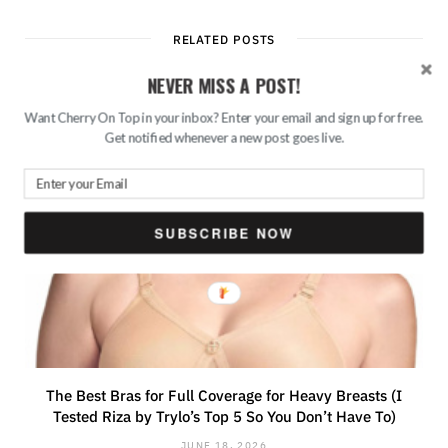
RELATED POSTS
NEVER MISS A POST!
Want Cherry On Top in your inbox? Enter your email and sign up for free.
Get notified whenever a new post goes live.
SUBSCRIBE NOW
The Best Bras for Full Coverage for Heavy Breasts (I
Tested Riza by Trylo’s Top 5 So You Don’t Have To)
JUNE 18, 2026