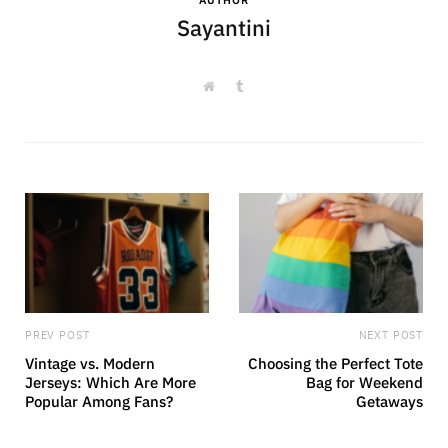
Sayantini
W
T
e
u
b
m
s
b
i
l
t
r
e
PREV POST
NEXT POST
Vintage vs. Modern
Choosing the Perfect Tote
Jerseys: Which Are More
Bag for Weekend
Popular Among Fans?
Getaways