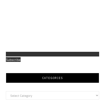
Subscribe
CATEGORIES
Categories