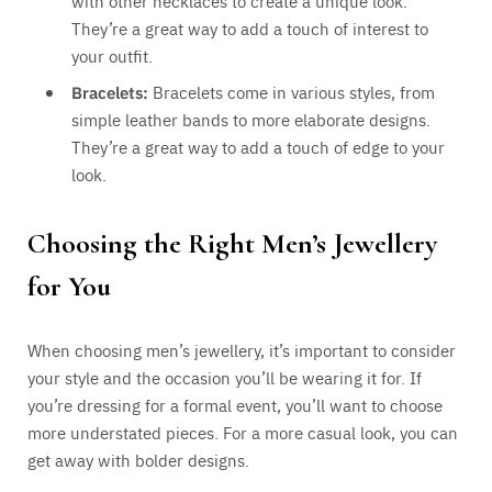
with other necklaces to create a unique look.
They’re a great way to add a touch of interest to
your outfit.
Bracelets:
Bracelets come in various styles, from
simple leather bands to more elaborate designs.
They’re a great way to add a touch of edge to your
look.
Choosing the Right Men’s Jewellery
for You
When choosing men’s jewellery, it’s important to consider
your style and the occasion you’ll be wearing it for. If
you’re dressing for a formal event, you’ll want to choose
more understated pieces. For a more casual look, you can
get away with bolder designs.