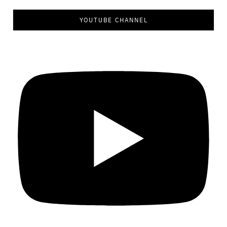
YOUTUBE CHANNEL