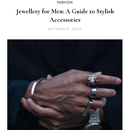
FASHION
Jewellery for Men: A Guide to Stylish
Accessories
OCTOBER 8, 2023