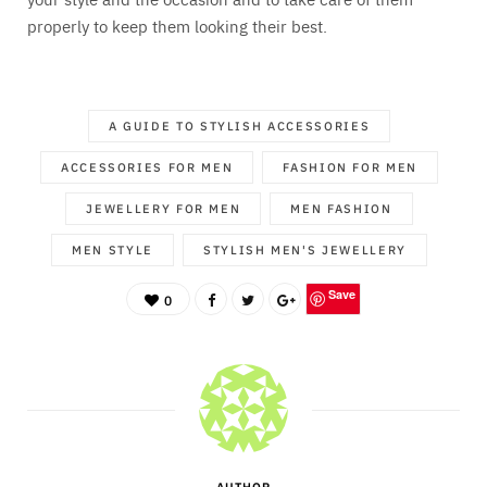
properly to keep them looking their best.
A GUIDE TO STYLISH ACCESSORIES
ACCESSORIES FOR MEN
FASHION FOR MEN
JEWELLERY FOR MEN
MEN FASHION
MEN STYLE
STYLISH MEN'S JEWELLERY
Save
0
AUTHOR