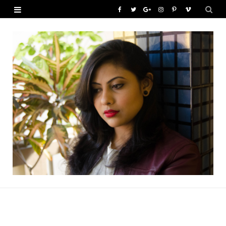
F
T
G
I
P
V
a
w
o
n
i
i
c
i
o
s
n
m
e
t
g
t
t
e
b
t
l
a
e
o
o
e
e
g
r
o
r
P
r
e
k
l
a
s
u
m
t
s