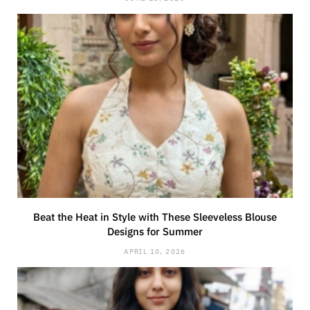
Beat the Heat in Style with These Sleeveless Blouse
Designs for Summer
APRIL 10, 2026