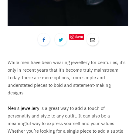
Save
While men have been wearing jewellery for centuries, it’s
only in recent years that it’s become truly mainstream.
Today, there are more options, from simple and
understated pieces to bold and statement-making
designs.
Men’s jewellery
is a great way to add a touch of
personality and style to any outfit. It can also be a
meaningful way to express yourself and your values.
Whether you’re looking for a single piece to add a subtle