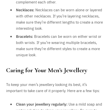
complement each other.
Necklaces:
Necklaces can be worn alone or layered
with other necklaces. If you’re layering necklaces,
make sure they’re different lengths to create a more
interesting look.
Bracelets:
Bracelets can be worn on either wrist or
both wrists. If you’re wearing multiple bracelets,
make sure they’re different styles to create a more
unique look.
Caring for Your Men’s Jewellery
To keep your men’s jewellery looking its best, it’s
important to take care of it properly. Here are a few tips:
Clean your jewellery regularly:
Use a mild soap and