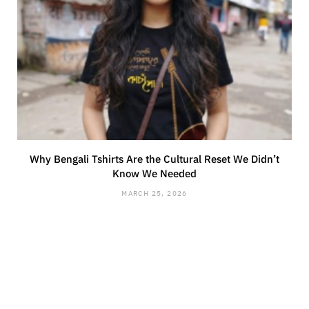
Why Bengali Tshirts Are the Cultural Reset We Didn’t
Know We Needed
MARCH 25, 2026