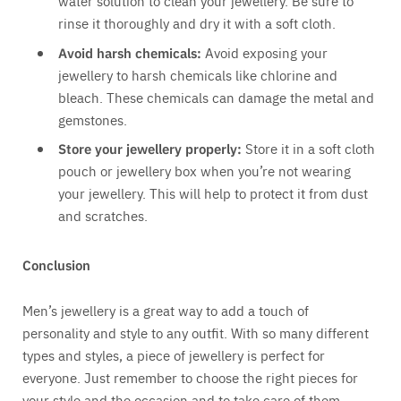
water solution to clean your jewellery. Be sure to
rinse it thoroughly and dry it with a soft cloth.
Avoid harsh chemicals:
Avoid exposing your
jewellery to harsh chemicals like chlorine and
bleach. These chemicals can damage the metal and
gemstones.
Store your jewellery properly:
Store it in a soft cloth
pouch or jewellery box when you’re not wearing
your jewellery. This will help to protect it from dust
and scratches.
Conclusion
Men’s jewellery is a great way to add a touch of
personality and style to any outfit. With so many different
types and styles, a piece of jewellery is perfect for
everyone. Just remember to choose the right pieces for
your style and the occasion and to take care of them