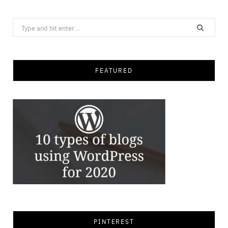
Search
for:
FEATURED
PINTEREST