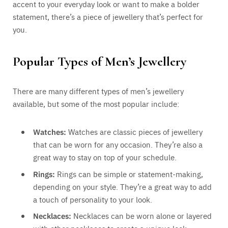
accent to your everyday look or want to make a bolder
statement, there’s a piece of jewellery that’s perfect for
you.
Popular Types of Men’s Jewellery
There are many different types of men’s jewellery
available, but some of the most popular include:
Watches:
Watches are classic pieces of jewellery
that can be worn for any occasion. They’re also a
great way to stay on top of your schedule.
Rings:
Rings can be simple or statement-making,
depending on your style. They’re a great way to add
a touch of personality to your look.
Necklaces:
Necklaces can be worn alone or layered