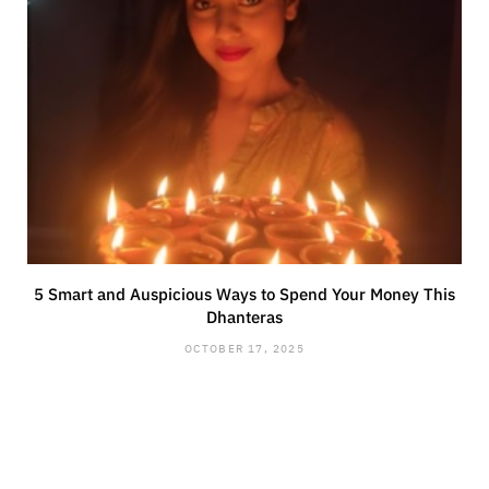
5 Smart and Auspicious Ways to Spend Your Money This
Dhanteras
OCTOBER 17, 2025