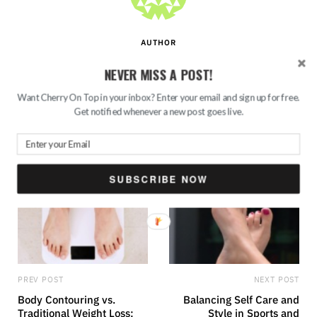
AUTHOR
Sayantini
NEVER MISS A POST!
Want Cherry On Top in your inbox? Enter your email and sign up for free.
W
T
Get notified whenever a new post goes live.
e
u
b
m
s
b
i
l
t
r
e
SUBSCRIBE NOW
PREV POST
NEXT POST
Body Contouring vs.
Balancing Self Care and
Traditional Weight Loss:
Style in Sports and