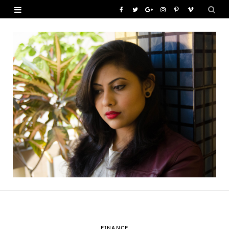
F
T
G
I
P
V
a
w
o
n
i
i
c
i
o
s
n
m
e
t
g
t
t
e
b
t
l
a
e
o
o
e
e
g
r
o
r
P
r
e
k
l
a
s
u
m
t
s
FINANCE