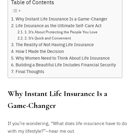
Table of Contents
Why Instant Life Insurance Is a Game-Changer
Life Insurance as the Ultimate Self-Care Act
1. It’s About Protecting the People You Love
2. It’s Quick and Convenient
The Reality of Not Having Life Insurance
How I Made the Decision
Why Women Need to Think About Life Insurance
Building a Beautiful Life Includes Financial Security
Final Thoughts
Why Instant Life Insurance Is a
Game-Changer
If you’re wondering, “What does life insurance have to do
with my lifestyle?”—hear me out.