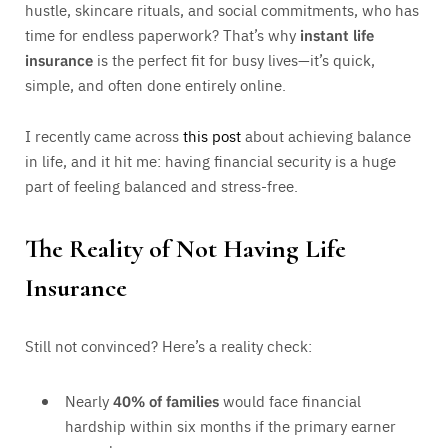
hustle, skincare rituals, and social commitments, who has
time for endless paperwork? That’s why
instant life
insurance
is the perfect fit for busy lives—it’s quick,
simple, and often done entirely online.
I recently came across
this post
about achieving balance
in life, and it hit me: having financial security is a huge
part of feeling balanced and stress-free.
The Reality of Not Having Life
Insurance
Still not convinced? Here’s a reality check:
Nearly
40% of families
would face financial
hardship within six months if the primary earner