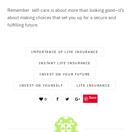
Remember: self-care is about more than looking good—it’s
about making choices that set you up for a secure and
fulfilling future.
IMPORTANCE OF LIFE INSURANCE
INSTANT LIFE INSURANCE
INVEST ON YOUR FUTURE
INVEST ON YOURSELF
LIFE INSURANCE
Save
0