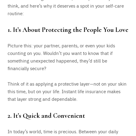
think, and here’s why it deserves a spot in your self-care
routine:
1.
It’s About Protecting the People You Love
Picture this: your partner, parents, or even your kids
counting on you. Wouldn’t you want to know that if
something unexpected happened, they’d still be
financially secure?
Think of it as applying a protective layer—not on your skin
this time, but on your life. Instant life insurance makes
that layer strong and dependable.
2.
It’s Quick and Convenient
In today’s world, time is precious. Between your daily