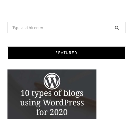
Search
for:
FEATURED