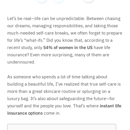
Let’s be real—life can be unpredictable. Between chasing
our dreams, managing responsibilities, and taking those
much-needed self-care breaks, we often forget to prepare
for life’s “what-ifs.” Did you know that, according to a
recent study, only
54% of women in the US
have life
insurance? Even more surprising, many of them are
underinsured.
As someone who spends a lot of time talking about
building a beautiful life, I’ve realized that true self-care is
more than a great skincare routine or splurging on a
luxury bag. It’s also about safeguarding the future—for
yourself and the people you love. That’s where
instant life
insurance
options
come in.