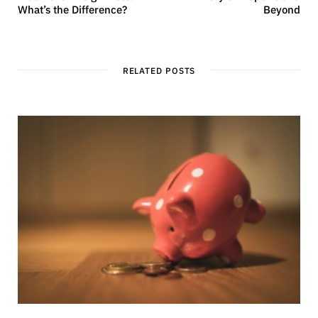
What’s the Difference?
Beyond
RELATED POSTS