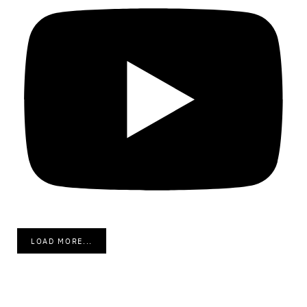
LOAD MORE...