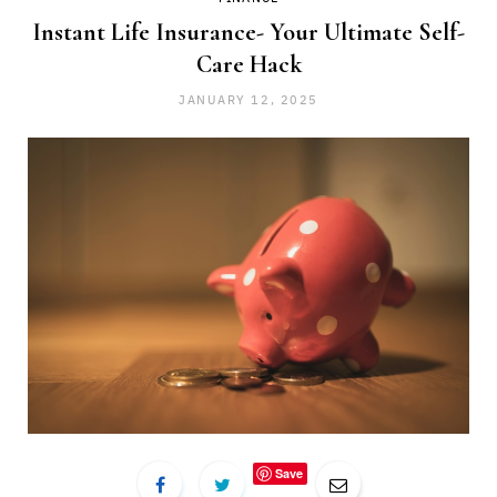
Instant Life Insurance- Your Ultimate Self-
Care Hack
JANUARY 12, 2025
Save