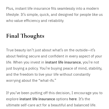
Plus, instant life insurance fits seamlessly into a modern
lifestyle. It’s simple, quick, and designed for people like us
who value efficiency and reliability.
Final Thoughts
True beauty isn’t just about what’s on the outside—it’s
about feeling secure and confident in every aspect of your
life. When you invest in
instant life insurance
, you’re not
just buying a policy. You’re buying peace of mind, stability,
and the freedom to live your life without constantly
worrying about the “what-ifs.”
If you’ve been putting off this decision, I encourage you to
explore
instant life insurance
options
here
. It’s the
ultimate self-care act for a beautiful and balanced life.