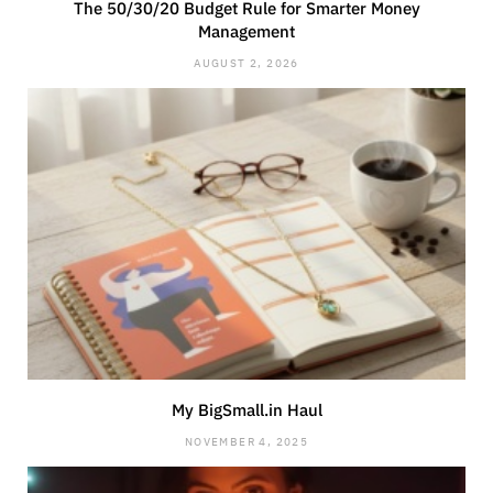
The 50/30/20 Budget Rule for Smarter Money
Management
AUGUST 2, 2026
My BigSmall.in Haul
NOVEMBER 4, 2025