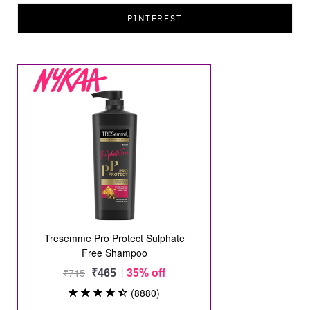
PINTEREST