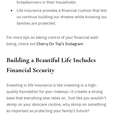
breadwinners in their households.
Life insurance provides a financial cushion that lets
us continue building our dreams while knowing our
families are protected.
For more tips on taking control of your financial well-
being, check out
Cherry On Top’s Instagram
.
Building a Beautiful Life Includes
Financial Security
Investing in life insurance is like investing in a high-
quality foundation for your makeup—it creates a strong
base that everything else relies on. Just like you wouldn’t
skimp on your skincare routine, why skimp on something
as important as protecting your family’s future?