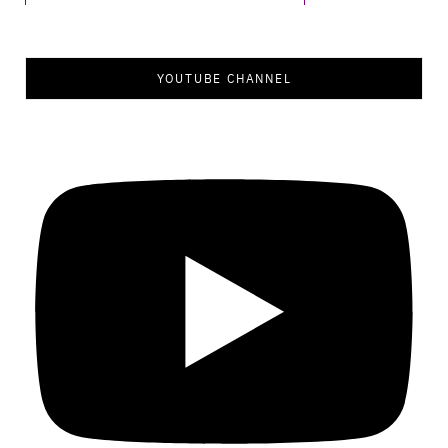
YOUTUBE CHANNEL