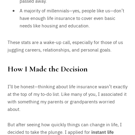
passed away.
A majority of millennials—yes, people like us—don’t
have enough life insurance to cover even basic
needs like housing and education.
These stats are a wake-up call, especially for those of us
juggling careers, relationships, and personal goals.
How I Made the Decision
I’ll be honest—thinking about life insurance wasn’t exactly
at the top of my to-do list. Like many of you, I associated it
with something my parents or grandparents worried
about.
But after seeing how quickly things can change in life, I
decided to take the plunge. I applied for
instant life