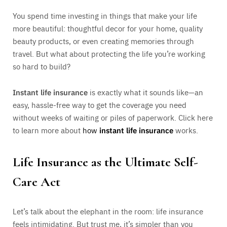
You spend time investing in things that make your life
more beautiful: thoughtful decor for your home, quality
beauty products, or even creating memories through
travel. But what about protecting the life you’re working
so hard to build?
Instant life insurance
is exactly what it sounds like—an
easy, hassle-free way to get the coverage you need
without weeks of waiting or piles of paperwork. Click here
to learn more about
how
instant life insurance
works.
Life Insurance as the Ultimate Self-
Care Act
Let’s talk about the elephant in the room: life insurance
feels intimidating. But trust me, it’s simpler than you