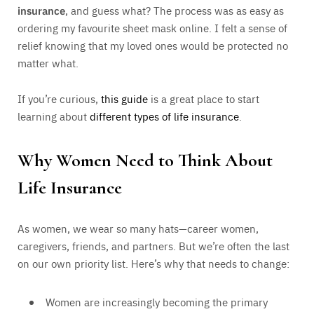
insurance
, and guess what? The process was as easy as
ordering my favourite sheet mask online. I felt a sense of
relief knowing that my loved ones would be protected no
matter what.
If you’re curious,
this guide
is a great place to start
learning about
different types of life insurance
.
Why Women Need to Think About
Life Insurance
As women, we wear so many hats—career women,
caregivers, friends, and partners. But we’re often the last
on our own priority list. Here’s why that needs to change:
Women are increasingly becoming the primary