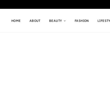
HOME
ABOUT
BEAUTY
FASHION
LIFEST