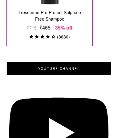
YOUTUBE CHANNEL