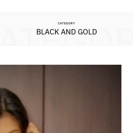
ATEGO
CATEGORY
BLACK AND GOLD