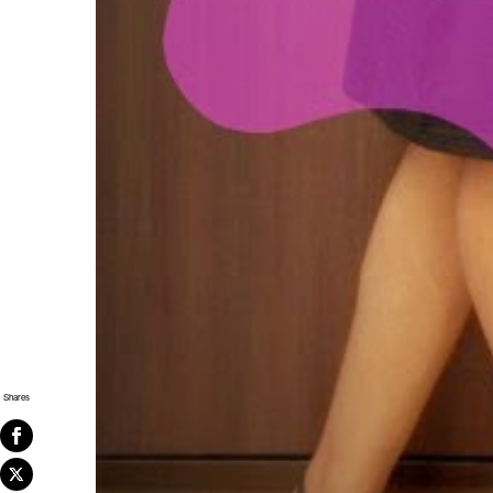
Shares