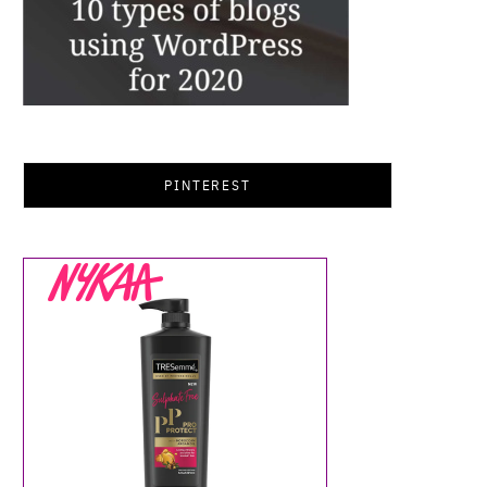
PINTEREST