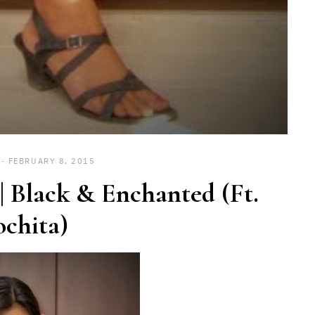
FEBRUARY 8, 2015
 Black & Enchanted (Ft.
chita)