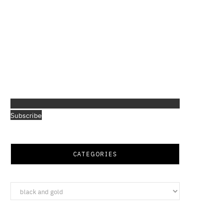
Subscribe
CATEGORIES
Categories