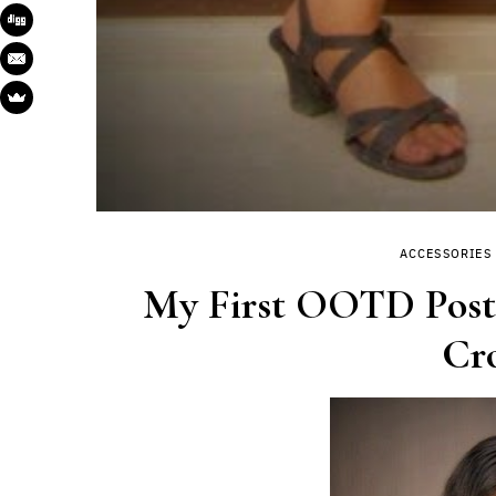
ACCESSORIES
My First OOTD Post|
Cro