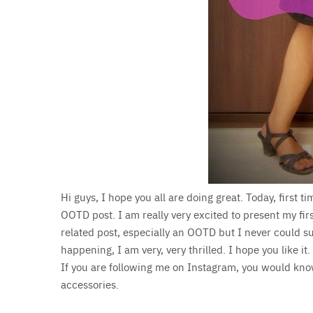
Hi guys, I hope you all are doing great. Today, first t
OOTD post. I am really very excited to present my fir
related post, especially an OOTD but I never could su
happening, I am very, very thrilled. I hope you like it.
If you are following me on Instagram, you would know
accessories.