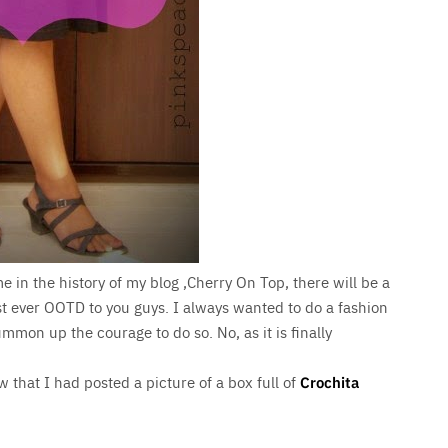
ime in the history of my blog ,Cherry On Top, there will be a
st ever OOTD to you guys. I always wanted to do a fashion
mmon up the courage to do so. No, as it is finally
 that I had posted a picture of a box full of
Crochita