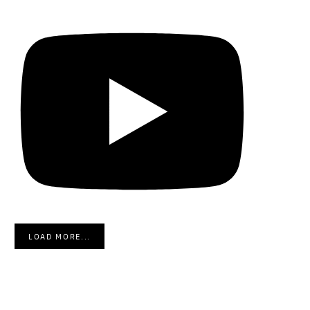
LOAD MORE...