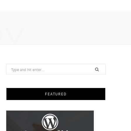
RY
Search
for:
FEATURED