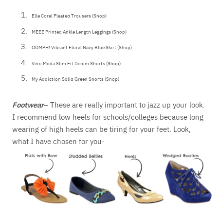
Elle Coral Pleated Trousers (Shop)
MEEE Printed Ankle Length Leggings (Shop)
OOMPH! Vibrant Floral Navy Blue Skirt (Shop)
Vero Moda Slim Fit Denim Shorts (Shop)
My Addiction Solid Green Shorts (Shop)
Footwear
– These are really important to jazz up your look.
I recommend low heels for schools/colleges because long
wearing of high heels can be tiring for your feet. Look,
what I have chosen for you-