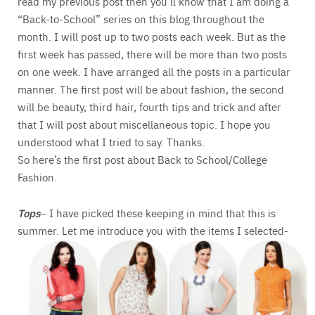
read my previous post then you’ll know that I am doing a
“Back-to-School” series on this blog throughout the
month. I will post up to two posts each week. But as the
first week has passed, there will be more than two posts
on one week. I have arranged all the posts in a particular
manner. The first post will be about fashion, the second
will be beauty, third hair, fourth tips and trick and after
that I will post about miscellaneous topic. I hope you
understood what I tried to say. Thanks.
So here’s the first post about Back to School/College
Fashion.
Tops
– I have picked these keeping in mind that this is
summer. Let me introduce you with the items I selected-