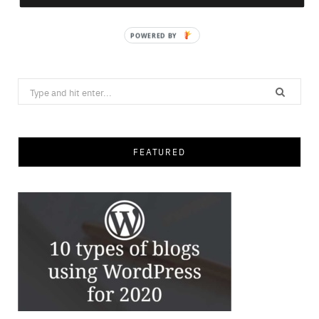
Save
Search
for:
FEATURED