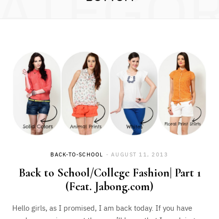
ATEGO
BACK-TO-SCHOOL
AUGUST 11, 2013
Back to School/College Fashion| Part 1
(Feat. Jabong.com)
Hello girls, as I promised, I am back today. If you have