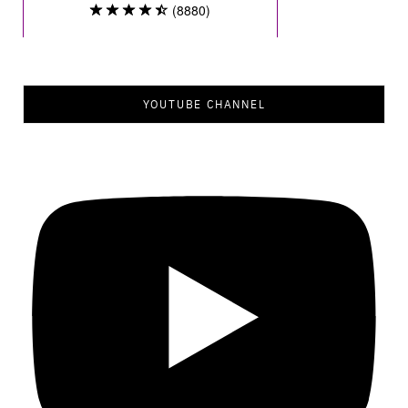
YOUTUBE CHANNEL