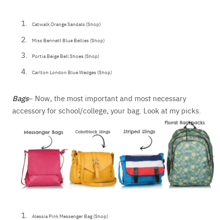
Catwalk Orange Sandals (Shop)
Miss Bennett Blue Bellies (Shop)
Portia Beige Bell Shoes (Shop)
Carlton London Blue Wedges (Shop)
Bags
– Now, the most important and most necessary
accessory for school/college, your bag. Look at my picks.
Alessia Pink Messenger Bag (Shop)