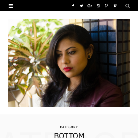
F
T
G
I
P
V
a
w
o
n
i
i
c
i
o
s
n
m
e
t
g
t
t
e
b
t
l
a
e
o
o
e
e
g
r
o
r
P
r
e
k
l
a
s
u
m
t
s
CATEGORY
BOTTOM