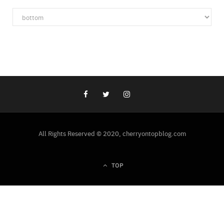
Categories
All Rights Reserved © 2020, cherryontopblog.com
TOP