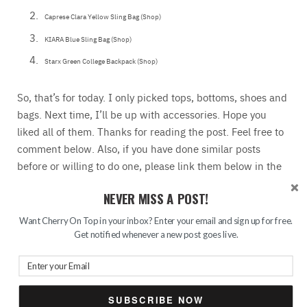
Caprese Clara Yellow Sling Bag (Shop)
KIARA Blue Sling Bag (Shop)
Starx Green College Backpack (Shop)
So, that’s for today. I only picked tops, bottoms, shoes and
bags. Next time, I’ll be up with accessories. Hope you
liked all of them. Thanks for reading the post. Feel free to
comment below. Also, if you have done similar posts
before or willing to do one, please link them below in the
comment box. I would love to add your links to my posts.
NEVER MISS A POST!
All the products are from Jabong. They have really a good collection. Also, they are
offering a huge sale. Avail their 50% off offersnow. Today is the last day of the sale.
Want Cherry On Top in your inbox? Enter your email and sign up for free.
Get notified whenever a new post goes live.
SUBSCRIBE NOW
READ MORE