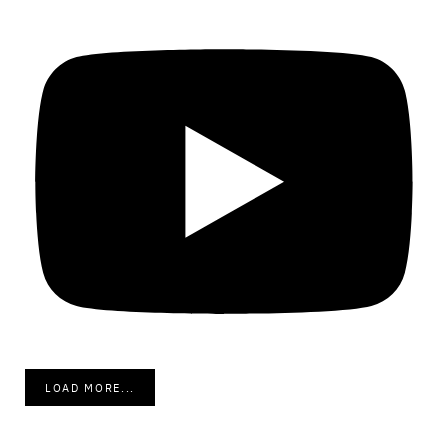
LOAD MORE...