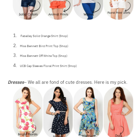
Faballey Solid Orange Shirt (Shop)
Miss Bennett Bird Print Top (Shop)
Miss Bennett Off White Top (Shop)
UCB Cap Sleeves Floral Print Shirt (Shop)
Dresses
– We all are fond of cute dresses. Here is my pick.