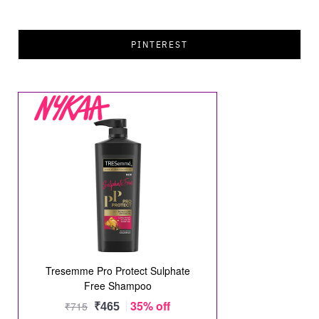
PINTEREST