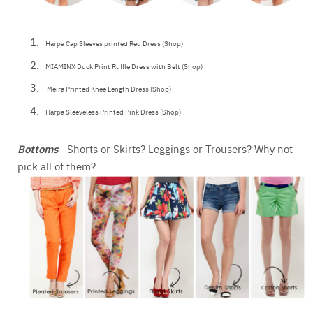
Harpa Cap Sleeves printed Red Dress (Shop)
MIAMINX Duck Print Ruffle Dress with Belt (Shop)
Meira Printed Knee Length Dress (Shop)
Harpa Sleeveless Printed Pink Dress (Shop)
Bottoms
– Shorts or Skirts? Leggings or Trousers? Why not
pick all of them?