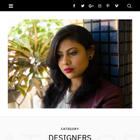
F
T
G
I
P
V
a
w
o
n
i
i
c
i
o
s
n
m
e
t
g
t
t
e
b
t
l
a
e
o
o
e
e
g
r
o
r
P
r
e
k
l
a
s
u
m
t
s
CATEGORY
DESIGNERS