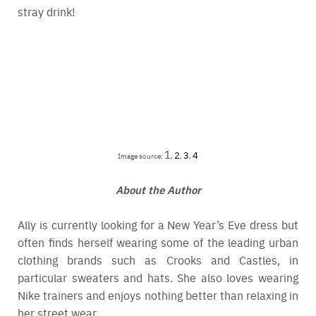
stray drink!
1
2
3
4
Image source:
,
,
,
About the Author
Ally is currently looking for a New Year’s Eve dress but
often finds herself wearing some of the leading urban
clothing brands such as
Crooks and Castles
, in
particular sweaters and hats. She also loves wearing
Nike trainers and enjoys nothing better than relaxing in
her street wear.