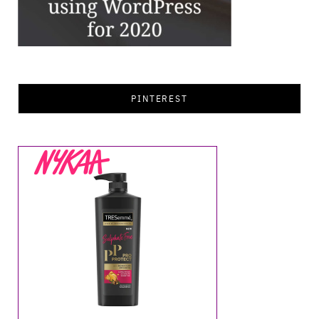
PINTEREST