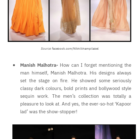
Source
: facebook.com/Nikhilthampilabel
Manish Malhotra-
How can I forget mentioning the
man himself, Manish Malhotra. His designs always
set the stage on fire. He showed some seriously
classy dark colours, bold prints and bollywood style
sequin work. The men’s collection was totally a
pleasure to look at. And yes, the ever-so-hot ‘Kapoor
lad’ was the show-stopper!