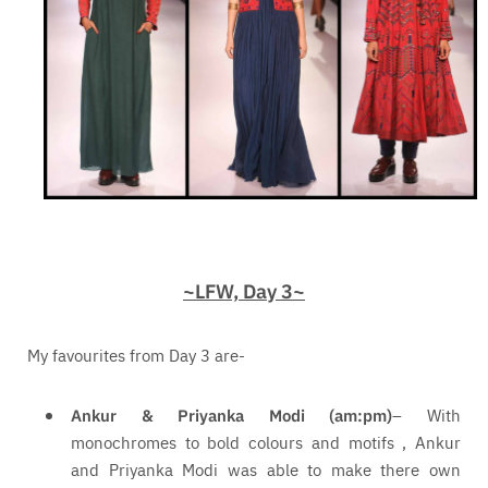
~LFW, Day 3~
My favourites from Day 3 are-
Ankur & Priyanka Modi (am:pm)
– With
monochromes to bold colours and motifs , Ankur
and Priyanka Modi was able to make there own