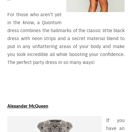
For those who aren’t yet
in the know, a Quontum
dress combines the hallmarks of the classic little black
dress with neon strips and a secret material blend to
pull in any unflattering areas of your body and make
you look incredible all while boosting your confidence.
The perfect party dress in so many ways!
Alexander McQueen
If you
have an