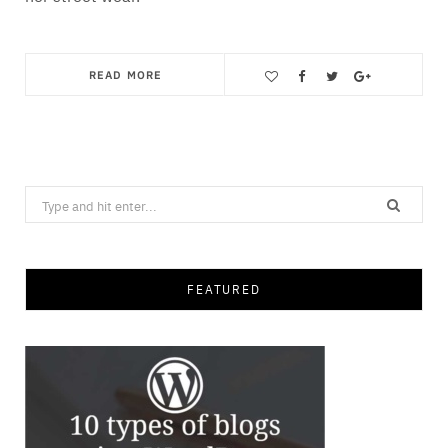
READ MORE
Save
Search
for:
FEATURED