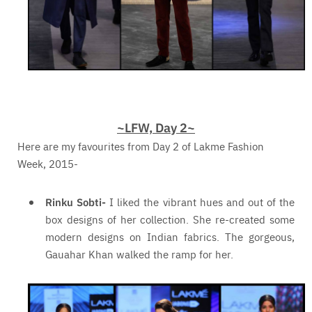
~LFW, Day 2~
Here are my favourites from Day 2 of Lakme Fashion
Week, 2015-
Rinku Sobti-
I liked the vibrant hues and out of the
box designs of her collection. She re-created some
modern designs on Indian fabrics. The gorgeous,
Gauahar Khan walked the ramp for her.