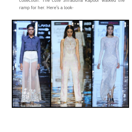
ramp for her. Here’s a look-