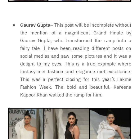
Gaurav Gupta
–
This post will be incomplete without
the mention of a magnificent Grand Finale by
Gaurav Gupta, who transformed the ramp into a
fairy tale. I have been reading different posts on
social medias and saw some pictures and it was a
delight to my eyes. This is a true example where
fantasy met fashion and elegance met excellence.
This was a perfect closing for this year’s Lakme
Fashion Week. The bold and beautiful, Kareena
Kapoor Khan walked the ramp for him.