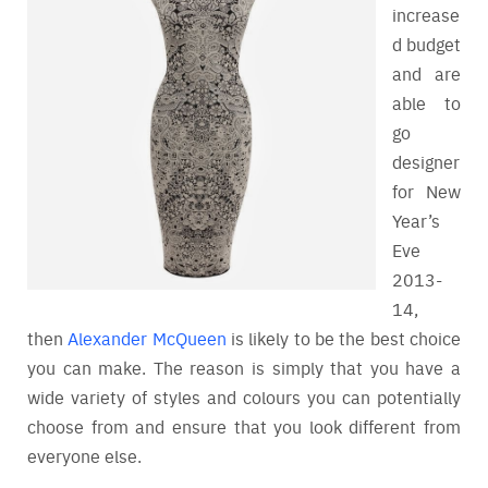
increase
d budget
and are
able to
go
designer
for New
Year’s
Eve
2013-
14,
then
Alexander McQueen
is likely to be the best choice
you can make. The reason is simply that you have a
wide variety of styles and colours you can potentially
choose from and ensure that you look different from
everyone else.