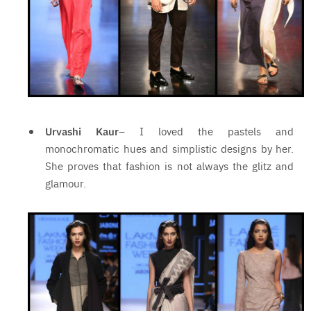
Urvashi Kaur
– I loved the pastels and
monochromatic hues and simplistic designs by her.
She proves that fashion is not always the glitz and
glamour.