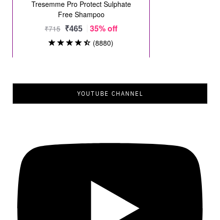
YOUTUBE CHANNEL