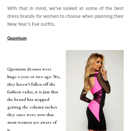
With that in mind, we’ve looked at some of the best
dress brands for women to choose when planning their
New Year’s Eve outfits.
Quontum
Quontum dresses were
huge a year or two ago. No,
they haven’t fallen off the
fashion radar, it is just that
the brand has stopped
getting the column inches
they once were now that
most women are aware of
it.