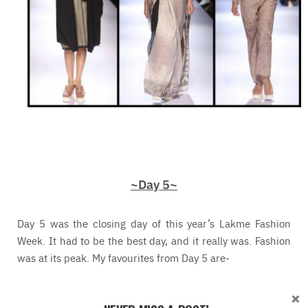
~Day 5~
Day 5 was the closing day of this year’s Lakme Fashion
Week. It had to be the best day, and it really was. Fashion
was at its peak. My favourites from Day 5 are-
Anushree Reddy
– Anushree Reddy’s show was full