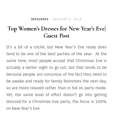
Save
DESIGNERS
JANUARY 2, 2014
Top Women’s Dresses for New Year’s Eve|
Guest Post
It’s a bit of a cliché, but New Year’s Eve really does
tend to be one of the best parties of the year. At the
same time, most people accept that Christmas Eve is
actually a better night to go out, but that tends to be
because people are conscious of the fact they need to
be awake and ready for family festivities the next day,
so are more relaxed rather than in full on party mode.
Yet, the same level of effort doesn’t go into getting
dressed for a Christmas Eve party; the focus is 100%
on New Year’s Eve.