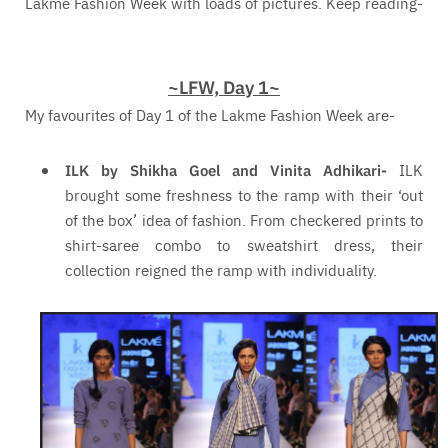
Lakme Fashion Week with loads of pictures. Keep reading-
~LFW, Day 1~
My favourites of Day 1 of the Lakme Fashion Week are-
ILK by Shikha Goel and Vinita Adhikari-
ILK
brought some freshness to the ramp with their ‘out
of the box’ idea of fashion. From checkered prints to
shirt-saree combo to sweatshirt dress, their
collection reigned the ramp with individuality.