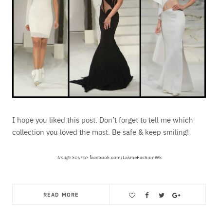
I hope you liked this post. Don’t forget to tell me which
collection you loved the most. Be safe & keep smiling!
Image Source
:
facebook.com/LakmeFashionWk
READ MORE