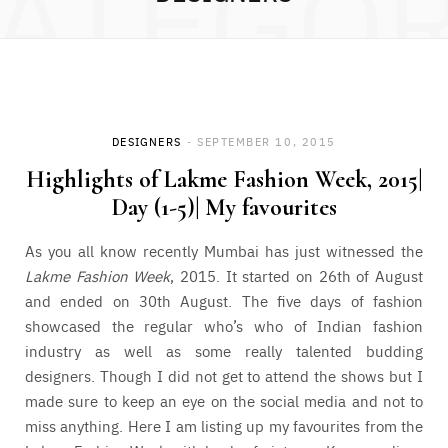
ATEGO
DESIGNERS
SEPTEMBER 10, 2015
Highlights of Lakme Fashion Week, 2015|
Day (1-5)| My favourites
As you all know recently Mumbai has just witnessed the
Lakme Fashion Week
, 2015. It started on 26th of August
and ended on 30th August. The five days of fashion
showcased the regular who’s who of Indian fashion
industry as well as some really talented budding
designers. Though I did not get to attend the shows but I
made sure to keep an eye on the social media and not to
miss anything. Here I am listing up my favourites from the