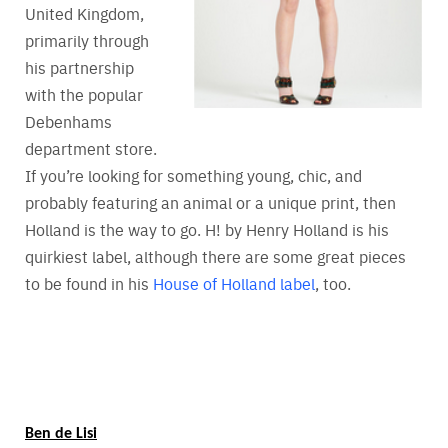
United Kingdom,
primarily through
his partnership
with the popular
Debenhams
department store.
If you’re looking for something young, chic, and
probably featuring an animal or a unique print, then
Holland is the way to go. H! by Henry Holland is his
quirkiest label, although there are some great pieces
to be found in his
House of Holland label
, too.
Ben de Lisi