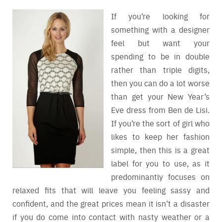
If you’re looking for
something with a designer
feel but want your
spending to be in double
rather than triple digits,
then you can do a lot worse
than get your New Year’s
Eve dress from Ben de Lisi.
If you’re the sort of girl who
likes to keep her fashion
simple, then this is a great
label for you to use, as it
predominantly focuses on
relaxed fits that will leave you feeling sassy and
confident, and the great prices mean it isn’t a disaster
if you do come into contact with nasty weather or a