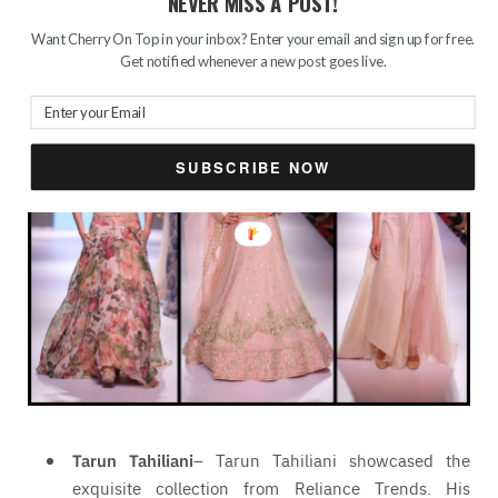
NEVER MISS A POST!
of bridal inspired clothing. From pastels to florals
and sequin works, it was a delight to my eyes.
Want Cherry On Top in your inbox? Enter your email and sign up for free.
Get notified whenever a new post goes live.
SUBSCRIBE NOW
Tarun Tahiliani
– Tarun Tahiliani showcased the
exquisite collection from Reliance Trends. His