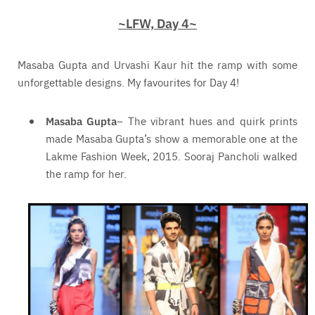
~LFW, Day 4~
Masaba Gupta and Urvashi Kaur hit the ramp with some
unforgettable designs. My favourites for Day 4!
Masaba Gupta
– The vibrant hues and quirk prints
made Masaba Gupta’s show a memorable one at the
Lakme Fashion Week, 2015. Sooraj Pancholi walked
the ramp for her.