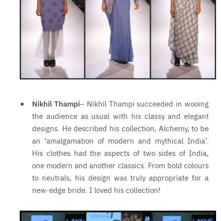
Nikhil Thampi
– Nikhil Thampi succeeded in wooing
the audience as usual with his classy and elegant
designs. He described his collection, Alchemy, to be
an ‘amalgamation of modern and mythical India’.
His clothes had the aspects of two sides of India,
one modern and another classics. From bold colours
to neutrals, his design was truly appropriate for a
new-edge bride. I loved his collection!