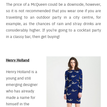
The price of a McQueen could be a downside, however,
so it is not recommended that you wear one if you are
travelling to an outdoor party in a city centre, for
example, as the chances of rain and stray drinks are
considerably higher. If you’re going to a cocktail party
in a classy bar, then get buying!
Henry Holland
Henry Holland is a
young and still
emerging designer
who has already
made a name for
himself in the