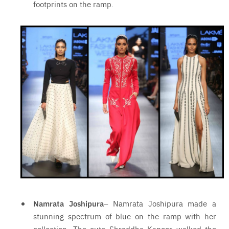
footprints on the ramp.
Namrata Joshipura
– Namrata Joshipura made a
stunning spectrum of blue on the ramp with her
collection. The cute Shraddha Kapoor walked the