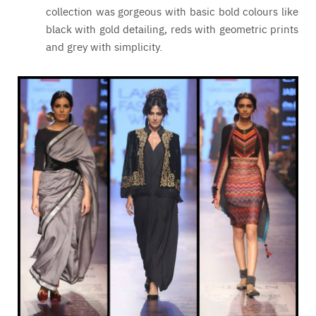
collection was gorgeous with basic bold colours like
black with gold detailing, reds with geometric prints
and grey with simplicity.