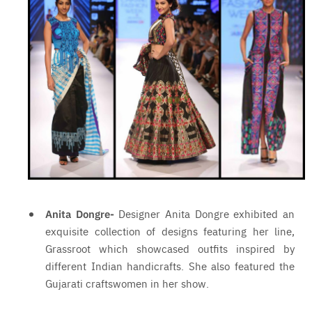
Anita Dongre-
Designer Anita Dongre exhibited an
exquisite collection of designs featuring her line,
Grassroot which showcased outfits inspired by
different Indian handicrafts. She also featured the
Gujarati craftswomen in her show.