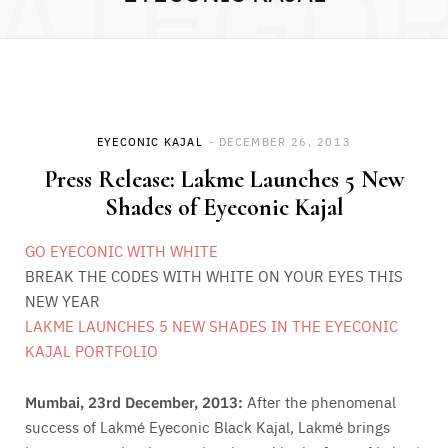
ATEGO
EYECONIC KAJAL
DECEMBER 26, 2013
Press Release: Lakme Launches 5 New
Shades of Eyeconic Kajal
GO EYECONIC WITH WHITE
BREAK THE CODES WITH WHITE ON YOUR EYES THIS
NEW YEAR
LAKME LAUNCHES 5 NEW SHADES IN THE EYECONIC
KAJAL PORTFOLIO
Mumbai, 23rd December, 2013:
After the phenomenal
success of Lakmé Eyeconic Black Kajal, Lakmé brings