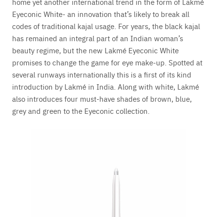
home yet another international trend in the form of Lakmé
Eyeconic White- an innovation that’s likely to break all
codes of traditional kajal usage. For years, the black kajal
has remained an integral part of an Indian woman’s
beauty regime, but the new Lakmé Eyeconic White
promises to change the game for eye make-up. Spotted at
several runways internationally this is a first of its kind
introduction by Lakmé in India. Along with white, Lakmé
also introduces four must-have shades of brown, blue,
grey and green to the Eyeconic collection.