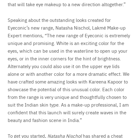
that will take eye makeup to a new direction altogether.”
Speaking about the outstanding looks created for
Eyeconic’s new range, Natasha Nischol, Lakmé Make-up
Expert mentions, “The new range of Eyeconic is extremely
unique and promising. White is an exciting color for the
eyes, which can be used in the waterline to open up your
eyes, or in the inner corners for the hint of brightness.
Alternately you could also use it on the upper eye lids
alone or with another color for a more dramatic effect. We
have crafted some amazing looks with Kareena Kapoor to
showcase the potential of this unusual color. Each color
from the range is very unique and thoughtfully chosen to
suit the Indian skin type. As a make-up professional, I am
confident that this launch will surely create waves in the
beauty and fashion scene in India.”
To get you started,
Natasha Nischol
has shared a cheat