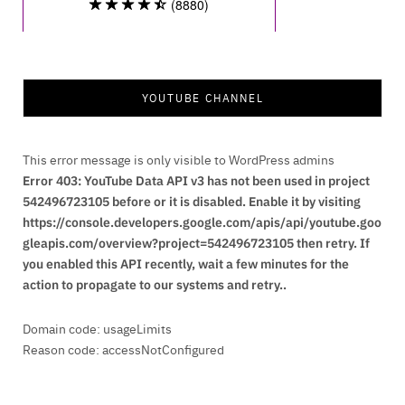
YOUTUBE CHANNEL
This error message is only visible to WordPress admins
Error 403: YouTube Data API v3 has not been used in project
542496723105 before or it is disabled. Enable it by visiting
https://console.developers.google.com/apis/api/youtube.goo
gleapis.com/overview?project=542496723105 then retry. If
you enabled this API recently, wait a few minutes for the
action to propagate to our systems and retry..
Domain code: usageLimits
Reason code: accessNotConfigured