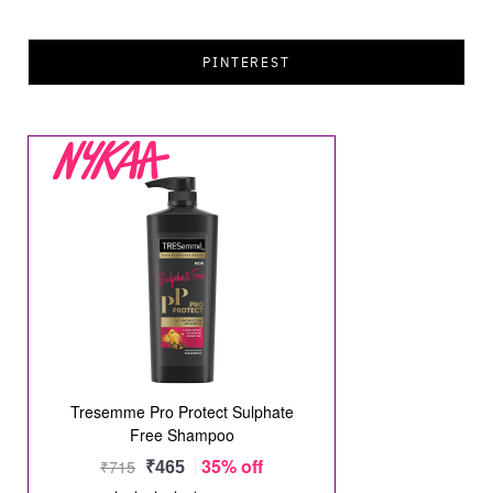
PINTEREST