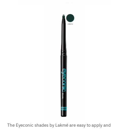
The Eyeconic shades by Lakmé are easy to apply and