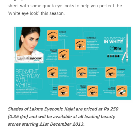
sheet with some quick eye looks to help you perfect the
‘white eye look’ this season.
Shades of Lakme Eyeconic Kajal are priced at Rs 250
(0.35 gm) and will be available at all leading beauty
stores starting 21st December 2013.