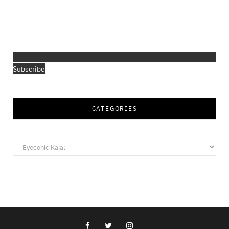
Subscribe
CATEGORIES
Categories