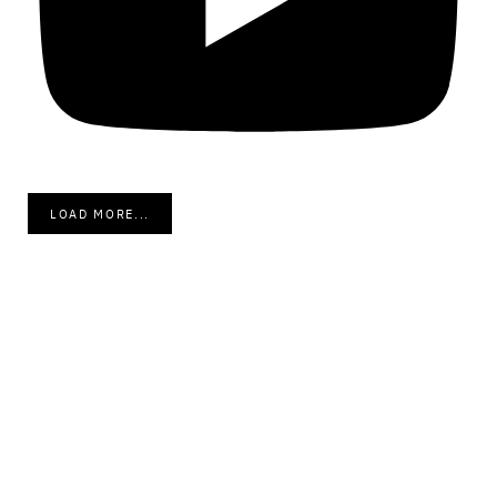
LOAD MORE...