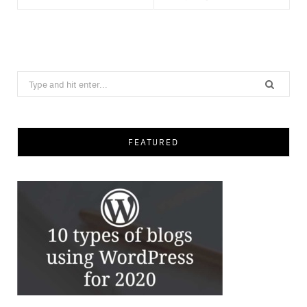
Save
Search
for:
FEATURED