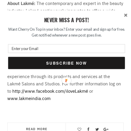
About Lakmé:
The contemporary and expert in the beauty
industry, Lakmé continuously innovates to offer a wide
range of, high performance color cosmetics, skincare
NEVER MISS A POST!
products, and beauty salons. In addition to leveraging
Want Cherry On Top in your inbox? Enter your email and sign up for free.
Unilever’s worldwide expertise, Lakmé also partners with
Get notified whenever a new post goes live.
the leading cosmetic house; Milan-based Intercos Italia,
Schwann Stabilo Germany and Paris-based Fiabila.
Combining international cosmetic technology with an in-
depth understanding of the Indian woman’s needs, Lakmé
SUBSCRIBE NOW
also offers its consumers a comprehensive beauty
experience through its products and services at the
Lakmé Salons and Studios. For further information log on
to
http://www.facebook.com/iloveLakmé
or
www.lakmeindia.com
READ MORE