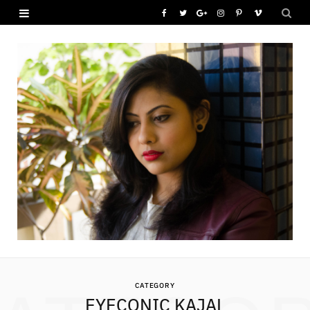
F
T
G
I
P
V
a
w
o
n
i
i
c
i
o
s
n
m
e
t
g
t
t
e
b
t
l
a
e
o
o
e
e
g
r
o
r
P
r
e
k
l
a
s
u
m
t
s
CATEGORY
EYECONIC KAJAL