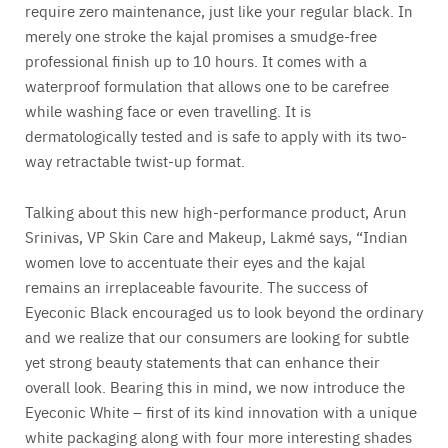
require zero maintenance, just like your regular black. In
merely one stroke the kajal promises a smudge-free
professional finish up to 10 hours. It comes with a
waterproof formulation that allows one to be carefree
while washing face or even travelling. It is
dermatologically tested and is safe to apply with its two-
way retractable twist-up format.
Talking about this new high-performance product, Arun
Srinivas, VP Skin Care and Makeup, Lakmé says, “Indian
women love to accentuate their eyes and the kajal
remains an irreplaceable favourite. The success of
Eyeconic Black encouraged us to look beyond the ordinary
and we realize that our consumers are looking for subtle
yet strong beauty statements that can enhance their
overall look. Bearing this in mind, we now introduce the
Eyeconic White – first of its kind innovation with a unique
white packaging along with four more interesting shades