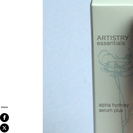
Shares