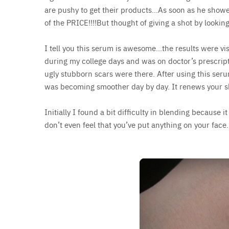
are pushy to get their products…As soon as he showed
of the PRICE!!!!But thought of giving a shot by looking
I tell you this serum is awesome…the results were visi
during my college days and was on doctor’s prescri
ugly stubborn scars were there. After using this ser
was becoming smoother day by day. It renews your s
Initially I found a bit difficulty in blending because i
don’t even feel that you’ve put anything on your f