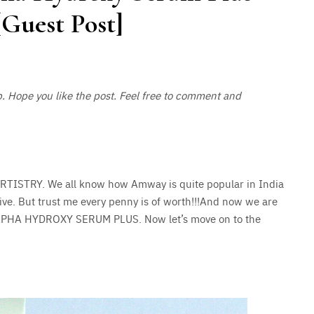
Guest Post]
p. Hope you like the post. Feel free to comment and
ARTISTRY. We all know how Amway is quite popular in India
ive. But trust me every penny is of worth!!!And now we are
LPHA HYDROXY SERUM PLUS. Now let’s move on to the