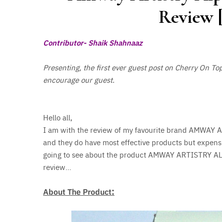
Review [
Contributor- Shaik Shahnaaz
Presenting, the first ever guest post on Cherry On To
encourage our guest.
Hello all,
I am with the review of my favourite brand AMWAY 
and they do have most effective products but expens
going to see about the product AMWAY ARTISTRY A
review…
:
About The Product