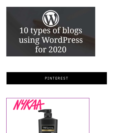
PINTEREST