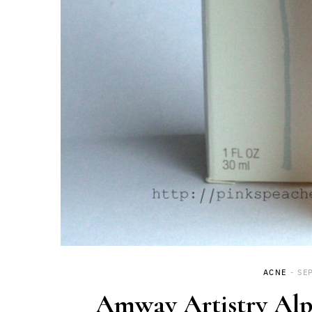
ACNE
SE
Amway Artistry Alp