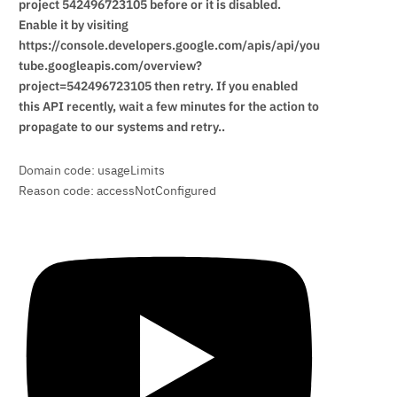
project 542496723105 before or it is disabled.
Enable it by visiting
https://console.developers.google.com/apis/api/you
tube.googleapis.com/overview?
project=542496723105 then retry. If you enabled
this API recently, wait a few minutes for the action to
propagate to our systems and retry..
Domain code: usageLimits
Reason code: accessNotConfigured