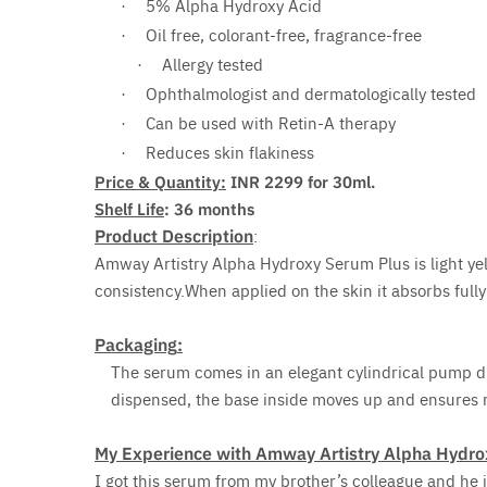
5% Alpha Hydroxy Acid
·
Oil free, colorant-free, fragrance-free
·
Allergy tested
·
Ophthalmologist and dermatologically tested
·
Can be used with Retin-A therapy
·
Reduces skin flakiness
·
Price & Quantity:
INR 2299 for 30ml.
Shelf Life
: 36 months
Product Description
:
Amway Artistry Alpha Hydroxy Serum Plus is light yell
consistency.When applied on the skin it absorbs fully 
Packaging
:
The serum comes in an elegant cylindrical pump
dispensed, the base inside moves up and ensures
My Experience with Amway Artistry Alpha Hydro
I got this serum from my brother’s colleague and h