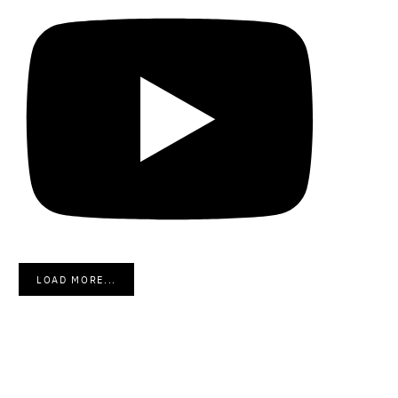
LOAD MORE...