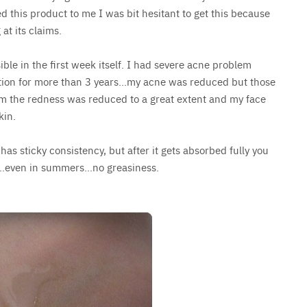
 this product to me I was bit hesitant to get this because
 at its claims.
ble in the first week itself. I had severe acne problem
ption for more than 3 years…my acne was reduced but those
um the redness was reduced to a great extent and my face
kin.
t has sticky consistency, but after it gets absorbed fully you
ace…even in summers…no greasiness.