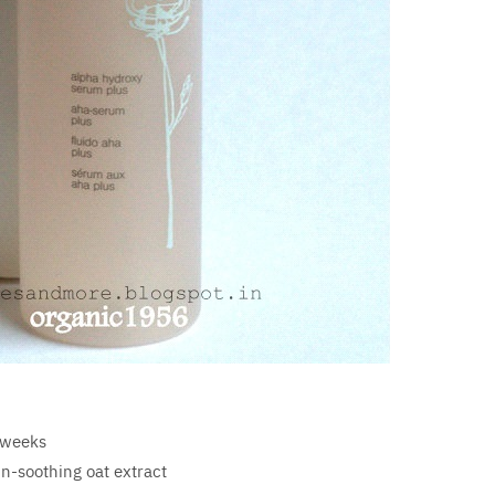
 weeks
n-soothing oat extract