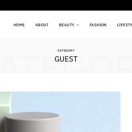
HOME
ABOUT
BEAUTY
FASHION
LIFEST
ATEGO
CATEGORY
GUEST