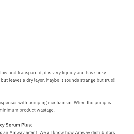
ow and transparent, it is very liquidy and has sticky
but leaves a dry layer. Maybe it sounds strange but true!!
 dispenser with pumping mechanism. When the pump is
 minimum product wastage.
xy Serum Plus
:
e is an Amway agent. We all know how Amway distributors