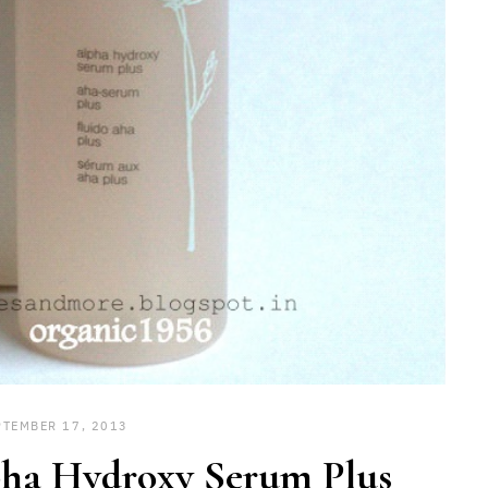
PTEMBER 17, 2013
ha Hydroxy Serum Plus