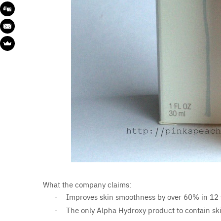
What the company claims:
Improves skin smoothness by over 60% in 12
·
The only Alpha Hydroxy product to contain ski
·