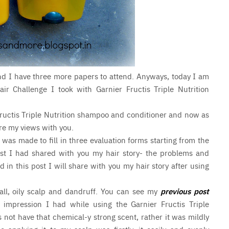
and I have three more papers to attend. Anyways, today I am
ir Challenge I took with Garnier Fructis Triple Nutrition
ructis Triple Nutrition shampoo and conditioner and now as
hare my views with you.
 was made to fill in three evaluation forms starting from the
 post I had shared with you my hair story- the problems and
n this post I will share with you my hair story after using
all, oily scalp and dandruff. You can see my
previous post
 impression I had while using the Garnier Fructis Triple
 not have that chemical-y strong scent, rather it was mildly