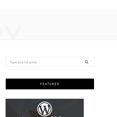
RY
Search
for:
FEATURED