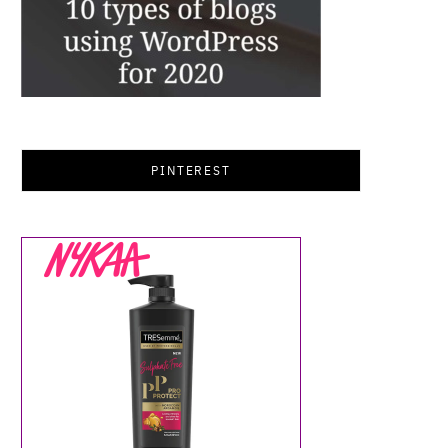
PINTEREST