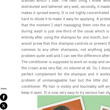
scented which I love. The next thing I knew while 
distributed and lathered very well, secondly, it mad
makes it spread evenly. It is not highly concentrated
hard to dilute it to make it easy for applying. A pro
that the moment I start massaging them into the scal
during wash is just one-third of the usual which is 
entirely after using the shampoo for one month, but i
would prove that this shampoo controls or prevent the
common to any other shampoos, not anything palp
problem quite well and I can see the difference after 
The conditioner is supposed to work on scalp and on 
the crown area very flat, no volume at all. So, I disc
perfect complement for the shampoo and it works 
problem of unmanageable hair but the little di
conditioner. My hair is visibly and touchably soft 
Shares
keep it open. It is now very easy to try various hair s