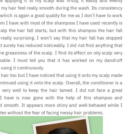
applying it to my scalp was firstly, it easily and evenly
e my hair feel really smooth during the wash. Its consistency
 which is again a good quality for me as I don’t have to work
blem I have with most of the shampoos I have used recently is
p the hair fall starts, but with this shampoo the hair fall
really surprising. I won’t say that my hair fall has stopped
t surely has reduced noticeably. I did not find anything that
 greasiness of the scalp. I find its effect on oily scalp very
able. I must tell you that it has worked on my dandruff
using it continuously.
hair too but I have noticed that using it onto my scalp made
ontinued using it onto the scalp. Overall, the conditioner is a
very well to keep the hair tamed. I did not face a great
d I have is now gone with the help of this shampoo and
and smooth. It appears more shiny and well-behaved while I
tyles without the fear of facing messy hair problems.