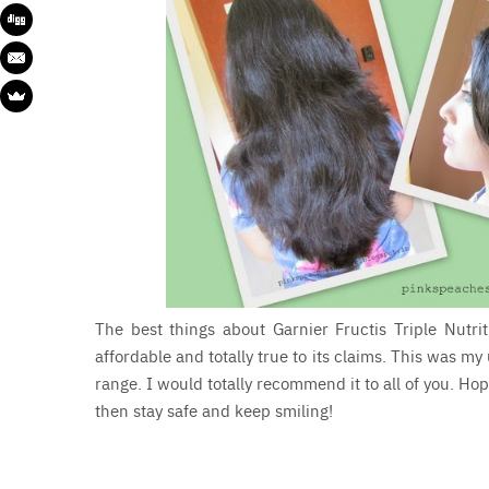
The best things about Garnier Fructis Triple Nutri
affordable and totally true to its claims. This was my
range. I would totally recommend it to all of you. Hop
then stay safe and keep smiling!