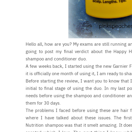
Hello all, how are you? My exams are still running 
going to post my final verdict about the Happy Ha
shampoo and conditioner duo.
A few weeks back, I started using the new Garnier F
it is officially one month of using it, I am ready to s
Before starting the review, I want you to know that I
initial to final stage of using the duo. In my last
needs before using the shampoo and conditioner and i
them for 30 days.
The problems I faced before using these are hair f
where I have talked about these issues. The first
Nutrition shampoo was that it smelt amazing. It does