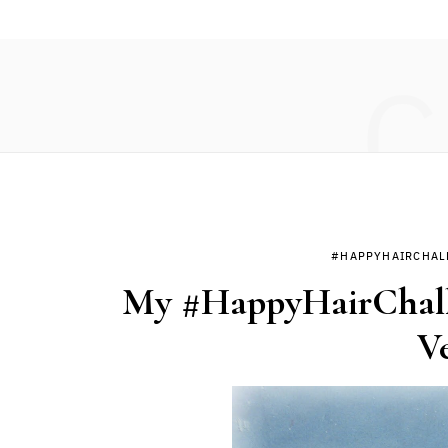
C
#HAPPYHAIRCHAL
My #HappyHairChalle
V