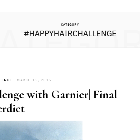
ATEGO
CATEGORY
#HAPPYHAIRCHALLENGE
LENGE
MARCH 15, 2015
nge with Garnier| Final
erdict