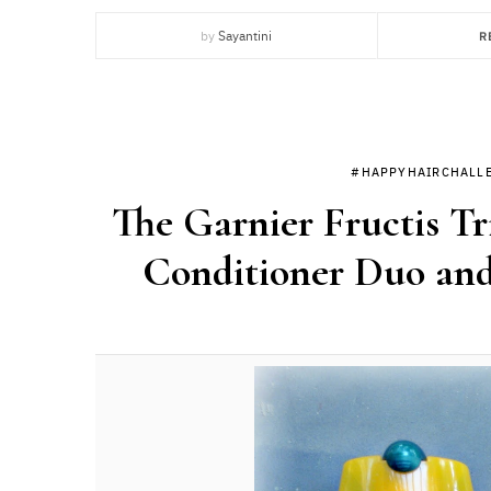
by
Sayantini
R
#HAPPYHAIRCHALL
The Garnier Fructis T
Conditioner Duo and