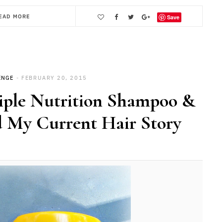
EAD MORE
Save
ENGE
FEBRUARY 20, 2015
riple Nutrition Shampoo &
 My Current Hair Story