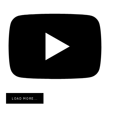
LOAD MORE...