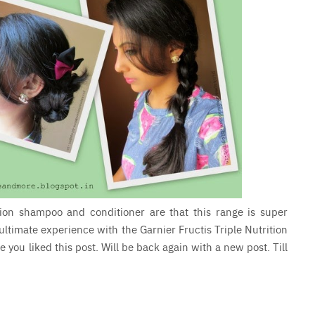
tion shampoo and conditioner are that this range is super
 ultimate experience with the Garnier Fructis Triple Nutrition
e you liked this post. Will be back again with a new post. Till