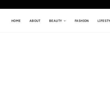
HOME
ABOUT
BEAUTY
FASHION
LIFEST