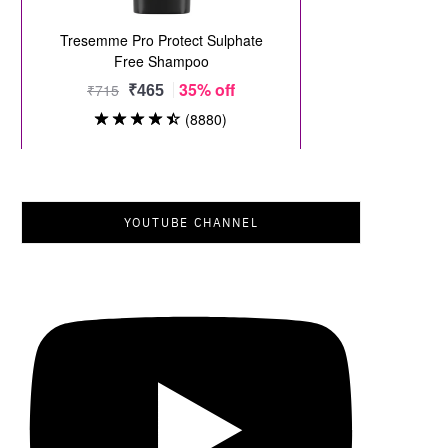
YOUTUBE CHANNEL