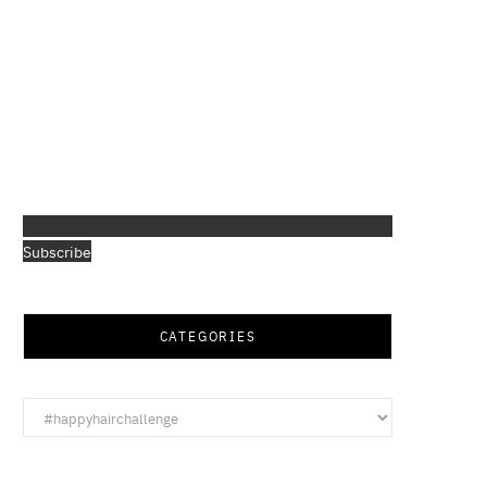
Subscribe
CATEGORIES
Categories