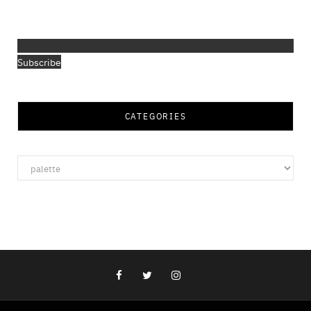
Subscribe
CATEGORIES
Categories