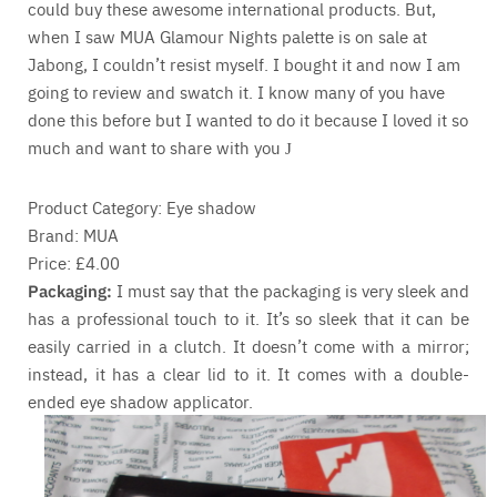
could buy these awesome international products. But,
when I saw MUA Glamour Nights palette is on sale at
Jabong, I couldn’t resist myself. I bought it and now I am
going to review and swatch it. I know many of you have
done this before but I wanted to do it because I loved it so
much and want to share with you
J
Product Category: Eye shadow
Brand: MUA
Price: £4.00
Packaging:
I must say that the packaging is very sleek and
has a professional touch to it. It’s so sleek that it can be
easily carried in a clutch. It doesn’t come with a mirror;
instead, it has a clear lid to it. It comes with a double-
ended eye shadow applicator.