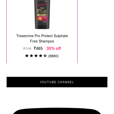
YOUTUBE CHANNEL