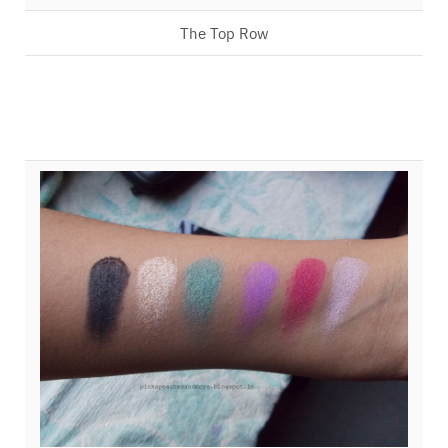
The Top Row