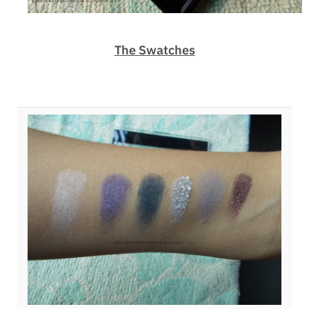
The Swatches