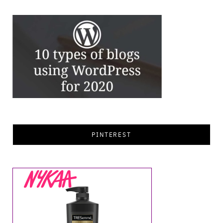
PINTEREST