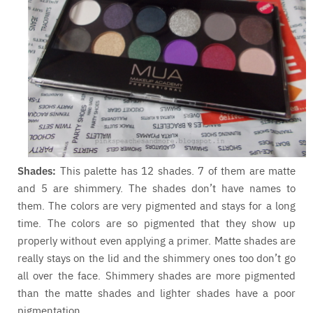
Shades:
This palette has 12 shades. 7 of them are matte
and 5 are shimmery. The shades don’t have names to
them. The colors are very pigmented and stays for a long
time. The colors are so pigmented that they show up
properly without even applying a primer. Matte shades are
really stays on the lid and the shimmery ones too don’t go
all over the face. Shimmery shades are more pigmented
than the matte shades and lighter shades have a poor
pigmentation.