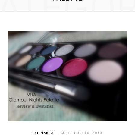
ATEGO
EYE MAKEUP
SEPTEMBER 10, 2013