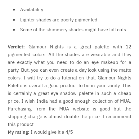
Availability.
Lighter shades are poorly pigmented.
Some of the shimmery shades might have fall outs.
Verdict:
Glamour Nights is a great palette with 12
pigmented colors. All the shades are wearable and they
are exactly what you need to do an eye makeup for a
party. But, you can even create a day look using the matte
colors. I will try to do a tutorial on that. Glamour Nights
Palette is overall a good product to be in your vanity. This
is certainly a great eye shadow palette in such a cheap
price. I wish India had a good enough collection of MUA.
Purchasing from the MUA website is good but the
shipping charge is almost double the price. I recommend
this product.
My rating:
I would give it a 4/5