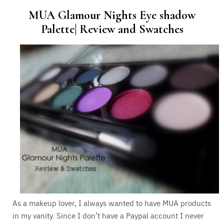
MUA Glamour Nights Eye shadow
Palette| Review and Swatches
As a makeup lover, I always wanted to have MUA products
in my vanity. Since I don’t have a Paypal account I never