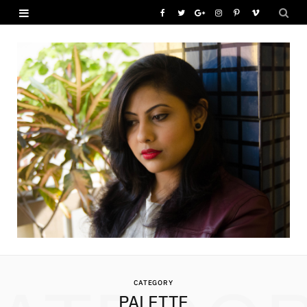
F
T
G
I
P
V
a
w
o
n
i
i
c
i
o
s
n
m
e
t
g
t
t
e
b
t
l
a
e
o
o
e
e
g
r
o
r
P
r
e
k
l
a
s
u
m
t
s
CATEGORY
PALETTE