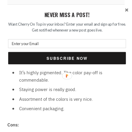
The Bottom Row
NEVER MISS A POST!
Want Cherry On Top in your inbox? Enter your email and sign up for free.
Get notified whenever a new post goes live.
I have swatched on my bare hand, without applying a
primer or something else.
Pros:
SUBSCRIBE NOW
It’s highly pigmented. The color pay-off is
commendable.
Staying power is really good.
Assortment of the colors is very nice.
Convenient packaging.
Cons: