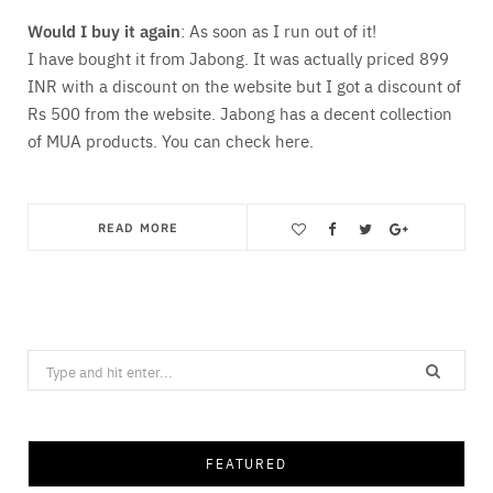
Would I buy it again
: As soon as I run out of it!
I have bought it from Jabong. It was actually priced 899
INR with a discount on the website but I got a discount of
Rs 500 from the website. Jabong has a decent collection
of MUA products. You can check here.
READ MORE
Save
Search
for:
FEATURED