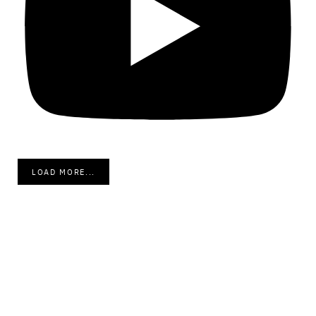
LOAD MORE...