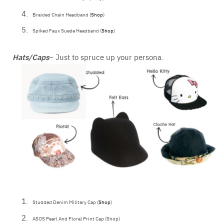
Braided Chain Headband (
Shop
)
Spiked Faux Suede Headband (
Shop
)
Hats/Caps
– Just to spruce up your persona.
Studded Denim Military Cap (
Shop
)
ASOS Pearl And Floral Print Cap (Shop)