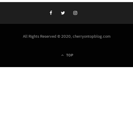
All Rights Reserved © 2020, cherryontopblog.com
TOP