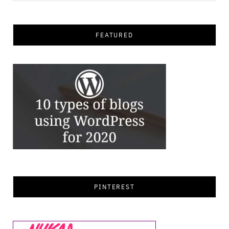
for:
FEATURED
PINTEREST