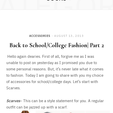
ATEGO
ACCESSORIES
AUGUST 13, 2013
Back to School/College Fashion| Part 2
Hello again dearies. First of all, forgive me as I was
unable to post on yesterday as I promised you due to
some personal reasons. But, it’s never late what it comes
to fashion. Today I am going to share with you my choice
of accessories for school/college days. Let’s start with
Scarves.
Scarves
– This can be a style statement for you. A regular
outfit can be jazzed up with a scarf.