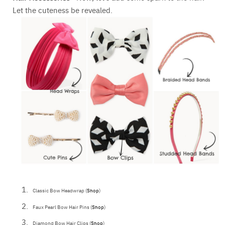
Let the cuteness be revealed.
Classic Bow Headwrap (
Shop
)
Faux Pearl Bow Hair Pins (
Shop
)
Diamond Bow Hair Clips (
Shop
)