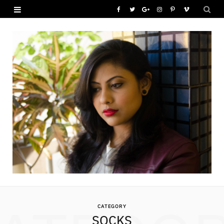
F
T
G
I
P
V
a
w
o
n
i
i
c
i
o
s
n
m
e
t
g
t
t
e
b
t
l
a
e
o
o
e
e
g
r
o
r
P
r
e
k
l
a
s
u
m
t
s
CATEGORY
SOCKS