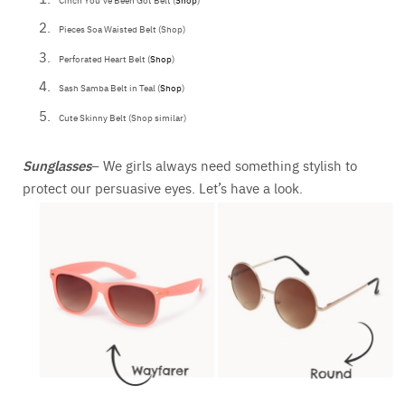
Pieces Soa Waisted Belt (Shop)
Perforated Heart Belt (
Shop
)
Sash Samba Belt in Teal (
Shop
)
Cute Skinny Belt (Shop similar)
Sunglasses
– We girls always need something stylish to
protect our persuasive eyes. Let’s have a look.