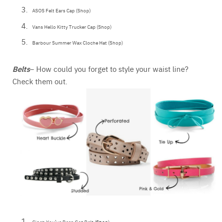
ASOS Felt Ears Cap (Shop)
Vans Hello Kitty Trucker Cap (Shop)
Barbour Summer Wax Cloche Hat (Shop)
Belts
– How could you forget to style your waist line?
Check them out.
Cinch You’ve Been Got Belt (
Shop
)