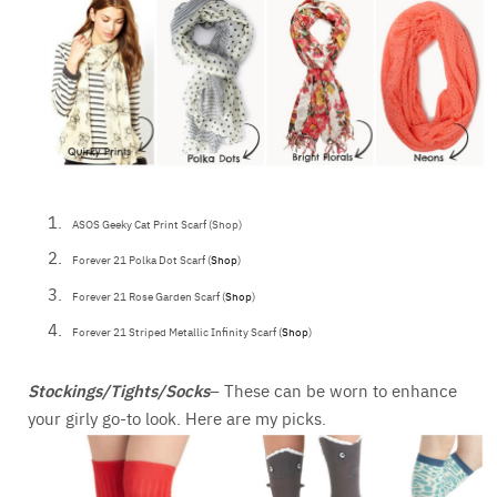
ASOS Geeky Cat Print Scarf (Shop)
Forever 21 Polka Dot Scarf (
Shop
)
Forever 21 Rose Garden Scarf (
Shop
)
Forever 21 Striped Metallic Infinity Scarf (
Shop
)
Stockings/Tights/Socks
– These can be worn to enhance
your girly go-to look. Here are my picks.