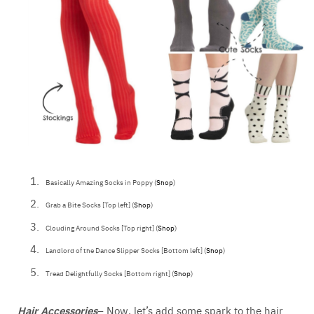
Basically Amazing Socks in Poppy (
Shop
)
Grab a Bite Socks [Top left] (
Shop
)
Clouding Around Socks [Top right] (
Shop
)
Landlord of the Dance Slipper Socks [Bottom left] (
Shop
)
Tread Delightfully Socks [Bottom right] (
Shop
)
Hair Accessories
– Now, let’s add some spark to the hair.