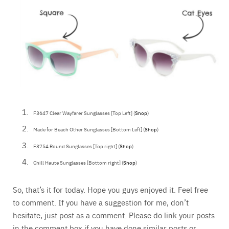
F3647 Clear Wayfarer Sunglasses [Top Left] (
Shop
)
Made for Beach Other Sunglasses [Bottom Left] (
Shop
)
F3754 Round Sunglasses [Top right] (
Shop
)
Chill Haute Sunglasses [Bottom right] (
Shop
)
So, that’s it for today. Hope you guys enjoyed it. Feel free
to comment. If you have a suggestion for me, don’t
hesitate, just post as a comment. Please do link your posts
in the comment box if you have done similar posts or