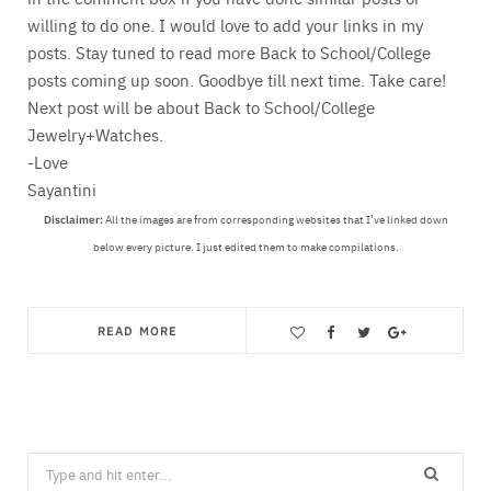
willing to do one. I would love to add your links in my
posts. Stay tuned to read more Back to School/College
posts coming up soon. Goodbye till next time. Take care!
Next post will be about Back to School/College
Jewelry+Watches.
-Love
Sayantini
Disclaimer:
All the images are from corresponding websites that I’ve linked down
below every picture. I just edited them to make compilations.
READ MORE
Save
Search