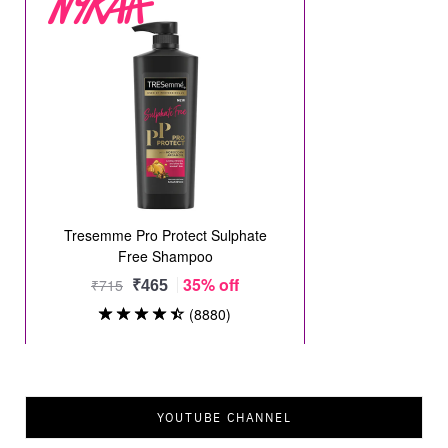
YOUTUBE CHANNEL