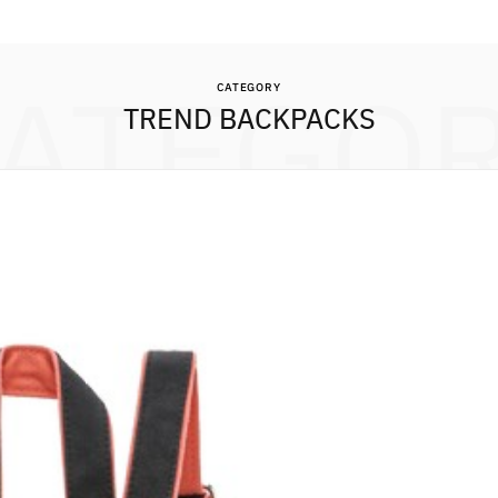
ATEGO
CATEGORY
TREND BACKPACKS