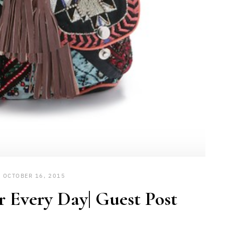
OCTOBER 16, 2015
r Every Day| Guest Post