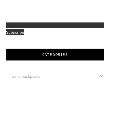
Subscribe
CATEGORIES
Categories