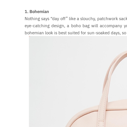
1. Bohemian
Nothing says “day off” like a slouchy, patchwork sac
eye-catching design, a boho bag will accompany yo
bohemian look is best suited for sun-soaked days, so