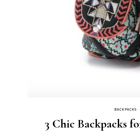
BACKPACKS
3 Chic Backpacks fo