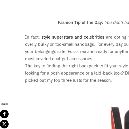
Fashion Tip of the Day:
You don’t ha
In fact,
style superstars and celebrities
are opting 
overly bulky or too-small handbags. For every day ou
your belongings safe. Fuss-free and ready for anythi
most coveted cool-girl accessories.
The key to finding the right backpack to fit your style
looking for a posh appearance or a laid-back look? Di
picked out my top three lusts for the season.
Shares