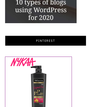
PINTEREST