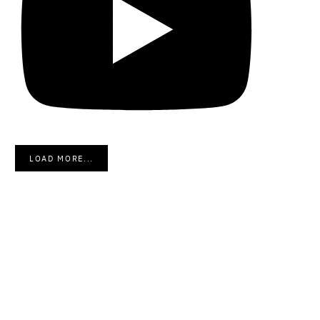
LOAD MORE...