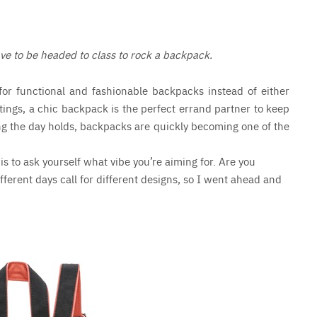
ve to be headed to class to rock a backpack.
for functional and fashionable backpacks instead of either
tings, a chic backpack is the perfect errand partner to keep
ng the day holds, backpacks are quickly becoming one of the
 is to ask yourself what vibe you’re aiming for. Are you
fferent days call for different designs, so I went ahead and