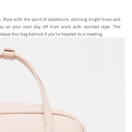
k. Ripe with the spirit of adventure, donning bright hues and
u on your next day off from work with spirited style. The
 leave this bag behind if you’re headed to a meeting.