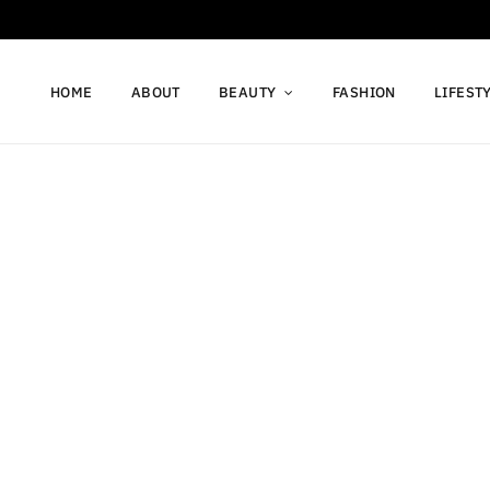
HOME
ABOUT
BEAUTY
FASHION
LIFEST