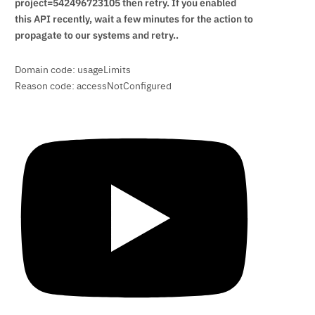
project=542496723105 then retry. If you enabled
this API recently, wait a few minutes for the action to
propagate to our systems and retry..
Domain code: usageLimits
Reason code: accessNotConfigured