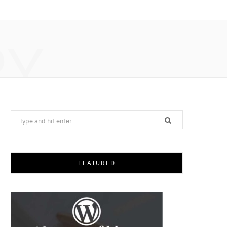
RY
Search
for:
FEATURED