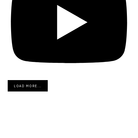
LOAD MORE...