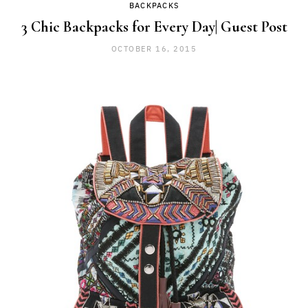
BACKPACKS
3 Chic Backpacks for Every Day| Guest Post
OCTOBER 16, 2015