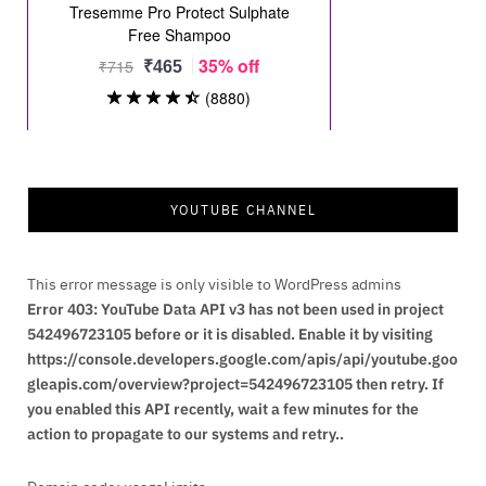
YOUTUBE CHANNEL
This error message is only visible to WordPress admins
Error 403: YouTube Data API v3 has not been used in project
542496723105 before or it is disabled. Enable it by visiting
https://console.developers.google.com/apis/api/youtube.goo
gleapis.com/overview?project=542496723105 then retry. If
you enabled this API recently, wait a few minutes for the
action to propagate to our systems and retry..