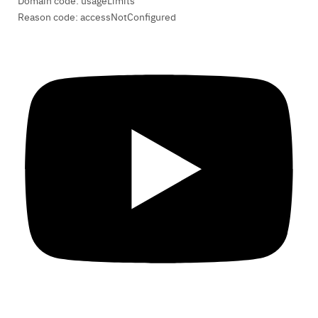
Domain code: usageLimits
Reason code: accessNotConfigured