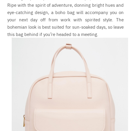
Ripe with the spirit of adventure, donning bright hues and
eye-catching design, a boho bag will accompany you on
your next day off from work with spirited style. The
bohemian look is best suited for sun-soaked days, so leave
this bag behind if you’re headed to a meeting.