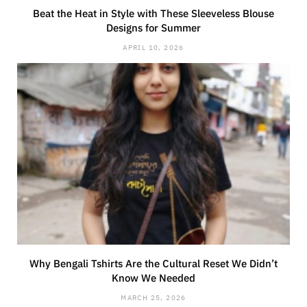
Beat the Heat in Style with These Sleeveless Blouse
Designs for Summer
APRIL 10, 2026
Why Bengali Tshirts Are the Cultural Reset We Didn’t
Know We Needed
MARCH 25, 2026