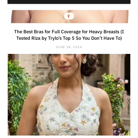
The Best Bras for Full Coverage for Heavy Breasts (I
Tested Riza by Trylo’s Top 5 So You Don’t Have To)
JUNE 18, 2026