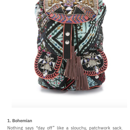
1. Bohemian
Nothing says “day off” like a slouchy, patchwork sack.