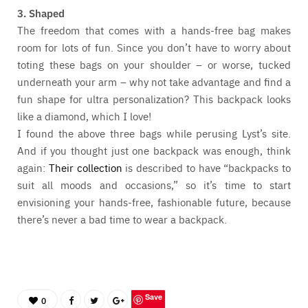
3. Shaped
The freedom that comes with a hands-free bag makes
room for lots of fun. Since you don’t have to worry about
toting these bags on your shoulder – or worse, tucked
underneath your arm – why not take advantage and find a
fun shape for ultra personalization? This backpack looks
like a diamond, which I love!
I found the above three bags while perusing Lyst’s site.
And if you thought just one backpack was enough, think
again:
Their collection
is described to have “backpacks to
suit all moods and occasions,” so it’s time to start
envisioning your hands-free, fashionable future, because
there’s never a bad time to wear a backpack.
Save
0