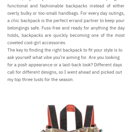
functional and fashionable backpacks instead of either
overly bulky or too-small handbags. For every day outings,
a chic backpack is the perfect errand partner to keep your
belongings safe. Fuss-free and ready for anything the day
holds, backpacks are quickly becoming one of the most
coveted cool-girl accessories.
The key to finding the right backpack to fit your style is to
ask yourself what vibe you’re aiming for. Are you looking
for a posh appearance or a laid-back look? Different days
call for different designs, so I went ahead and picked out
my top three lusts for the season.