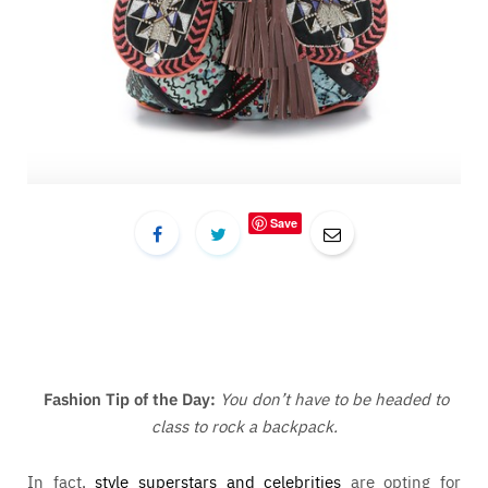
Save
Fashion Tip of the Day:
You don’t have to be headed to
class to rock a backpack.
In fact,
style superstars and celebrities
are opting for