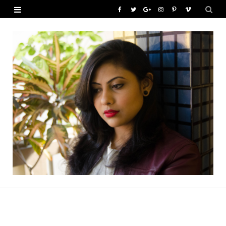
F
T
G
I
P
V
a
w
o
n
i
i
c
i
o
s
n
m
e
t
g
t
t
e
b
t
l
a
e
o
o
e
e
g
r
o
r
P
r
e
k
l
a
s
u
m
t
s