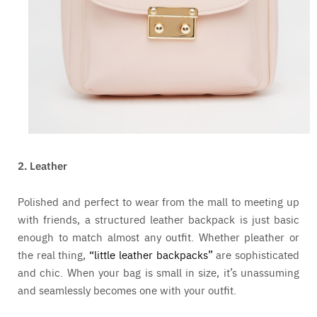
2. Leather
Polished and perfect to wear from the mall to meeting up
with friends, a structured leather backpack is just basic
enough to match almost any outfit. Whether pleather or
the real thing,
“little leather backpacks”
are sophisticated
and chic. When your bag is small in size, it’s unassuming
and seamlessly becomes one with your outfit.