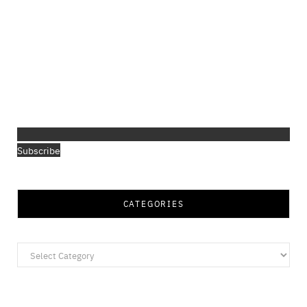
Subscribe
CATEGORIES
Categories