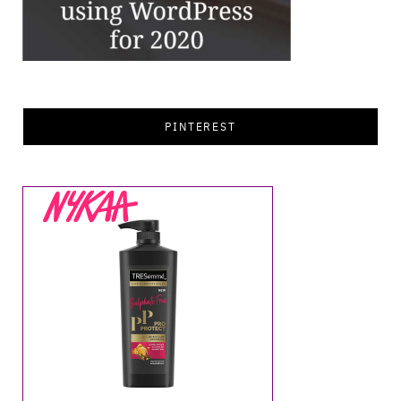
PINTEREST