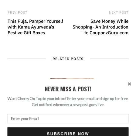
PREV POST
NEXT POST
This Puja, Pamper Yourself
Save Money While
with Kama Ayurveda’s
Shopping- An Introduction
Festive Gift Boxes
to CouponzGuru.com
RELATED POSTS
NEVER MISS A POST!
Want Cherry On Top in your inbox? Enter your email and sign up for free.
Get notified whenever a new post goes live.
SUBSCRIBE NOW