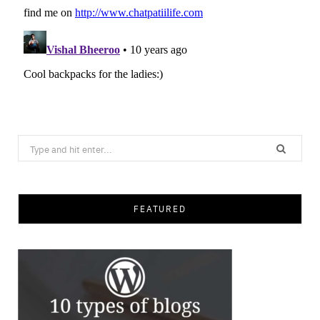
Search
for:
FEATURED