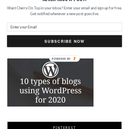
Want Cherry On Top in your inbox? Enter your email and sign up for free.
Get notified whenever a new post goes live.
Search
for:
SUBSCRIBE NOW
FEATURED
PINTEREST