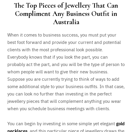
The Top Pieces of Jewellery That Can
Compliment Any Business Outfit in
Australia
When it comes to business success, you must put your
best foot forward and provide your current and potential
clients with the most professional look possible.
Everybody knows that if you look the part, you can
probably act the part, and you will be the type of person to
whom people will want to give their new business.
Suppose you are currently trying to think of ways to add
some additional style to your business outfits. In that case,
you can look no further than investing in the perfect
jewellery pieces that will complement anything you wear
when you schedule business meetings with clients.
You can begin by investing in some simple yet elegant
gold
necklaces
, and this particular piece of jewellery draws the