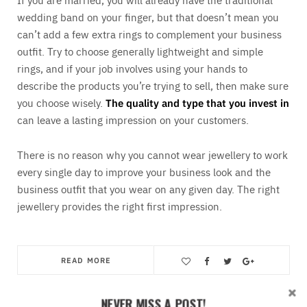
wedding band on your finger, but that doesn’t mean you
can’t add a few extra rings to complement your business
outfit. Try to choose generally lightweight and simple
rings, and if your job involves using your hands to
describe the products you’re trying to sell, then make sure
you choose wisely.
The quality and type that you invest in
can leave a lasting impression on your customers.
There is no reason why you cannot wear jewellery to work
every single day to improve your business look and the
business outfit that you wear on any given day. The right
jewellery provides the right first impression.
READ MORE
Save
NEVER MISS A POST!