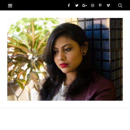
F
T
G
I
P
V
a
w
o
n
i
i
c
i
o
s
n
m
e
t
g
t
t
e
b
t
l
a
e
o
o
e
e
g
r
o
r
P
r
e
k
l
a
s
u
m
t
s