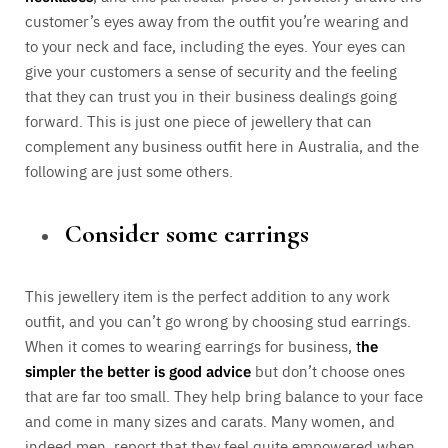
customer’s eyes away from the outfit you’re wearing and
to your neck and face, including the eyes. Your eyes can
give your customers a sense of security and the feeling
that they can trust you in their business dealings going
forward. This is just one piece of jewellery that can
complement any business outfit here in Australia, and the
following are just some others.
Consider some earrings
This jewellery item is the perfect addition to any work
outfit, and you can’t go wrong by choosing stud earrings.
When it comes to wearing earrings for business,
t
he
simpler the better is good advice
but don’t choose ones
that are far too small. They help bring balance to your face
and come in many sizes and carats. Many women, and
indeed men, report that they feel quite empowered when