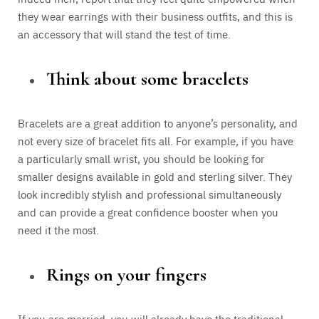
they wear earrings with their business outfits, and this is
an accessory that will stand the test of time.
Think about some bracelets
Bracelets are a great addition to anyone’s personality, and
not every size of bracelet fits all. For example, if you have
a particularly small wrist, you should be looking for
smaller designs available in gold and sterling silver. They
look incredibly stylish and professional simultaneously
and can provide a great confidence booster when you
need it the most.
Rings on your fingers
If you are married, you will already have the traditional