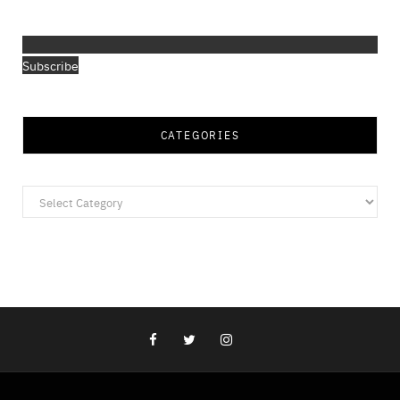
Subscribe
CATEGORIES
Categories