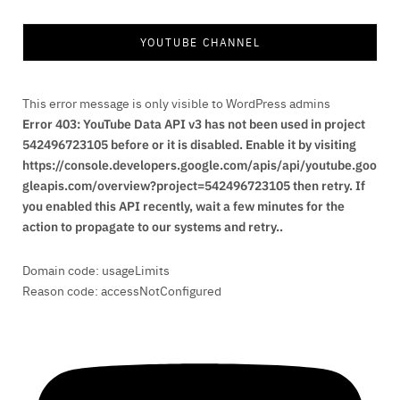
YOUTUBE CHANNEL
This error message is only visible to WordPress admins
Error 403: YouTube Data API v3 has not been used in project
542496723105 before or it is disabled. Enable it by visiting
https://console.developers.google.com/apis/api/youtube.goo
gleapis.com/overview?project=542496723105 then retry. If
you enabled this API recently, wait a few minutes for the
action to propagate to our systems and retry..
Domain code: usageLimits
Reason code: accessNotConfigured