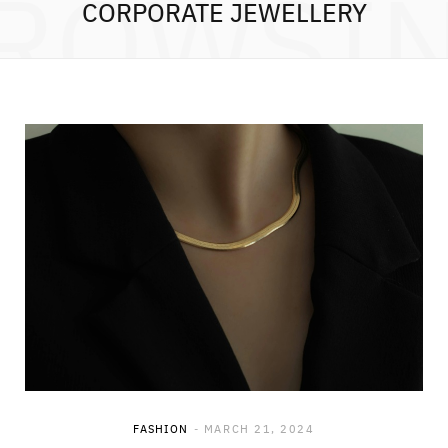
ROWSI
CORPORATE JEWELLERY
FASHION
MARCH 21, 2024