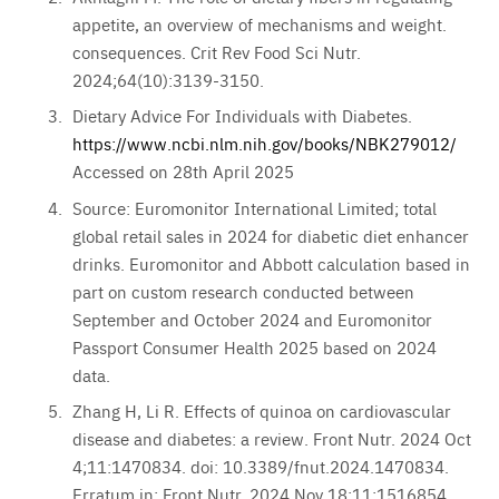
appetite, an overview of mechanisms and weight.
consequences. Crit Rev Food Sci Nutr.
2024;64(10):3139-3150.
Dietary Advice For Individuals with Diabetes.
https://www.ncbi.nlm.nih.gov/books/NBK279012/
Accessed on 28th April 2025
Source: Euromonitor International Limited; total
global retail sales in 2024 for diabetic diet enhancer
drinks. Euromonitor and Abbott calculation based in
part on custom research conducted between
September and October 2024 and Euromonitor
Passport Consumer Health 2025 based on 2024
data.
Zhang H, Li R. Effects of quinoa on cardiovascular
disease and diabetes: a review. Front Nutr. 2024 Oct
4;11:1470834. doi: 10.3389/fnut.2024.1470834.
Erratum in: Front Nutr. 2024 Nov 18;11:1516854.