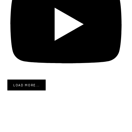
LOAD MORE...