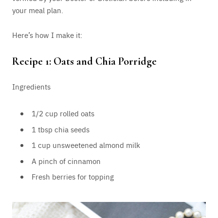
your meal plan.
Here’s how I make it:
Recipe 1: Oats and Chia Porridge
Ingredients
1/2 cup rolled oats
1 tbsp chia seeds
1 cup unsweetened almond milk
A pinch of cinnamon
Fresh berries for topping