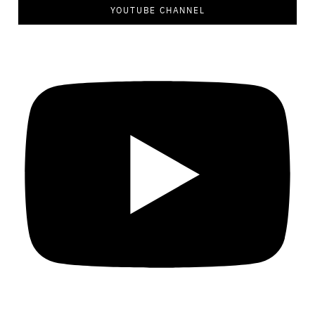
YOUTUBE CHANNEL