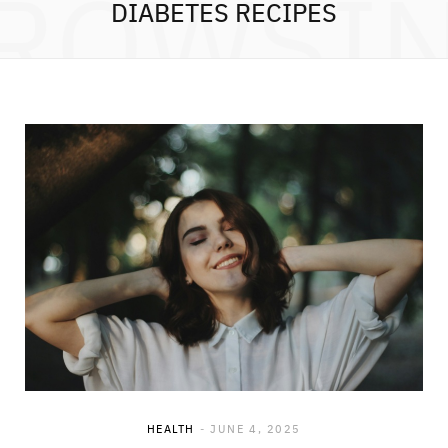
ROWSI
DIABETES RECIPES
HEALTH
JUNE 4, 2025