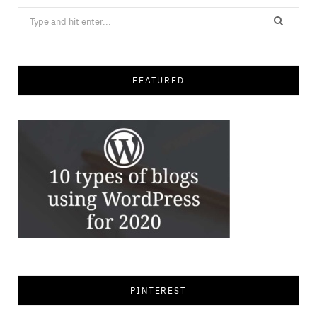
Search
for:
FEATURED
PINTEREST