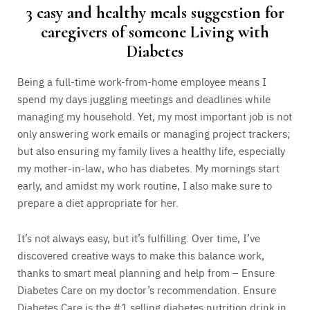
3 easy and healthy meals suggestion for
caregivers of someone Living with
Diabetes
Being a full-time work-from-home employee means I
spend my days juggling meetings and deadlines while
managing my household. Yet, my most important job is not
only answering work emails or managing project trackers;
but also ensuring my family lives a healthy life, especially
my mother-in-law, who has diabetes. My mornings start
early, and amidst my work routine, I also make sure to
prepare a diet appropriate for her.
It’s not always easy, but it’s fulfilling. Over time, I’ve
discovered creative ways to make this balance work,
thanks to smart meal planning and help from – Ensure
Diabetes Care on my doctor’s recommendation. Ensure
Diabetes Care is the #1 selling diabetes nutrition drink in