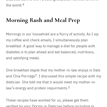
the world.
4
Morning Rush and Meal Prep
Mornings in our household are a flurry of activity. As I sip
my coffee and check emails, I simultaneously plan
breakfast. A good way to manage a diet for people with
diabetes is to plan ahead and eat balanced, nutritious,
and satisfying meals.
One breakfast staple that my mother-in-law enjoys is Oats
and Chia Porridge
7
. I discussed this simple recipe with my
dietician. She told me that it would meet my mother-in-
law’s energy and protein requirments.
3
These recipes have worked for us, please get them
verified by your Doctor or Dietician before including in