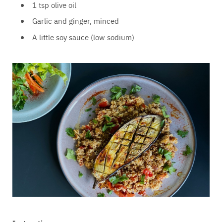
1 tsp olive oil
Garlic and ginger, minced
A little soy sauce (low sodium)