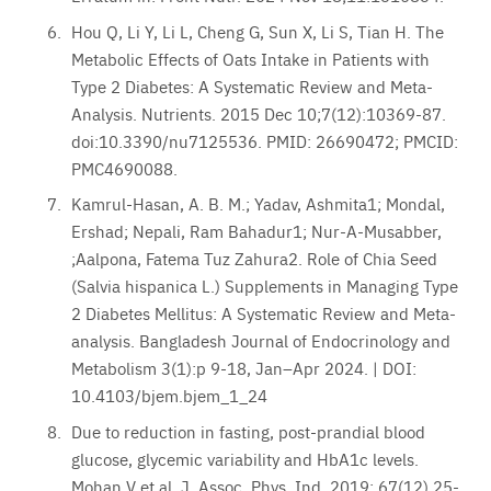
Hou Q, Li Y, Li L, Cheng G, Sun X, Li S, Tian H. The
Metabolic Effects of Oats Intake in Patients with
Type 2 Diabetes: A Systematic Review and Meta-
Analysis. Nutrients. 2015 Dec 10;7(12):10369-87.
doi:10.3390/nu7125536. PMID: 26690472; PMCID:
PMC4690088.
Kamrul-Hasan, A. B. M.; Yadav, Ashmita1; Mondal,
Ershad; Nepali, Ram Bahadur1; Nur-A-Musabber,
;Aalpona, Fatema Tuz Zahura2. Role of Chia Seed
(Salvia hispanica L.) Supplements in Managing Type
2 Diabetes Mellitus: A Systematic Review and Meta-
analysis. Bangladesh Journal of Endocrinology and
Metabolism 3(1):p 9-18, Jan–Apr 2024. | DOI:
10.4103/bjem.bjem_1_24
Due to reduction in fasting, post-prandial blood
glucose, glycemic variability and HbA1c levels.
Mohan V et al. J. Assoc. Phys. Ind. 2019; 67(12) 25-