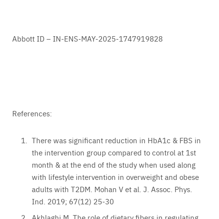
Abbott ID – IN-ENS-MAY-2025-1747919828
References:
There was significant reduction in HbA1c & FBS in
the intervention group compared to control at 1st
month & at the end of the study when used along
with lifestyle intervention in overweight and obese
adults with T2DM. Mohan V et al. J. Assoc. Phys.
Ind. 2019; 67(12) 25-30
Akhlaghi M. The role of dietary fibers in regulating