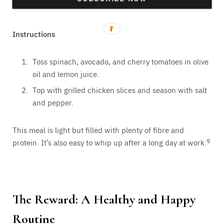
Lemon juice, salt, and pepper to taste
Instructions
Toss spinach, avocado, and cherry tomatoes in olive
oil and lemon juice.
Top with grilled chicken slices and season with salt
and pepper.
This meal is light but filled with plenty of fibre and
protein. It’s also easy to whip up after a long day at work.
9
The Reward: A Healthy and Happy
Routine