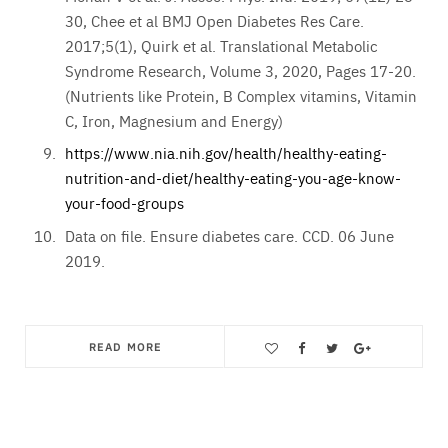
30, Chee et al BMJ Open Diabetes Res Care.
2017;5(1), Quirk et al. Translational Metabolic
Syndrome Research, Volume 3, 2020, Pages 17-20.
(Nutrients like Protein, B Complex vitamins, Vitamin
C, Iron, Magnesium and Energy)
https://www.nia.nih.gov/health/healthy-eating-
nutrition-and-diet/healthy-eating-you-age-know-
your-food-groups
Data on file. Ensure diabetes care. CCD. 06 June
2019.
READ MORE
Save