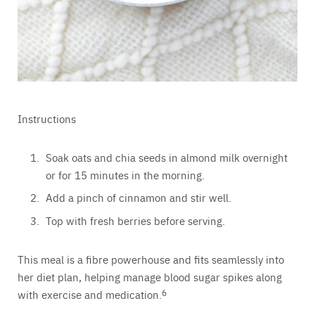
Instructions
Soak oats and chia seeds in almond milk overnight
or for 15 minutes in the morning.
Add a pinch of cinnamon and stir well.
Top with fresh berries before serving.
This meal is a fibre powerhouse and fits seamlessly into
her diet plan, helping manage blood sugar spikes along
with exercise and medication.
6