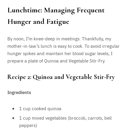
Lunchtime: Managing Frequent
Hunger and Fatigue
By noon, I’m knee-deep in meetings. Thankfully, my
mother-in-law’s lunch is easy to cook. To avoid irregular
hunger spikes and maintain her blood sugar levels, I
prepare a plate of Quinoa and Vegetable Stir-Fry.
Recipe 2: Quinoa and Vegetable Stir-Fry
Ingredients
1 cup cooked quinoa
1 cup mixed vegetables (broccoli, carrots, bell
peppers)