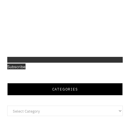
Subscribe
CATEGORIES
Categories