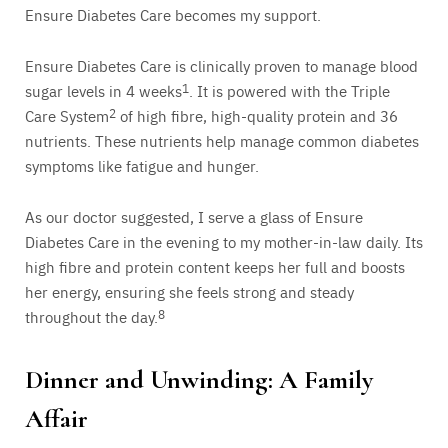
Ensure Diabetes Care becomes my support.
Ensure Diabetes Care is clinically proven to manage blood
sugar levels in 4 weeks
1
. It is powered with the Triple
Care System
2
of high fibre, high-quality protein and 36
nutrients. These nutrients help manage common diabetes
symptoms like fatigue and hunger.
As our doctor suggested, I serve a glass of Ensure
Diabetes Care in the evening to my mother-in-law daily. Its
high fibre and protein content keeps her full and boosts
her energy, ensuring she feels strong and steady
throughout the day.
8
Dinner and Unwinding: A Family
Affair