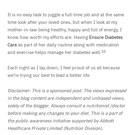
It is no easy task to juggle a full-time job and at the same
time look after your loved ones, but when I look at my
mother-in-law being healthy, happy and full of energy, I
know how worth my efforts are. Having
Ensure Diabetes
Care
as part of her daily routine along with medication
and exercise helps manage her diabetes well.
10
Each night as I lay down, I feel proud of us all because
we’re trying our best to lead a better life.
Disclaimer: This is a sponsored post. The views expressed
in the blog content are independent and unbiased views,
solely of the blogger. Always consult a nutritionist /doctor
before making any changes to your diet. This is a part of
the public awareness initiative supported by Abbott
Healthcare Private Limited (Nutrition Division).