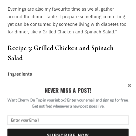
Evenings are also my favourite time as we all gather
around the dinner table. I prepare something comforting
yet can be consumed by someone living with diabetes too
for dinner, like a Grilled Chicken and Spinach Salad.”
Recipe 3: Grilled
Chicken
and Spinach
Salad
Ingredients
NEVER MISS A POST!
1 chicken breast, grilled and sliced
2 cups baby spinach
Want Cherry On Top in your inbox? Enter your email and sign up for free.
Get notified whenever a new post goes live.
1/2 avocado, sliced
Cherry tomatoes
1 tbsp olive oil
SUBSCRIBE NOW