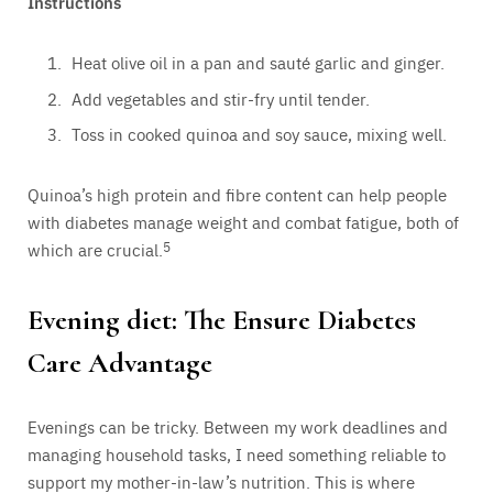
Instructions
Heat olive oil in a pan and sauté garlic and ginger.
Add vegetables and stir-fry until tender.
Toss in cooked quinoa and soy sauce, mixing well.
Quinoa’s high protein and fibre content can help people
with diabetes manage weight and combat fatigue, both of
which are crucial.
5
Evening diet: The Ensure Diabetes
Care Advantage
Evenings can be tricky. Between my work deadlines and
managing household tasks, I need something reliable to
support my mother-in-law’s nutrition. This is where