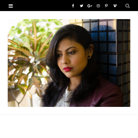
F
T
G
I
P
V
a
w
o
n
i
i
c
i
o
s
n
m
e
t
g
t
t
e
b
t
l
a
e
o
o
e
e
g
r
o
r
P
r
e
k
l
a
s
u
m
t
s