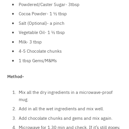
Powdered/Caster Sugar- 3tbsp
Cocoa Powder- 1 ½ tbsp
Salt (Optional)- a pinch
Vegetable Oil- 1 ½ tbsp
Milk- 3 tbsp
4-5 Chocolate chunks
1 tbsp Gems/M&Ms
Method-
Mix all the dry ingredients in a microwave-proof
mug.
Add in all the wet ingredients and mix well.
Add chocolate chunks and gems and mix again.
Microwave for 1.30 min and check. If it’s still gooey,