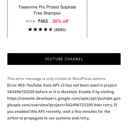
YOUTUBE CHANNEL
This error message is only visible to WordPress admins
Error 403: YouTube Data API v3 has not been used in project
542496723105 before or it is disabled. Enable it by visiting
https://console.developers.google.com/apis/api/youtube.goo
gleapis.com/overview?project=542496723105 then retry. If
you enabled this API recently, wait a few minutes for the
action to propagate to our systems and retry..