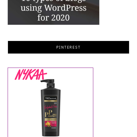
PINTEREST