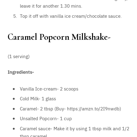
leave it for another 1.30 mins.
Top it off with vanilla ice cream/chocolate sauce.
Caramel Popcorn Milkshake-
(1 serving)
Ingredients-
Vanilla Ice-cream- 2 scoops
Cold Milk- 1 glass
Caramel- 2 tbsp (Buy- https://amzn.to/2I9nwdb)
Unsalted Popcorn- 1 cup
Caramel sauce- Make it by using 1 tbsp milk and 1/2
tbsp caramel