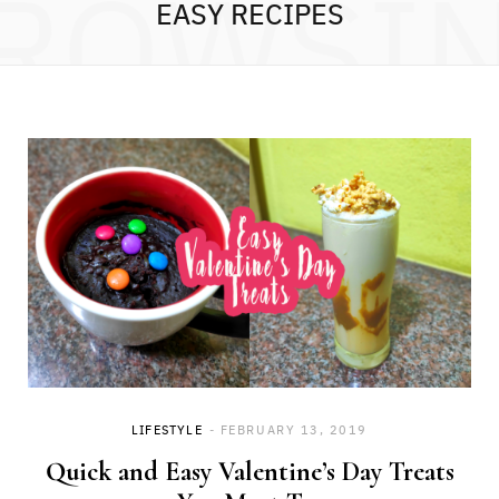
ROWSI
EASY RECIPES
LIFESTYLE
FEBRUARY 13, 2019
Quick and Easy Valentine’s Day Treats