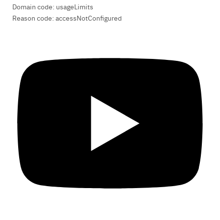
Domain code: usageLimits
Reason code: accessNotConfigured