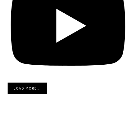
LOAD MORE...