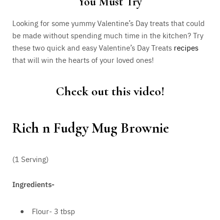
You Must Try
Looking for some yummy Valentine’s Day treats that could
be made without spending much time in the kitchen? Try
these two quick and easy Valentine’s Day Treats
recipes
that will win the hearts of your loved ones!
Check out this video!
Rich n Fudgy Mug Brownie
(1 Serving)
Ingredients-
Flour- 3 tbsp