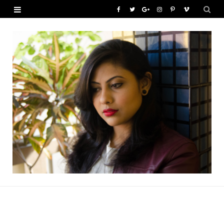
F
T
G
I
P
V
a
w
o
n
i
i
c
i
o
s
n
m
e
t
g
t
t
e
b
t
l
a
e
o
o
e
e
g
r
o
r
P
r
e
k
l
a
s
u
m
t
s