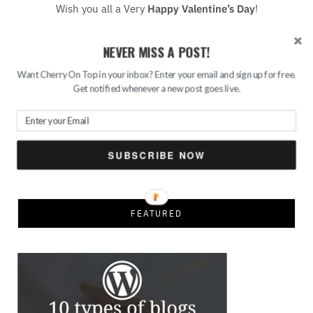
Wish you all a Very
Happy Valentine’s Day
!
NEVER MISS A POST!
READ MORE
Want Cherry On Top in your inbox? Enter your email and sign up for free.
Get notified whenever a new post goes live.
Save
Search
SUBSCRIBE NOW
for:
FEATURED