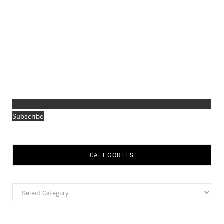
Subscribe
CATEGORIES
Categories