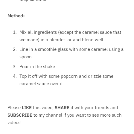
Method-
Mix all ingredients (except the caramel sauce that
we made) in a blender jar and blend well.
Line in a smoothie glass with some caramel using a
spoon.
Pour in the shake.
Top it off with some popcorn and drizzle some
caramel sauce over it.
Please
LIKE
this video,
SHARE
it with your friends and
SUBSCRIBE
to my channel if you want to see more such
videos!