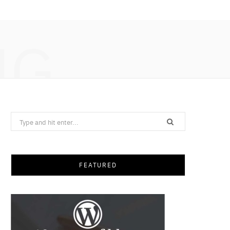
NG
Search
for:
FEATURED