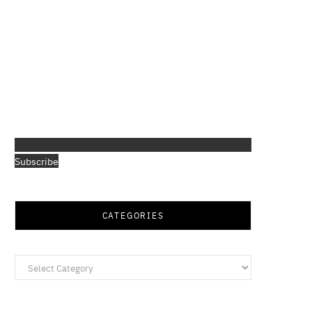
Subscribe
CATEGORIES
Categories