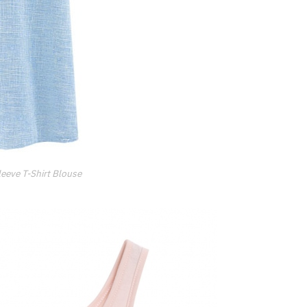
eeve T-Shirt Blouse