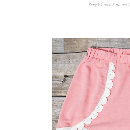
Sexy Women Summer Pri