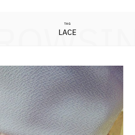
ROWSI
TAG
LACE