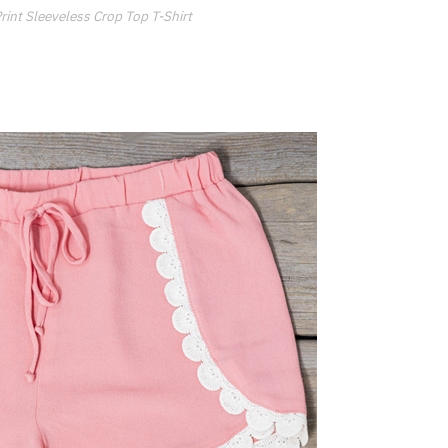
nt Sleeveless Crop Top T-Shirt