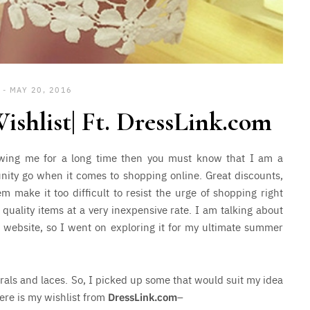
MAY 20, 2016
hlist| Ft. DressLink.com
lowing me for a long time then you must know that I am a
unity go when it comes to shopping online. Great discounts,
m make it too difficult to resist the urge of shopping right
 quality items at a very inexpensive rate. I am talking about
is website, so I went on exploring it for my ultimate summer
orals and laces. So, I picked up some that would suit my idea
ere is my wishlist from
DressLink.com
–