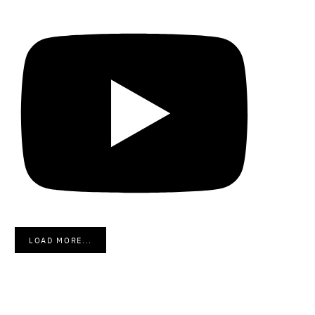
LOAD MORE...