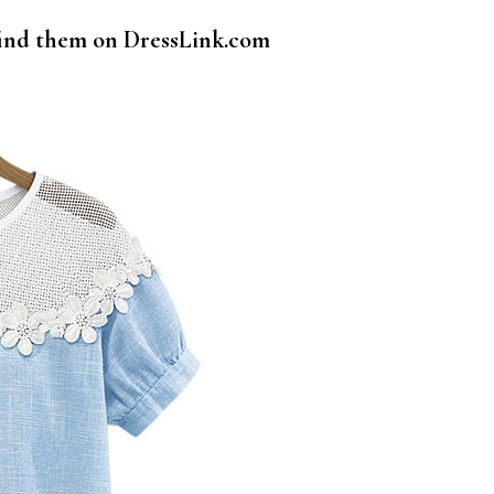
 find them on DressLink.com