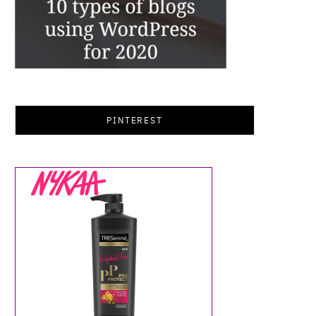
PINTEREST