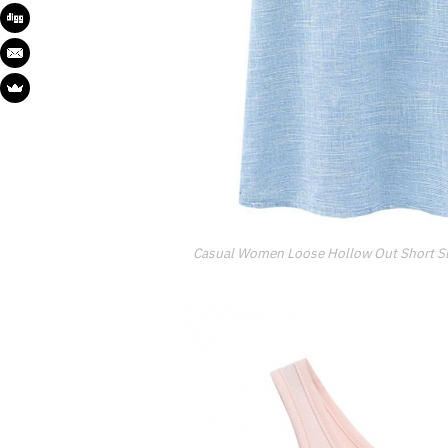
Casual Women Loose Hollow Out Short Sl