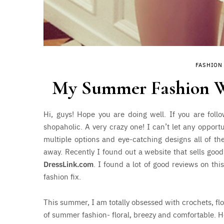
FASHION
My Summer Fashion Wis
Hi, guys! Hope you are doing well. If you are fol
shopaholic. A very crazy one! I can’t let any opport
multiple options and eye-catching designs all of the
away. Recently I found out a website that sells good
DressLink.com
. I found a lot of good reviews on th
fashion fix.
This summer, I am totally obsessed with crochets, fl
of summer fashion- floral, breezy and comfortable. H