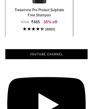
YOUTUBE CHANNEL