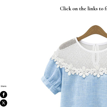
Click on the links to
Shares