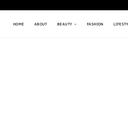
HOME
ABOUT
BEAUTY
FASHION
LIFEST