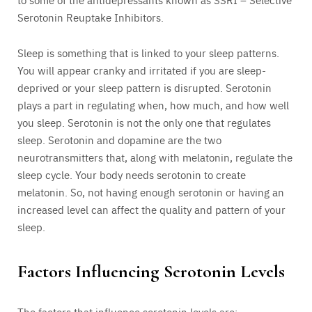
Serotonin Reuptake Inhibitors.
Sleep is something that is linked to your sleep patterns.
You will appear cranky and irritated if you are sleep-
deprived or your sleep pattern is disrupted. Serotonin
plays a part in regulating when, how much, and how well
you sleep. Serotonin is not the only one that regulates
sleep. Serotonin and dopamine are the two
neurotransmitters that, along with melatonin, regulate the
sleep cycle. Your body needs serotonin to create
melatonin. So, not having enough serotonin or having an
increased level can affect the quality and pattern of your
sleep.
Factors Influencing Serotonin Levels
The factors that influence serotonin levels are: