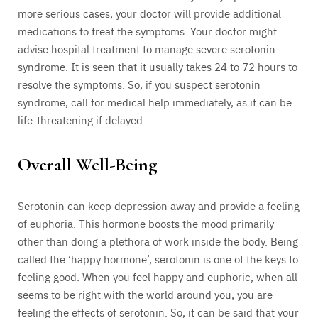
more serious cases, your doctor will provide additional
medications to treat the symptoms. Your doctor might
advise hospital treatment to manage severe serotonin
syndrome. It is seen that it usually takes 24 to 72 hours to
resolve the symptoms. So, if you suspect serotonin
syndrome, call for medical help immediately, as it can be
life-threatening if delayed.
Overall Well-Being
Serotonin can keep depression away and provide a feeling
of euphoria. This hormone boosts the mood primarily
other than doing a plethora of work inside the body. Being
called the ‘happy hormone’, serotonin is one of the keys to
feeling good. When you feel happy and euphoric, when all
seems to be right with the world around you, you are
feeling the effects of serotonin. So, it can be said that your