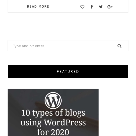
READ MORE
Save
Search
for:
FEATURED