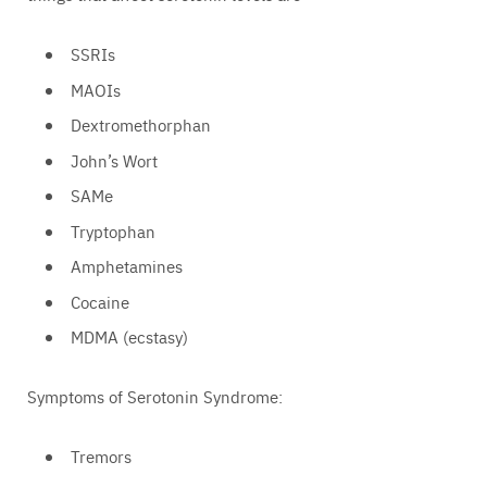
SSRIs
MAOIs
Dextromethorphan
John’s Wort
SAMe
Tryptophan
Amphetamines
Cocaine
MDMA (ecstasy)
Symptoms of Serotonin Syndrome:
Tremors