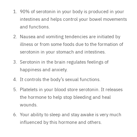
90% of serotonin in your body is produced in your
intestines and helps control your bowel movements
and functions.
Nausea and vomiting tendencies are initiated by
illness or from some foods due to the formation of
serotonin in your stomach and intestines.
Serotonin in the brain regulates feelings of
happiness and anxiety.
It controls the body’s sexual functions.
Platelets in your blood store serotonin. It releases
the hormone to help stop bleeding and heal
wounds.
Your ability to sleep and stay awake is very much
influenced by this hormone and others.