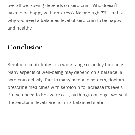
overall well-being depends on serotonin. Who doesn’t
wish to be happy with no stress? No one right??!! That is
why you need a balanced level of serotonin to be happy
and healthy.
Conclusion
Serotonin contributes to a wide range of bodily functions.
Many aspects of well-being may depend on a balance in
serotonin activity. Due to many mental disorders, doctors
prescribe medicines with serotonin to increase its levels.
But you need to be aware of it, as things could get worse if
the serotonin levels are not in a balanced state.