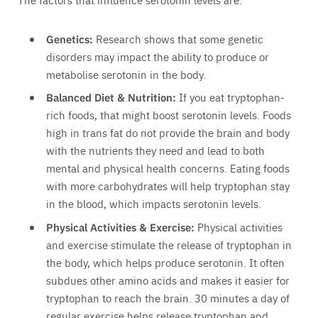
Genetics:
Research shows that some genetic
disorders may impact the ability to produce or
metabolise serotonin in the body.
Balanced Diet & Nutrition:
If you eat tryptophan-
rich foods, that might boost serotonin levels. Foods
high in trans fat do not provide the brain and body
with the nutrients they need and lead to both
mental and physical health concerns. Eating foods
with more carbohydrates will help tryptophan stay
in the blood, which impacts serotonin levels.
Physical Activities & Exercise:
Physical activities
and exercise stimulate the release of tryptophan in
the body, which helps produce serotonin. It often
subdues other amino acids and makes it easier for
tryptophan to reach the brain. 30 minutes a day of
regular exercise helps release tryptophan and