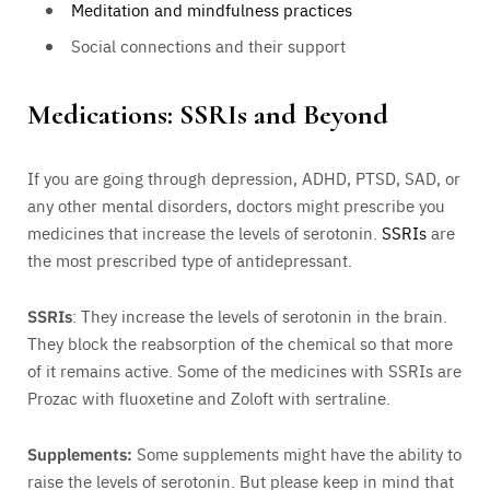
Meditation and mindfulness practices
Social connections and their support
Medications: SSRIs and Beyond
If you are going through depression, ADHD, PTSD, SAD, or
any other mental disorders, doctors might prescribe you
medicines that increase the levels of serotonin.
SSRIs
are
the most prescribed type of antidepressant.
SSRIs
: They increase the levels of serotonin in the brain.
They block the reabsorption of the chemical so that more
of it remains active. Some of the medicines with SSRIs are
Prozac with fluoxetine and Zoloft with sertraline.
Supplements:
Some supplements might have the ability to
raise the levels of serotonin. But please keep in mind that