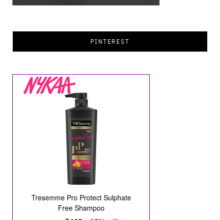
PINTEREST