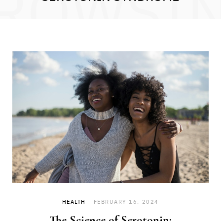
ROWSI
HEALTH
FEBRUARY 16, 2024
The Science of Serotonin: