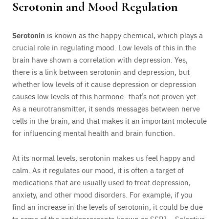
Serotonin and Mood Regulation
Serotonin
is known as the happy chemical, which plays a
crucial role in regulating mood. Low levels of this in the
brain have shown a correlation with depression. Yes,
there is a link between serotonin and depression, but
whether low levels of it cause depression or depression
causes low levels of this hormone- that’s not proven yet.
As a neurotransmitter, it sends messages between nerve
cells in the brain, and that makes it an important molecule
for influencing mental health and brain function.
At its normal levels, serotonin makes us feel happy and
calm. As it regulates our mood, it is often a target of
medications that are usually used to treat depression,
anxiety, and other mood disorders. For example, if you
find an increase in the levels of serotonin, it could be due
to some of the antidepressants known as SSRI – Selective