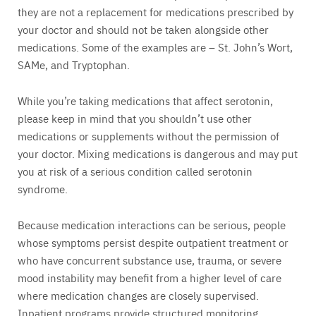
they are not a replacement for medications prescribed by
your doctor and should not be taken alongside other
medications. Some of the examples are – St. John’s Wort,
SAMe, and Tryptophan.
While you’re taking medications that affect serotonin,
please keep in mind that you shouldn’t use other
medications or supplements without the permission of
your doctor. Mixing medications is dangerous and may put
you at risk of a serious condition called serotonin
syndrome.
Because medication interactions can be serious, people
whose symptoms persist despite outpatient treatment or
who have concurrent substance use, trauma, or severe
mood instability may benefit from a higher level of care
where medication changes are closely supervised.
Inpatient programs provide structured monitoring,