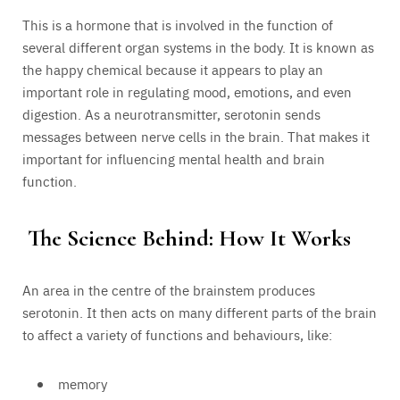
This is a hormone that is involved in the function of
several different organ systems in the body. It is known as
the happy chemical because it appears to play an
important role in regulating mood, emotions, and even
digestion. As a neurotransmitter, serotonin sends
messages between nerve cells in the brain. That makes it
important for influencing mental health and brain
function.
The Science Behind: How It Works
An area in the centre of the brainstem produces
serotonin. It then acts on many different parts of the brain
to affect a variety of functions and behaviours, like:
memory