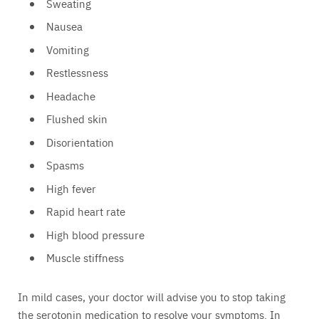
Sweating
Nausea
Vomiting
Restlessness
Headache
Flushed skin
Disorientation
Spasms
High fever
Rapid heart rate
High blood pressure
Muscle stiffness
In mild cases, your doctor will advise you to stop taking
the serotonin medication to resolve your symptoms. In