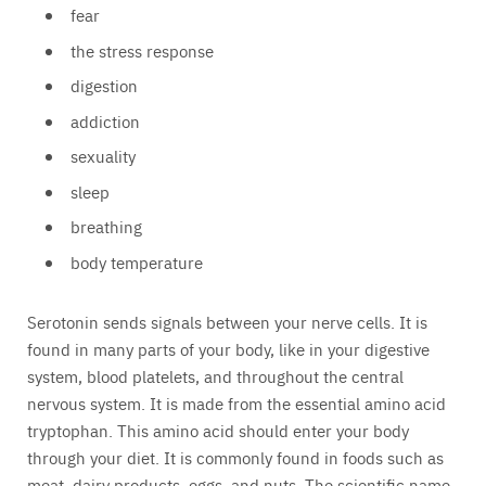
fear
the stress response
digestion
addiction
sexuality
sleep
breathing
body temperature
Serotonin sends signals between your nerve cells. It is
found in many parts of your body, like in your digestive
system, blood platelets, and throughout the central
nervous system. It is made from the essential amino acid
tryptophan. This amino acid should enter your body
through your diet. It is commonly found in foods such as
meat, dairy products, eggs, and nuts. The scientific name