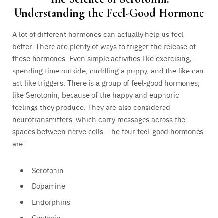
Understanding the Feel-Good Hormone
A lot of different hormones can actually help us feel
better. There are plenty of ways to trigger the release of
these hormones. Even simple activities like exercising,
spending time outside, cuddling a puppy, and the like can
act like triggers. There is a group of feel-good hormones,
like Serotonin, because of the happy and euphoric
feelings they produce. They are also considered
neurotransmitters, which carry messages across the
spaces between nerve cells. The four feel-good hormones
are:
Serotonin
Dopamine
Endorphins
Oxytocin