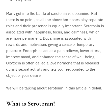
Many get into the battle of serotonin vs dopamine. But
there is no point, as all the above hormones play separate
roles and their presence is equally important. Serotonin is
associated with happiness, focus, and calmness, which
are more permanent. Dopamine is associated with
rewards and motivation, giving a sense of temporary
pleasure. Endorphins act as a pain reliever, lower stress,
improve mood, and enhance the sense of well-being.
Oxytocin is often called a love hormone that is released
during sexual activity and lets you feel bonded to the
object of your desire.
We will be talking about serotonin in this article in detail.
What is Serotonin?