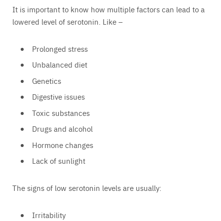
It is important to know how multiple factors can lead to a
lowered level of serotonin. Like –
Prolonged stress
Unbalanced diet
Genetics
Digestive issues
Toxic substances
Drugs and alcohol
Hormone changes
Lack of sunlight
The signs of low serotonin levels are usually:
Irritability