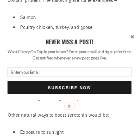
Salmon
Poultry chicken, turkey, and goose
Eggs (but not fried eggs)
NEVER MISS A POST!
Spinach
Want Cherry On Top in your inbox? Enter your email and sign up for free.
Seeds
Get notified whenever a new post goes live.
Milk
Soy products
Nuts
SUBSCRIBE NOW
Foods high in omega-3 fatty acids
Other natural ways to boost serotonin would be:
Exposure to sunlight