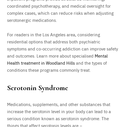
coordinated psychotherapy, and medical oversight for
complex cases, which can reduce risks when adjusting
serotonergic medications.
For readers in the Los Angeles area, considering
residential options that address both psychiatric
symptoms and co-occurring addiction can improve safety
and outcomes. Learn more about specialised
Mental
Health treatment in Woodland Hills
and the types of
conditions these programs commonly treat.
Serotonin Syndrome
Medications, supplements, and other substances that
increase the serotonin level in your body can lead to a
serious condition known as serotonin syndrome. The
things that affect serotonin levels are –