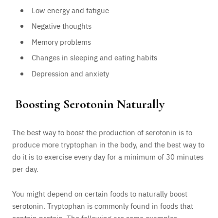
Low energy and fatigue
Negative thoughts
Memory problems
Changes in sleeping and eating habits
Depression and anxiety
Boosting Serotonin Naturally
The best way to boost the production of serotonin is to
produce more tryptophan in the body, and the best way to
do it is to exercise every day for a minimum of 30 minutes
per day.
You might depend on certain foods to naturally boost
serotonin. Tryptophan is commonly found in foods that
contain protein. The following are some examples –