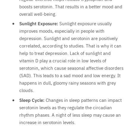
boosts serotonin. That results in a better mood and
overall well-being.
Sunlight Exposure:
Sunlight exposure usually
improves moods, especially in people with
depression. Sunlight and serotonin are positively
correlated, according to studies. That is why it can
help to treat depression. Lack of sunlight and
vitamin D play a crucial role in low levels of
serotonin, which cause seasonal affective disorders
(SAD). This leads to a sad mood and low energy. It
happens in dull, gloomy rainy seasons with grey
clouds.
Sleep Cycle:
Changes in sleep patterns can impact
serotonin levels as they regulate the circadian
rhythm phases. A night of less sleep may cause an
increase in serotonin levels.