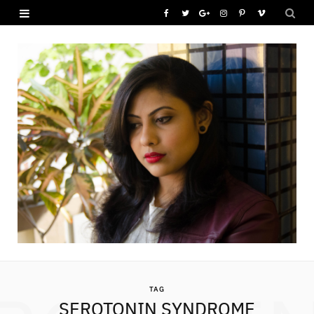
F
T
G
I
P
V
a
w
o
n
i
i
c
i
o
s
n
m
e
t
g
t
t
e
b
t
l
a
e
o
o
e
e
g
r
o
r
P
r
e
k
l
a
s
u
m
t
s
TAG
SEROTONIN SYNDROME