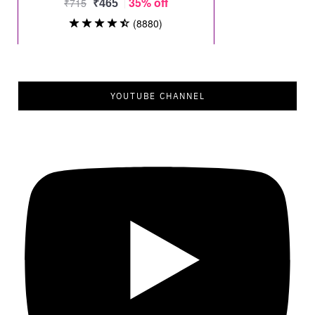
YOUTUBE CHANNEL