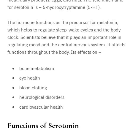
for serotonin is – 5-hydroxytryptamine (5-HT).
The hormone functions as the precursor for melatonin,
which helps to regulate sleep-wake cycles and the body
clock. Scientists believe that it plays an important role in
regulating mood and the central nervous system. It affects
functions throughout the body. Its effects on –
bone metabolism
eye health
blood clotting
neurological disorders
cardiovascular health
Functions of Serotonin