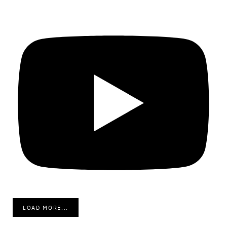
LOAD MORE...