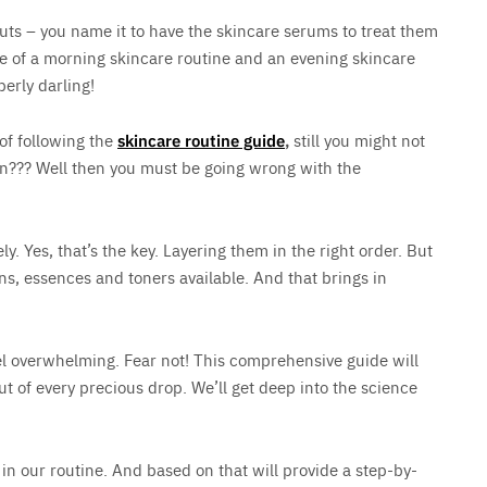
uts – you name it to have the skincare serums to treat them
 of a morning skincare routine and an evening skincare
perly darling!
 of following the
skincare routine guide
,
still you might not
kin??? Well then you must be going wrong with the
ely. Yes, that’s the key. Layering them in the right order. But
ns, essences and toners available. And that brings in
eel overwhelming. Fear not! This comprehensive guide will
ut of every precious drop. We’ll get deep into the science
in our routine. And based on that will provide a step-by-