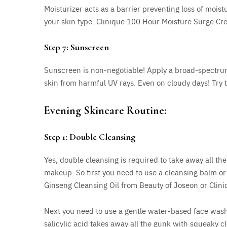
Moisturizer acts as a barrier preventing loss of moist
your skin type. Clinique 100 Hour Moisture Surge Cr
Step 7: Sunscreen
Sunscreen is non-negotiable! Apply a broad-spectrum
skin from harmful UV rays. Even on cloudy days! Try to
Evening Skincare Routine:
Step 1: Double Cleansing
Yes, double cleansing is required to take away all th
makeup. So first you need to use a cleansing balm or 
Ginseng Cleansing Oil from Beauty of Joseon or Clini
Next you need to use a gentle water-based face wash
salicylic acid takes away all the gunk with squeaky cl