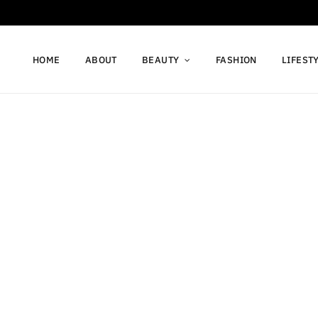
HOME
ABOUT
BEAUTY
FASHION
LIFEST