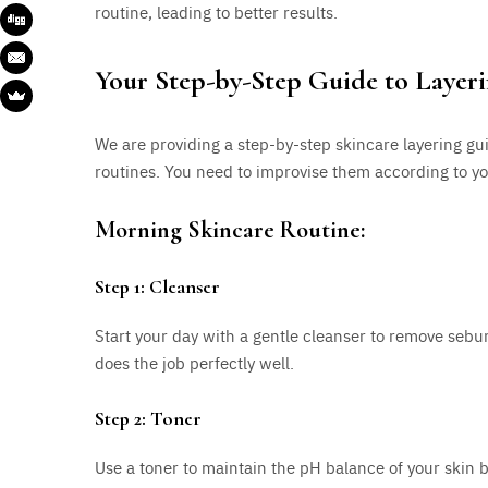
routine, leading to better results.
Your Step-by-Step Guide to Layer
We are providing a step-by-step skincare layering g
routines. You need to improvise them according to you
Morning Skincare Routine:
Step 1: Cleanser
Start your day with a gentle cleanser to remove se
does the job perfectly well.
Step 2: Toner
Use a toner to maintain the pH balance of your skin by