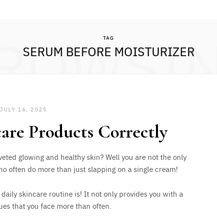
ROWSI
TAG
SERUM BEFORE MOISTURIZER
JULY 16, 2025
are Products Correctly
eted glowing and healthy skin? Well you are not the only
o often do more than just slapping on a single cream!
ily skincare routine is! It not only provides you with a
ssues that you face more than often.