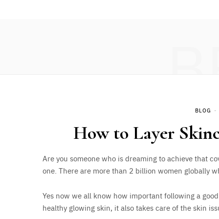
B
BLOG
How to Layer Skinc
Are you someone who is dreaming to achieve that cov
one. There are more than 2 billion women globally wh
Yes now we all know how important following a good da
healthy glowing skin, it also takes care of the skin i