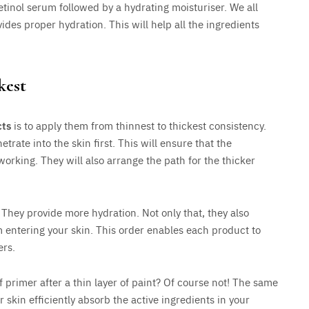
tinol serum followed by a hydrating moisturiser. We all
ides proper hydration. This will help all the ingredients
kest
cts
is to apply them from thinnest to thickest consistency.
trate into the skin first. This will ensure that the
working. They will also arrange the path for the thicker
 They provide more hydration. Not only that, they also
m entering your skin. This order enables each product to
ers.
 primer after a thin layer of paint? Of course not! The same
r skin efficiently absorb the active ingredients in your