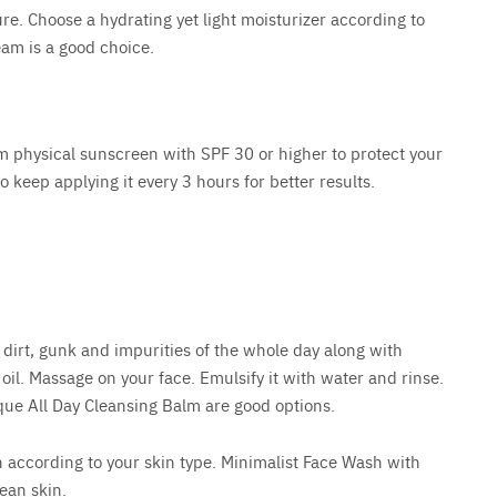
ure. Choose a hydrating yet light moisturizer according to
eam is a good choice.
 physical sunscreen with SPF 30 or higher to protect your
 keep applying it every 3 hours for better results.
e dirt, gunk and impurities of the whole day along with
oil. Massage on your face. Emulsify it with water and rinse.
que All Day Cleansing Balm are good options.
 according to your skin type. Minimalist Face Wash with
ean skin.