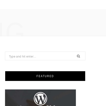
NG
Search
for:
FEATURED