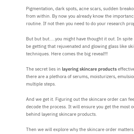
Pigmentation, dark spots, acne scars, sudden breako
from within. By now you already know the importance
routine. If not then you need to do your research pro
But but but…..you might have thought it out. In spite
be getting that rejuvenated and glowing glass like s
techniques. Here comes the big reveal!!!
The secret lies in
layering skincare products
effectiv
there are a plethora of serums, moisturizers, emulsio
multiple steps.
And we get it. Figuring out the skincare order can f
decode the process. It will ensure you get the most o
behind layering skincare products.
Then we will explore why the skincare order matters 