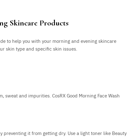
ing Skincare Products
uide to help you with your morning and evening skincare
r skin type and specific skin issues.
bum, sweat and impurities. CosRX Good Morning Face Wash
 preventing it from getting dry. Use a light toner like Beauty