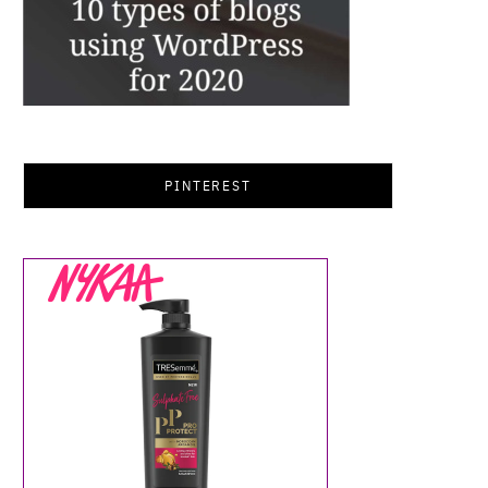
PINTEREST