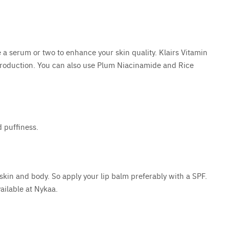
 a serum or two to enhance your skin quality. Klairs Vitamin
 production. You can also use Plum Niacinamide and Rice
d puffiness.
 skin and body. So apply your lip balm preferably with a SPF.
ailable at Nykaa.