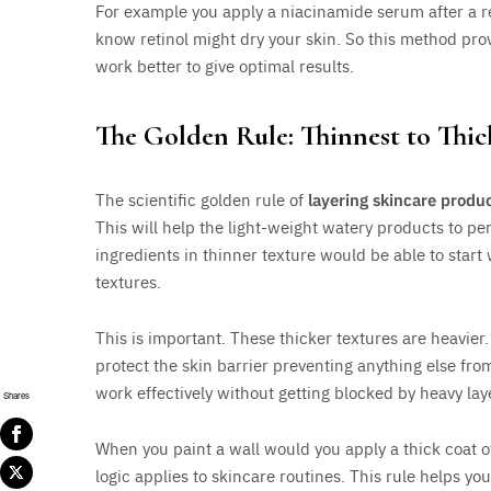
For example you apply a niacinamide serum after a re
know retinol might dry your skin. So this method prov
work better to give optimal results.
The Golden Rule: Thinnest to Thic
The scientific golden rule of
layering skincare produ
This will help the light-weight watery products to pene
ingredients in thinner texture would be able to start 
textures.
This is important. These thicker textures are heavier.
protect the skin barrier preventing anything else fro
work effectively without getting blocked by heavy lay
Shares
When you paint a wall would you apply a thick coat of
logic applies to skincare routines. This rule helps you