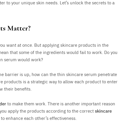
ater to your unique skin needs. Let’s unlock the secrets to a
ts Matter?
you want at once. But applying skincare products in the
 mean that some of the ingredients would fail to work. Do you
thin serum would work?
the barrier is up, how can the thin skincare serum penetrate
are products is a strategic way to allow each product to enter
w their benefits.
der
to make them work. There is another important reason
 you apply the products according to the correct
skincare
r to enhance each other’s effectiveness.