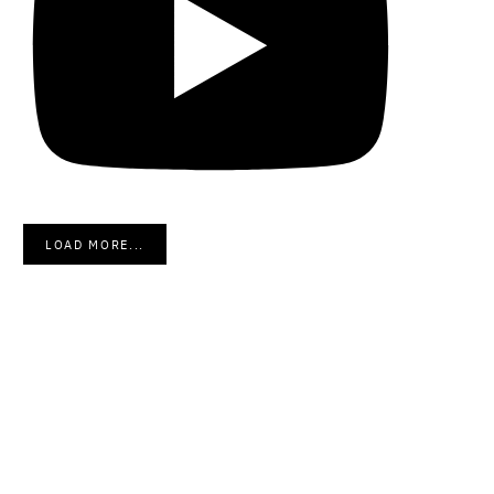
LOAD MORE...