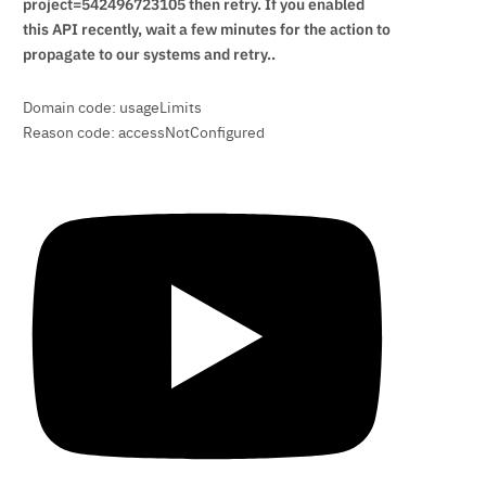
project=542496723105 then retry. If you enabled
this API recently, wait a few minutes for the action to
propagate to our systems and retry..
Domain code: usageLimits
Reason code: accessNotConfigured