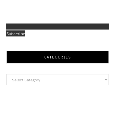
Subscribe
CATEGORIES
Categories