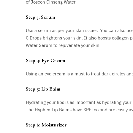
of Joseon Ginseng Water.
Step 3: Serum
Use a serum as per your skin issues. You can also use
C Drops brightens your skin. It also boosts collagen
Water Serum to rejuvenate your skin.
Step 4: Eye Cream
Using an eye cream is a must to treat dark circles an
Step 5: Lip Balm
Hydrating your lips is as important as hydrating your
The Hyphen Lip Balms have SPF too and are easily av
Step 6: Moisturizer