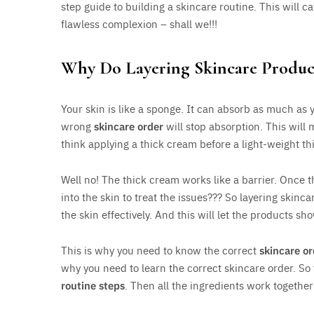
step guide to building a skincare routine. This will c
flawless complexion – shall we!!!
Why Do Layering Skincare Produc
Your skin is like a sponge. It can absorb as much as 
wrong
skincare order
will stop absorption. This will
think applying a thick cream before a light-weight 
Well no! The thick cream works like a barrier. Once 
into the skin to treat the issues??? So layering skinc
the skin effectively. And this will let the products sho
This is why you need to know the correct
skincare or
why you need to learn the correct skincare order. So
routine steps
. Then all the ingredients work togethe