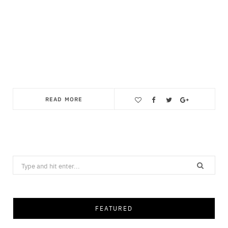
READ MORE
Save
Search
for:
FEATURED