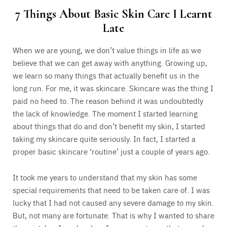
7 Things About Basic Skin Care I Learnt
Late
When we are young, we don’t value things in life as we
believe that we can get away with anything. Growing up,
we learn so many things that actually benefit us in the
long run. For me, it was skincare. Skincare was the thing I
paid no heed to. The reason behind it was undoubtedly
the lack of knowledge. The moment I started learning
about things that do and don’t benefit my skin, I started
taking my skincare quite seriously. In fact, I started a
proper basic skincare ‘routine’ just a couple of years ago.
It took me years to understand that my skin has some
special requirements that need to be taken care of. I was
lucky that I had not caused any severe damage to my skin.
But, not many are fortunate. That is why I wanted to share