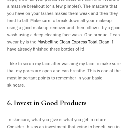
a massive breakout (or a few pimples). The mascara that
you have on your lashes makes them weak and then they
tend to fall. Make sure to break down all your makeup
using a good makeup remover and then follow it by a good
wash using a deep cleaning face wash. One product I can
swear by is the
Maybelline Clean Express Total Clean
. I
have already finished three bottles of it!
I like to scrub my face after washing my face to make sure
that my pores are open and can breathe. This is one of the
most important points to remember in your basic
skincare.
6. Invest in Good Products
In skincare, what you give is what you get in return.
Consider this as an investment that going to benefit you in