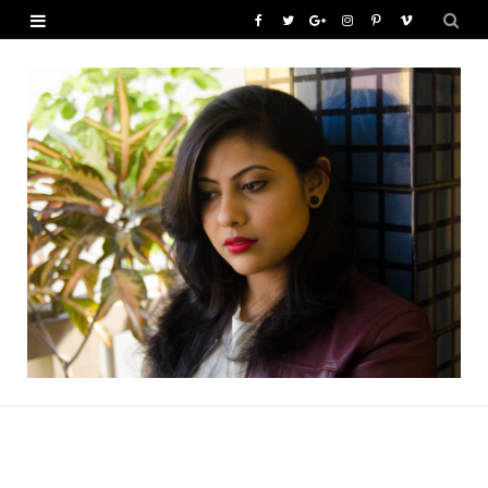
F
T
G
I
P
V
a
w
o
n
i
i
c
i
o
s
n
m
e
t
g
t
t
e
b
t
l
a
e
o
o
e
e
g
r
o
r
P
r
e
k
l
a
s
u
m
t
s