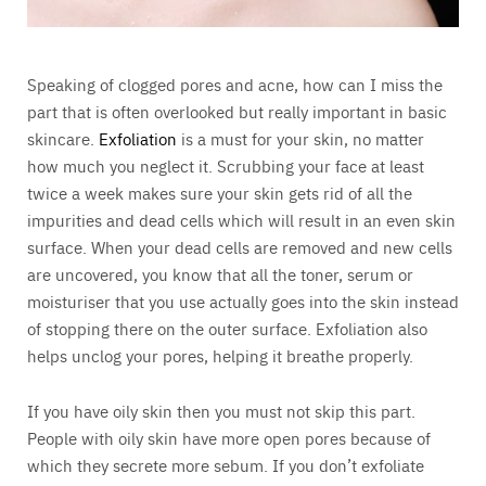
Speaking of clogged pores and acne, how can I miss the
part that is often overlooked but really important in basic
skincare.
Exfoliation
is a must for your skin, no matter
how much you neglect it. Scrubbing your face at least
twice a week makes sure your skin gets rid of all the
impurities and dead cells which will result in an even skin
surface. When your dead cells are removed and new cells
are uncovered, you know that all the toner, serum or
moisturiser that you use actually goes into the skin instead
of stopping there on the outer surface. Exfoliation also
helps unclog your pores, helping it breathe properly.
If you have oily skin then you must not skip this part.
People with oily skin have more open pores because of
which they secrete more sebum. If you don’t exfoliate