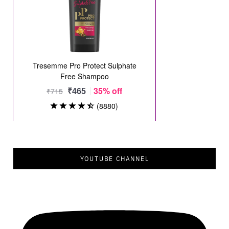
YOUTUBE CHANNEL