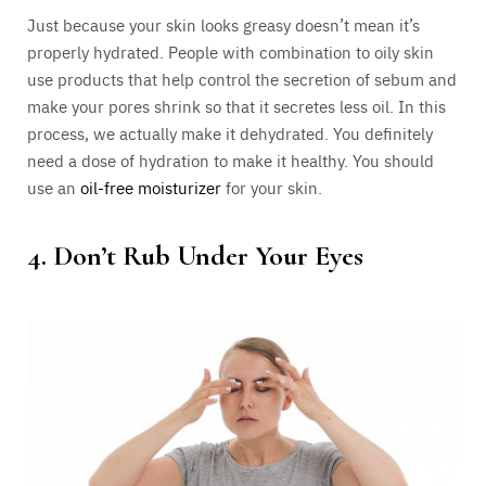
Just because your skin looks greasy doesn’t mean it’s
properly hydrated. People with combination to oily skin
use products that help control the secretion of sebum and
make your pores shrink so that it secretes less oil. In this
process, we actually make it dehydrated. You definitely
need a dose of hydration to make it healthy. You should
use an
oil-free moisturizer
for your skin.
4. Don’t Rub Under Your Eyes