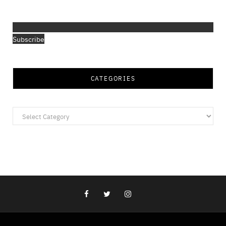
Subscribe
CATEGORIES
Categories