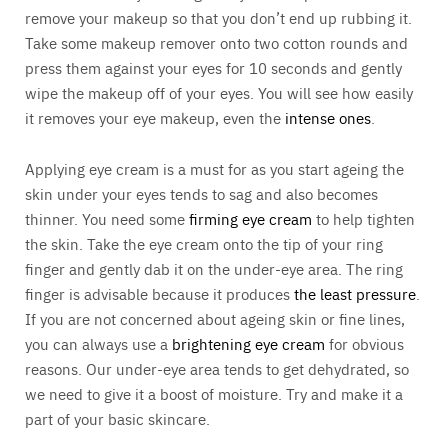
remove your makeup so that you don’t end up rubbing it.
Take some makeup remover onto two cotton rounds and
press them against your eyes for 10 seconds and gently
wipe the makeup off of your eyes. You will see how easily
it removes your eye makeup, even the
intense ones
.
Applying eye cream is a must for as you start ageing the
skin under your eyes tends to sag and also becomes
thinner. You need some
firming eye cream
to help tighten
the skin. Take the eye cream onto the tip of your ring
finger and gently dab it on the under-eye area. The ring
finger is advisable because it produces
the least pressure
.
If you are not concerned about ageing skin or fine lines,
you can always use a
brightening eye cream
for obvious
reasons. Our under-eye area tends to get dehydrated, so
we need to give it a boost of moisture. Try and make it a
part of your basic skincare.