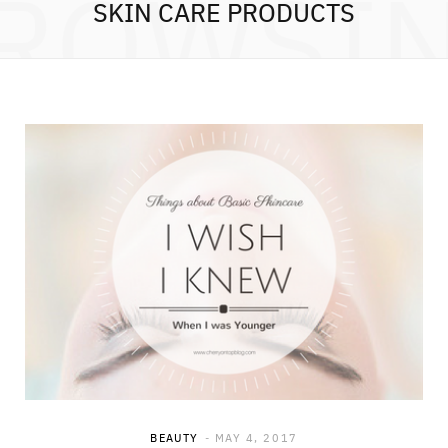
ROWSI
SKIN CARE PRODUCTS
BEAUTY
MAY 4, 2017