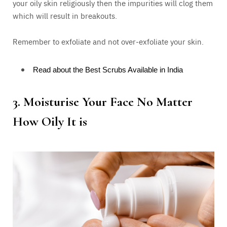
your oily skin religiously then the impurities will clog them
which will result in breakouts.
Remember to exfoliate and not over-exfoliate your skin.
Read about the Best Scrubs Available in India
3.
Moisturise Your Face No Matter
How Oily It is