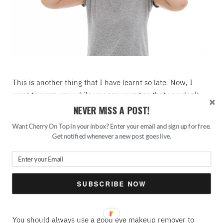
This is another thing that I have learnt so late. Now, I
want to warn you while you are young so that you don’t
make the same mistake. The skin under our eyes is
NEVER MISS A POST!
extremely delicate and thin. It gets thinner as you age.
Want Cherry On Top in your inbox? Enter your email and sign up for free.
Rubbing them can cause irritation, it can also accelerate
Get notified whenever a new post goes live.
the appearance of fine lines under your eyes. This is
something we don’t need at all. I have spent the majority
of my life rubbing under my eyes for removing
that
stubborn kajal
and it has caused me a couple of baby-fine
SUBSCRIBE NOW
lines there.
You should always use a good eye makeup remover to