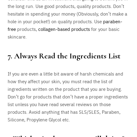
the long run. Use good products, quality products. Don’t
hesitate in spending your money (Obviously, don’t make a
hole in your pocket!) on quality products. Use
paraben-
free
products,
collagen-based products
for your basic
skincare.
7. Always Read the Ingredients List
If you are even a little bit aware of harsh chemicals and
how they affect your skin, you must read the list of
ingredients written on the product that you are buying.
Don’t go for products that don’t have a proper ingredients
list unless you have read several reviews on those
products. Avoid anything that has SLS/SLES, Paraben,
Silicone, Propylene Glycol etc.