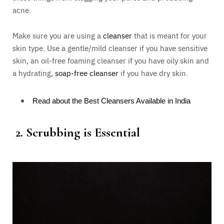
acne.
Make sure you are using a
cleanser
that is meant for your
skin type. Use a gentle/mild cleanser if you have sensitive
skin, an oil-free foaming cleanser if you have oily skin and
a hydrating,
soap-free cleanser
if you have dry skin.
Read about the Best Cleansers Available in India
2.
Scrubbing is Essential