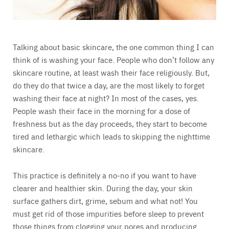
Talking about basic skincare, the one common thing I can
think of is washing your face. People who don’t follow any
skincare routine, at least wash their face religiously. But,
do they do that twice a day, are the most likely to forget
washing their face at night? In most of the cases, yes.
People wash their face in the morning for a dose of
freshness but as the day proceeds, they start to become
tired and lethargic which leads to skipping the nighttime
skincare.
This practice is definitely a no-no if you want to have
clearer and healthier skin. During the day, your skin
surface gathers dirt, grime, sebum and what not! You
must get rid of those impurities before sleep to prevent
those things from clogging your pores and producing