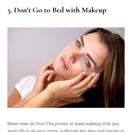
5. Don’t Go to Bed with Makeup
Never ever do this! The primer or base makeup that you
apply fill in all your pores, suffocate the skin and results in