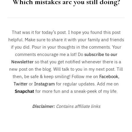
Which mistakes are you still doing?
That was it for today’s post. I hope you found this post
helpful. Make sure to share it with your family and friends
if you did. Pour in your thoughts in the comments. Your
comments encourage me a lot! Do
subscribe to our
Newsletter
so that you get notified whenever there is a
new post on the blog. Will talk to you in my next post. Till
then, be safe & keep smiling! Follow me on
Facebook
,
Twitter
or
Instagram
for regular updates. Add me on
Snapchat
for more fun and a sneak-peek of my life.
Disclaimer:
Contains affiliate links