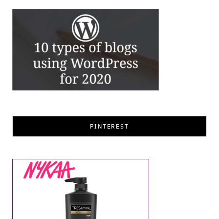
PINTEREST