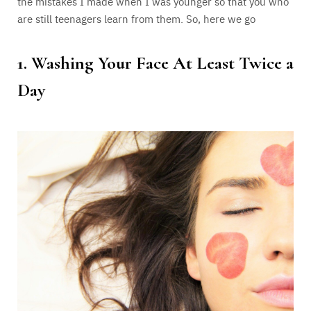
the mistakes I made when I was younger so that you who
are still teenagers learn from them. So, here we go
1. Washing Your Face At Least Twice a
Day