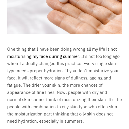
One thing that I have been doing wrong all my life is not
moisturising my face during summer
. It’s not too long ago
when I actually changed this practice. Every single skin-
type needs proper hydration. If you don’t moisturize your
face, it will reflect more signs of dullness, ageing and
fatigue. The drier your skin, the more chances of
appearance of fine lines. Now, people with dry and
normal skin cannot think of moisturizing their skin. It’s the
people with combination to oily skin type who often skin
the moisturization part thinking that oily skin does not
need hydration, especially in summers.