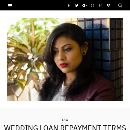
F
T
G
I
P
V
a
w
o
n
i
i
c
i
o
s
n
m
e
t
g
t
t
e
b
t
l
a
e
o
o
e
e
g
r
o
r
P
r
e
k
l
a
s
u
m
t
s
TAG
WEDDING LOAN REPAYMENT TERMS