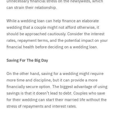
unnecessary financial stress on the newlyweds, which
can strain their relationship.
While a wedding loan can help finance an elaborate
wedding that a couple might not afford otherwise, it
should be approached cautiously. Consider the interest
rates, repayment terms, and the potential impact on your
financial health before deciding on a wedding loan.
Saving For The Big Day
On the other hand, saving for a wedding might require
more time and discipline, but it can provide a more
financially secure option. The biggest advantage of using
savings is that it doesn’t lead to debt. Couples who save
for their wedding can start their married life without the
stress of repayments and interest rates.