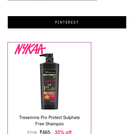
PINTEREST