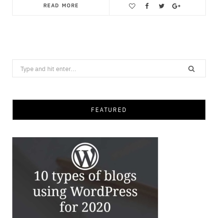
READ MORE
Save
Search
for:
FEATURED