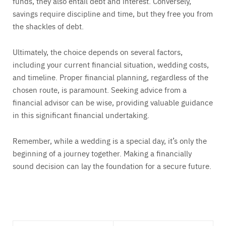
funds, they also entail debt and interest. Conversely,
savings require discipline and time, but they free you from
the shackles of debt.
Ultimately, the choice depends on several factors,
including your current financial situation, wedding costs,
and timeline. Proper financial planning, regardless of the
chosen route, is paramount. Seeking advice from a
financial advisor can be wise, providing valuable guidance
in this significant financial undertaking.
Remember, while a wedding is a special day, it’s only the
beginning of a journey together. Making a financially
sound decision can lay the foundation for a secure future.