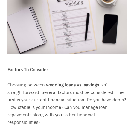
Factors To Consider
Choosing between
wedding loans vs. savings
isn’t
straightforward. Several factors must be considered. The
first is your current financial situation. Do you have debts?
How stable is your income? Can you manage loan
repayments along with your other financial
responsibilities?