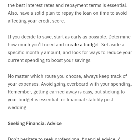
the best interest rates and repayment terms is essential.
Also, have a solid plan to repay the loan on time to avoid
affecting your credit score.
If you decide to save, start as early as possible. Determine
how much you’ll need and
create a budget
. Set aside a
specific monthly amount, and look for ways to reduce your
current spending to boost your savings.
No matter which route you choose, always keep track of
your expenses. Avoid going overboard with your spending.
Remember, getting carried away is easy, but sticking to
your budget is essential for financial stability post-
wedding.
Seeking Financial Advice
Don’t hesitate to seek professional financial advice. A