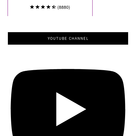
YOUTUBE CHANNEL