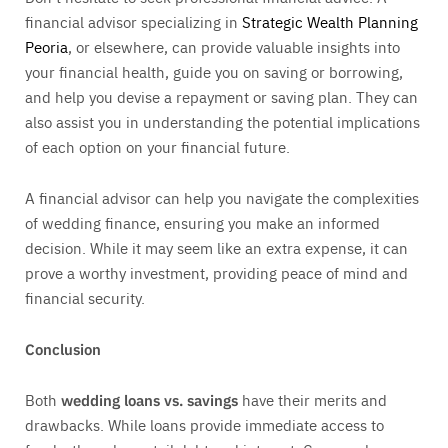
financial advisor specializing in
Strategic Wealth Planning
Peoria
, or elsewhere, can provide valuable insights into
your financial health, guide you on saving or borrowing,
and help you devise a repayment or saving plan. They can
also assist you in understanding the potential implications
of each option on your financial future.
A financial advisor can help you navigate the complexities
of wedding finance, ensuring you make an informed
decision. While it may seem like an extra expense, it can
prove a worthy investment, providing peace of mind and
financial security.
Conclusion
Both
wedding loans vs. savings
have their merits and
drawbacks. While loans provide immediate access to