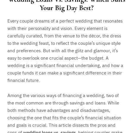
Your Big Day Best?
Every couple dreams of a perfect wedding that resonates
with their personality and vision. Every element is
carefully curated, from the venue to the décor, the dress
to the wedding feast, to reflect the couple’s unique style
and preferences. But with all the glitz and glamour, it’s
easy to overlook one crucial aspect—the budget. A
wedding is a significant financial undertaking, and how a
couple funds it can make a significant difference in their
financial future.
Among the various ways of financing a wedding, two of
the most common are through savings and loans. While
both methods have advantages and disadvantages,
choosing the one that fits the couple’s financial situation
and goals is crucial. This article dissects the pros and
cons of
wedding loans vs. savings
, helping couples make