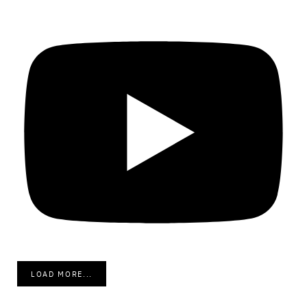
LOAD MORE...