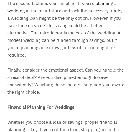
The second factor is your timeline. If you’re
planning a
wedding
in the near future and lack the necessary funds,
a wedding loan might be the only option. However, if you
have time on your side, saving could be a better
alternative. The third factor is the cost of the wedding. A
modest wedding can be funded through savings, but if
you’re planning an extravagant event, a loan might be
required.
Finally, consider the emotional aspect. Can you handle the
stress of debt? Are you disciplined enough to save
consistently? Weighing these factors can guide you toward
the right choice.
Financial Planning For Weddings
Whether you choose a loan or savings, proper financial
planning is key. If you opt for a loan, shopping around for