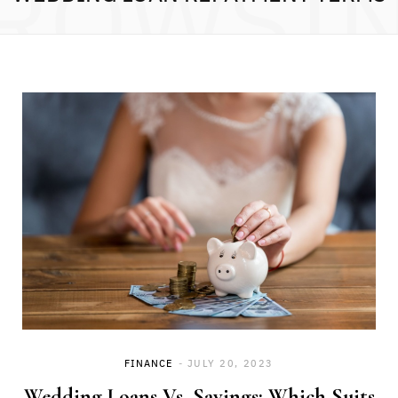
ROWSI
FINANCE
JULY 20, 2023
Wedding Loans Vs. Savings: Which Suits