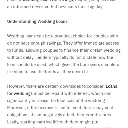
an informed decision that best suits their big day.
Understanding Wedding Loans
Wedding loans can be a practical choice for couples who
do not have enough savings. They offer immediate access
to funds, allowing couples to finance their dream wedding
without delay. Lenders typically do not dictate how the
loan should be used, which gives the borrowers complete
freedom to use the funds as they deem fit.
However, there are certain downsides to consider.
Loans
for weddings
must be repaid with interest, which can
significantly increase the total cost of the wedding.
Moreover, if the borrowers fail to meet their repayment
obligations, it can negatively affect their credit scores.
Lastly, starting married life with debt might put