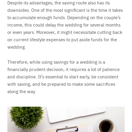
Despite its advantages, the saving route also has its
downsides. One of the most significant is the time it takes
to accumulate enough funds. Depending on the couple’s
income, this could delay the wedding for several months
or even years. Moreover, it might necessitate cutting back
on current lifestyle expenses to put aside funds for the
wedding.
Therefore, while using savings for a wedding is a
financially prudent decision, it requires a lot of patience
and discipline. It’s essential to start early, be consistent
with saving, and be prepared to make some sacrifices
along the way.