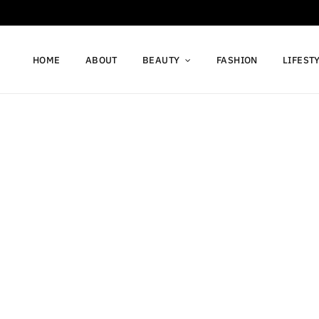
HOME
ABOUT
BEAUTY
FASHION
LIFEST