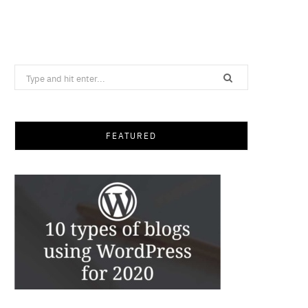
Search
for:
FEATURED