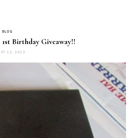
BLOG
 1st Birthday Giveaway!!
ST 12, 2013