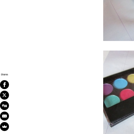
Shares