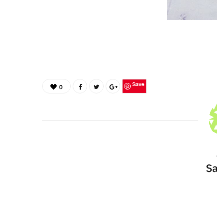
Save
0
Sa