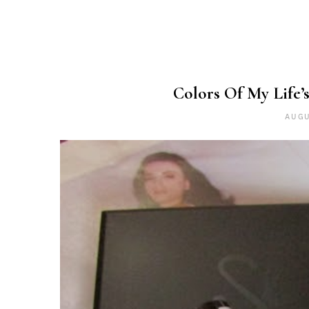
Colors Of My Life’s
AUGU