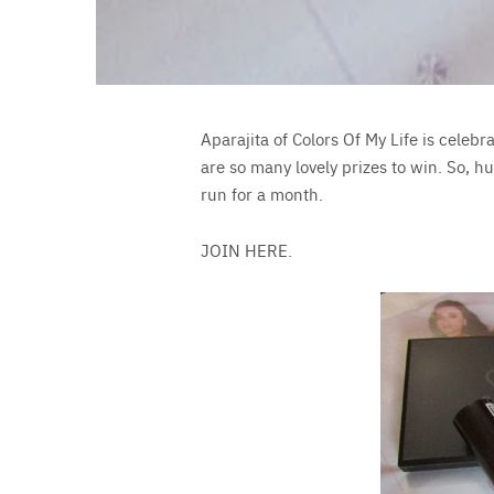
Aparajita of Colors Of My Life is celebr
are so many lovely prizes to win. So, h
run for a month.
JOIN HERE.
Save