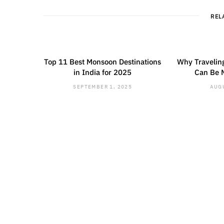
REL
Top 11 Best Monsoon Destinations
Why Traveling
in India for 2025
Can Be 
SEPTEMBER 1, 2025
AUGU