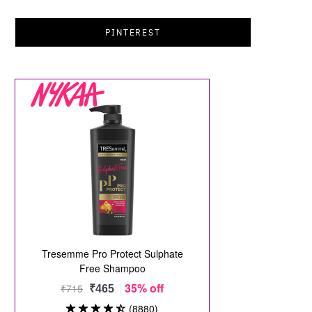
PINTEREST