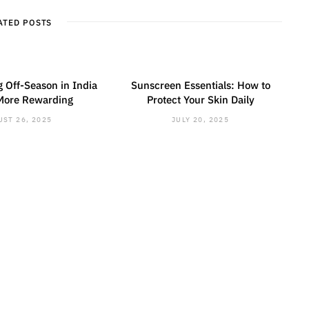
i
l
t
r
ATED POSTS
e
 Off-Season in India
Sunscreen Essentials: How to
More Rewarding
Protect Your Skin Daily
ST 26, 2025
JULY 20, 2025