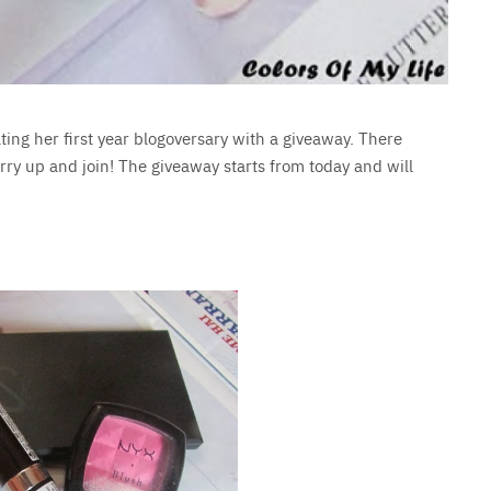
ating her first year blogoversary with a giveaway. There
urry up and join! The giveaway starts from today and will