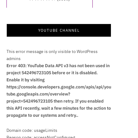
YOUTUBE CHANNEL
This error message is only visible to WordPress
admins
Error 403: YouTube Data API v3 has not been used in
project 542496723105 before or it is disabled.
Enable it by visiting
https://console.developers.google.com/apis/api/you
tube.googleapis.com/overview?
project=542496723105 then retry. If you enabled
this API recently, wait a few minutes for the action to
propagate to our systems and retry..
Domain code: usageLimits
Reason code: accessNotConfigured