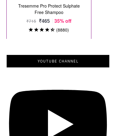
YOUTUBE CHANNEL