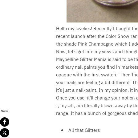
Hello my lovelies! Recently I bought the
recent launch after the Color Show rang
the shade Pink Champagne which I ad
Now, let’s get into my views and though
Maybelline Glitter Mania is said to be the
ordinary nail paints you find in markets
opaque with the first swatch. Then the
your nails are feeling a bit different. 
it’s just a nail-paint. In my opinion, it 
Once you use, it’ll change your notion a
I, myself, am literally blown away by th
Shares
range. It has a bunch of gorgeous shad
All that Glitters