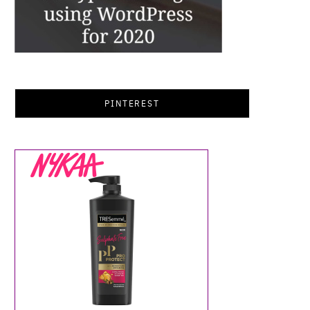
PINTEREST