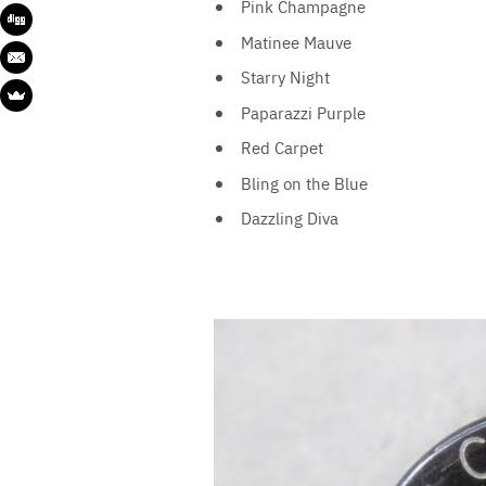
Pink Champagne
Matinee Mauve
Starry Night
Paparazzi Purple
Red Carpet
Bling on the Blue
Dazzling Diva