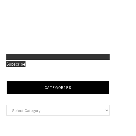
Subscribe
CATEGORIES
Categories