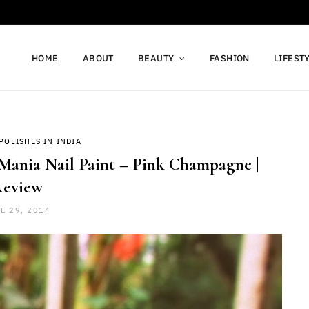
HOME
ABOUT
BEAUTY
FASHION
LIFEST
POLISHES IN INDIA
Mania Nail Paint – Pink Champagne |
eview
E 29, 2014