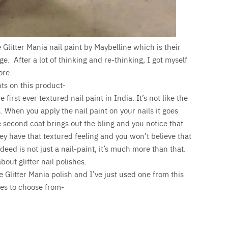
 Glitter Mania nail paint by Maybelline which is their
e. After a lot of thinking and re-thinking, I got myself
ore.
ts on this product-
 first ever textured nail paint in India. It’s not like the
. When you apply the nail paint on your nails it goes
 second coat brings out the bling and you notice that
They have that textured feeling and you won’t believe that
indeed is not just a nail-paint, it’s much more than that.
bout glitter nail polishes.
e Glitter Mania polish and I’ve just used one from this
es to choose from-