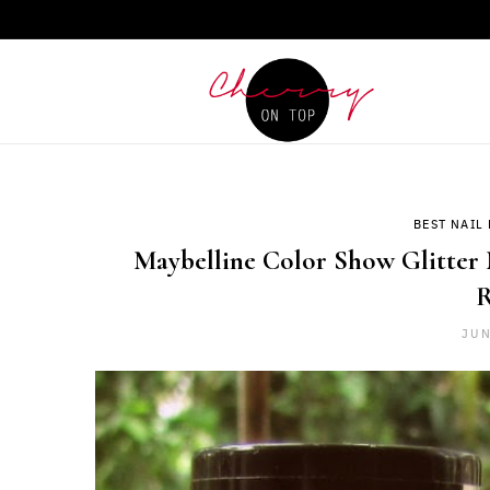
BEST NAIL 
Maybelline Color Show Glitter 
R
JUN