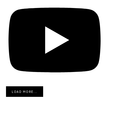
LOAD MORE...