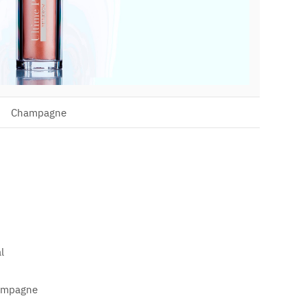
Champagne
l
hampagne