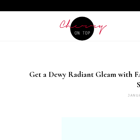
Get a Dewy Radiant Gleam with F
JANU