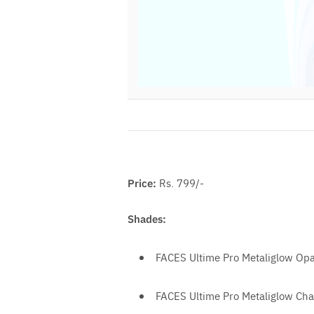
Price:
Rs. 799/-
Shades:
FACES Ultime Pro Metaliglow Opa
FACES Ultime Pro Metaliglow C