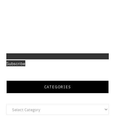
Subscribe
CATEGORIES
Categories