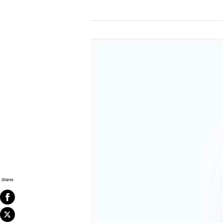
Shares