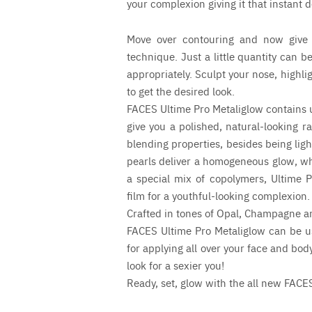
your complexion giving it that instant 
Move over contouring and now give 
technique. Just a little quantity can b
appropriately. Sculpt your nose, highli
to get the desired look.
FACES Ultime Pro Metaliglow contains ult
give you a polished, natural-looking r
blending properties, besides being lig
pearls deliver a homogeneous glow, wh
a special mix of copolymers, Ultime P
film for a youthful-looking complexion.
Crafted in tones of Opal, Champagne a
FACES Ultime Pro Metaliglow can be us
for applying all over your face and bo
look for a sexier you!
Ready, set, glow with the all new FACE