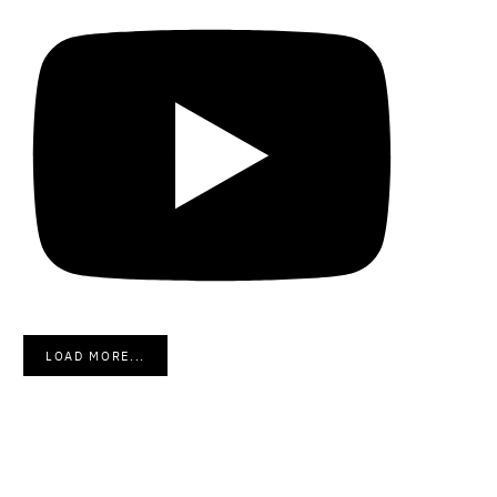
LOAD MORE...