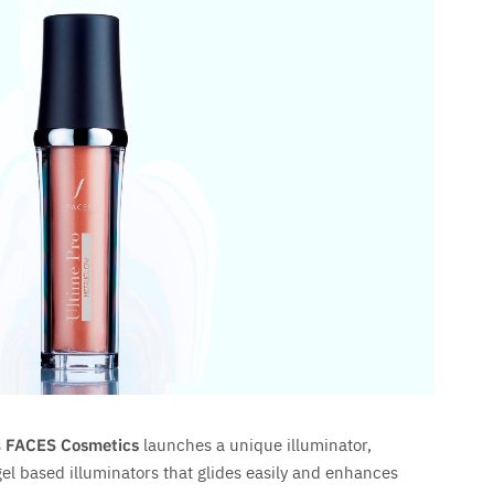
s
FACES Cosmetics
launches a unique illuminator,
 gel based illuminators that glides easily and enhances