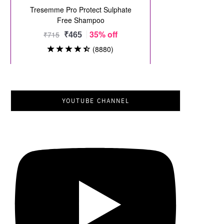
YOUTUBE CHANNEL