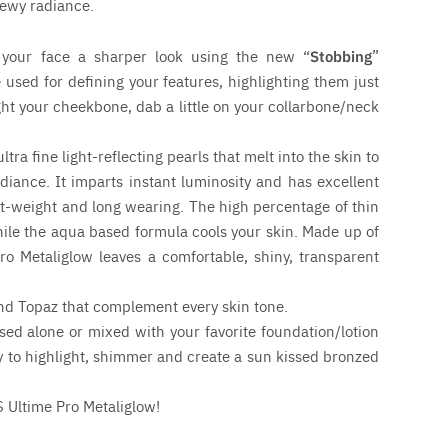
dewy radiance.
your face a sharper look using the new “
Stobbing
”
e used for defining your features, highlighting them just
ght your cheekbone, dab a little on your collarbone/neck
ra fine light-reflecting pearls that melt into the skin to
adiance. It imparts instant luminosity and has excellent
ht-weight and long wearing. The high percentage of thin
ile the aqua based formula cools your skin. Made up of
ro Metaliglow leaves a comfortable, shiny, transparent
nd Topaz that complement every skin tone.
ed alone or mixed with your favorite foundation/lotion
dy to highlight, shimmer and create a sun kissed bronzed
S Ultime Pro Metaliglow!