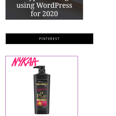
PINTEREST