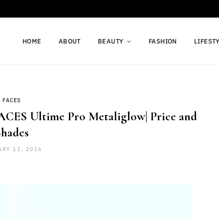
HOME
ABOUT
BEAUTY
FASHION
LIFEST
FACES
ACES Ultime Pro Metaliglow| Price and
Shades
ARY 12, 2016