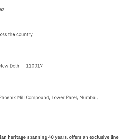
az
oss the country.
t, New Delhi – 110017
 Phoenix Mill Compound, Lower Parel, Mumbai,
n heritage spanning 40 years, offers an exclusive line