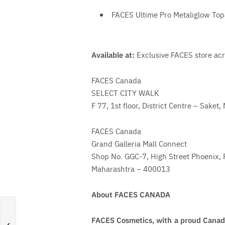
FACES Ultime Pro Metaliglow Top
Available at:
Exclusive FACES store acr
FACES Canada
SELECT CITY WALK
F 77, 1st floor, District Centre – Sake
FACES Canada
Grand Galleria Mall Connect
Shop No. GGC-7, High Street Phoenix,
Maharashtra – 400013
About FACES CANADA
FACES Cosmetics, with a proud Canadia