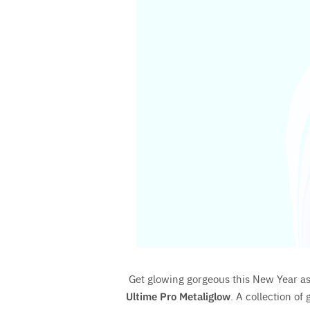
Save
Get glowing gorgeous this New Year a
Ultime Pro Metaliglow
. A collection of