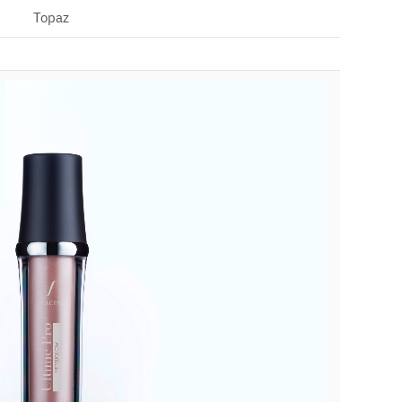
Topaz