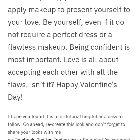
apply makeup to present yourself to
your love. Be yourself, even if it do
not require a perfect dress or a
flawless makeup. Being confident is
most important. Love is all about
accepting each other with all the
flaws, isn’t it? Happy Valentine’s
Day!
I hope you found this mini-tutorial helpful and easy to
follow. Go ahead, re-create this look and don’t forget to
share your looks with me
on
Facebook
,
Twitter
,
Instagram
or Snapchat (sayantinee).