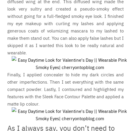
diffused wing at the end. This diffused wing made the
look very sultry and created a pseudo-smoky effect
without going for a full-fledged smoky eye look. I finished
my eye makeup with curling my lashes and applying
generous coats of volumizing mascara to my lashed to
make them stand out. You can also apply false lashes but I
skipped it as I wanted this look to be really natural and
wearable.
Finally, I applied concealer to hide my dark circles and
other imperfections. Then I set everything with the same
compact powder. Lastly, I contoured and highlighted my
features with the Sleek Face Contour Palette and applied a
matte lip colour.
As I always say, you don’t need to