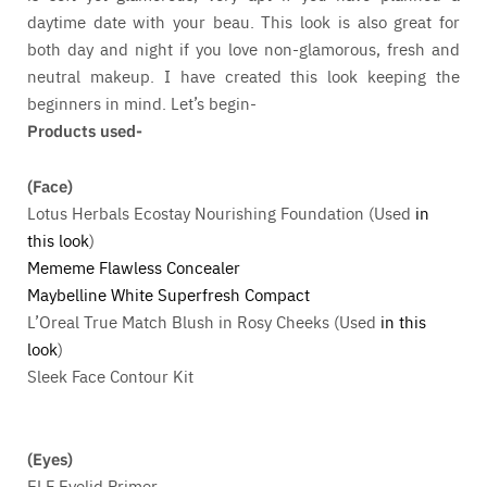
daytime date with your beau. This look is also great for
both day and night if you love non-glamorous, fresh and
neutral makeup. I have created this look keeping the
beginners in mind. Let’s begin-
Products used-
(Face)
Lotus Herbals Ecostay Nourishing Foundation (Used
in
this look
)
Mememe Flawless Concealer
Maybelline White Superfresh Compact
L’Oreal True Match Blush in Rosy Cheeks (Used
in this
look
)
Sleek Face Contour Kit
(Eyes)
ELF Eyelid Primer