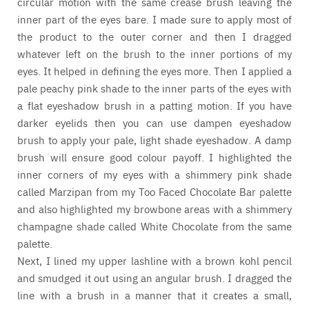
circular motion with the same crease brush leaving the
inner part of the eyes bare. I made sure to apply most of
the product to the outer corner and then I dragged
whatever left on the brush to the inner portions of my
eyes. It helped in defining the eyes more. Then I applied a
pale peachy pink shade to the inner parts of the eyes with
a flat eyeshadow brush in a patting motion. If you have
darker eyelids then you can use dampen eyeshadow
brush to apply your pale, light shade eyeshadow. A damp
brush will ensure good colour payoff. I highlighted the
inner corners of my eyes with a shimmery pink shade
called Marzipan from my Too Faced Chocolate Bar palette
and also highlighted my browbone areas with a shimmery
champagne shade called White Chocolate from the same
palette.
Next, I lined my upper lashline with a brown kohl pencil
and smudged it out using an angular brush. I dragged the
line with a brush in a manner that it creates a small,