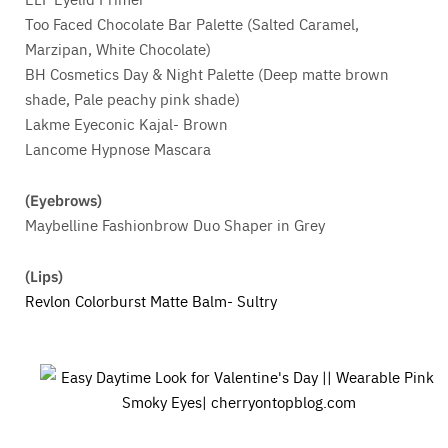
Too Faced Chocolate Bar Palette (Salted Caramel,
Marzipan, White Chocolate)
BH Cosmetics Day & Night Palette (Deep matte brown
shade, Pale peachy pink shade)
Lakme Eyeconic Kajal- Brown
Lancome Hypnose Mascara
(Eyebrows)
Maybelline Fashionbrow Duo Shaper in Grey
(Lips)
Revlon Colorburst Matte Balm- Sultry