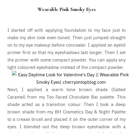
Wearable Pink Smoky Eyes
I started off with applying foundation to my face just to
make my skin look even-toned. Then just jumped straight
on to my eye makeup before concealer. I applied an eyelid
primer first so that my eyeshadows last longer. Then I set
the primer with some compact powder. You can apply any
light coloured eyeshadow instead of the compact powder.
Next, I applied a warm tone brown shade (Salted
Caramel) from my Too Faced Chocolate Bar palette. This
shade acted as a transition colour. Then I took a deep
brown shade from my BH Cosmetics Day & Night Palette
to a crease brush and placed it on the outer corner of my
eyes. I blended out the deep brown eyeshadow with a