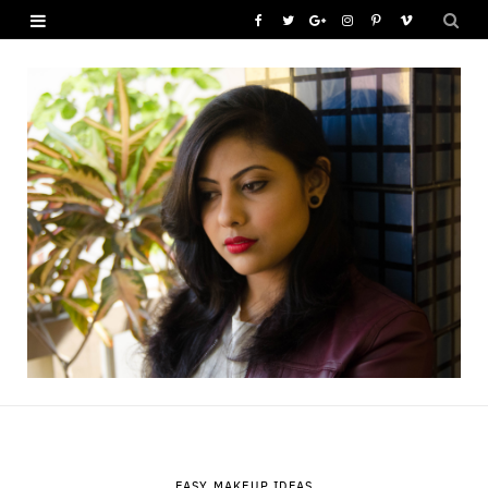
F
T
G
I
P
V
a
w
o
n
i
i
c
i
o
s
n
m
e
t
g
t
t
e
b
t
l
a
e
o
o
e
e
g
r
o
r
P
r
e
k
l
a
s
u
m
t
s
EASY MAKEUP IDEAS