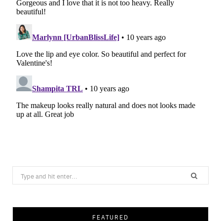
Search
for:
FEATURED