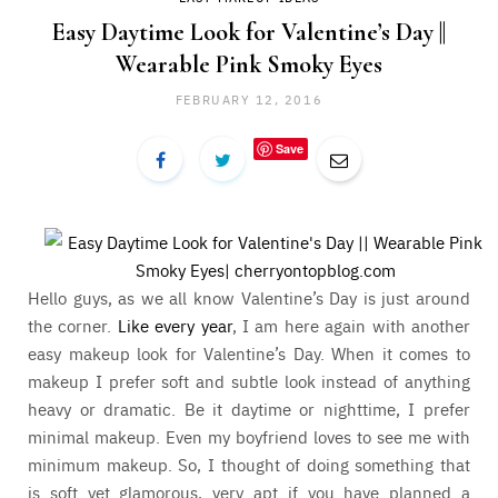
Easy Daytime Look for Valentine’s Day ||
Wearable Pink Smoky Eyes
FEBRUARY 12, 2016
Save
Hello guys, as we all know Valentine’s Day is just around
the corner.
Like every year
, I am here again with another
easy makeup look for Valentine’s Day. When it comes to
makeup I prefer soft and subtle look instead of anything
heavy or dramatic. Be it daytime or nighttime, I prefer
minimal makeup. Even my boyfriend loves to see me with
minimum makeup. So, I thought of doing something that
is soft yet glamorous, very apt if you have planned a