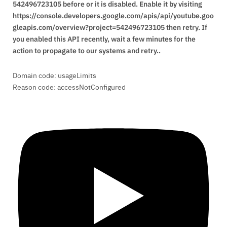
you enabled this API recently, wait a few minutes for the
action to propagate to our systems and retry..
Domain code: usageLimits
Reason code: accessNotConfigured