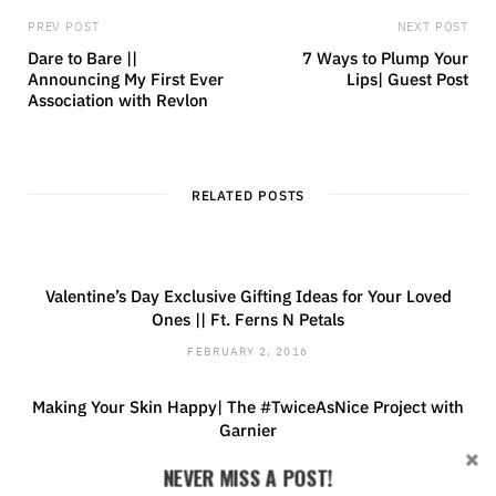
PREV POST
NEXT POST
Dare to Bare ||
7 Ways to Plump Your
Announcing My First Ever
Lips| Guest Post
Association with Revlon
RELATED POSTS
Valentine’s Day Exclusive Gifting Ideas for Your Loved
Ones || Ft. Ferns N Petals
FEBRUARY 2, 2016
Making Your Skin Happy| The #TwiceAsNice Project with
Garnier
MAY 7, 2015
NEVER MISS A POST!