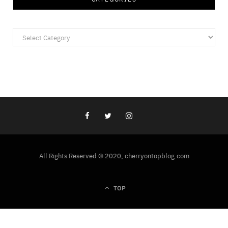
Categories
All Rights Reserved © 2020, cherryontopblog.com
TOP