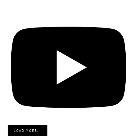
LOAD MORE...