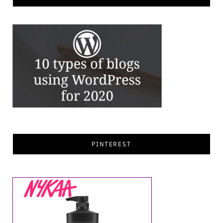
PINTEREST