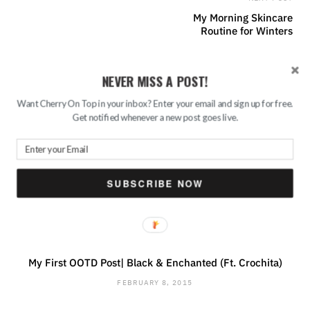
My Morning Skincare
Routine for Winters
NEVER MISS A POST!
PREV POST
Valentine’s Day Exclusive
Want Cherry On Top in your inbox? Enter your email and sign up for free.
Gifting Ideas for Your
Get notified whenever a new post goes live.
Loved Ones || Ft. Ferns N
Petals
SUBSCRIBE NOW
RELATED POSTS
My First OOTD Post| Black & Enchanted (Ft. Crochita)
FEBRUARY 8, 2015