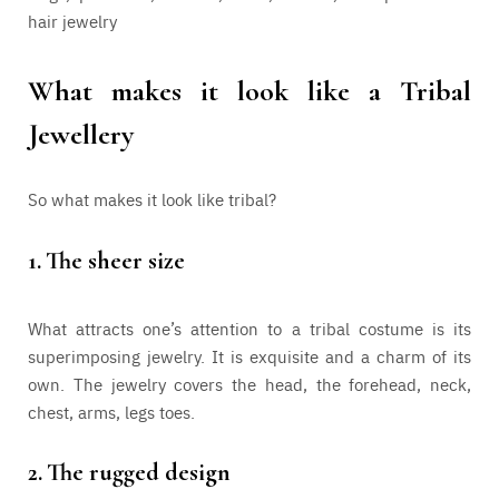
hair jewelry
What makes it look like a Tribal
Jewellery
So what makes it look like tribal?
1.
The sheer size
What attracts one’s attention to a tribal costume is its
superimposing jewelry. It is exquisite and a charm of its
own. The jewelry covers the head, the forehead, neck,
chest, arms, legs toes.
2.
The rugged design