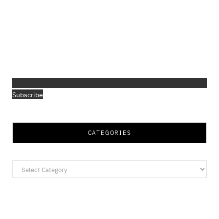
Subscribe
CATEGORIES
Categories