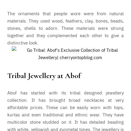
The ornaments that people wore were from natural
materials. They used wood, feathers, clay, bones, beads,
stones, shells to adorn. These materials were strung
together and they complemented each other to give a
distinctive look.
Tribal Jewellery at Abof
Abof has started with its tribal designed jewellery
collection. It has brought broad necklaces at very
affordable prices. These can be easily worn with tops,
kurtas and even traditional and ethnic wear. They have
multicolor stone studded on it. It has detailed beading
with white, yellowish and gunmetal tones. The jewellery is