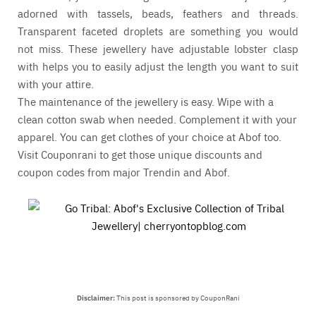
adorned with tassels, beads, feathers and threads.
Transparent faceted droplets are something you would
not miss. These jewellery have adjustable lobster clasp
with helps you to easily adjust the length you want to suit
with your attire.
The maintenance of the jewellery is easy. Wipe with a
clean cotton swab when needed. Complement it with your
apparel. You can get clothes of your choice at
Abof
too.
Visit
Couponrani
to get those unique discounts and
coupon codes from major
Trendin
and
Abof
.
Disclaimer:
This post is sponsored by CouponRani