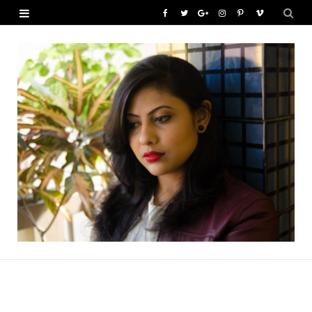
F
T
G
I
P
V
a
w
o
n
i
i
c
i
o
s
n
m
e
t
g
t
t
e
b
t
l
a
e
o
o
e
e
g
r
o
r
P
r
e
k
l
a
s
u
m
t
s