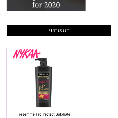
PINTEREST