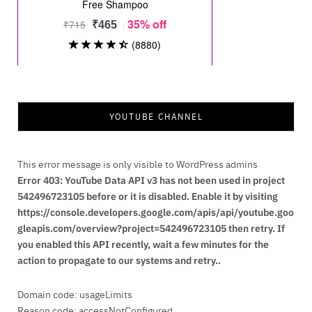
YOUTUBE CHANNEL
This error message is only visible to WordPress admins
Error 403: YouTube Data API v3 has not been used in project
542496723105 before or it is disabled. Enable it by visiting
https://console.developers.google.com/apis/api/youtube.goo
gleapis.com/overview?project=542496723105 then retry. If
you enabled this API recently, wait a few minutes for the
action to propagate to our systems and retry..
Domain code: usageLimits
Reason code: accessNotConfigured