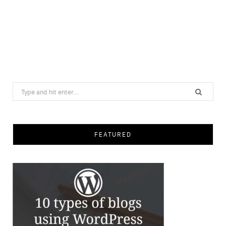
Search
for:
FEATURED