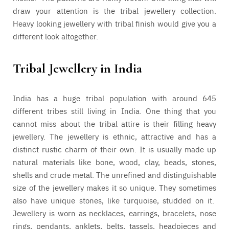
draw your attention is the tribal jewellery collection.
Heavy looking jewellery with tribal finish would give you a
different look altogether.
Tribal Jewellery in India
India has a huge tribal population with around 645
different tribes still living in India. One thing that you
cannot miss about the tribal attire is their filling heavy
jewellery. The jewellery is ethnic, attractive and has a
distinct rustic charm of their own. It is usually made up
natural materials like bone, wood, clay, beads, stones,
shells and crude metal. The unrefined and distinguishable
size of the jewellery makes it so unique. They sometimes
also have unique stones, like turquoise, studded on it.
Jewellery is worn as necklaces, earrings, bracelets, nose
rings, pendants, anklets, belts, tassels, headpieces and