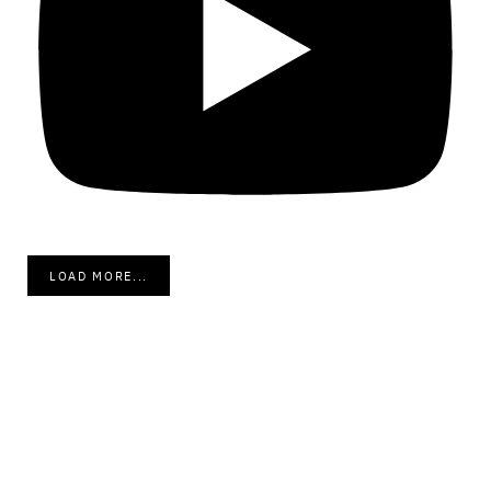
LOAD MORE...