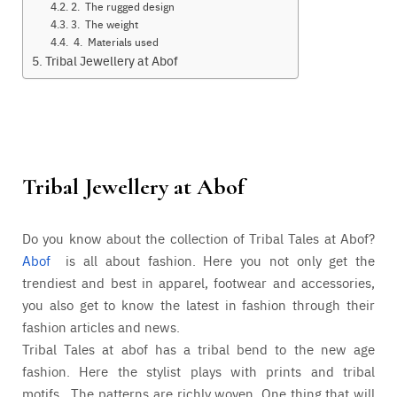
2. The rugged design
3. The weight
4. Materials used
Tribal Jewellery at Abof
Tribal Jewellery at
Abof
Do you know about the collection of Tribal Tales at Abof?
Abof
is all about fashion. Here you not only get the
trendiest and best in apparel, footwear and accessories,
you also get to know the latest in fashion through their
fashion articles and news.
Tribal Tales at abof has a tribal bend to the new age
fashion. Here the stylist plays with prints and tribal
motifs. The patterns are richly woven. One thing that will