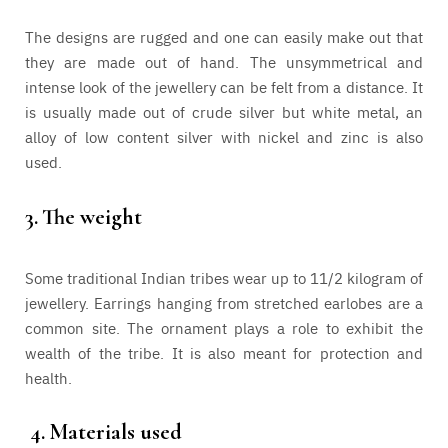
The designs are rugged and one can easily make out that
they are made out of hand. The unsymmetrical and
intense look of the jewellery can be felt from a distance. It
is usually made out of crude silver but white metal, an
alloy of low content silver with nickel and zinc is also
used.
3.
The weight
Some traditional Indian tribes wear up to 11/2 kilogram of
jewellery. Earrings hanging from stretched earlobes are a
common site. The ornament plays a role to exhibit the
wealth of the tribe. It is also meant for protection and
health.
4.
Materials used