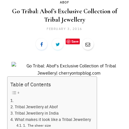
ABOF
Go Tribal: Abof’s Exclusive Collection of
Tribal Jewellery
FEBRUARY 3, 2016
Save
Table of Contents
Tribal Jewellery at Abof
Tribal Jewellery in India
What makes it look like a Tribal Jewellery
1. The sheer size