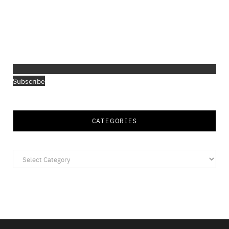
Subscribe
CATEGORIES
Categories