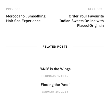
PREV POST
NEXT POST
Moroccanoil Smoothing
Order Your Favourite
Hair Spa Experience
Indian Sweets Online with
PlaceofOrigin.in
RELATED POSTS
‘AND’ is the Wings
FEBRUARY 1, 2015
Finding the ‘And’
JANUARY 25, 2015