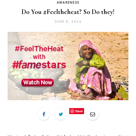
AWARENESS
Do You #Feeltheheat? So Do they!
JUNE 8, 2016
Save