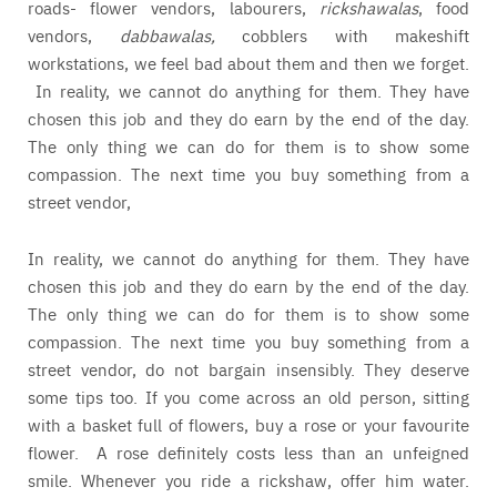
roads- flower vendors, labourers,
rickshawalas
, food
vendors,
dabbawalas,
cobblers with makeshift
workstations, we feel bad about them and then we forget.
In reality, we cannot do anything for them. They have
chosen this job and they do earn by the end of the day.
The only thing we can do for them is to show some
compassion. The next time you buy something from a
street vendor,
In reality, we cannot do anything for them. They have
chosen this job and they do earn by the end of the day.
The only thing we can do for them is to show some
compassion. The next time you buy something from a
street vendor, do not bargain insensibly. They deserve
some tips too. If you come across an old person, sitting
with a basket full of flowers, buy a rose or your favourite
flower. A rose definitely costs less than an unfeigned
smile. Whenever you ride a rickshaw, offer him water.