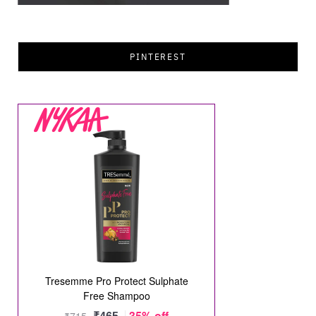
PINTEREST