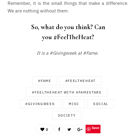
Remember, it is the small things that make a difference.
We are nothing without them.
So, what do you think? Can
you
#FeelTheHeat
?
It is a #Givingweek at #Fame.
#FAME
#FEELTHEHEAT
#FEELTHEHEAT WITH #FAMESTARS
#GIVINGWEEK
MISC
SOCIAL
SOCIETY
Save
0