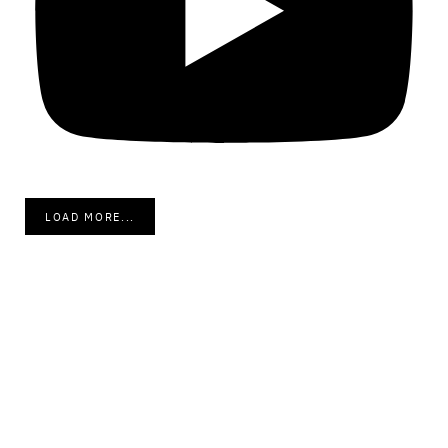
LOAD MORE...