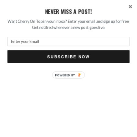
NEVER MISS A POST!
Want Cherry On Top in your inbox? Enter your email and sign up for free.
Get notified whenever a new post goes live.
SUBSCRIBE NOW