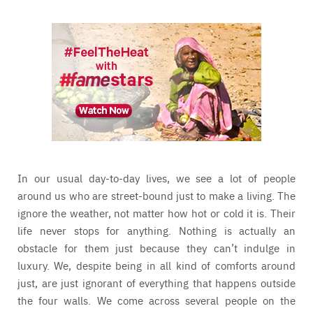
In our usual day-to-day lives, we see a lot of people
around us who are street-bound just to make a living. The
ignore the weather, not matter how hot or cold it is. Their
life never stops for anything. Nothing is actually an
obstacle for them just because they can’t indulge in
luxury. We, despite being in all kind of comforts around
just, are just ignorant of everything that happens outside
the four walls. We come across several people on the