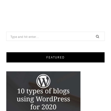
Search
for:
FEATURED