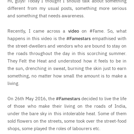
Hi, guys! Today I thought I should talk about something
different from my usual posts, something more serious
and something that needs awareness.
Recently, I came across a
video
on #Fame. So, what
happens in this video is the
#Famestars
empathised with
the street-dwellers and vendors who are bound to stay on
the roads throughout the day in this scorching summer.
They Felt the Heat and understood how it feels to be in
the sun, drenching in sweat, burning the skin just to earn
something, no matter how small the amount is to make a
living.
On 26th May 2016, the
#Famestars
decided to live the life
of those who make their living on the roads of India,
under the bare sky in this intolerable heat. Some of them
sold flowers on the streets, some took over the street-food
shops, some played the roles of labourers etc.