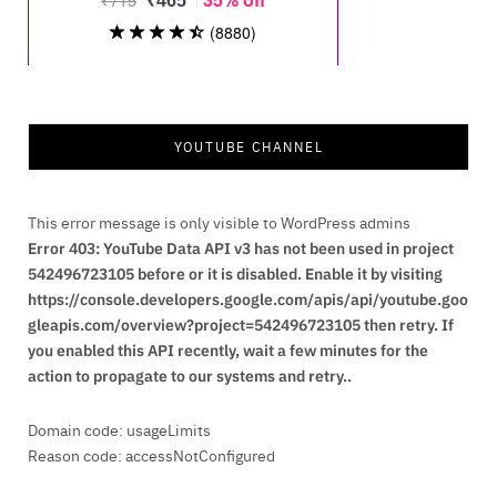
YOUTUBE CHANNEL
This error message is only visible to WordPress admins
Error 403: YouTube Data API v3 has not been used in project
542496723105 before or it is disabled. Enable it by visiting
https://console.developers.google.com/apis/api/youtube.goo
gleapis.com/overview?project=542496723105 then retry. If
you enabled this API recently, wait a few minutes for the
action to propagate to our systems and retry..
Domain code: usageLimits
Reason code: accessNotConfigured