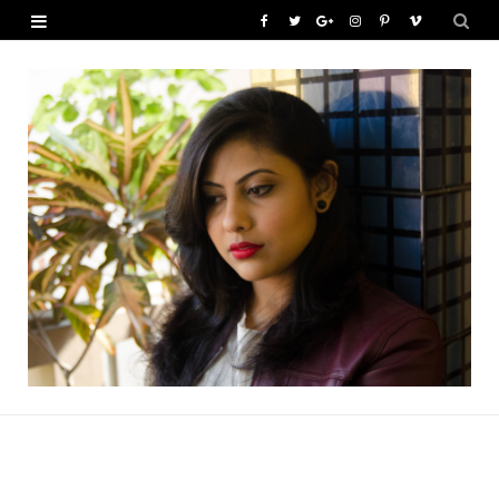
F
T
G
I
P
V
a
w
o
n
i
i
c
i
o
s
n
m
e
t
g
t
t
e
b
t
l
a
e
o
o
e
e
g
r
o
r
P
r
e
k
l
a
s
u
m
t
s