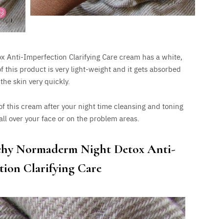
Anti-Imperfection Clarifying Care cream has a white,
f this product is very light-weight and it gets absorbed
 the skin very quickly.
f this cream after your night time cleansing and toning
 all over your face or on the problem areas.
chy Normaderm Night Detox Anti-
tion Clarifying Care