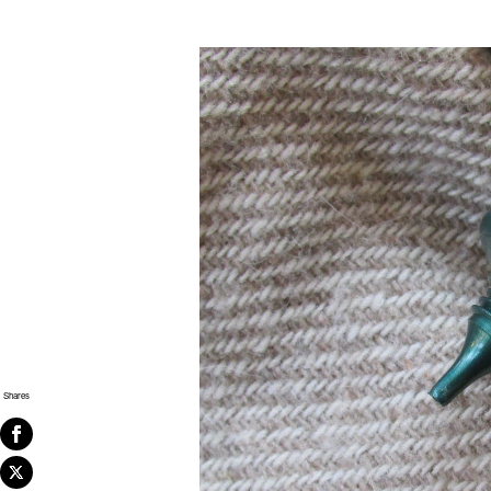
Shares