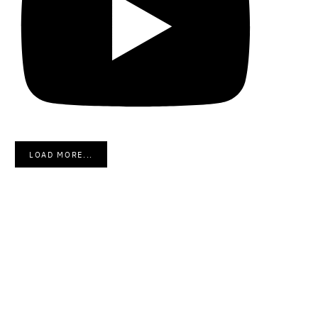
LOAD MORE...