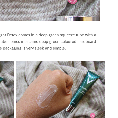
ht Detox comes in a deep green squeeze tube with a
 tube comes in a same deep green coloured cardboard
e packaging is very sleek and simple.