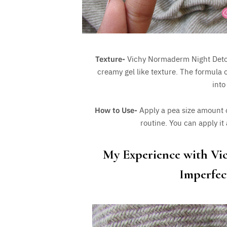
Texture-
Vichy Normaderm Night Detox 
creamy gel like texture. The formula o
into
How to Use-
Apply a pea size amount o
routine. You can apply it
My Experience with Vi
Imperfec