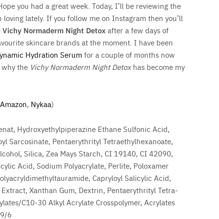
 Hope you had a great week. Today, I’ll be reviewing the
loving lately. If you follow me on Instagram then you’ll
e
Vichy Normaderm Night Detox
after a few days of
avourite skincare brands at the moment. I have been
Dynamic Hydration Serum
for a couple of months now
ou why the
Vichy Normaderm Night Detox
has become my
Amazon
,
Nykaa
)
enat, Hydroxyethylpiperazine Ethane Sulfonic Acid,
yl Sarcosinate, Pentaerythrityl Tetraethylhexanoate,
cohol, Silica, Zea Mays Starch, CI 19140, CI 42090,
icylic Acid, Sodium Polyacrylate, Perlite, Poloxamer
yacryldimethyltauramide, Capryloyl Salicylic Acid,
Extract, Xanthan Gum, Dextrin, Pentaerythrityl Tetra-
lates/C10-30 Alkyl Acrylate Crosspolymer, Acrylates
69/6