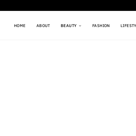
HOME
ABOUT
BEAUTY
FASHION
LIFEST