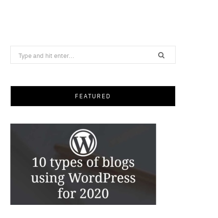
Search
for:
FEATURED