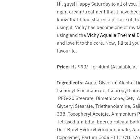
Hi, guys! Happy Saturday to all of you.
night cream/treatment that I have been 
know that I had shared a picture of th
using it. Vichy has become one of my f
using and the
Vichy Aqualia Thermal 
and love it to the core. Now, I’ll tell y
favourite.
Save
Price-
Rs 990/- for 40ml (Available at-
Ingredients-
Aqua, Glycerin, Alcohol D
Isononyl Isononanoate, Isopropyl Lauro
PEG-20 Stearate, Dimethicone, Cetyl Al
Glyceryl Stearate, Triethanolamine, Sal
338, Tocopheryl Acetate, Ammonium Pol
Tetrasodium Edta, Eperua Falcata Bark 
Di-T-Butyl Hydoxyhydrocinnamate, Acry
Copolymer, Parfum Code F.I.L.: C1617