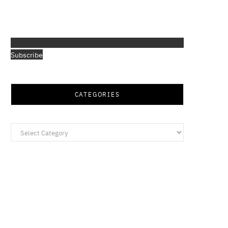
Subscribe
CATEGORIES
Categories