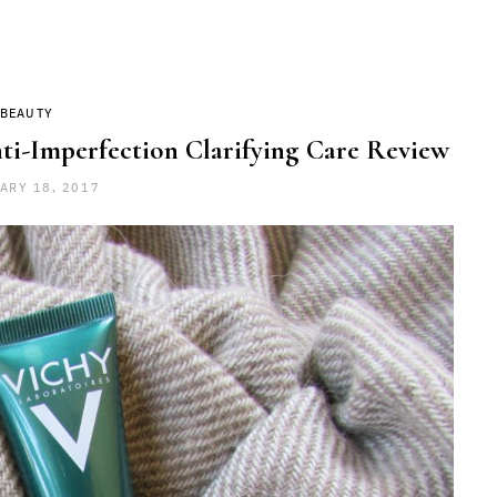
BEAUTY
i-Imperfection Clarifying Care Review
ARY 18, 2017