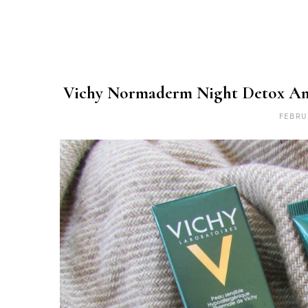
Vichy Normaderm Night Detox Ant
FEBRU