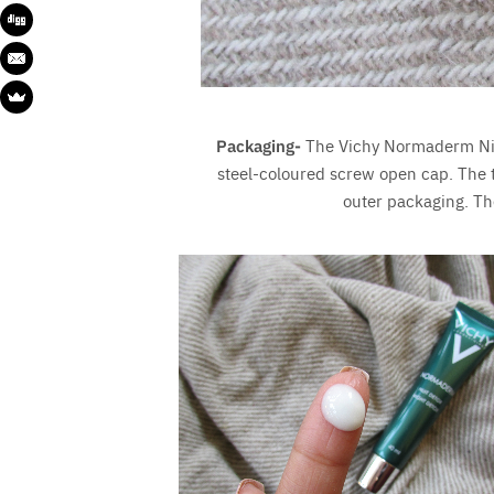
Packaging-
The Vichy Normaderm Nig
steel-coloured screw open cap. The
outer packaging. Th