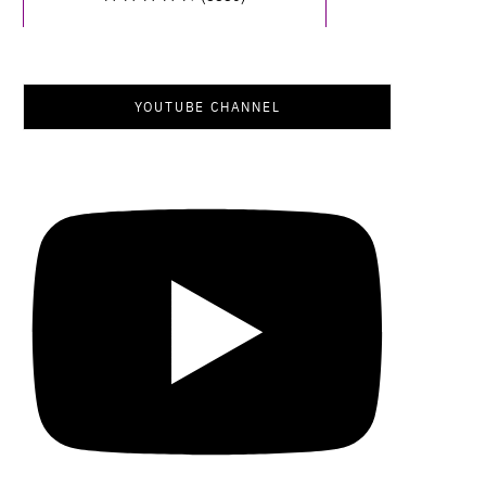
YOUTUBE CHANNEL