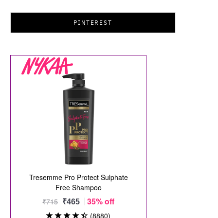
PINTEREST