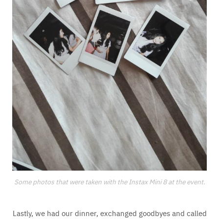
Some photos that were taken with the Instax Mini 8 at the event.
Lastly, we had our dinner, exchanged goodbyes and called