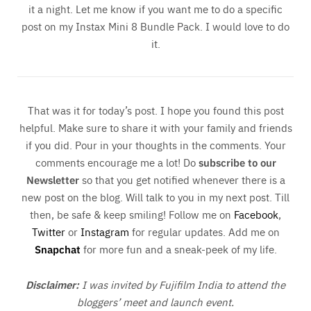
it a night. Let me know if you want me to do a specific
post on my Instax Mini 8 Bundle Pack. I would love to do
it.
That was it for today’s post. I hope you found this post
helpful. Make sure to share it with your family and friends
if you did. Pour in your thoughts in the comments. Your
comments encourage me a lot! Do
subscribe to our
Newsletter
so that you get notified whenever there is a
new post on the blog. Will talk to you in my next post. Till
then, be safe & keep smiling! Follow me on
Facebook
,
Twitter
or
Instagram
for regular updates. Add me on
Snapchat
for more fun and a sneak-peek of my life.
Disclaimer:
I was invited by Fujifilm India to attend the
bloggers’ meet and launch event.