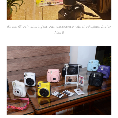
Ritesh Ghosh, sharing his own experience with the Fujifilm Instax
Mini 8