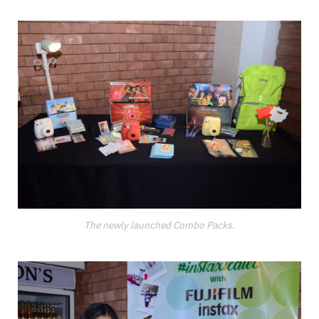
The newly launched Combo Packs.