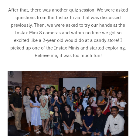
After that, there was another quiz session. We were asked
questions from the Instax trivia that was discussed
previously. Then, we were asked to try our hands at the
Instax Mini 8 cameras and within no time we got so
excited like a 2-year old would do at a candy store! I
picked up one of the Instax Minis and started exploring.
Believe me, it was too much fun!