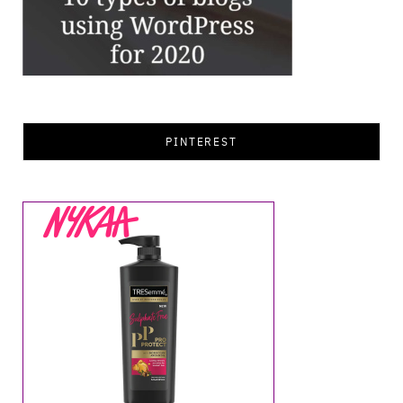
PINTEREST