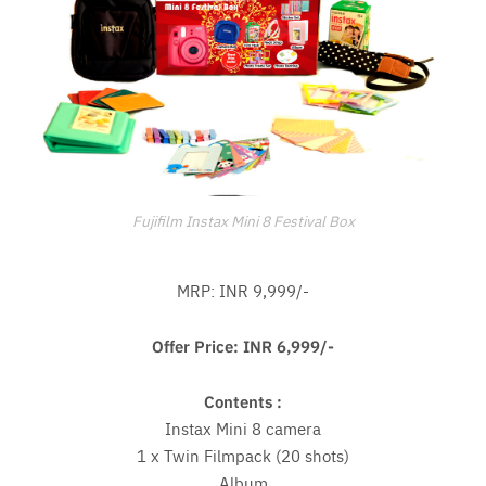
Fujifilm Instax Mini 8 Festival Box
MRP: INR 9,999/-
Offer Price: INR 6,999/-
Contents :
Instax Mini 8 camera
1 x Twin Filmpack (20 shots)
Album