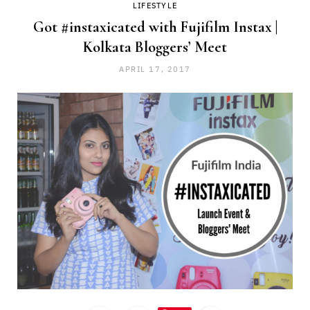
LIFESTYLE
Got #instaxicated with Fujifilm Instax |
Kolkata Bloggers’ Meet
APRIL 17, 2017