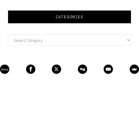
CATEGORIES
Categories
Shares
All Rights Reserved © 2020, cherryontopblog.com
TOP