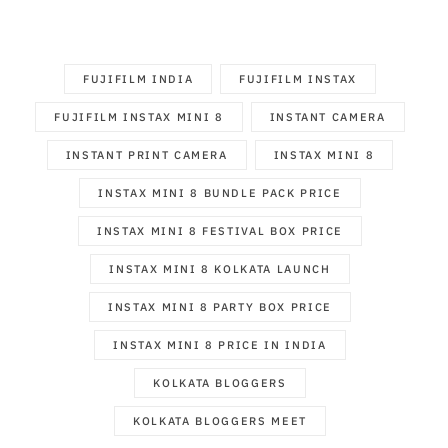
FUJIFILM INDIA
FUJIFILM INSTAX
FUJIFILM INSTAX MINI 8
INSTANT CAMERA
INSTANT PRINT CAMERA
INSTAX MINI 8
INSTAX MINI 8 BUNDLE PACK PRICE
INSTAX MINI 8 FESTIVAL BOX PRICE
INSTAX MINI 8 KOLKATA LAUNCH
INSTAX MINI 8 PARTY BOX PRICE
INSTAX MINI 8 PRICE IN INDIA
KOLKATA BLOGGERS
KOLKATA BLOGGERS MEET