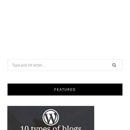
Search
for:
FEATURED