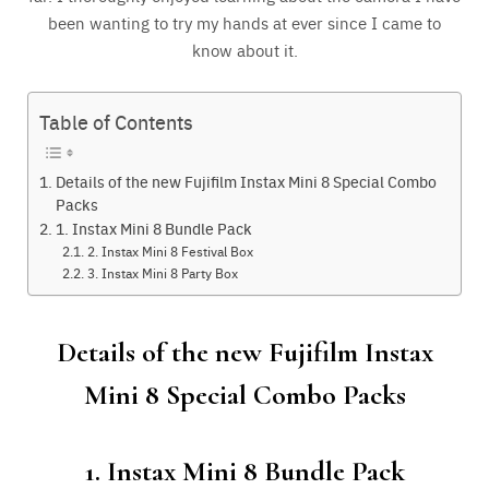
been wanting to try my hands at ever since I came to
know about it.
Table of Contents
Details of the new Fujifilm Instax Mini 8 Special Combo
Packs
1. Instax Mini 8 Bundle Pack
2. Instax Mini 8 Festival Box
3. Instax Mini 8 Party Box
Details of the new Fujifilm Instax
Mini 8 Special Combo Packs
1. Instax Mini 8 Bundle Pack