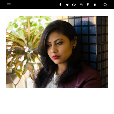
F
T
G
I
P
V
a
w
o
n
i
i
c
i
o
s
n
m
e
t
g
t
t
e
b
t
l
a
e
o
o
e
e
g
r
o
r
P
r
e
k
l
a
s
u
m
t
s