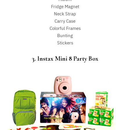
Fridge Magnet
Neck Strap
Carry Case
Colorful Frames
Bunting
Stickers
3. Instax Mini 8 Party Box