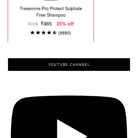
YOUTUBE CHANNEL