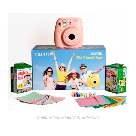
Fujifilm Instax Mini 8 Bundle Pack