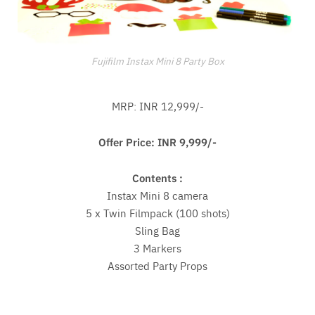
Fujifilm Instax Mini 8 Party Box
MRP: INR 12,999/-
Offer Price: INR 9,999/-
Contents :
Instax Mini 8 camera
5 x Twin Filmpack (100 shots)
Sling Bag
3 Markers
Assorted Party Props