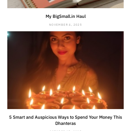
My BigSmall.in Haul
NOVEMBER 4, 2025
5 Smart and Auspicious Ways to Spend Your Money This
Dhanteras