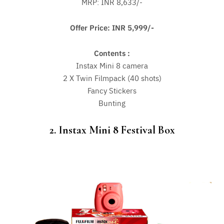
MRP: INR 8,633/-
Offer Price: INR 5,999/-
Contents :
Instax Mini 8 camera
2 X Twin Filmpack (40 shots)
Fancy Stickers
Bunting
2. Instax Mini 8 Festival Box