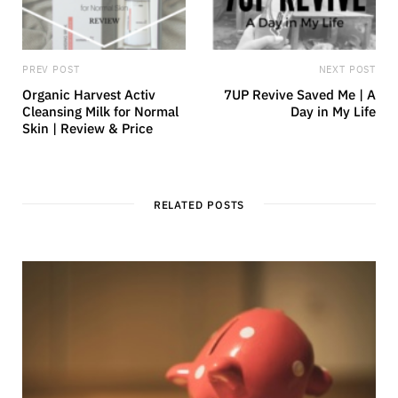
PREV POST
NEXT POST
Organic Harvest Activ
7UP Revive Saved Me | A
Cleansing Milk for Normal
Day in My Life
Skin | Review & Price
RELATED POSTS