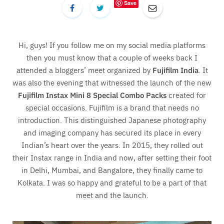
Save
Hi, guys! If you follow me on my social media platforms
then you must know that a couple of weeks back I
attended a bloggers’ meet organized by
Fujifilm India
. It
was also the evening that witnessed the launch of the new
Fujifilm Instax Mini 8 Special Combo Packs
created for
special occasions. Fujifilm is a brand that needs no
introduction. This distinguished Japanese photography
and imaging company has secured its place in every
Indian’s heart over the years. In 2015, they rolled out
their Instax range in India and now, after setting their foot
in Delhi, Mumbai, and Bangalore, they finally came to
Kolkata. I was so happy and grateful to be a part of that
meet and the launch.