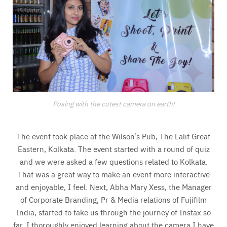
Posing with the cutest camera on earth!
The event took place at the Wilson’s Pub, The Lalit Great
Eastern, Kolkata. The event started with a round of quiz
and we were asked a few questions related to Kolkata.
That was a great way to make an event more interactive
and enjoyable, I feel. Next, Abha Mary Xess, the Manager
of Corporate Branding, Pr & Media relations of Fujifilm
India, started to take us through the journey of Instax so
far. I thoroughly enjoyed learning about the camera I have