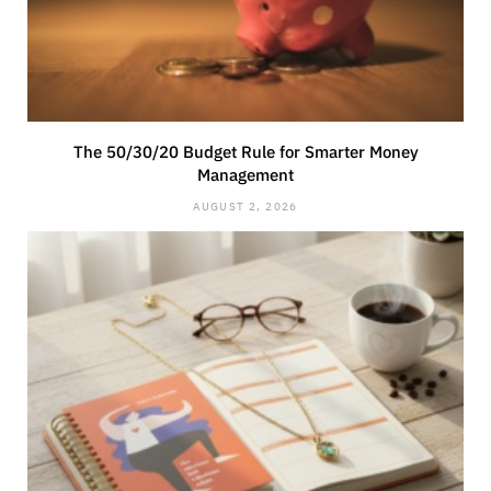
The 50/30/20 Budget Rule for Smarter Money
Management
AUGUST 2, 2026