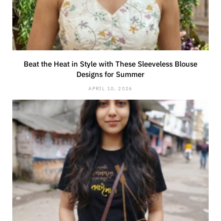
Beat the Heat in Style with These Sleeveless Blouse
Designs for Summer
APRIL 10, 2026