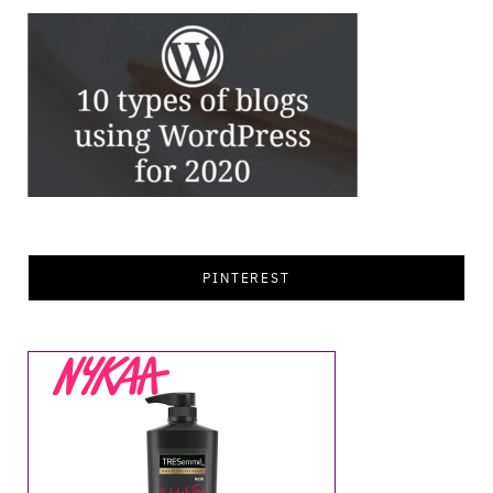
PINTEREST