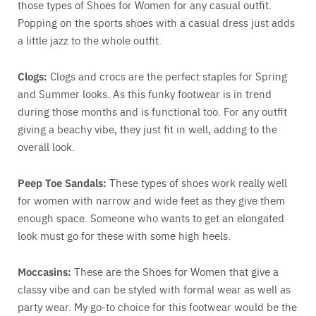
those types of Shoes for Women for any casual outfit.
Popping on the sports shoes with a casual dress just adds
a little jazz to the whole outfit.
Clogs:
Clogs and crocs are the perfect staples for Spring
and Summer looks. As this funky footwear is in trend
during those months and is functional too. For any outfit
giving a beachy vibe, they just fit in well, adding to the
overall look.
Peep Toe Sandals:
These types of shoes work really well
for women with narrow and wide feet as they give them
enough space. Someone who wants to get an elongated
look must go for these with some high heels.
Moccasins:
These are the Shoes for Women that give a
classy vibe and can be styled with formal wear as well as
party wear. My go-to choice for this footwear would be the