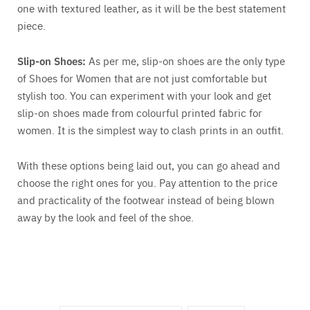
one with textured leather, as it will be the best statement
piece.
Slip-on Shoes:
As per me, slip-on shoes are the only type
of Shoes for Women that are not just comfortable but
stylish too. You can experiment with your look and get
slip-on shoes made from colourful printed fabric for
women. It is the simplest way to clash prints in an outfit.
With these options being laid out, you can go ahead and
choose the right ones for you. Pay attention to the price
and practicality of the footwear instead of being blown
away by the look and feel of the shoe.