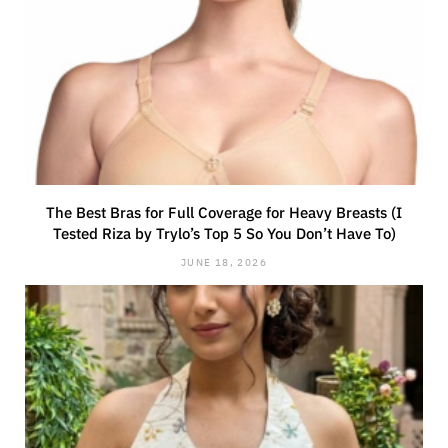
The Best Bras for Full Coverage for Heavy Breasts (I
Tested Riza by Trylo’s Top 5 So You Don’t Have To)
JUNE 18, 2026