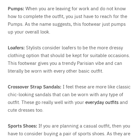
Pumps:
When you are leaving for work and do not know
how to complete the outfit, you just have to reach for the
Pumps. As the name suggests, this footwear just pumps
up your overall look.
Loafers:
Stylists consider loafers to be the more dressy
clothing option that should be kept for suitable occasions.
This footwear gives you a trendy Parisian vibe and can
literally be worn with every other basic outfit.
Crossover Strap Sandals:
I feel these are more like classic
chic-looking sandals that can be worn with any type of
outfit. These go really well with your
everyday outfits
and
cute dresses too.
Sports Shoes:
If you are planning a casual outfit, then you
have to consider buying a pair of sports shoes. As they are