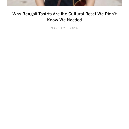
Why Bengali Tshirts Are the Cultural Reset We Didn’t
Know We Needed
MARCH 25, 2026