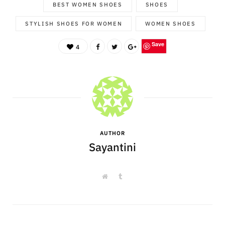
BEST WOMEN SHOES
SHOES
STYLISH SHOES FOR WOMEN
WOMEN SHOES
Save
4
AUTHOR
Sayantini
W
T
e
u
b
m
s
b
i
l
t
r
e