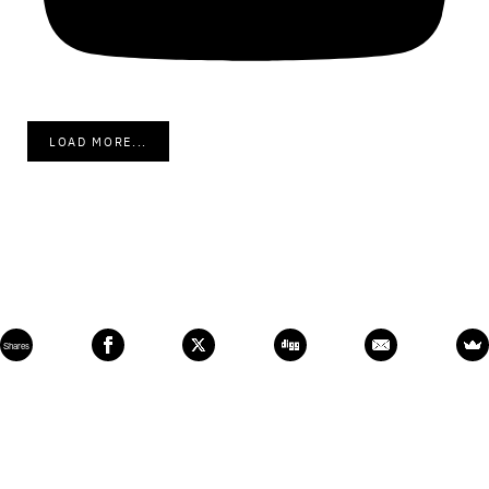
LOAD MORE...
Shares