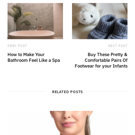
PREV POST
NEXT POST
How to Make Your
Buy These Pretty &
Bathroom Feel Like a Spa
Comfortable Pairs Of
Footwear for your Infants
RELATED POSTS