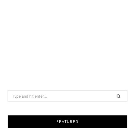
Search
for:
FEATURED