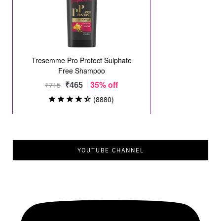
YOUTUBE CHANNEL