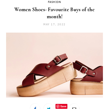
FASHION
Women Shoes- Favourite Buys of the
month!
MAY 17, 2022
Save