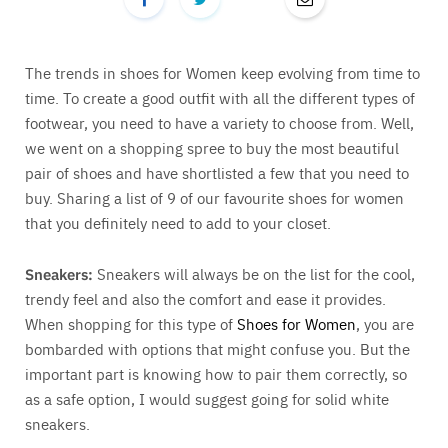
The trends in shoes for Women keep evolving from time to
time. To create a good outfit with all the different types of
footwear, you need to have a variety to choose from. Well,
we went on a shopping spree to buy the most beautiful
pair of shoes and have shortlisted a few that you need to
buy. Sharing a list of 9 of our favourite shoes for women
that you definitely need to add to your closet.
Sneakers:
Sneakers will always be on the list for the cool,
trendy feel and also the comfort and ease it provides.
When shopping for this type of
Shoes for Women
, you are
bombarded with options that might confuse you. But the
important part is knowing how to pair them correctly, so
as a safe option, I would suggest going for solid white
sneakers.