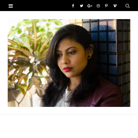
F
T
G
I
P
V
a
w
o
n
i
i
c
i
o
s
n
m
e
t
g
t
t
e
b
t
l
a
e
o
o
e
e
g
r
o
r
P
r
e
k
l
a
s
u
m
t
s