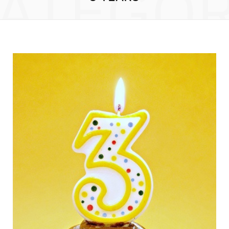
ATEGO