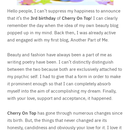
Hello people, I can’t suppress my happiness to announce
that it’s the
3rd birthday
of
Cherry On Top
! I can clearly
remember the day when the idea of my own beauty blog
popped up in my mind. Back then, I was already active
and engaged with my first blog, Another Part of Me.
Beauty and fashion have always been a part of me as
writing poetry have been. I can’t distinctly distinguish
between the two because both are exclusively attached to
my psychic self. I had to give that a form in order to make
it prominent enough so that I can completely absorb
myself into the aim of accomplishing my dream. Finally,
with your love, support and acceptance, it happened.
Cherry On Top
has gone through numerous changes since
its birth. But, the things that never changed are its
honesty, candidness and obviously your love for it. I love it