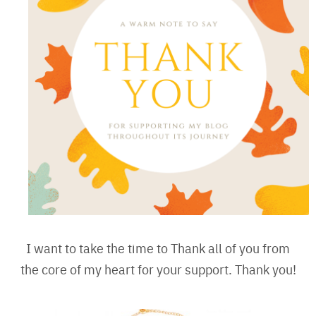
I want to take the time to Thank all of you from
the core of my heart for your support. Thank you!