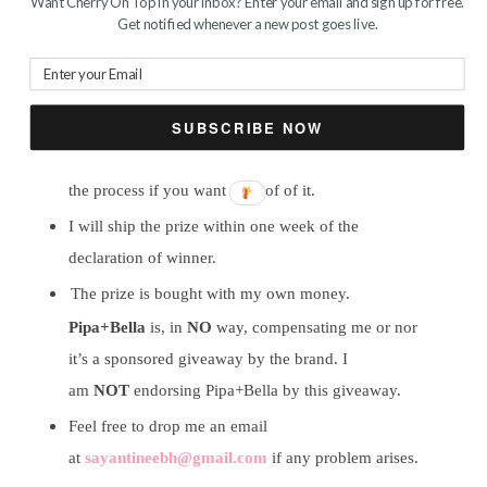
Want Cherry On Top in your inbox? Enter your email and sign up for free.
Get notified whenever a new post goes live.
Winner will be chosen randomly, I repeat,
randomly. I am not answerable to any questions
regarding the selection of winner. Just believe in
SUBSCRIBE NOW
my honesty and transparency. I can click some
snapshots of the randomizer or can do a video of
the process if you want a proof of it.
I will ship the prize within one week of the
declaration of winner.
The prize is bought with my own money.
Pipa+Bella
is, in
NO
way, compensating me or nor
it’s a sponsored giveaway by the brand. I
am
NOT
endorsing Pipa+Bella by this giveaway.
Feel free to drop me an email
at
sayantineebh@gmail.com
if any problem arises.