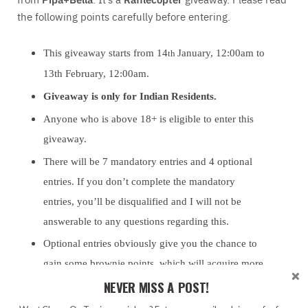
the following points carefully before entering.
This giveaway starts from 14
January, 12:00am to
th
13th February, 12:00am.
Giveaway is only for Indian Residents.
Anyone who is above 18+ is eligible to enter this
giveaway.
There will be 7 mandatory entries and 4 optional
entries. If you don’t complete the mandatory
entries, you’ll be disqualified and I will not be
answerable to any questions regarding this.
Optional entries obviously give you the chance to
gain some brownie points, which will acquire more
NEVER MISS A POST!
chances for you to win.
This is a Rafflecopter giveaway.