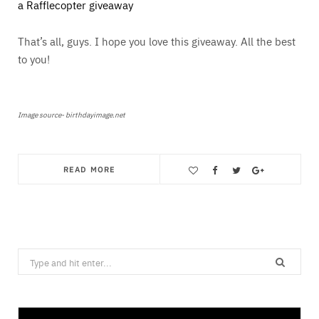
a Rafflecopter giveaway
That’s all, guys. I hope you love this giveaway. All the best
to you!
Image source- birthdayimage.net
READ MORE
Save
Search
for: