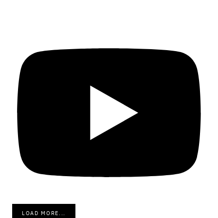
LOAD MORE...