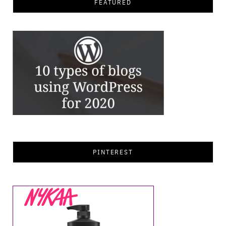
FEATURED
PINTEREST