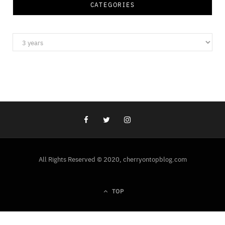
CATEGORIES
Categories
All Rights Reserved © 2020, cherryontopblog.com
TOP