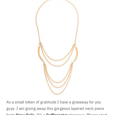
As a small token of gratitude I have a giveaway for you
guys. I am giving away this gorgeous layered neck piece
from
Pipa+Bella
. It’s a
Rafflecopter
giveaway. Please read