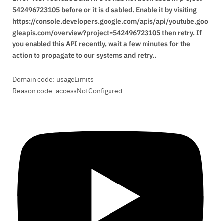
542496723105 before or it is disabled. Enable it by visiting
https://console.developers.google.com/apis/api/youtube.goo
gleapis.com/overview?project=542496723105 then retry. If
you enabled this API recently, wait a few minutes for the
action to propagate to our systems and retry..
Domain code: usageLimits
Reason code: accessNotConfigured