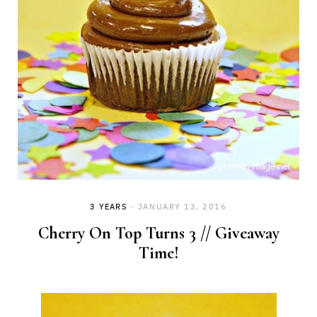
3 YEARS
JANUARY 13, 2016
Cherry On Top Turns 3 // Giveaway
Time!