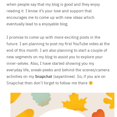
when people say that my blog is good and they enjoy
reading it. I know it’s your love and support that
encourages me to come up with new ideas which
eventually lead to a enjoyable blog.
I promise to come up with more exciting posts in the
future. I am planning to post my first YouTube video at the
end of this month. I am also planning to start a couple of
new segments on my blog to assist you to explore your
inner-selves. Also, I have started showing you my
everyday life, sneak-peeks and behind the scenes/camera
activities on my
Snapchat
(sayantinee). So, if you are on
Snapchat then don’t forget to follow me there