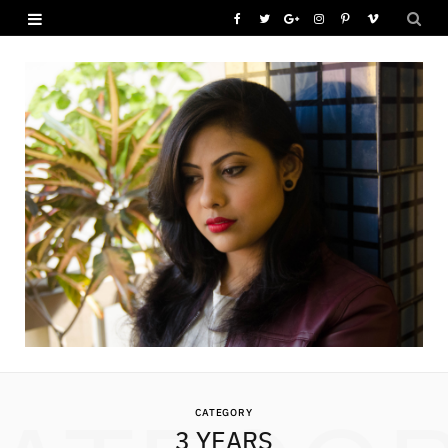
F
T
G
I
P
V
a
w
o
n
i
i
c
i
o
s
n
m
e
t
g
t
t
e
b
t
l
a
e
o
o
e
e
g
r
o
r
P
r
e
k
l
a
s
u
m
t
s
CATEGORY
3 YEARS