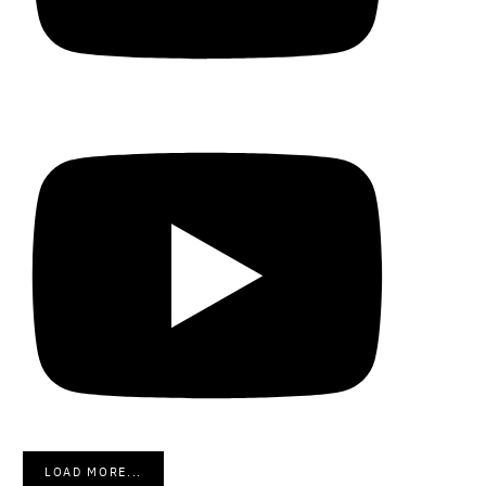
LOAD MORE...