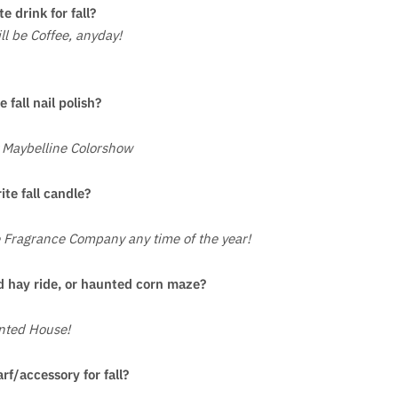
te drink for fall?
l be Coffee, anyday!
e fall nail polish?
 Maybelline Colorshow
ite fall candle?
 Fragrance Company any time of the year!
 hay ride, or haunted corn maze?
nted House!
arf/accessory for fall?