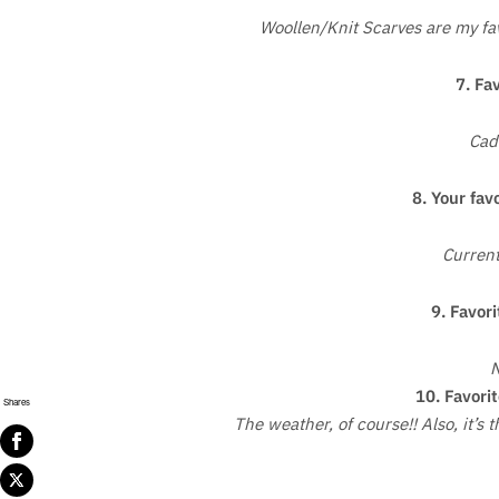
Woollen/Knit Scarves are my favo
7. Fa
Cad
8. Your fav
Current
9. Favori
N
10. Favorit
Shares
The weather, of course!! Also, it’s