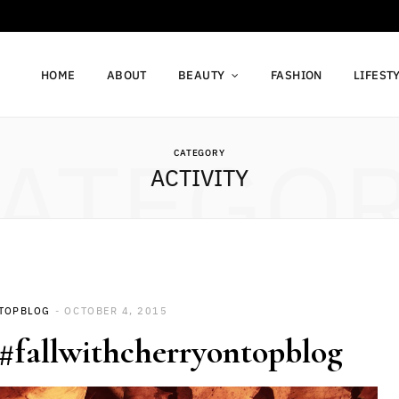
HOME
ABOUT
BEAUTY
FASHION
LIFEST
ATEGO
CATEGORY
ACTIVITY
TOPBLOG
OCTOBER 4, 2015
1 #fallwithcherryontopblog