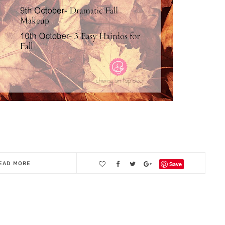
EAD MORE
Save