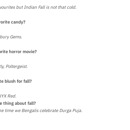
urites but Indian Fall is not that cold.
vorite candy?
bury Gems.
orite horror movie?
ly, Poltergeist.
te blush for fall?
YX Red.
e thing about fall?
 the time we Bengalis celebrate Durga Puja.