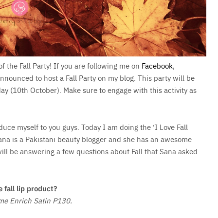
of the Fall Party! If you are following me on
Facebook
,
nnounced to host a Fall Party on my blog. This party will be
ay (10th October). Make sure to engage with this activity as
roduce myself to you guys. Today I am doing the ‘I Love Fall
ana is a Pakistani beauty blogger and she has an awesome
 will be answering a few questions about Fall that Sana asked
e fall lip product?
me Enrich Satin P130.