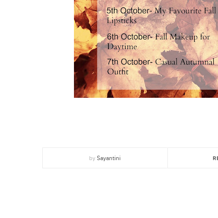
by
Sayantini
R