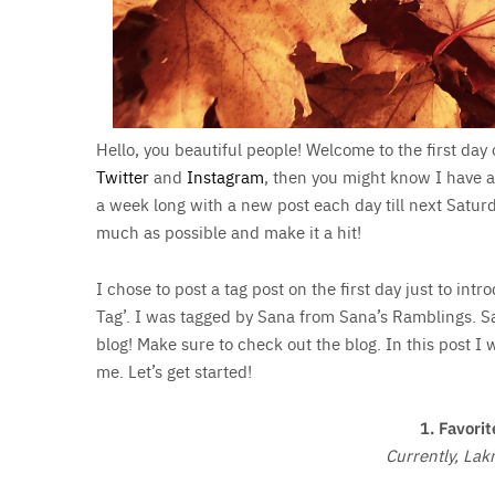
Hello, you beautiful people! Welcome to the first day 
Twitter
and
Instagram
, then you might know I have a
a week long with a new post each day till next Saturd
much as possible and make it a hit!
I chose to post a tag post on the first day just to int
Tag’. I was tagged by Sana from Sana’s Ramblings. S
blog! Make sure to check out the blog. In this post I
me. Let’s get started!
1. Favorit
Currently, Lak