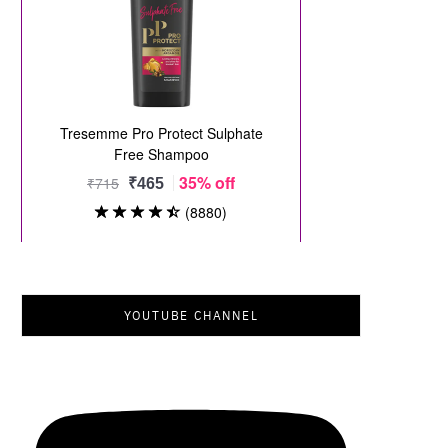
YOUTUBE CHANNEL