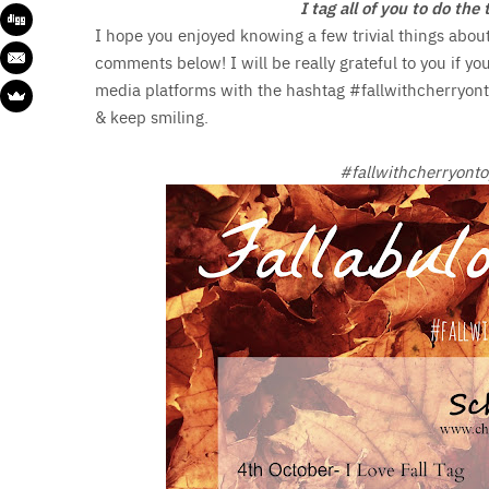
I tag all of you to do th
I hope you enjoyed knowing a few trivial things abou
comments below! I will be really grateful to you if yo
media platforms with the hashtag #fallwithcherryonto
& keep smiling.
#fallwithcherryonto