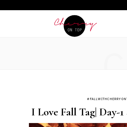
C
#FALLWITHCHERRYON
I Love Fall Tag| Day-