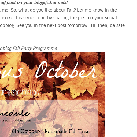
e tag post on your blogs/channels!
t me. So, what do you like about Fall? Let me know in the
u make this series a hit by sharing the post on your social
pblog. See you in the next post tomorrow. Till then, be safe
pblog Fall Party Programme