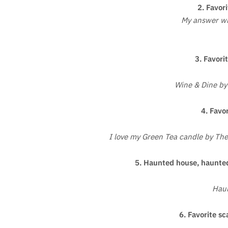
2. Favori
My answer wil
3. Favorit
Wine & Dine by
4. Favor
I love my Green Tea candle by The
5. Haunted house, haunted
Hau
6. Favorite sc