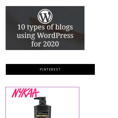
PINTEREST