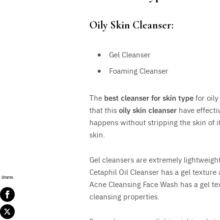
Oily Skin Cleanser:
Gel Cleanser
Foaming Cleanser
The
best cleanser for skin type
for oily
that this
oily skin cleanser
have effectiv
happens without stripping the skin of i
skin.
Gel cleansers are extremely lightweight
Cetaphil Oil Cleanser has a gel texture
Shares
Acne Cleansing Face Wash has a gel te
cleansing properties.