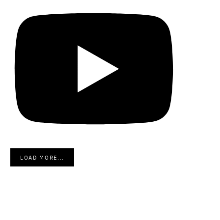
LOAD MORE...