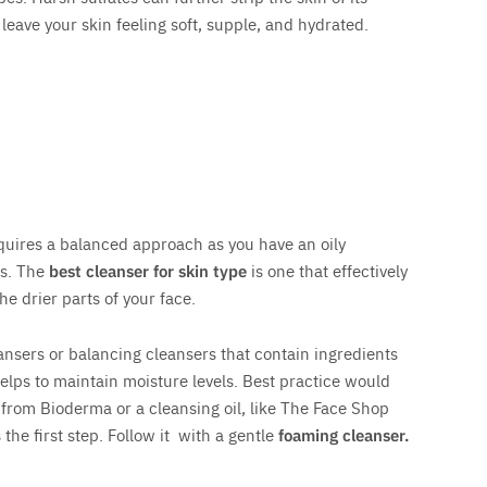
 leave your skin feeling soft, supple, and hydrated.
equires a balanced approach as you have an oily
ks. The
best cleanser for skin type
is one that effectively
he drier parts of your face.
ansers or balancing cleansers that contain ingredients
helps to maintain moisture levels. Best practice would
 from Bioderma or a cleansing oil, like The Face Shop
the first step. Follow it with a gentle
foaming cleanser.