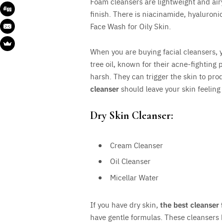
Foam cleansers are lightweight and airy.
finish. There is niacinamide, hyaluron
Face Wash for Oily Skin.
When you are buying facial cleansers, yo
tree oil, known for their acne-fighting 
harsh. They can trigger the skin to pr
cleanser
should leave your skin feeling 
Dry Skin Cleanser:
Cream Cleanser
Oil Cleanser
Micellar Water
If you have dry skin,
the best cleanser 
have gentle formulas. These cleansers 