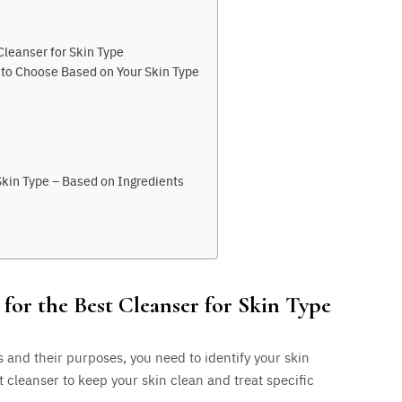
Cleanser for Skin Type
e to Choose Based on Your Skin Type
Skin Type – Based on Ingredients
for the Best Cleanser for Skin Type
s and their purposes, you need to identify your skin
t cleanser to keep your skin clean and treat specific