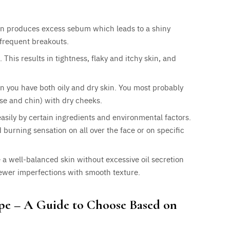
skin produces excess sebum which leads to a shiny
frequent breakouts.
. This results in tightness, flaky and itchy skin, and
en you have both oily and dry skin. You most probably
ose and chin) with dry cheeks.
 easily by certain ingredients and environmental factors.
d burning sensation on all over the face or on specific
 a well-balanced skin without excessive oil secretion
fewer imperfections with smooth texture.
ype – A Guide to Choose Based on