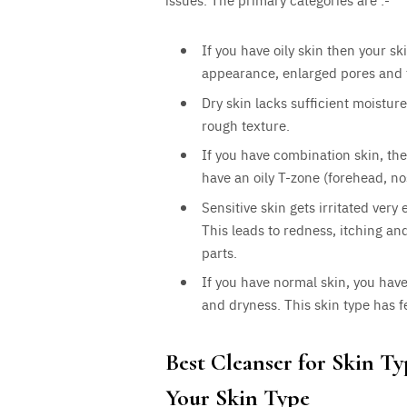
If you have oily skin then your 
appearance, enlarged pores and 
Dry skin lacks sufficient moisture
rough texture.
If you have combination skin, th
have an oily T-zone (forehead, n
Sensitive skin gets irritated very
This leads to redness, itching an
parts.
If you have normal skin, you have
and dryness. This skin type has 
Best Cleanser for Skin T
Your Skin Type