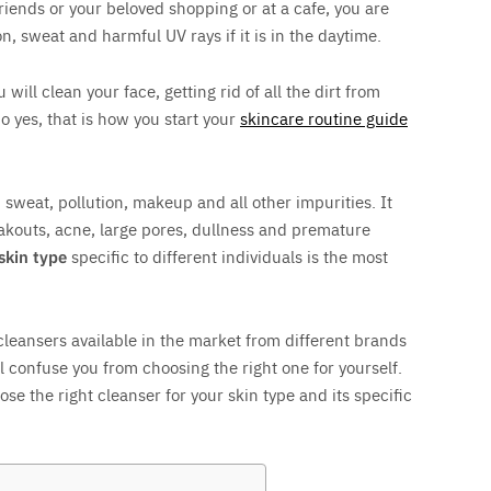
riends or your beloved shopping or at a cafe, you are
on, sweat and harmful UV rays if it is in the daytime.
ill clean your face, getting rid of all the dirt from
o yes, that is how you start your
skincare routine guide
l, sweat, pollution, makeup and all other impurities. It
akouts, acne, large pores, dullness and premature
 skin type
specific to different individuals is the most
leansers available in the market from different brands
ill confuse you from choosing the right one for yourself.
ose the right cleanser for your skin type and its specific