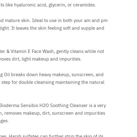
ts like hyaluronic acid, glycerin, or ceramides.
nd mature skin. Ideal to use in both your am and pm
tight. It leaves the skin feeling soft and supple and
er & Vitamin E Face Wash, gently cleans while not
moves dirt, light makeup and impurities.
ng Oil breaks down heavy makeup, sunscreen, and
t step for double cleansing maintaining the natural
. Bioderma Sensibio H2O Soothing Cleanser is a very
in, removes makeup, dirt, sunscreen and impurities
ages.
es. Harsh sulfates can further strip the skin of its