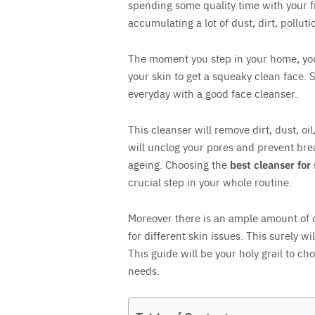
spending some quality time with your f
accumulating a lot of dust, dirt, polluti
Save
The moment you step in your home, you w
your skin to get a squeaky clean face. S
everyday with a good face cleanser.
This cleanser will remove dirt, dust, oi
will unclog your pores and prevent bre
ageing. Choosing the
best cleanser for
crucial step in your whole routine.
Moreover there is an ample amount of c
for different skin issues. This surely w
This guide will be your holy grail to cho
needs.