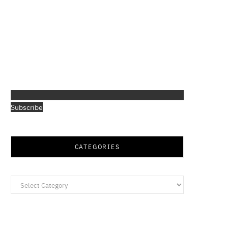
Subscribe
CATEGORIES
Categories