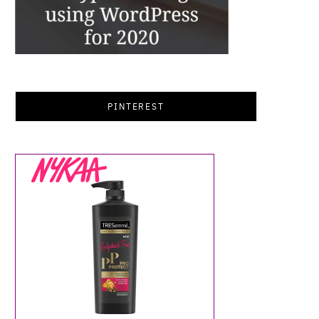
PINTEREST