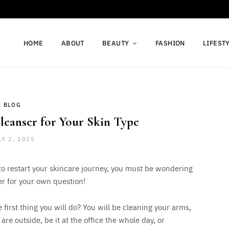
HOME
ABOUT
BEAUTY
FASHION
LIFEST
BLOG
leanser for Your Skin Type
LY 2, 2025
 to restart your skincare journey, you must be wondering
er for your own question!
irst thing you will do? You will be cleaning your arms,
 are outside, be it at the office the whole day, or