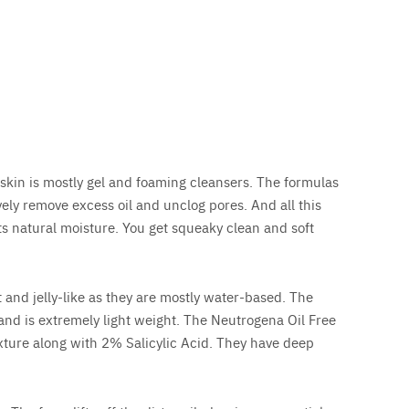
 skin is mostly gel and foaming cleansers. The formulas
ely remove excess oil and unclog pores. And all this
ts natural moisture. You get squeaky clean and soft
 and jelly-like as they are mostly water-based. The
 and is extremely light weight. The Neutrogena Oil Free
xture along with 2% Salicylic Acid. They have deep