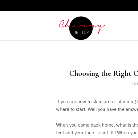
Choosing the Right C
JU
If you are new to skincare or planning
where to start. Well you have the answ
When you come back home, what is the f
feet and your face – isn’t it!!! When you