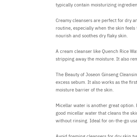
typically contain moisturizing ingredien
Creamy cleansers are perfect for dry a
routine, especially when the skin feels 
nourish and soothes dry flaky skin.
A cream cleanser like Quench Rice Wat
stripping away the moisture. It also re
The Beauty of Joseon Ginseng Cleansi
excess sebum. It also works as the firs
moisture barrier of the skin.
Micellar water is another great option
good micellar water that cleans the sk
without rinsing. Ideal for on-the-go us
Avoid foaming cleansers for dry skin typ