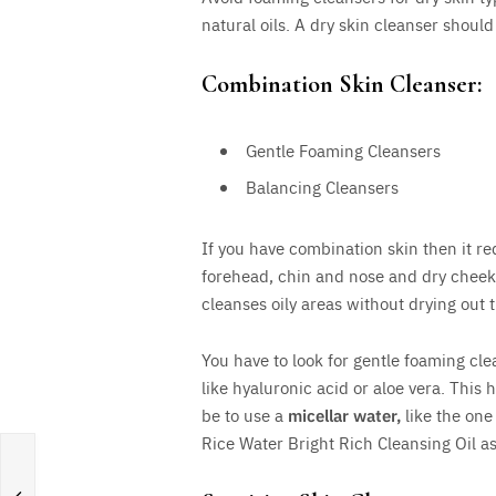
natural oils. A dry skin cleanser should
Combination Skin Cleanser:
Gentle Foaming Cleansers
Balancing Cleansers
If you have combination skin then it r
forehead, chin and nose and dry chee
cleanses oily areas without drying out t
You have to look for gentle foaming cle
like hyaluronic acid or aloe vera. This 
be to use a
micellar water,
like the one
Rice Water Bright Rich Cleansing Oil as 