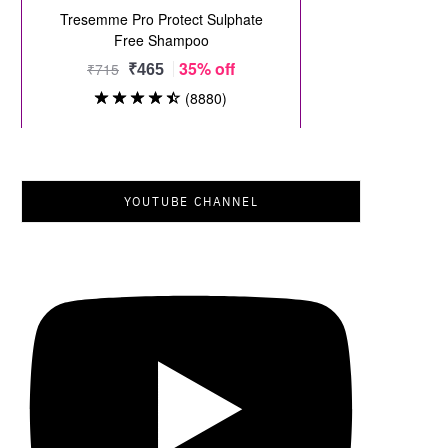
YOUTUBE CHANNEL