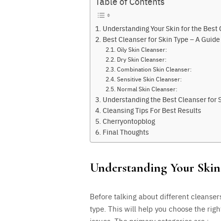
Table of Contents
Understanding Your Skin for the Best 
Best Cleanser for Skin Type – A Guid
Oily Skin Cleanser:
Dry Skin Cleanser:
Combination Skin Cleanser:
Sensitive Skin Cleanser:
Normal Skin Cleanser:
Understanding the Best Cleanser for 
Cleansing Tips For Best Results
Cherryontopblog
Final Thoughts
Understanding Your Skin 
Before talking about different cleanser
type. This will help you choose the righ
issues. The primary categories are :-