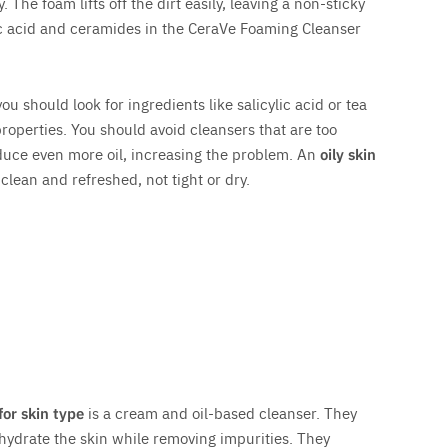
 The foam lifts off the dirt easily, leaving a non-sticky
ic acid and ceramides in the CeraVe Foaming Cleanser
u should look for ingredients like salicylic acid or tea
properties. You should avoid cleansers that are too
oduce even more oil, increasing the problem. An
oily skin
clean and refreshed, not tight or dry.
for skin type
is a cream and oil-based cleanser. They
hydrate the skin while removing impurities. They