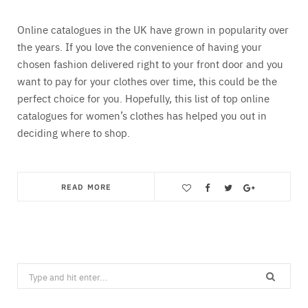
Online catalogues in the UK have grown in popularity over
the years. If you love the convenience of having your
chosen fashion delivered right to your front door and you
want to pay for your clothes over time, this could be the
perfect choice for you. Hopefully, this list of top online
catalogues for women’s clothes has helped you out in
deciding where to shop.
READ MORE
Save
Search
for: