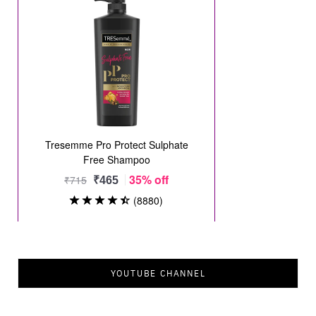
YOUTUBE CHANNEL