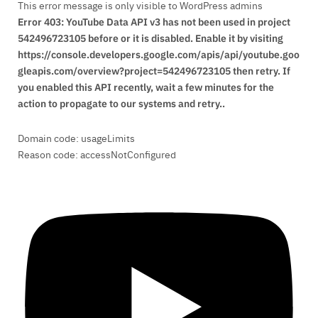
This error message is only visible to WordPress admins
Error 403: YouTube Data API v3 has not been used in project
542496723105 before or it is disabled. Enable it by visiting
https://console.developers.google.com/apis/api/youtube.goo
gleapis.com/overview?project=542496723105 then retry. If
you enabled this API recently, wait a few minutes for the
action to propagate to our systems and retry..
Domain code: usageLimits
Reason code: accessNotConfigured