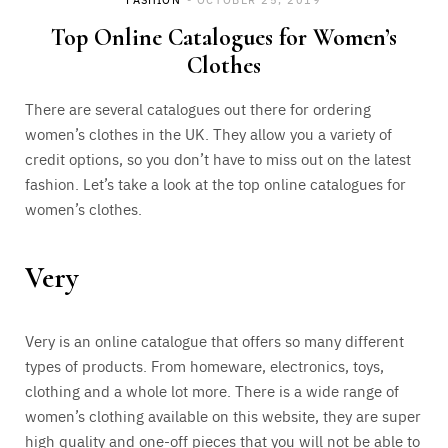
Top Online Catalogues for Women’s
Clothes
There are several catalogues out there for ordering
women’s clothes in the UK. They allow you a variety of
credit options, so you don’t have to miss out on the latest
fashion. Let’s take a look at the top online catalogues for
women’s clothes.
Very
Very is an online catalogue that offers so many different
types of products. From homeware, electronics, toys,
clothing and a whole lot more. There is a wide range of
women’s clothing available on this website, they are super
high quality and one-off pieces that you will not be able to