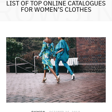
ROWSI
LIST OF TOP ONLINE CATALOGUES
FOR WOMEN’S CLOTHES
FASHION
OCTOBER 25, 2019