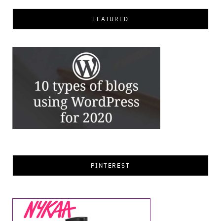
FEATURED
PINTEREST