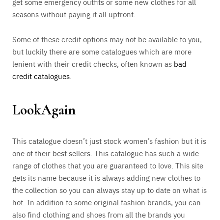
get some emergency outfits or some new clothes for all
seasons without paying it all upfront.
Some of these credit options may not be available to you,
but luckily there are some catalogues which are more
lenient with their credit checks, often known as
bad
credit catalogues
.
LookAgain
This catalogue doesn’t just stock women’s fashion but it is
one of their best sellers. This catalogue has such a wide
range of clothes that you are guaranteed to love. This site
gets its name because it is always adding new clothes to
the collection so you can always stay up to date on what is
hot. In addition to some original fashion brands, you can
also find clothing and shoes from all the brands you