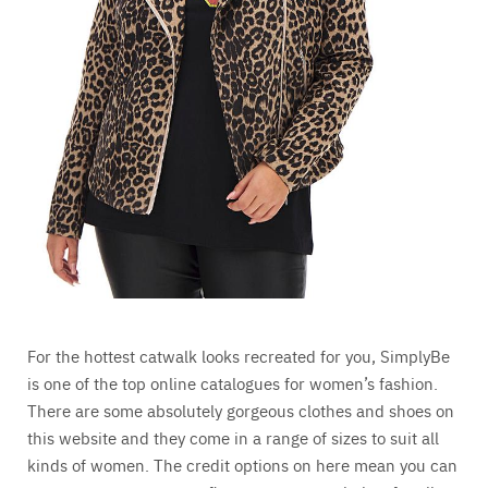
For the hottest catwalk looks recreated for you, SimplyBe
is one of the top online catalogues for women’s fashion.
There are some absolutely gorgeous clothes and shoes on
this website and they come in a range of sizes to suit all
kinds of women. The credit options on here mean you can