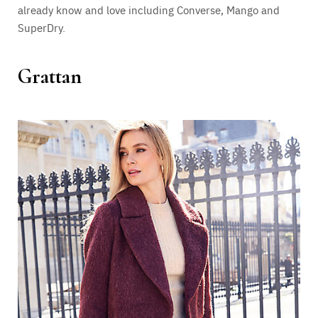
already know and love including Converse, Mango and
SuperDry.
Grattan