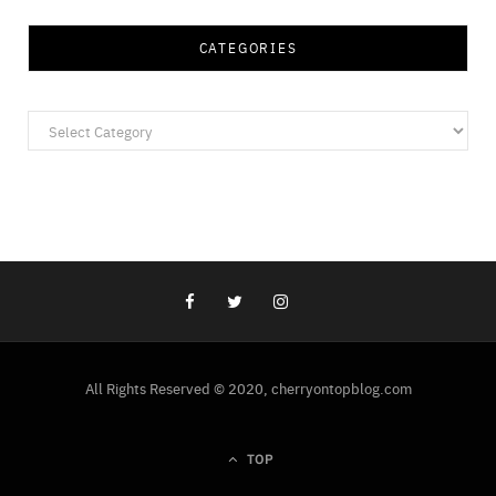
CATEGORIES
Categories
All Rights Reserved © 2020, cherryontopblog.com
TOP