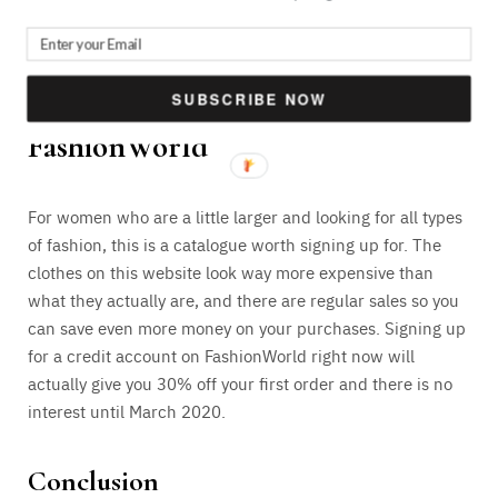
order. Top brands worth with this online catalogue and
you can also discover some new ones that you absolutely
love.
SUBSCRIBE NOW
FashionWorld
For women who are a little larger and looking for all types
of fashion, this is a catalogue worth signing up for. The
clothes on this website look way more expensive than
what they actually are, and there are regular sales so you
can save even more money on your purchases. Signing up
for a credit account on FashionWorld right now will
actually give you 30% off your first order and there is no
interest until March 2020.
Conclusion