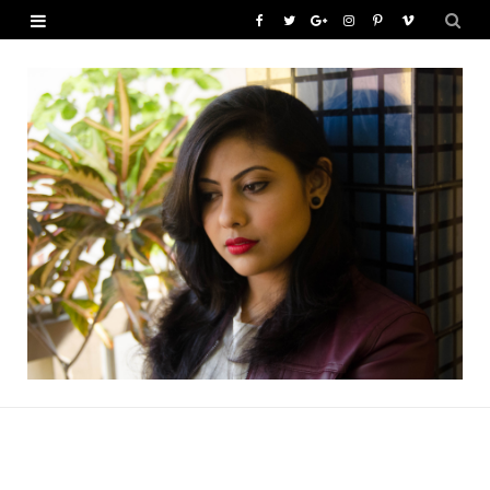
F
T
G
I
P
V
a
w
o
n
i
i
c
i
o
s
n
m
e
t
g
t
t
e
b
t
l
a
e
o
o
e
e
g
r
o
r
P
r
e
k
l
a
s
u
m
t
s