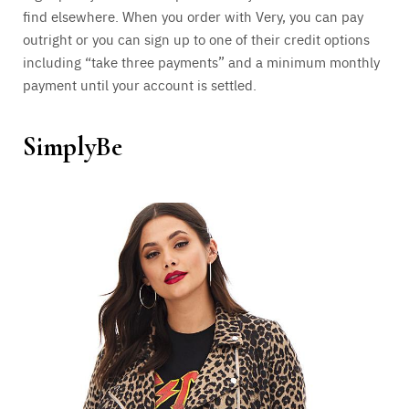
find elsewhere. When you order with Very, you can pay
outright or you can sign up to one of their credit options
including “take three payments” and a minimum monthly
payment until your account is settled.
SimplyBe