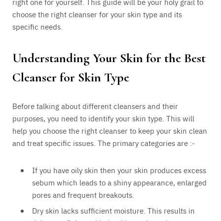
right one for yourself. This guide will be your holy grail to
choose the right cleanser for your skin type and its
specific needs.
Understanding Your Skin for the Best
Cleanser for Skin Type
Before talking about different cleansers and their
purposes, you need to identify your skin type. This will
help you choose the right cleanser to keep your skin clean
and treat specific issues. The primary categories are :-
If you have oily skin then your skin produces excess
sebum which leads to a shiny appearance, enlarged
pores and frequent breakouts.
Dry skin lacks sufficient moisture. This results in