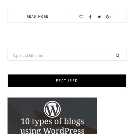
READ MORE
Save
Search
for:
FEATURED