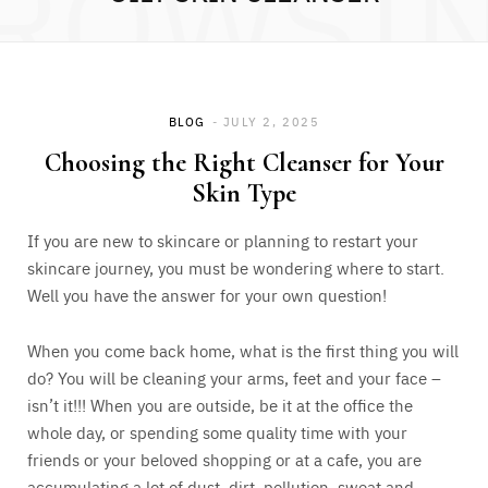
ROWSI
BLOG
JULY 2, 2025
Choosing the Right Cleanser for Your
Skin Type
If you are new to skincare or planning to restart your
skincare journey, you must be wondering where to start.
Well you have the answer for your own question!
When you come back home, what is the first thing you will
do? You will be cleaning your arms, feet and your face –
isn’t it!!! When you are outside, be it at the office the
whole day, or spending some quality time with your
friends or your beloved shopping or at a cafe, you are
accumulating a lot of dust, dirt, pollution, sweat and