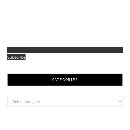
Subscribe
CATEGORIES
Categories