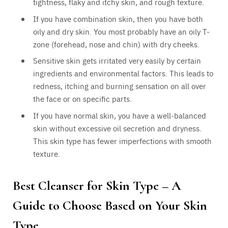
tightness, flaky and itchy skin, and rough texture.
If you have combination skin, then you have both
oily and dry skin. You most probably have an oily T-
zone (forehead, nose and chin) with dry cheeks.
Sensitive skin gets irritated very easily by certain
ingredients and environmental factors. This leads to
redness, itching and burning sensation on all over
the face or on specific parts.
If you have normal skin, you have a well-balanced
skin without excessive oil secretion and dryness.
This skin type has fewer imperfections with smooth
texture.
Best Cleanser for Skin Type – A
Guide to Choose Based on Your Skin
Type