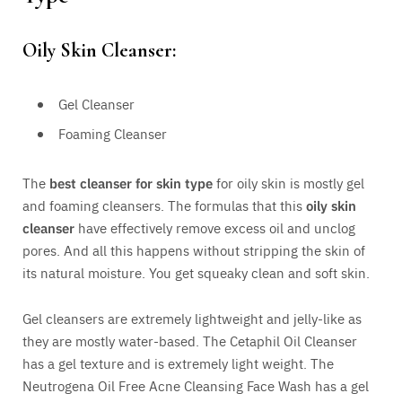
Oily Skin Cleanser:
Gel Cleanser
Foaming Cleanser
The
best cleanser for skin type
for oily skin is mostly gel
and foaming cleansers. The formulas that this
oily skin
cleanser
have effectively remove excess oil and unclog
pores. And all this happens without stripping the skin of
its natural moisture. You get squeaky clean and soft skin.
Gel cleansers are extremely lightweight and jelly-like as
they are mostly water-based. The Cetaphil Oil Cleanser
has a gel texture and is extremely light weight. The
Neutrogena Oil Free Acne Cleansing Face Wash has a gel