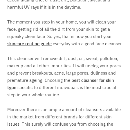
harmful UV rays if it is in the daytime.
The moment you step in your home, you will clean your
face, getting rid of all the dirt from your skin to get a
squeaky clean face. So yes, that is how you start your
skincare routine guide
everyday with a good face cleanser.
This cleanser will remove dirt, dust, oil, sweat, pollution,
makeup and all other impurities. It will unclog your pores
and prevent breakouts, acne, large pores, dullness and
premature ageing. Choosing the
best cleanser for skin
type
specific to different individuals is the most crucial
step in your whole routine.
Moreover there is an ample amount of cleansers available
in the market from different brands for different skin
issues. This surely will confuse you from choosing the