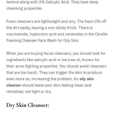
texture along with 2% Salicylic Acid. They have deep
cleansing properties.
Foam cleansers are lightweight and airy. The foam lifts off
the dirt easily, leaving a non-sticky finish. There is
niacinamide, hyaluronic acid and ceramides in the CeraVe
Foaming Cleanser Face Wash for Oily Skin.
When you are buying facial cleansers, you should look for
ingredients like salicylic acid or tea tree oil, known for
their acne-fighting properties. You should avoid cleansers
that are too harsh. They can trigger the skin to produce
even more oil, increasing the problem. An
oily skin
cleanser
should leave your skin feeling clean and
refreshed, not tight or dry.
Dry Skin Cleanser: