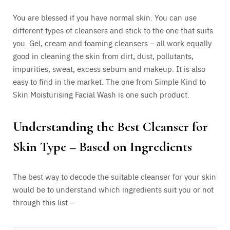
You are blessed if you have normal skin. You can use
different types of cleansers and stick to the one that suits
you. Gel, cream and foaming cleansers – all work equally
good in cleaning the skin from dirt, dust, pollutants,
impurities, sweat, excess sebum and makeup. It is also
easy to find in the market. The one from Simple Kind to
Skin Moisturising Facial Wash is one such product.
Understanding the Best Cleanser for
Skin Type – Based on Ingredients
The best way to decode the suitable cleanser for your skin
would be to understand which ingredients suit you or not
through this list –