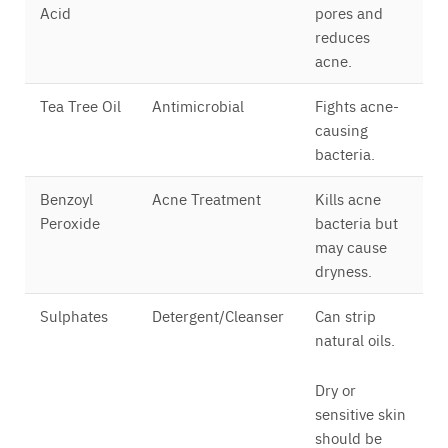
Acid
pores and
reduces
acne.
Tea Tree Oil
Antimicrobial
Fights acne-
causing
bacteria.
Benzoyl
Acne Treatment
Kills acne
Peroxide
bacteria but
may cause
dryness.
Sulphates
Detergent/Cleanser
Can strip
natural oils.
Dry or
sensitive skin
should be