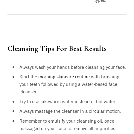
types.
Cleansing Tips For Best Results
Always wash your hands before cleansing your face.
Start the
morning skincare routine
with brushing
your teeth followed by using a water-based face
cleanser.
Try to use lukewarm water instead of hot water.
Always massage the cleanser in a circular motion.
Remember to emulsify your cleansing oil, once
massaged on your face to remove all impurities.