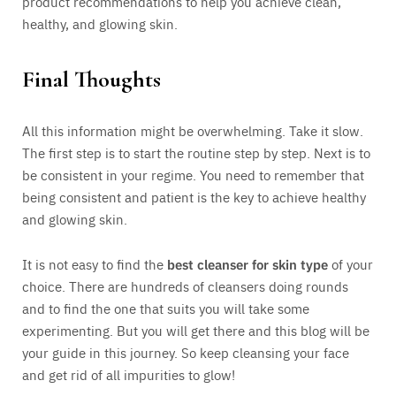
product recommendations to help you achieve clean,
healthy, and glowing skin.
Final Thoughts
All this information might be overwhelming. Take it slow.
The first step is to start the routine step by step. Next is to
be consistent in your regime. You need to remember that
being consistent and patient is the key to achieve healthy
and glowing skin.
It is not easy to find the
best cleanser for skin type
of your
choice. There are hundreds of cleansers doing rounds
and to find the one that suits you will take some
experimenting. But you will get there and this blog will be
your guide in this journey. So keep cleansing your face
and get rid of all impurities to glow!