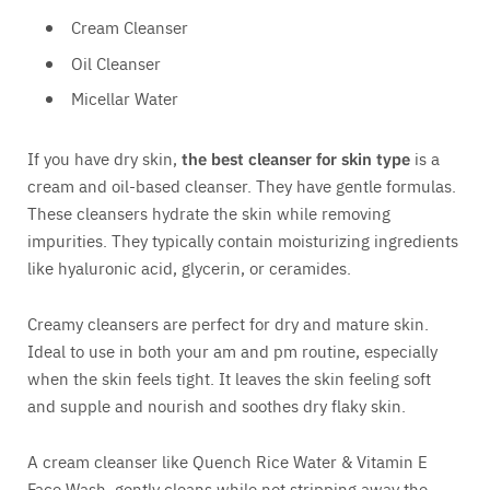
Cream Cleanser
Oil Cleanser
Micellar Water
If you have dry skin,
the best cleanser for skin type
is a
cream and oil-based cleanser. They have gentle formulas.
These cleansers hydrate the skin while removing
impurities. They typically contain moisturizing ingredients
like hyaluronic acid, glycerin, or ceramides.
Creamy cleansers are perfect for dry and mature skin.
Ideal to use in both your am and pm routine, especially
when the skin feels tight. It leaves the skin feeling soft
and supple and nourish and soothes dry flaky skin.
A cream cleanser like Quench Rice Water & Vitamin E
Face Wash, gently cleans while not stripping away the