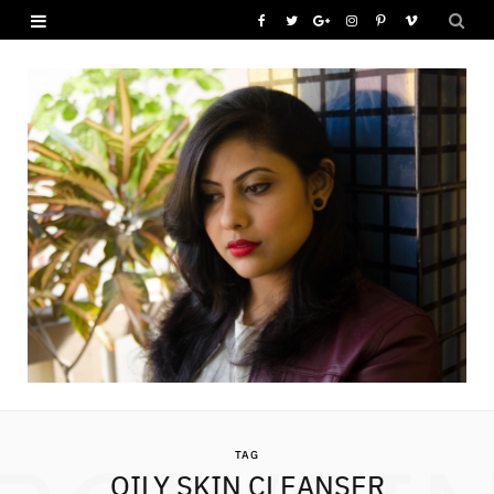
F
T
G
I
P
V
a
w
o
n
i
i
c
i
o
s
n
m
e
t
g
t
t
e
b
t
l
a
e
o
o
e
e
g
r
o
r
P
r
e
k
l
a
s
u
m
t
s
TAG
OILY SKIN CLEANSER