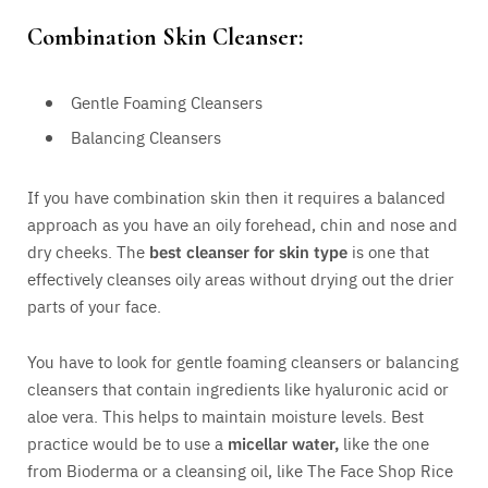
Combination Skin Cleanser:
Gentle Foaming Cleansers
Balancing Cleansers
If you have combination skin then it requires a balanced
approach as you have an oily forehead, chin and nose and
dry cheeks. The
best cleanser for skin type
is one that
effectively cleanses oily areas without drying out the drier
parts of your face.
You have to look for gentle foaming cleansers or balancing
cleansers that contain ingredients like hyaluronic acid or
aloe vera. This helps to maintain moisture levels. Best
practice would be to use a
micellar water,
like the one
from Bioderma or a cleansing oil, like The Face Shop Rice