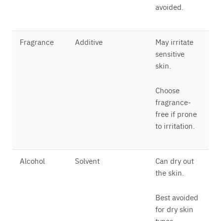
avoided.
Fragrance
Additive
May irritate
sensitive
skin.
Choose
fragrance-
free if prone
to irritation.
Alcohol
Solvent
Can dry out
the skin.
Best avoided
for dry skin