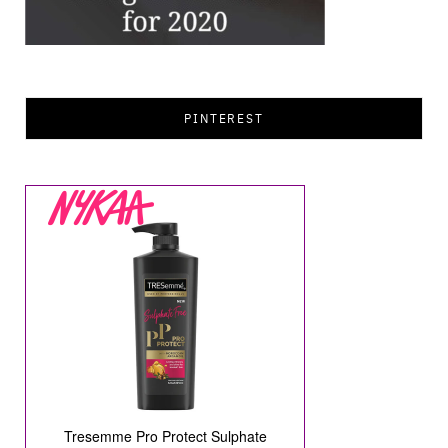
PINTEREST