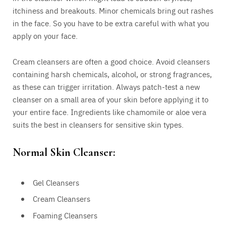
itchiness and breakouts. Minor chemicals bring out rashes
in the face. So you have to be extra careful with what you
apply on your face.
Cream cleansers are often a good choice. Avoid cleansers
containing harsh chemicals, alcohol, or strong fragrances,
as these can trigger irritation. Always patch-test a new
cleanser on a small area of your skin before applying it to
your entire face. Ingredients like chamomile or aloe vera
suits the best in cleansers for sensitive skin types.
Normal Skin Cleanser:
Gel Cleansers
Cream Cleansers
Foaming Cleansers