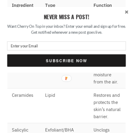
Ingredient
Type
Function
NEVER MISS A POST!
Hyaluronic
Humectant
Attracts and
Acid
retains
Want Cherry On Top in your inbox? Enter your email and sign up for free.
moisture in
Get notified whenever a new post goes live.
the skin.
Glycerine
Humectant
Helps keep
skin hydrated
SUBSCRIBE NOW
by drawing
moisture
from the air.
Ceramides
Lipid
Restores and
protects the
skin’s natural
barrier.
Salicylic
Exfoliant/BHA
Unclogs