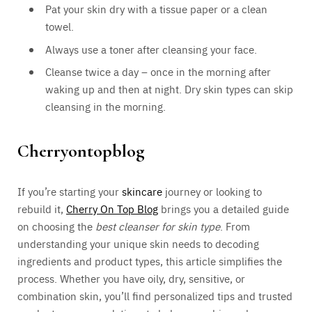
Pat your skin dry with a tissue paper or a clean
towel.
Always use a toner after cleansing your face.
Cleanse twice a day – once in the morning after
waking up and then at night. Dry skin types can skip
cleansing in the morning.
Cherryontopblog
If you’re starting your
skincare
journey or looking to
rebuild it,
Cherry On Top Blog
brings you a detailed guide
on choosing the
best cleanser for skin type
. From
understanding your unique skin needs to decoding
ingredients and product types, this article simplifies the
process. Whether you have oily, dry, sensitive, or
combination skin, you’ll find personalized tips and trusted