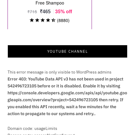
YOUTUBE CHANNEL
This error message is only visible to WordPress admins
Error 403: YouTube Data API v3 has not been used in project
542496723105 before or it is disabled. Enable it by visiting
https://console.developers.google.com/apis/api/youtube.goo
gleapis.com/overview?project=542496723105 then retry. If
you enabled this API recently, wait a few minutes for the
action to propagate to our systems and retry..
Domain code: usageLimits
Reason code: accessNotConfigured