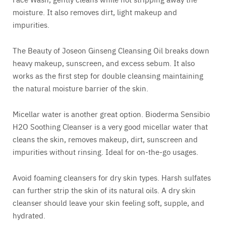
moisture. It also removes dirt, light makeup and
impurities.
The Beauty of Joseon Ginseng Cleansing Oil breaks down
heavy makeup, sunscreen, and excess sebum. It also
works as the first step for double cleansing maintaining
the natural moisture barrier of the skin.
Micellar water is another great option. Bioderma Sensibio
H2O Soothing Cleanser is a very good micellar water that
cleans the skin, removes makeup, dirt, sunscreen and
impurities without rinsing. Ideal for on-the-go usages.
Avoid foaming cleansers for dry skin types. Harsh sulfates
can further strip the skin of its natural oils. A dry skin
cleanser should leave your skin feeling soft, supple, and
hydrated.