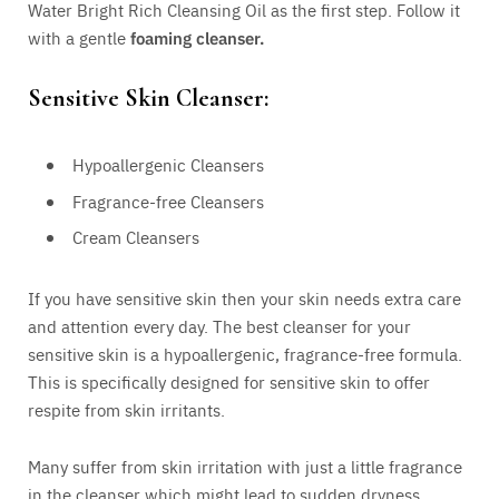
Water Bright Rich Cleansing Oil as the first step. Follow it
with a gentle
foaming cleanser.
Sensitive Skin Cleanser:
Hypoallergenic Cleansers
Fragrance-free Cleansers
Cream Cleansers
If you have sensitive skin then your skin needs extra care
and attention every day. The best cleanser for your
sensitive skin is a hypoallergenic, fragrance-free formula.
This is specifically designed for sensitive skin to offer
respite from skin irritants.
Many suffer from skin irritation with just a little fragrance
in the cleanser which might lead to sudden dryness,