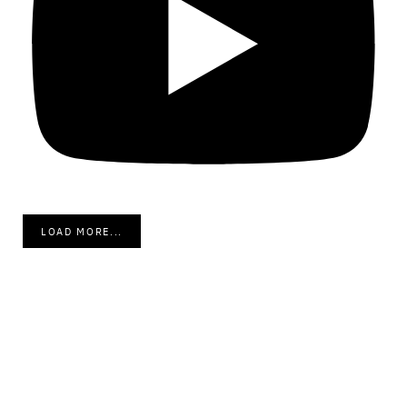
LOAD MORE...