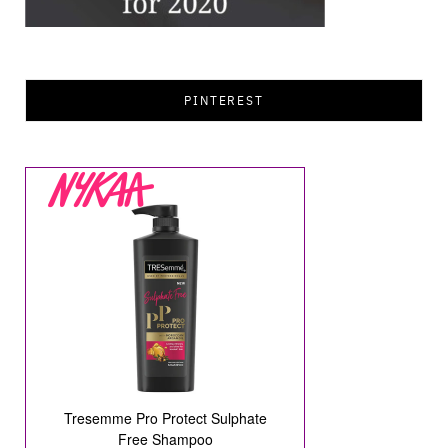
PINTEREST