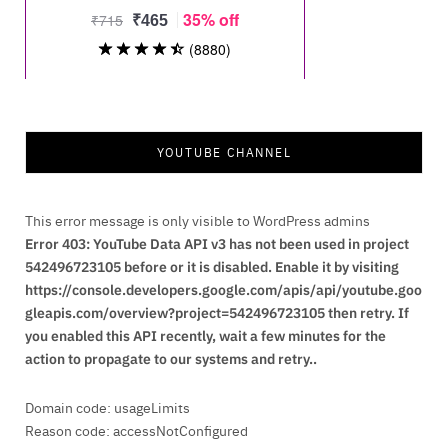
YOUTUBE CHANNEL
This error message is only visible to WordPress admins
Error 403: YouTube Data API v3 has not been used in project
542496723105 before or it is disabled. Enable it by visiting
https://console.developers.google.com/apis/api/youtube.goo
gleapis.com/overview?project=542496723105 then retry. If
you enabled this API recently, wait a few minutes for the
action to propagate to our systems and retry..
Domain code: usageLimits
Reason code: accessNotConfigured