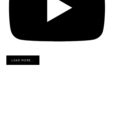
LOAD MORE...