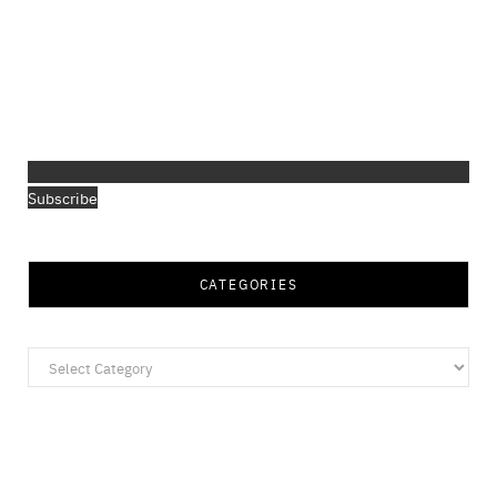
Subscribe
CATEGORIES
Categories