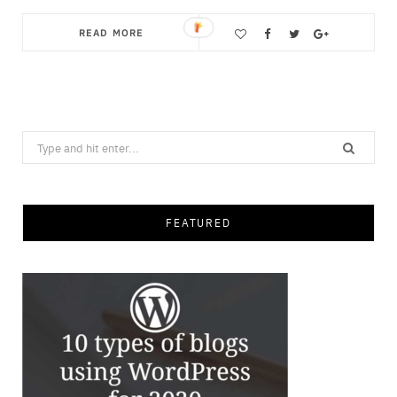
READ MORE
Save
Search
for:
FEATURED