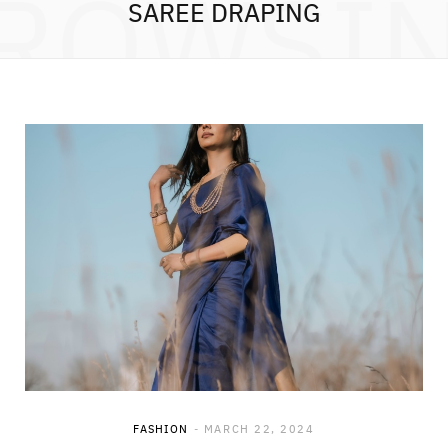
ROWSI
SAREE DRAPING
FASHION
MARCH 22, 2024