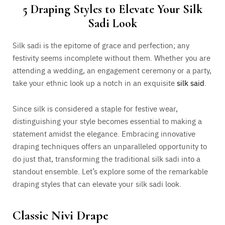
5 Draping Styles to Elevate Your Silk
Sadi Look
Silk sadi is the epitome of grace and perfection; any
festivity seems incomplete without them. Whether you are
attending a wedding, an engagement ceremony or a party,
take your ethnic look up a notch in an exquisite
silk said
.
Since silk is considered a staple for festive wear,
distinguishing your style becomes essential to making a
statement amidst the elegance. Embracing innovative
draping techniques offers an unparalleled opportunity to
do just that, transforming the traditional silk sadi into a
standout ensemble. Let’s explore some of the remarkable
draping styles that can elevate your silk sadi look.
Classic Nivi Drape