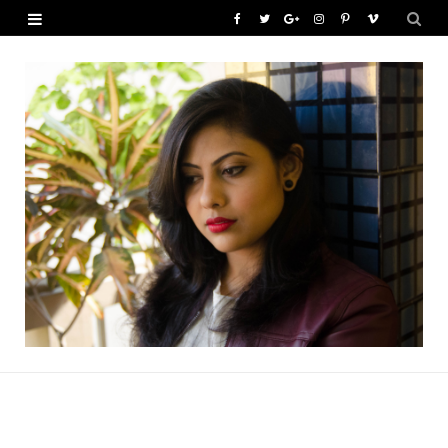
F
T
G
I
P
V
a
w
o
n
i
i
c
i
o
s
n
m
e
t
g
t
t
e
b
t
l
a
e
o
o
e
e
g
r
o
r
P
r
e
k
l
a
s
u
m
t
s