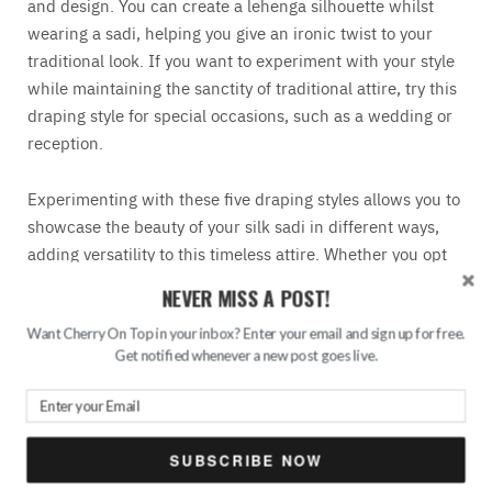
and design. You can create a lehenga silhouette whilst
wearing a sadi, helping you give an ironic twist to your
traditional look. If you want to experiment with your style
while maintaining the sanctity of traditional attire, try this
draping style for special occasions, such as a wedding or
reception.
Experimenting with these five draping styles allows you to
showcase the beauty of your silk sadi in different ways,
adding versatility to this timeless attire. Whether you opt
for the classic Nivi drape or embrace the playful butterfly
NEVER MISS A POST!
style, each draping technique uniquely elevates your silk
sadi look and makes a lasting impression on any occasion.
Want Cherry On Top in your inbox? Enter your email and sign up for free.
Get notified whenever a new post goes live.
So, dive into the world of saree draping and unleash your
creativity with these stunning styles. And for more fashion
inspiration, don’t forget to explore the creations of
top
fashion designers in India
.
SUBSCRIBE NOW