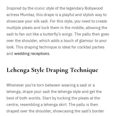
Inspired by the iconic style of the legendary Bollywood
actress Mumtaz, this drape is a playful and stylish way to
showcase your silk sadi. For this style, you need to create
multiple pleats and tuck them in the middle, allowing the
sadi to fan out like a butterfly’s wings. The pallu then goes
over the shoulder, which adds a touch of glamour to your
look. This draping technique is ideal for cocktail parties
and
wedding receptions
.
Lehenga Style Draping Technique
Whenever you’re torn between wearing a sadi or a
lehenga, drape your sadi the lehenga style and get the
best of both worlds. Start by tucking the pleats at the
centre, resembling a lehenga skirt. The pallu is then
draped over the shoulder, showcasing the sadi’s border