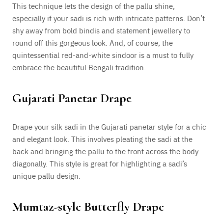
This technique lets the design of the pallu shine,
especially if your sadi is rich with intricate patterns. Don’t
shy away from bold bindis and statement jewellery to
round off this gorgeous look. And, of course, the
quintessential red-and-white sindoor is a must to fully
embrace the beautiful Bengali tradition.
Gujarati Panetar Drape
Drape your silk sadi in the Gujarati panetar style for a chic
and elegant look. This involves pleating the sadi at the
back and bringing the pallu to the front across the body
diagonally. This style is great for highlighting a sadi’s
unique pallu design.
Mumtaz-style Butterfly Drape