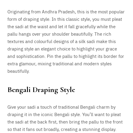
Originating from Andhra Pradesh, this is the most popular
form of draping style. In this classic style, you must pleat
the sadi at the waist and let it fall gracefully while the
pallu hangs over your shoulder beautifully. The rich
textures and colourful designs of a silk sadi make this
draping style an elegant choice to highlight your grace
and sophistication. Pin the pallu to highlight its border for
extra glamour, mixing traditional and modern styles
beautifully.
Bengali Draping Style
Give your sadi a touch of traditional Bengali charm by
draping it in the iconic Bengali style. You’ll want to pleat
the sadi at the back first, then bring the pallu to the front
so that it fans out broadly, creating a stunning display.