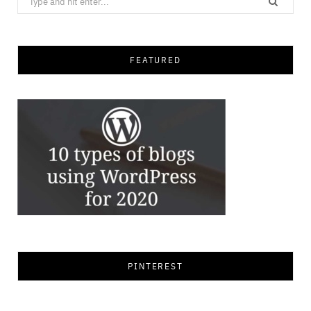
for:
FEATURED
PINTEREST