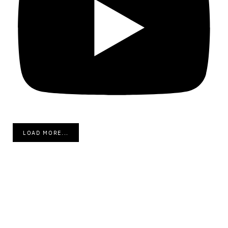
LOAD MORE...