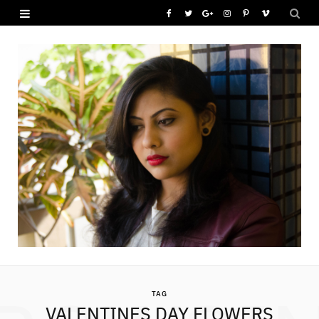
F
T
G
I
P
V
a
w
o
n
i
i
c
i
o
s
n
m
e
t
g
t
t
e
b
t
l
a
e
o
o
e
e
g
r
o
r
P
r
e
k
l
a
s
u
m
t
s
TAG
VALENTINES DAY FLOWERS