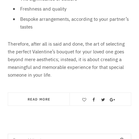
Freshness and quality
Bespoke arrangements, according to your partner’s
tastes
Therefore, after all is said and done, the art of selecting
the perfect Valentine’s bouquet for your loved one goes
beyond mere aesthetics; instead, it is about creating a
meaningful and memorable experience for that special
someone in your life.
READ MORE
Save
Search