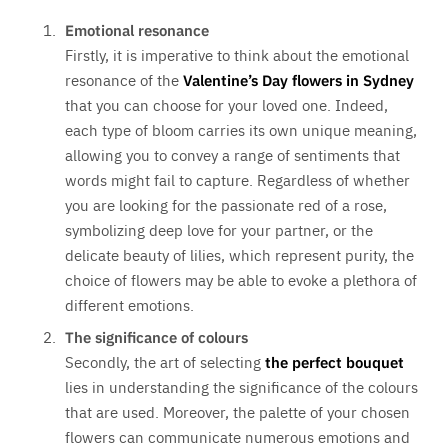
Emotional resonance
Firstly, it is imperative to think about the emotional
resonance of the
Valentine’s Day flowers in Sydney
that you can choose for your loved one. Indeed,
each type of bloom carries its own unique meaning,
allowing you to convey a range of sentiments that
words might fail to capture. Regardless of whether
you are looking for the passionate red of a rose,
symbolizing deep love for your partner, or the
delicate beauty of lilies, which represent purity, the
choice of flowers may be able to evoke a plethora of
different emotions.
The significance of colours
Secondly, the art of selecting
the perfect bouquet
lies in understanding the significance of the colours
that are used. Moreover, the palette of your chosen
flowers can communicate numerous emotions and