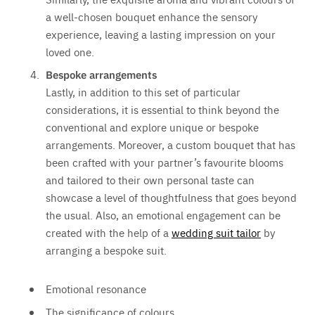
a well-chosen bouquet enhance the sensory
experience, leaving a lasting impression on your
loved one.
Bespoke arrangements
Lastly, in addition to this set of particular
considerations, it is essential to think beyond the
conventional and explore unique or bespoke
arrangements. Moreover, a custom bouquet that has
been crafted with your partner’s favourite blooms
and tailored to their own personal taste can
showcase a level of thoughtfulness that goes beyond
the usual. Also, an emotional engagement can be
created with the help of a
wedding suit tailor
by
arranging a bespoke suit.
Emotional resonance
The significance of colours