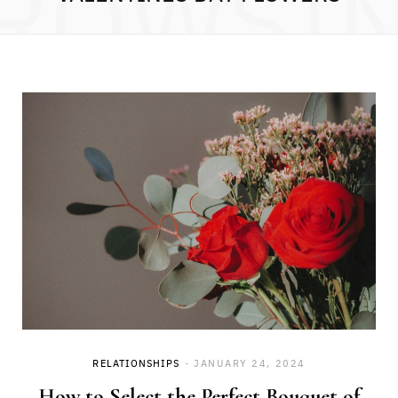
ROWSI
RELATIONSHIPS
JANUARY 24, 2024
How to Select the Perfect Bouquet of