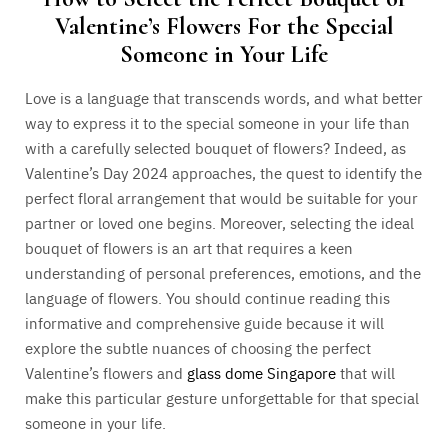
Valentine’s Flowers For the Special
Someone in Your Life
Love is a language that transcends words, and what better
way to express it to the special someone in your life than
with a carefully selected bouquet of flowers? Indeed, as
Valentine’s Day 2024 approaches, the quest to identify the
perfect floral arrangement that would be suitable for your
partner or loved one begins. Moreover, selecting the ideal
bouquet of flowers is an art that requires a keen
understanding of personal preferences, emotions, and the
language of flowers. You should continue reading this
informative and comprehensive guide because it will
explore the subtle nuances of choosing the perfect
Valentine’s flowers and
glass dome Singapore
that will
make this particular gesture unforgettable for that special
someone in your life.