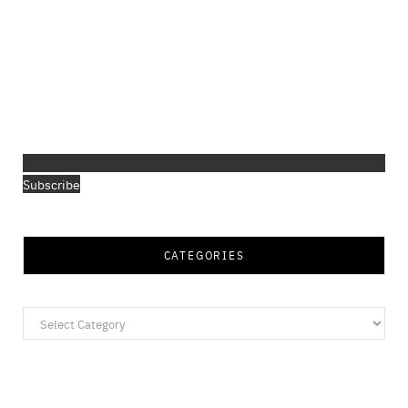
Subscribe
CATEGORIES
Categories