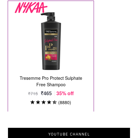
YOUTUBE CHANNEL