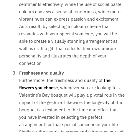
sentiments effectively, while the use of social pastel
colours conveys a sense of tenderness, while more
vibrant hues can express passion and excitement.
As a result, by selecting a colour scheme that
resonates with your special someone, you will be
able to create a visually stunning arrangement as
well as craft a gift that reflects their own unique
personality and illustrates the depth of your
connection.
Freshness and quality
Furthermore, the freshness and quality of
the
flowers you choose
, whenever you are looking for a
Valentine’s Day bouquet will play a pivotal role in the
impact of the gesture. Likewise, the longevity of the
bouquet is a testament to the time and effort that
you have invested in selecting the perfect
arrangement for that special someone in your life.
Similarly, the exquisite aroma and vibrant colours of