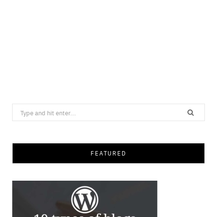
Search
for:
FEATURED