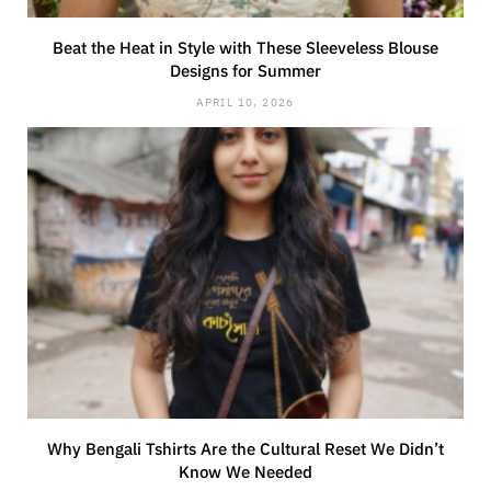
Beat the Heat in Style with These Sleeveless Blouse
Designs for Summer
APRIL 10, 2026
Why Bengali Tshirts Are the Cultural Reset We Didn’t
Know We Needed