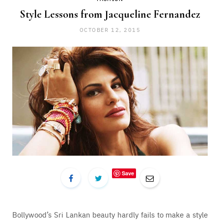
Style Lessons from Jacqueline Fernandez
OCTOBER 12, 2015
Save
Bollywood’s Sri Lankan beauty hardly fails to make a style