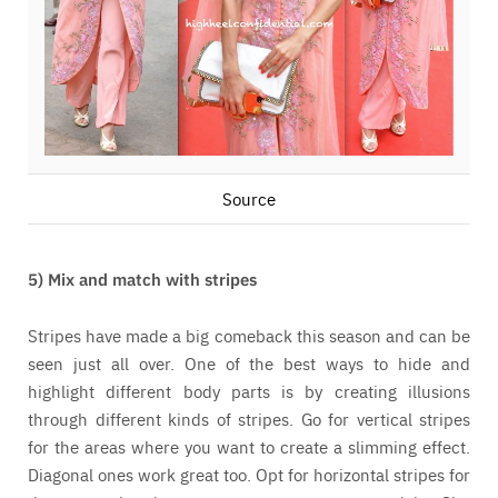
Source
5) Mix and match with stripes
Stripes have made a big comeback this season and can be
seen just all over. One of the best ways to hide and
highlight different body parts is by creating illusions
through different kinds of stripes. Go for vertical stripes
for the areas where you want to create a slimming effect.
Diagonal ones work great too. Opt for horizontal stripes for