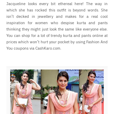
Jacqueline looks every bit ethereal here! The way in
which she has rocked this outfit is beyond words. She
isn’t decked in jewellery and makes for a real cool
inspiration for women who despise kurta and pants
thinking they might just look the same like everyone else.
You can shop for a lot of trendy kurta and pants online at
prices which won’t hurt your pocket by using Fashion And
You coupons via CashKaro.com.