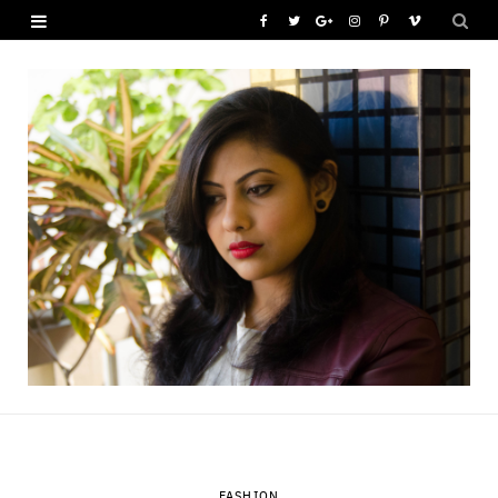
F
T
G
I
P
V
a
w
o
n
i
i
c
i
o
s
n
m
e
t
g
t
t
e
b
t
l
a
e
o
o
e
e
g
r
o
r
P
r
e
k
l
a
s
u
m
t
s
FASHION