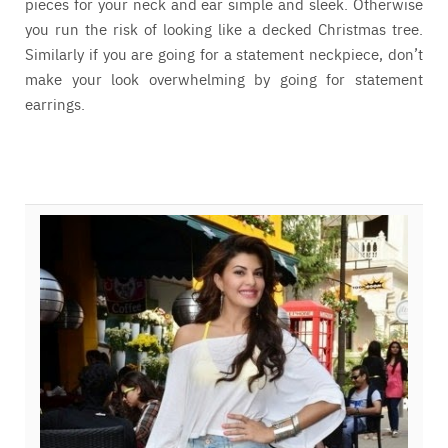
pieces for your neck and ear simple and sleek. Otherwise
you run the risk of looking like a decked Christmas tree.
Similarly if you are going for a statement neckpiece, don’t
make your look overwhelming by going for statement
earrings.