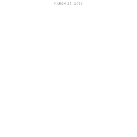
MARCH 25, 2026