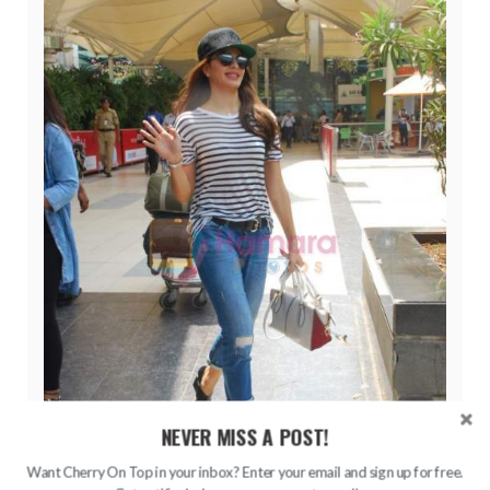
NEVER MISS A POST!
Want Cherry On Top in your inbox? Enter your email and sign up for free.