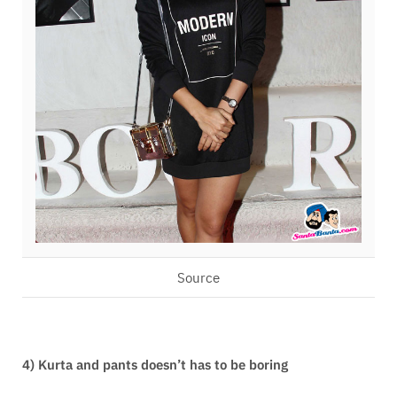
Source
4) Kurta and pants doesn’t has to be boring