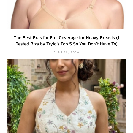
The Best Bras for Full Coverage for Heavy Breasts (I
Tested Riza by Trylo’s Top 5 So You Don’t Have To)
JUNE 18, 2026