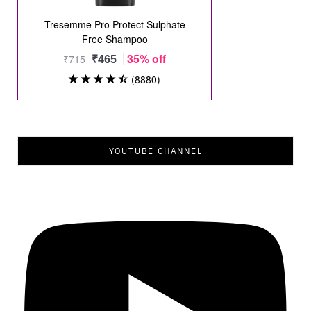
YOUTUBE CHANNEL