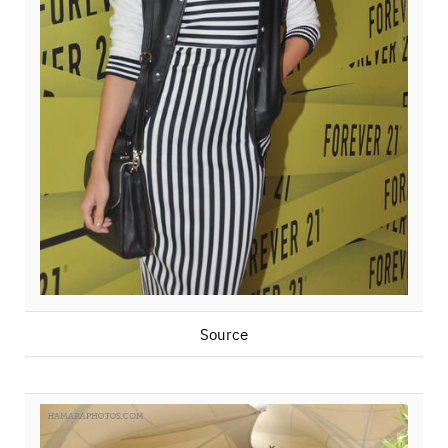
Source