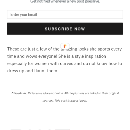
Get notified whenever a new post goes live.
Source
SUBSCRIBE NOW
These are just a few of the amazing looks she sports every
time and wows everyone! She is a style inspiration
especially for women with curves and do not know how to
dress up and flaunt them.
Disclaimer:
Pictures used are not mine. All the pictures are linked to their original
sources. This post is a guest post.