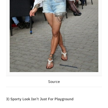
Source
3) Sporty Look Isn’t Just For Playground