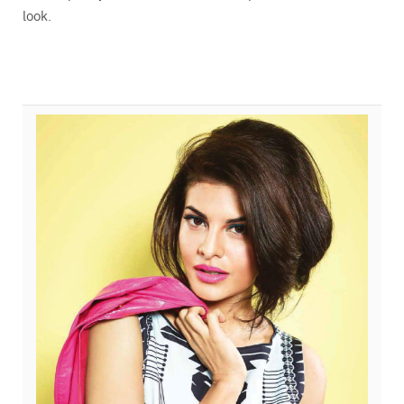
look.