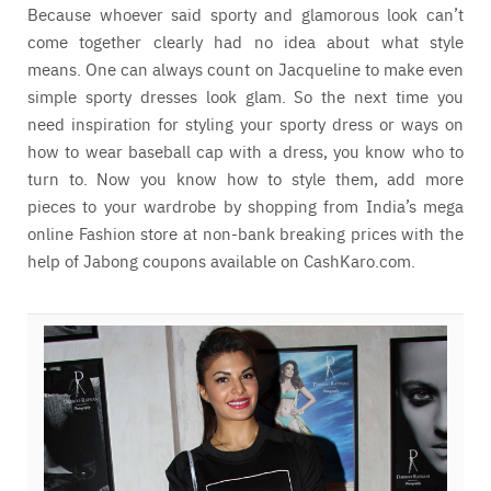
Because whoever said sporty and glamorous look can’t
come together clearly had no idea about what style
means. One can always count on Jacqueline to make even
simple sporty dresses look glam. So the next time you
need inspiration for styling your sporty dress or ways on
how to wear baseball cap with a dress, you know who to
turn to. Now you know how to style them, add more
pieces to your wardrobe by shopping from India’s mega
online Fashion store at non-bank breaking prices with the
help of Jabong coupons available on CashKaro.com.