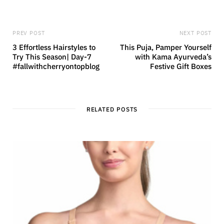
PREV POST
NEXT POST
3 Effortless Hairstyles to
This Puja, Pamper Yourself
Try This Season| Day-7
with Kama Ayurveda’s
#fallwithcherryontopblog
Festive Gift Boxes
RELATED POSTS