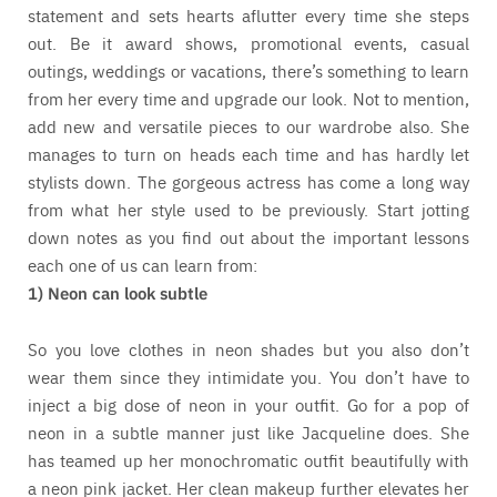
statement and sets hearts aflutter every time she steps
out. Be it award shows, promotional events, casual
outings, weddings or vacations, there’s something to learn
from her every time and upgrade our look. Not to mention,
add new and versatile pieces to our wardrobe also. She
manages to turn on heads each time and has hardly let
stylists down. The gorgeous actress has come a long way
from what her style used to be previously. Start jotting
down notes as you find out about the important lessons
each one of us can learn from:
1) Neon can look subtle
So you love clothes in neon shades but you also don’t
wear them since they intimidate you. You don’t have to
inject a big dose of neon in your outfit. Go for a pop of
neon in a subtle manner just like Jacqueline does. She
has teamed up her monochromatic outfit beautifully with
a neon pink jacket. Her clean makeup further elevates her