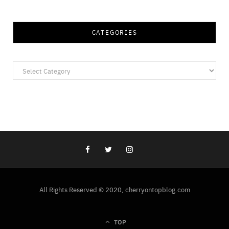
CATEGORIES
Categories
All Rights Reserved © 2020, cherryontopblog.com
TOP