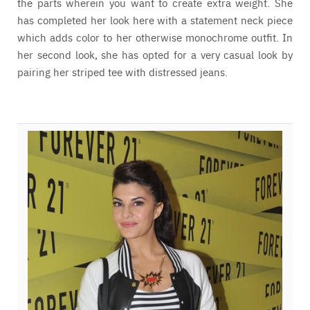
the parts wherein you want to create extra weight. She
has completed her look here with a statement neck piece
which adds color to her otherwise monochrome outfit. In
her second look, she has opted for a very casual look by
pairing her striped tee with distressed jeans.