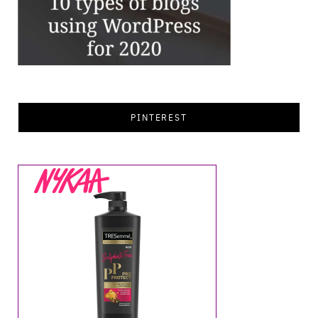
PINTEREST