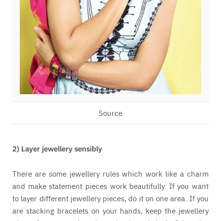
Source
2) Layer jewellery sensibly
There are some jewellery rules which work like a charm
and make statement pieces work beautifully. If you want
to layer different jewellery pieces, do it on one area. If you
are stacking bracelets on your hands, keep the jewellery