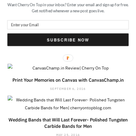
PREV POST
NEXT POST
Want Cherry On Top in your inbox? Enter your email and sign up for free.
Get notified whenever a new post goes live.
Style Lessons from
3 Chic Backpacks for
Jacqueline Fernandez
Every Day| Guest Post
SUBSCRIBE NOW
RELATED POSTS
Print Your Memories on Canvas with CanvasChamp.in
SEPTEMBER 6, 2016
Wedding Bands that Will Last Forever- Polished Tungsten
Carbide Bands for Men
MAY 25, 2016