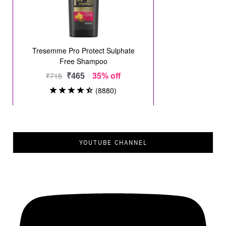
YOUTUBE CHANNEL