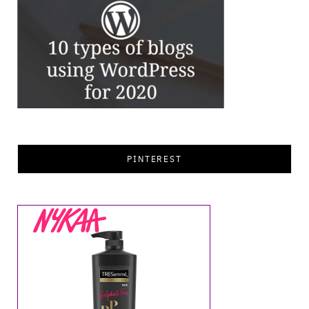
PINTEREST