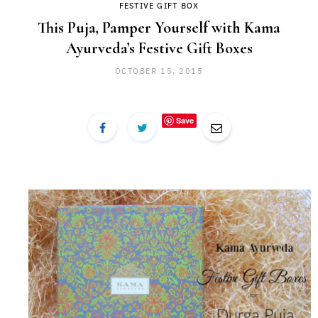
FESTIVE GIFT BOX
This Puja, Pamper Yourself with Kama
Ayurveda’s Festive Gift Boxes
OCTOBER 15, 2015
Save