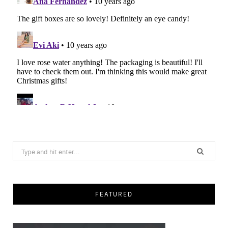
Search
for:
FEATURED