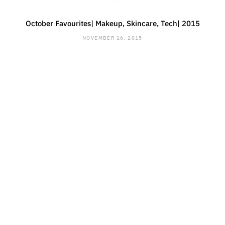
October Favourites| Makeup, Skincare, Tech| 2015
NOVEMBER 16, 2015