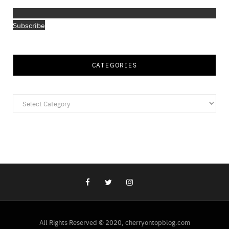
Subscribe
CATEGORIES
Categories
All Rights Reserved © 2020, cherryontopblog.com