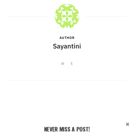
AUTHOR
Sayantini
W
T
e
u
b
m
s
b
i
l
t
r
e
NEVER MISS A POST!