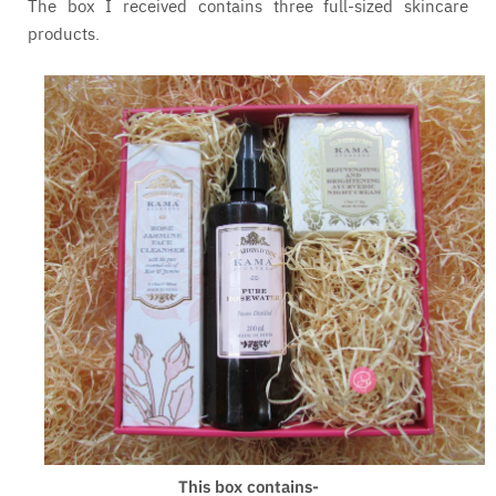
The box I received contains three full-sized skincare
products.
This box contains-