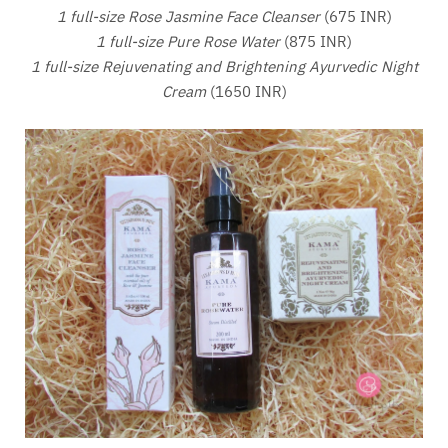
1 full-size Rose Jasmine Face Cleanser
(675 INR)
1 full-size Pure Rose Water
(875 INR)
1 full-size Rejuvenating and Brightening Ayurvedic Night
Cream
(1650 INR)