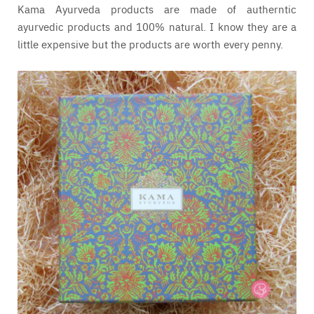
Kama Ayurveda products are made of autherntic
ayurvedic products and 100% natural. I know they are a
little expensive but the products are worth every penny.