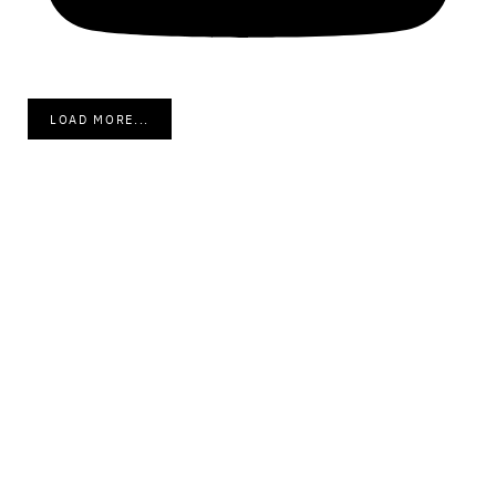
LOAD MORE...