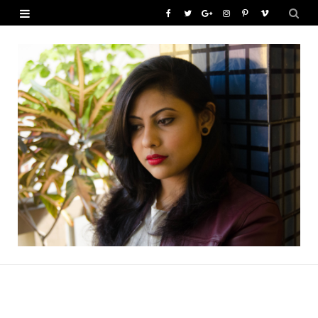
F
T
G
I
P
V
a
w
o
n
i
i
c
i
o
s
n
m
e
t
g
t
t
e
b
t
l
a
e
o
o
e
e
g
r
o
r
P
r
e
k
l
a
s
u
m
t
s