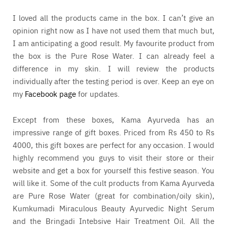
I loved all the products came in the box. I can’t give an
opinion right now as I have not used them that much but,
I am anticipating a good result. My favourite product from
the box is the Pure Rose Water. I can already feel a
difference in my skin. I will review the products
individually after the testing period is over. Keep an eye on
my
Facebook page
for updates.
Except from these boxes, Kama Ayurveda has an
impressive range of gift boxes. Priced from Rs 450 to Rs
4000, this gift boxes are perfect for any occasion. I would
highly recommend you guys to visit their store or their
website and get a box for yourself this festive season. You
will like it. Some of the cult products from Kama Ayurveda
are Pure Rose Water (great for combination/oily skin),
Kumkumadi Miraculous Beauty Ayurvedic Night Serum
and the Bringadi Intebsive Hair Treatment Oil. All the