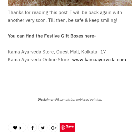
Thanks for reading this post. I will be back again with
another very soon. Till then, be safe & keep smiling!
You can find the Festive Gift Boxes here-
Kama Ayurveda Store, Quest Mall, Kolkata- 17
Kama Ayurveda Online Store-
www.kamaayurveda.com
Disclaimer:
PR sample but unbiased opinion.
Save
0