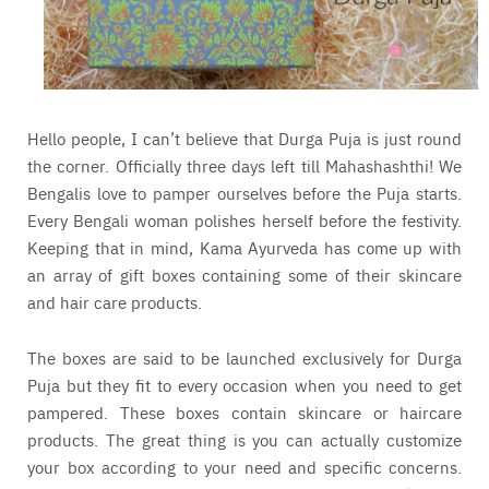
Hello people, I can’t believe that Durga Puja is just round
the corner. Officially three days left till Mahashashthi! We
Bengalis love to pamper ourselves before the Puja starts.
Every Bengali woman polishes herself before the festivity.
Keeping that in mind, Kama Ayurveda has come up with
an array of gift boxes containing some of their skincare
and hair care products.
The boxes are said to be launched exclusively for Durga
Puja but they fit to every occasion when you need to get
pampered. These boxes contain skincare or haircare
products. The great thing is you can actually customize
your box according to your need and specific concerns.