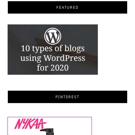
FEATURED
PINTEREST