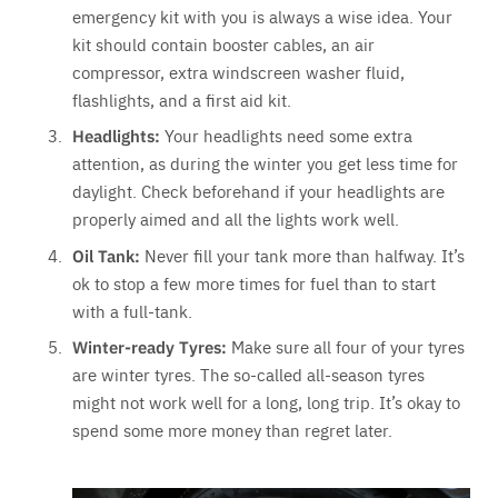
emergency kit with you is always a wise idea. Your
kit should contain booster cables, an air
compressor, extra windscreen washer fluid,
flashlights, and a first aid kit.
Headlights:
Your headlights need some extra
attention, as during the winter you get less time for
daylight. Check beforehand if your headlights are
properly aimed and all the lights work well.
Oil Tank:
Never fill your tank more than halfway. It’s
ok to stop a few more times for fuel than to start
with a full-tank.
Winter-ready Tyres:
Make sure all four of your tyres
are winter tyres. The so-called all-season tyres
might not work well for a long, long trip. It’s okay to
spend some more money than regret later.