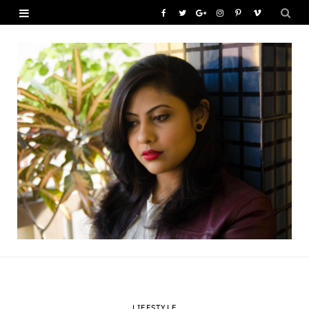
F
T
G
I
P
V
a
w
o
n
i
i
c
i
o
s
n
m
e
t
g
t
t
e
b
t
l
a
e
o
o
e
e
g
r
o
r
P
r
e
k
l
a
s
u
m
t
s
LIFESTYLE