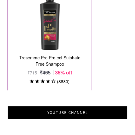
YOUTUBE CHANNEL