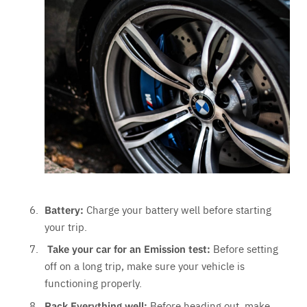
Battery:
Charge your battery well before starting
your trip.
Take your car for an Emission test:
Before setting
off on a long trip, make sure your vehicle is
functioning properly.
Pack Everything well:
Before heading out, make