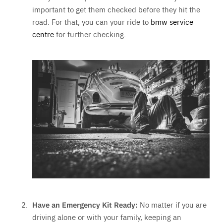
important to get them checked before they hit the
road. For that, you can your ride to
bmw service
centre
for further checking.
Have an Emergency Kit Ready:
No matter if you are
driving alone or with your family, keeping an