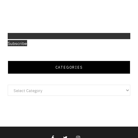
Subscribe
CATEGORIES
Categories