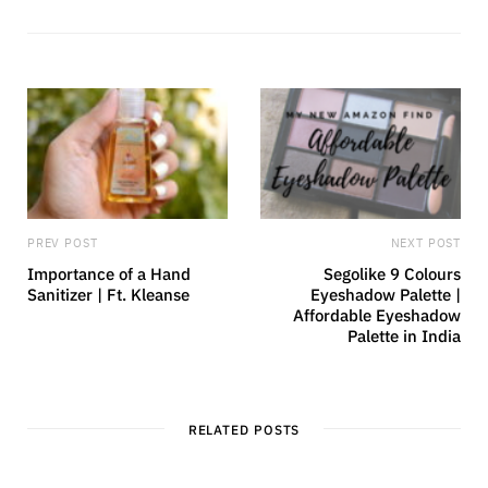
s
b
i
l
t
r
e
PREV POST
NEXT POST
Importance of a Hand
Segolike 9 Colours
Sanitizer | Ft. Kleanse
Eyeshadow Palette |
Affordable Eyeshadow
Palette in India
RELATED POSTS