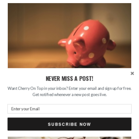
NEVER MISS A POST!
Want Cherry On Top in your inbox? Enter your email and sign up for free.
The 50/30/20 Budget Rule for Smarter Money
Get notified whenever a new post goes live.
Management
AUGUST 2, 2026
SUBSCRIBE NOW