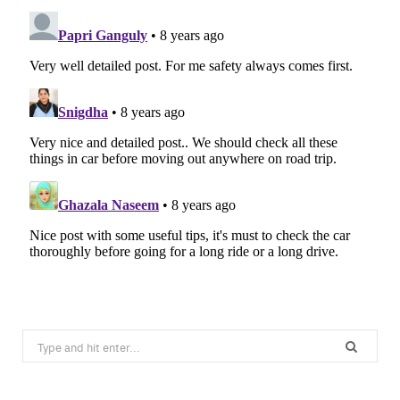
Search
for: