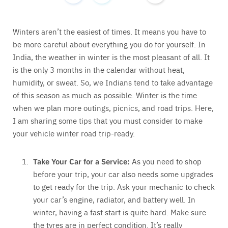
Winters aren’t the easiest of times. It means you have to
be more careful about everything you do for yourself. In
India, the weather in winter is the most pleasant of all. It
is the only 3 months in the calendar without heat,
humidity, or sweat. So, we Indians tend to take advantage
of this season as much as possible. Winter is the time
when we plan more outings, picnics, and road trips. Here,
I am sharing some tips that you must consider to make
your vehicle winter road trip-ready.
Take Your Car for a Service:
As you need to shop
before your trip, your car also needs some upgrades
to get ready for the trip. Ask your mechanic to check
your car’s engine, radiator, and battery well. In
winter, having a fast start is quite hard. Make sure
the tyres are in perfect condition. It’s really