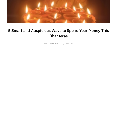
5 Smart and Auspicious Ways to Spend Your Money This
Dhanteras
OCTOBER 17, 2025