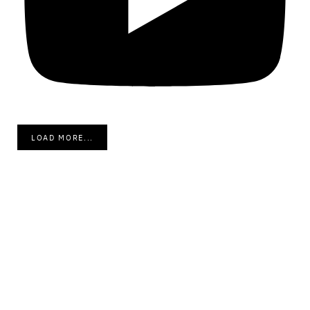
LOAD MORE...