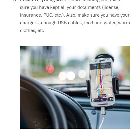
sure you have kept all your documents (license,
insurance, PUC, etc.). Also, make sure you have your
chargers, enough USB cables, food and water, warm
clothes, etc.