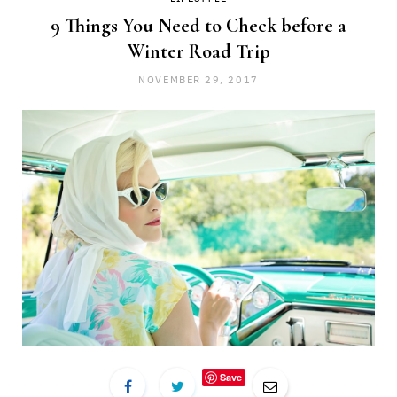
9 Things You Need to Check before a
Winter Road Trip
NOVEMBER 29, 2017
Save