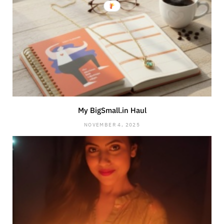
My BigSmall.in Haul
NOVEMBER 4, 2025