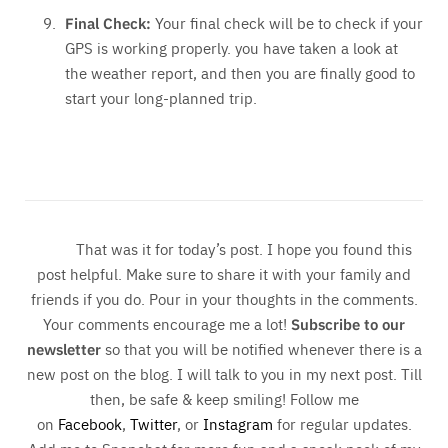
Final Check:
Your final check will be to check if your
GPS is working properly. you have taken a look at
the weather report, and then you are finally good to
start your long-planned trip.
That was it for today’s post. I hope you found this
post helpful. Make sure to share it with your family and
friends if you do. Pour in your thoughts in the comments.
Your comments encourage me a lot!
Subscribe to our
newsletter
so that you will be notified whenever there is a
new post on the blog. I will talk to you in my next post. Till
then, be safe & keep smiling! Follow me
on
Facebook
,
Twitter
, or
Instagram
for regular updates.