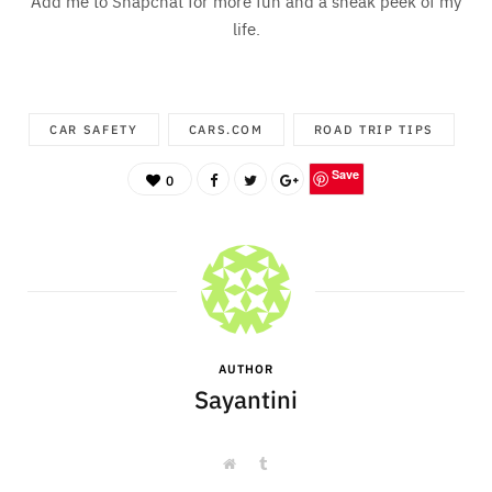
Add me to Snapchat for more fun and a sneak peek of my
life.
CAR SAFETY
CARS.COM
ROAD TRIP TIPS
Save
0
AUTHOR
Sayantini
W
T
e
u
b
m