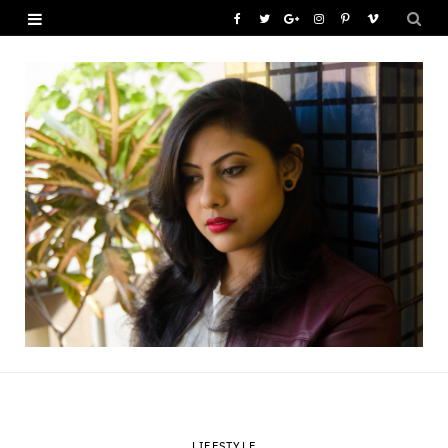
F
T
G
I
P
V
a
w
o
n
i
i
c
i
o
s
n
m
e
t
g
t
t
e
b
t
l
a
e
o
o
e
e
g
r
o
r
P
r
e
k
l
a
s
u
m
t
s
LIFESTYLE