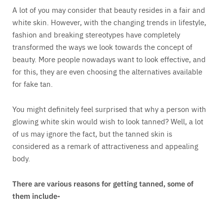
A lot of you may consider that beauty resides in a fair and
white skin. However, with the changing trends in lifestyle,
fashion and breaking stereotypes have completely
transformed the ways we look towards the concept of
beauty. More people nowadays want to look effective, and
for this, they are even choosing the alternatives available
for fake tan.
You might definitely feel surprised that why a person with
glowing white skin would wish to look tanned? Well, a lot
of us may ignore the fact, but the tanned skin is
considered as a remark of attractiveness and appealing
body.
There are various reasons for getting tanned, some of
them include-