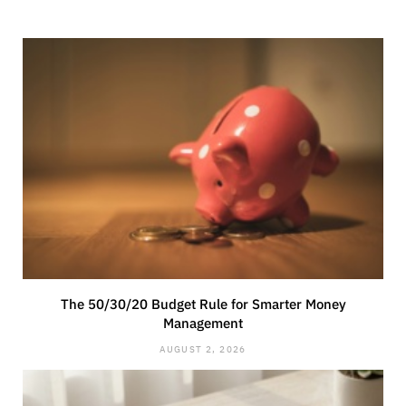
The 50/30/20 Budget Rule for Smarter Money
Management
AUGUST 2, 2026