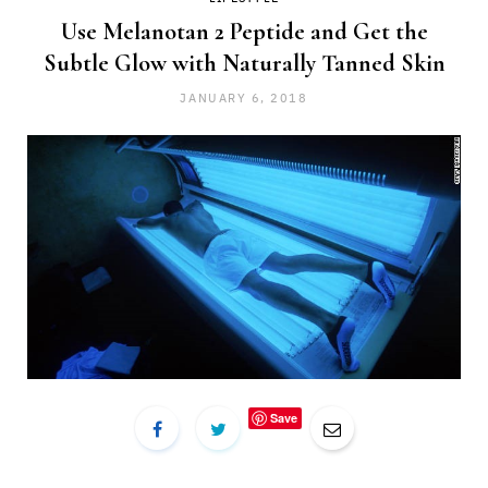
Use Melanotan 2 Peptide and Get the
Subtle Glow with Naturally Tanned Skin
JANUARY 6, 2018
Save