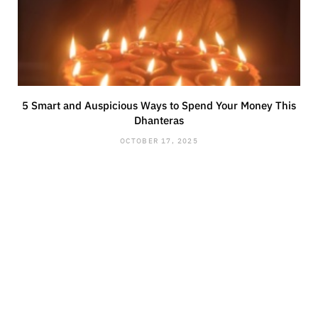
5 Smart and Auspicious Ways to Spend Your Money This
Dhanteras
OCTOBER 17, 2025