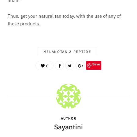
attain.
Thus, get your natural tan today, with the use of any of
these products.
MELANOTAN 2 PEPTIDE
Save
0
AUTHOR
Sayantini