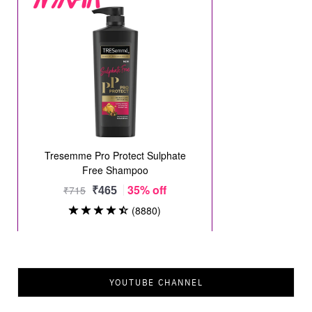
YOUTUBE CHANNEL