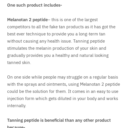
One such product includes-
Melanotan 2 peptide
– this is one of the largest
competitors to all the fake tan products as it has got the
best ever technique to provide you a long-term tan
without causing any health issue. Tanning peptide
stimulates the melanin production of your skin and
gradually provides you a healthy and natural looking
tanned skin.
On one side while people may struggle on a regular basis
with the sprays and ointments, using Melanotan 2 peptide
could be the solution for them. It comes in an easy to use
injection form which gets diluted in your body and works
internally.
Tanning peptide is beneficial than any other product
because-