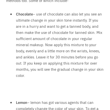
methods too. Some of which include-
Chocolate
– use of chocolate can also let you see an
ultimate change in your skin tone instantly. If you
are in a hurry and want to get a tanned body, and
then make the use of chocolate for tanned skin. Mix
sufficient amount of chocolate in your regular
mineral makeup. Now apply this mixture to your
body, evenly and a little more on the wrists, knees,
and ankles. Leave it for 30 minutes before you go
out. If you keep on applying this mixture for over
months, you will see the gradual change in your skin
color.
Lemon
– lemon has got various agents that can
completely change the color of your skin. To get a