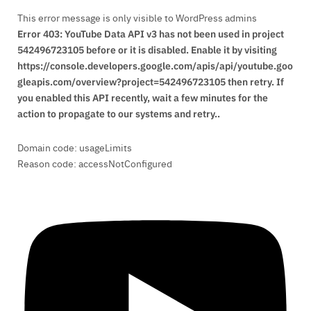
This error message is only visible to WordPress admins
Error 403: YouTube Data API v3 has not been used in project
542496723105 before or it is disabled. Enable it by visiting
https://console.developers.google.com/apis/api/youtube.goo
gleapis.com/overview?project=542496723105 then retry. If
you enabled this API recently, wait a few minutes for the
action to propagate to our systems and retry..
Domain code: usageLimits
Reason code: accessNotConfigured