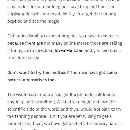
stay under the sun for long nor have to spend hours in
applying the self-tanners decently. Just get the tanning
peptide and see the magic.
Online Availability is something that you have to concern
because there are not many online stores those are selling
it but you can checkout
lovemelanotan
and you can buy it
from here easily.
Don’t want to try this method? Then we have got some
natural alternatives too!
The vividness of nature has got the ultimate solution to
anything and everything. A lot of you might not love the
scientific side of the world and thus, would not plan to try
the tanning peptide. But if you are yet willing to get a
tanned skin, then, we have got a lot of alternatives, natural