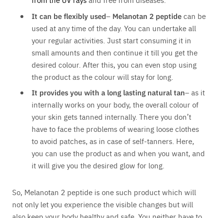
It can be flexibly used
–
Melanotan 2 peptide
can be
used at any time of the day. You can undertake all
your regular activities. Just start consuming it in
small amounts and then continue it till you get the
desired colour. After this, you can even stop using
the product as the colour will stay for long.
It provides you with a long lasting natural tan
– as it
internally works on your body, the overall colour of
your skin gets tanned internally. There you don’t
have to face the problems of wearing loose clothes
to avoid patches, as in case of self-tanners. Here,
you can use the product as and when you want, and
it will give you the desired glow for long.
So, Melanotan 2 peptide is one such product which will
not only let you experience the visible changes but will
also keep your body healthy and safe. You neither have to