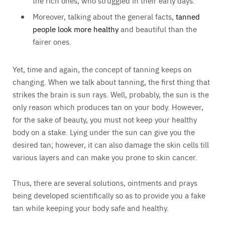
the rich ones, who struggled in their early days.
Moreover, talking about the general facts,
tanned
people look more healthy
and beautiful than the
fairer ones.
Yet, time and again, the concept of tanning keeps on
changing. When we talk about tanning, the first thing that
strikes the brain is sun rays. Well, probably, the sun is the
only reason which produces tan on your body. However,
for the sake of beauty, you must not keep your healthy
body on a stake. Lying under the sun can give you the
desired tan; however, it can also damage the skin cells till
various layers and can make you prone to skin cancer.
Thus, there are several solutions, ointments and prays
being developed scientifically so as to provide you a fake
tan while keeping your body safe and healthy.