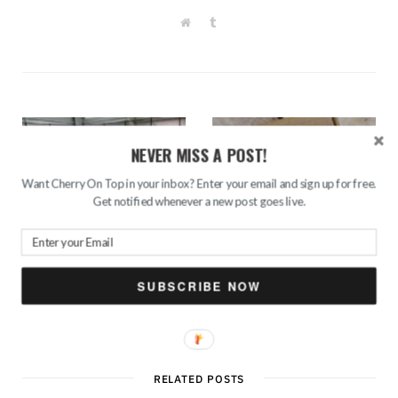
W
T
e
u
b
m
s
b
i
l
t
r
e
NEVER MISS A POST!
Want Cherry On Top in your inbox? Enter your email and sign up for free.
Get notified whenever a new post goes live.
PREV POST
NEXT POST
Adrenaline Trampoline
Unboxing January
Park- Best Place for
Euphorbia Box- 6 products
SUBSCRIBE NOW
Having Birthday Parties
in Rs. 248/-
RELATED POSTS