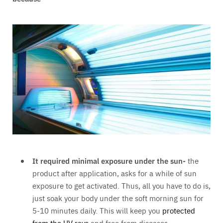
It required minimal exposure under the sun-
the
product after application, asks for a while of sun
exposure to get activated. Thus, all you have to do is,
just soak your body under the soft morning sun for
5-10 minutes daily. This will keep you
protected
from the UV rays
and free from diseases.