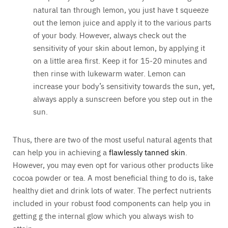
natural tan through lemon, you just have t squeeze
out the lemon juice and apply it to the various parts
of your body. However, always check out the
sensitivity of your skin about lemon, by applying it
on a little area first. Keep it for 15-20 minutes and
then rinse with lukewarm water. Lemon can
increase your body’s sensitivity towards the sun, yet,
always apply a sunscreen before you step out in the
sun.
Thus, there are two of the most useful natural agents that
can help you in achieving a
flawlessly tanned skin
.
However, you may even opt for various other products like
cocoa powder or tea. A most beneficial thing to do is, take
healthy diet and drink lots of water. The perfect nutrients
included in your robust food components can help you in
getting g the internal glow which you always wish to