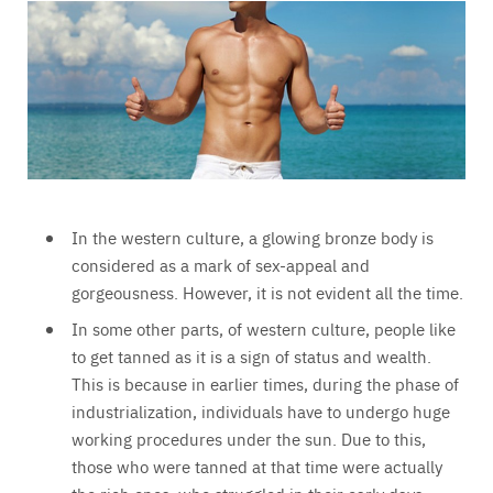
In the western culture, a glowing bronze body is
considered as a mark of sex-appeal and
gorgeousness. However, it is not evident all the time.
In some other parts, of western culture, people like
to get tanned as it is a sign of status and wealth.
This is because in earlier times, during the phase of
industrialization, individuals have to undergo huge
working procedures under the sun. Due to this,
those who were tanned at that time were actually