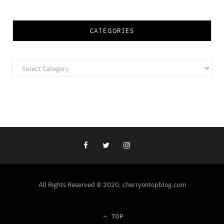
CATEGORIES
Categories
All Rights Reserved © 2020, cherryontopblog.com
TOP