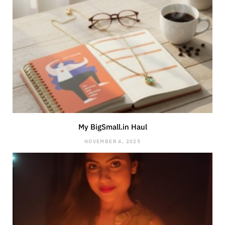
My BigSmall.in Haul
NOVEMBER 4, 2025