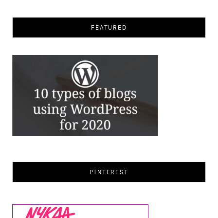
FEATURED
PINTEREST