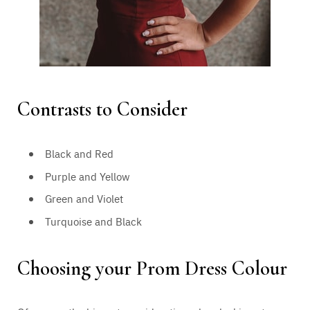
Contrasts to Consider
Black and Red
Purple and Yellow
Green and Violet
Turquoise and Black
Choosing your Prom Dress Colour