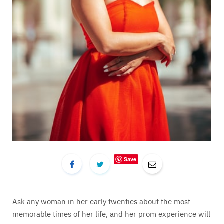
Save
Ask any woman in her early twenties about the most
memorable times of her life, and her prom experience will