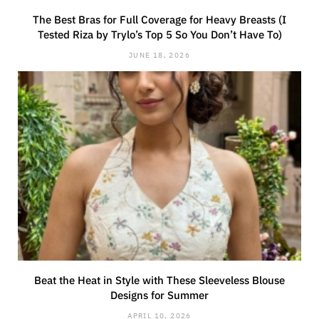
The Best Bras for Full Coverage for Heavy Breasts (I
Tested Riza by Trylo’s Top 5 So You Don’t Have To)
JUNE 18, 2026
Beat the Heat in Style with These Sleeveless Blouse
Designs for Summer
APRIL 10, 2026