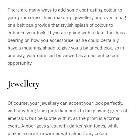
There are many ways to add some contrasting colour to
your prom dress; hair, make-up, jewellery and even a bag
or a belt can provide that stylish splash of colour to
enhance your look. If you are going with a date, this has a
bearing on how you accessorise, as he could certainly
have a matching shade to give you a balanced look, so in
one way, your date can be viewed as an accent colour
opportunity.
Jewellery
Of course, your jewellery can accent your look perfectly,
with anything from pink diamonds to the glowing green of
emeralds, but be subtle with it, as the prom is a formal
event. Amber goes great with darker skin tones, while
pink is a sure-fire winner with almost any colour.