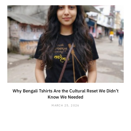
Why Bengali Tshirts Are the Cultural Reset We Didn’t
Know We Needed
MARCH 25, 2026