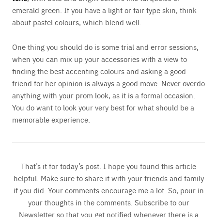
emerald green. If you have a light or fair type skin, think
about pastel colours, which blend well.
One thing you should do is some trial and error sessions,
when you can mix up your accessories with a view to
finding the best accenting colours and asking a good
friend for her opinion is always a good move. Never overdo
anything with your prom look, as it is a formal occasion.
You do want to look your very best for what should be a
memorable experience.
That’s it for today’s post. I hope you found this article
helpful. Make sure to share it with your friends and family
if you did. Your comments encourage me a lot. So, pour in
your thoughts in the comments. Subscribe to our
Newsletter so that you get notified whenever there is a