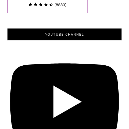
YOUTUBE CHANNEL