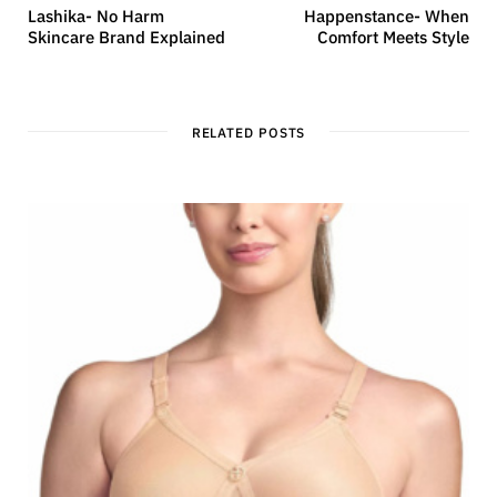
Lashika- No Harm
Happenstance- When
Skincare Brand Explained
Comfort Meets Style
RELATED POSTS