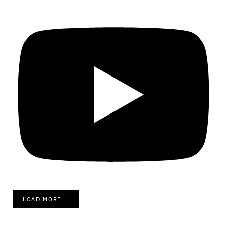
LOAD MORE...