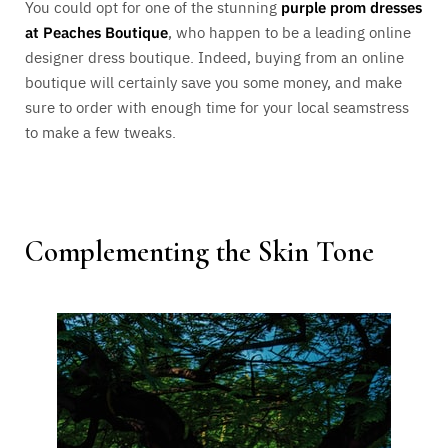
You could opt for one of the stunning
purple prom dresses
at Peaches Boutique
, who happen to be a leading online
designer dress boutique. Indeed, buying from an online
boutique will certainly save you some money, and make
sure to order with enough time for your local seamstress
to make a few tweaks.
Complementing the Skin Tone