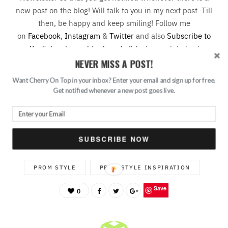
new post on the blog! Will talk to you in my next post. Till
then, be happy and keep smiling! Follow me
on
Facebook
,
Instagram
&
Twitter
and also
Subscribe to
my YouTube channel
for
beauty
& fashion related videos
and vlogs.
NEVER MISS A POST!
Want Cherry On Top in your inbox? Enter your email and sign up for free.
Get notified whenever a new post goes live.
HOW TO USE ACCENT COLOUR FOR YOUR PROM
LOOK
SUBSCRIBE NOW
PROM LOOK
PROM OUTFIT INSPIRATION
PROM STYLE
PROM STYLE INSPIRATION
Save
0