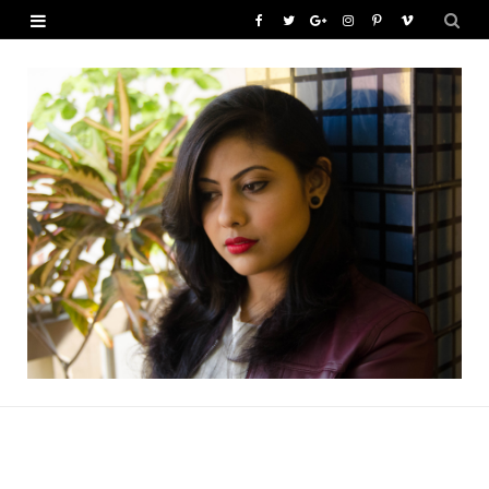
F
T
G
I
P
V
a
w
o
n
i
i
c
i
o
s
n
m
e
t
g
t
t
e
b
t
l
a
e
o
o
e
e
g
r
o
r
P
r
e
k
l
a
s
u
m
t
s