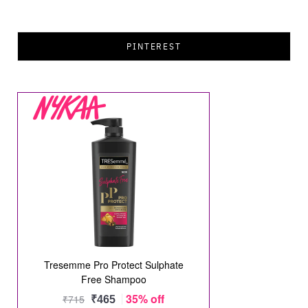
PINTEREST