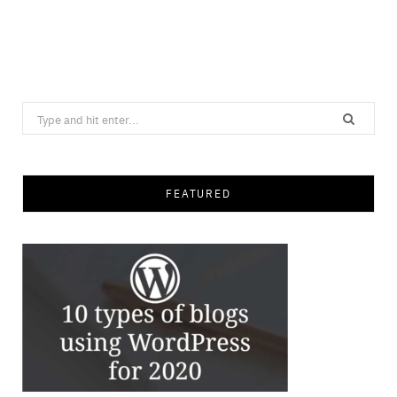
Search
for:
FEATURED