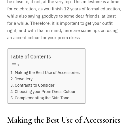
be close to, if not, at the very top. This milestone is a time
for celebration, as you finish 12 years of formal education,
while also saying goodbye to some dear friends, at least
for a while. Therefore, it is important to get your outfit
right, and with that in mind, here are some tips on using
an accent colour for your prom dress.
Table of Contents
Making the Best Use of Accessories
Jewellery
Contrasts to Consider
Choosing your Prom Dress Colour
Complementing the Skin Tone
Making the Best Use of Accessories