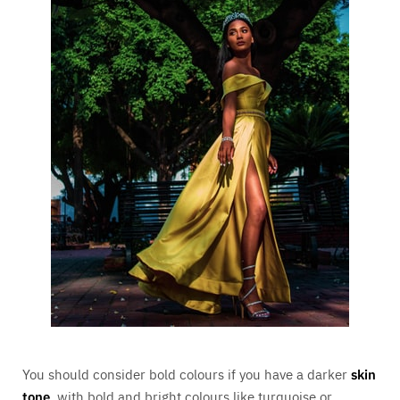
You should consider bold colours if you have a darker
skin
tone
, with bold and bright colours like turquoise or