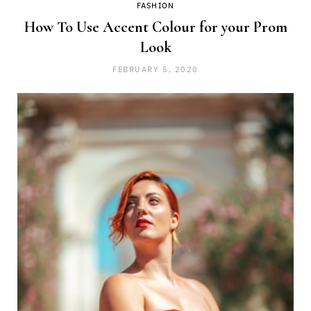
FASHION
How To Use Accent Colour for your Prom
Look
FEBRUARY 5, 2020