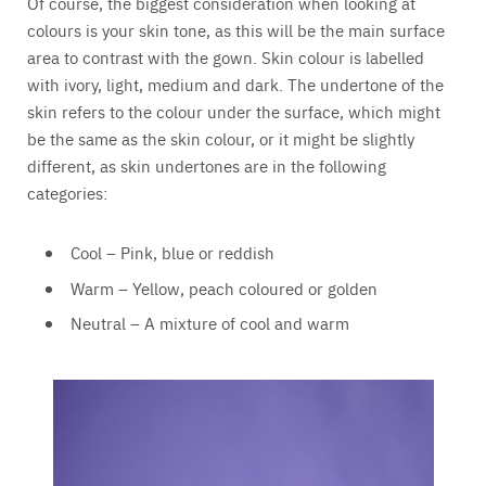
Of course, the biggest consideration when looking at
colours is your skin tone, as this will be the main surface
area to contrast with the gown. Skin colour is labelled
with ivory, light, medium and dark. The undertone of the
skin refers to the colour under the surface, which might
be the same as the skin colour, or it might be slightly
different, as skin undertones are in the following
categories:
Cool – Pink, blue or reddish
Warm – Yellow, peach coloured or golden
Neutral – A mixture of cool and warm