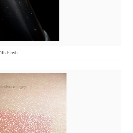
ith Flash