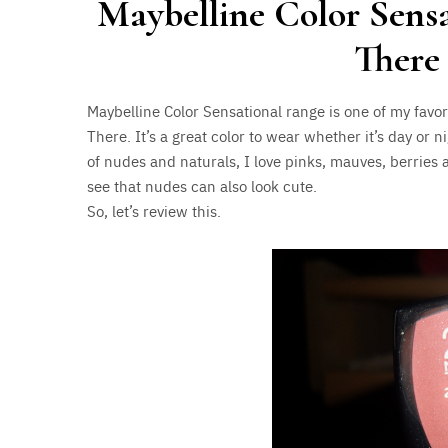
Maybelline Color Sensa
There
Maybelline Color Sensational range is one of my favor
There. It’s a great color to wear whether it’s day or n
of nudes and naturals, I love pinks, mauves, berries 
see that nudes can also look cute.
So, let’s review this.