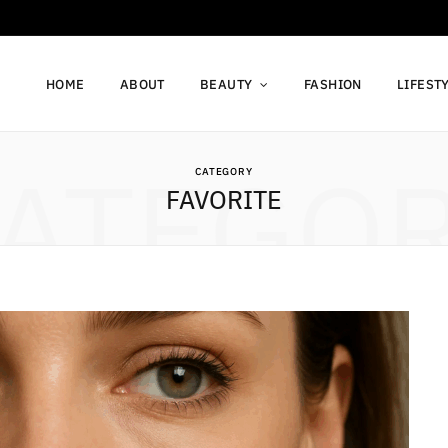
HOME
ABOUT
BEAUTY
FASHION
LIFEST
ATEGO
CATEGORY
FAVORITE