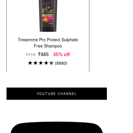
YOUTUBE CHANNEL