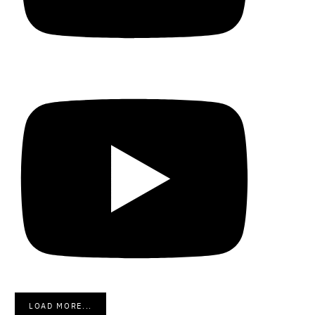
LOAD MORE...