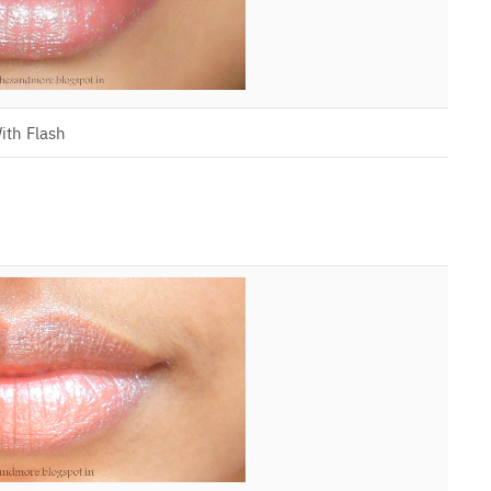
ith Flash