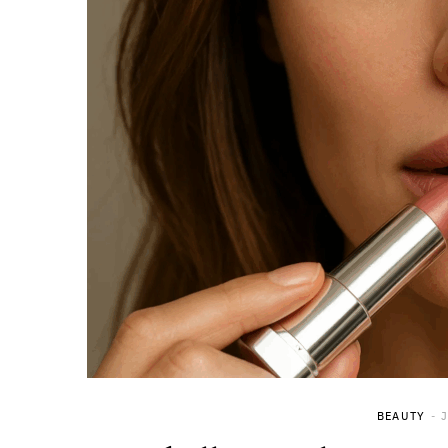
BEAUTY