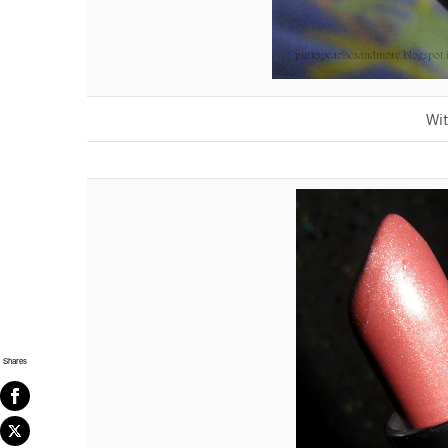
Wit
Shares