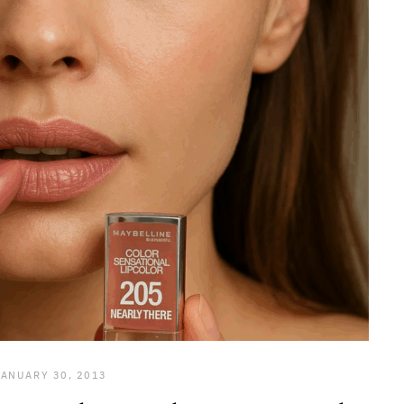
JANUARY 30, 2013