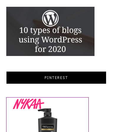
PINTEREST