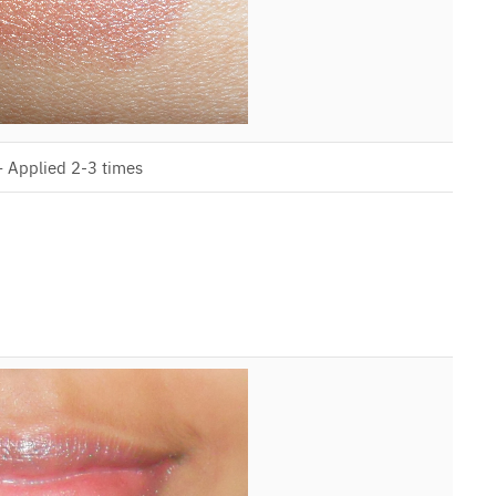
– Applied 2-3 times