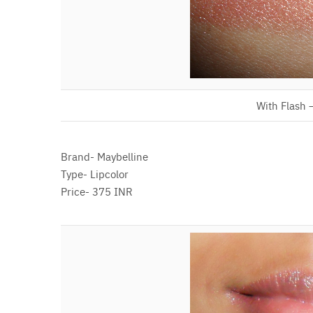
With Flash 
Brand- Maybelline
Type- Lipcolor
Price- 375 INR