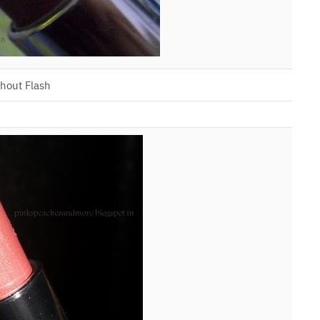
hout Flash