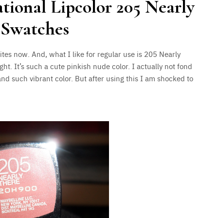
tional Lipcolor 205 Nearly
 Swatches
ites now. And, what I like for regular use is 205 Nearly
ight. It’s such a cute pinkish nude color. I actually not fond
and such vibrant color. But after using this I am shocked to