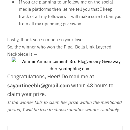
If you are planning to unfollow me on the social
media platforms then let me tell you that I keep
track of all my followers. I will make sure to ban you
from all my upcoming giveaway.
Lastly, thank you so much so your love.
So, the winner who won the Pipa+Bella Link Layered
Neckpiece is —
Congratulations, Heer! Do mail me at
sayantineebh@gmail.com
within 48 hours to
claim your prize.
If the winner fails to claim her prize within the mentioned
period, I will be free to choose another winner randomly.