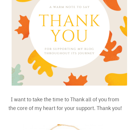
I want to take the time to Thank all of you from
the core of my heart for your support. Thank you!