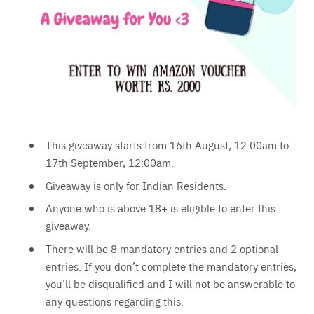
This giveaway starts from 16th August, 12:00am to
17th September, 12:00am.
Giveaway is only for Indian Residents.
Anyone who is above 18+ is eligible to enter this
giveaway.
There will be 8 mandatory entries and 2 optional
entries. If you don’t complete the mandatory entries,
you’ll be disqualified and I will not be answerable to
any questions regarding this.