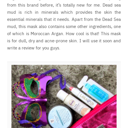
from this brand before, it’s totally new for me. Dead sea
mud is rich in minerals which provides the skin the
essential minerals that it needs. Apart from the Dead Sea
mud, this mask also contains some other ingredients, one
of which is Moroccan Argan. How cool is that! This mask
is for dull, dry and acne-prone skin. I will use it soon and
write a review for you guys.