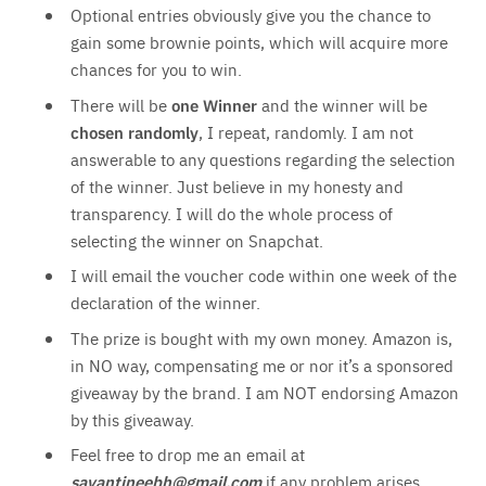
Optional entries obviously give you the chance to
gain some brownie points, which will acquire more
chances for you to win.
There will be
one Winner
and the winner will be
chosen randomly
, I repeat, randomly. I am not
answerable to any questions regarding the selection
of the winner. Just believe in my honesty and
transparency. I will do the whole process of
selecting the winner on Snapchat.
I will email the voucher code within one week of the
declaration of the winner.
The prize is bought with my own money. Amazon is,
in NO way, compensating me or nor it’s a sponsored
giveaway by the brand. I am NOT endorsing Amazon
by this giveaway.
Feel free to drop me an email at
sayantineebh@gmail.com
if any problem arises.