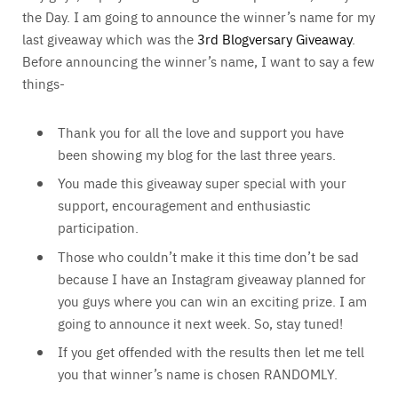
the Day. I am going to announce the winner’s name for my
last giveaway which was the
3rd Blogversary Giveaway
.
Before announcing the winner’s name, I want to say a few
things-
Thank you for all the love and support you have
been showing my blog for the last three years.
You made this giveaway super special with your
support, encouragement and enthusiastic
participation.
Those who couldn’t make it this time don’t be sad
because I have an Instagram giveaway planned for
you guys where you can win an exciting prize. I am
going to announce it next week. So, stay tuned!
If you get offended with the results then let me tell
you that winner’s name is chosen RANDOMLY.