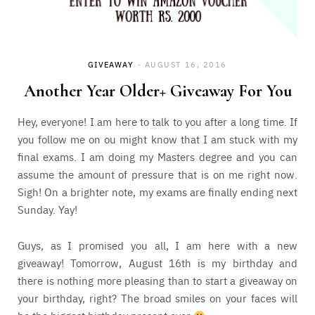
GIVEAWAY
AUGUST 16, 2016
Another Year Older+ Giveaway For You
Hey, everyone! I am here to talk to you after a long time. If
you follow me on ou might know that I am stuck with my
final exams. I am doing my Masters degree and you can
assume the amount of pressure that is on me right now.
Sigh! On a brighter note, my exams are finally ending next
Sunday. Yay!
Guys, as I promised you all, I am here with a new
giveaway! Tomorrow, August 16th is my birthday and
there is nothing more pleasing than to start a giveaway on
your birthday, right? The broad smiles on your faces will