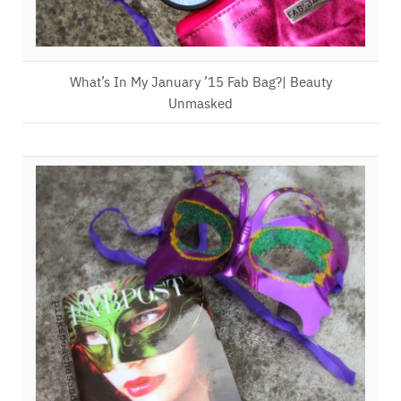
What’s In My January ’15 Fab Bag?| Beauty
Unmasked