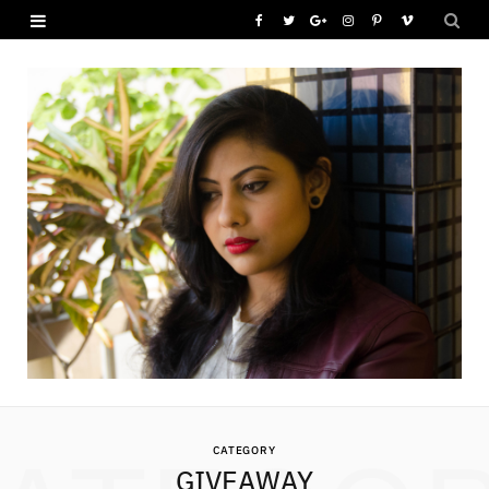
F
T
G
I
P
V
a
w
o
n
i
i
c
i
o
s
n
m
e
t
g
t
t
e
b
t
l
a
e
o
o
e
e
g
r
o
r
P
r
e
k
l
a
s
u
m
t
s
CATEGORY
GIVEAWAY