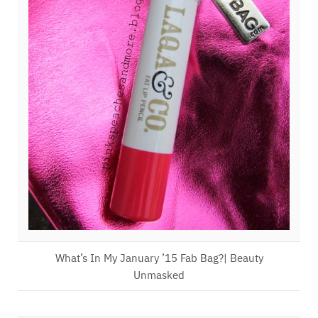
What’s In My January ’15 Fab Bag?| Beauty
Unmasked