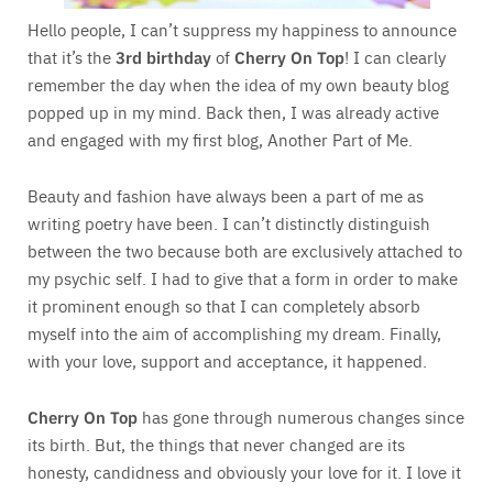
Hello people, I can’t suppress my happiness to announce
that it’s the
3rd birthday
of
Cherry On Top
! I can clearly
remember the day when the idea of my own beauty blog
popped up in my mind. Back then, I was already active
and engaged with my first blog, Another Part of Me.
Beauty and fashion have always been a part of me as
writing poetry have been. I can’t distinctly distinguish
between the two because both are exclusively attached to
my psychic self. I had to give that a form in order to make
it prominent enough so that I can completely absorb
myself into the aim of accomplishing my dream. Finally,
with your love, support and acceptance, it happened.
Cherry On Top
has gone through numerous changes since
its birth. But, the things that never changed are its
honesty, candidness and obviously your love for it. I love it