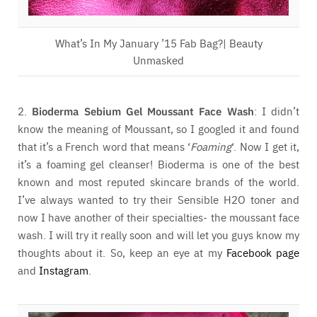
What’s In My January ’15 Fab Bag?| Beauty
Unmasked
2.
Bioderma Sebium Gel Moussant Face Wash
: I didn’t
know the meaning of Moussant, so I googled it and found
that it’s a French word that means ‘
Foaming
‘. Now I get it,
it’s a foaming gel cleanser! Bioderma is one of the best
known and most reputed skincare brands of the world.
I’ve always wanted to try their Sensible H2O toner and
now I have another of their specialties- the moussant face
wash. I will try it really soon and will let you guys know my
thoughts about it. So, keep an eye at my
Facebook page
and
Instagram
.