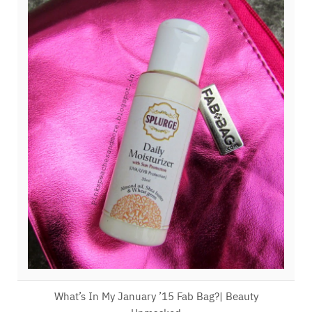
What’s In My January ’15 Fab Bag?| Beauty