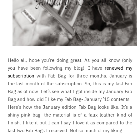
Hello all, hope you’re doing great. As you all know (only
you have been following my blog), I have
renewed my
subscription
with Fab Bag for three months. January is
the last month of the subscription. So, this is my last Fab
Bag as of now. Let’s see what I got inside my January Fab
Bag and how did I like my Fab Bag- January ’15 contents.
Here’s how the January edition Fab Bag looks like. It’s a
shiny pink bag- the material is of a faux leather kind of
finish. I like it but I can’t say I love it as compared to the
last two Fab Bags I received. Not so much of my liking.