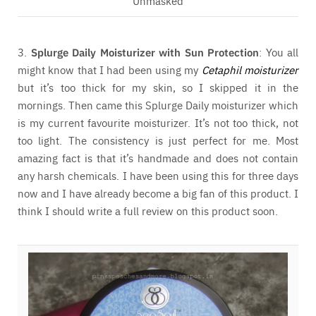
Unmasked
3.
Splurge Daily Moisturizer with Sun Protection
: You all
might know that I had been using my
Cetaphil moisturizer
but it’s too thick for my skin, so I skipped it in the
mornings. Then came this Splurge Daily moisturizer which
is my current favourite moisturizer. It’s not too thick, not
too light. The consistency is just perfect for me. Most
amazing fact is that it’s handmade and does not contain
any harsh chemicals. I have been using this for three days
now and I have already become a big fan of this product. I
think I should write a full review on this product soon.