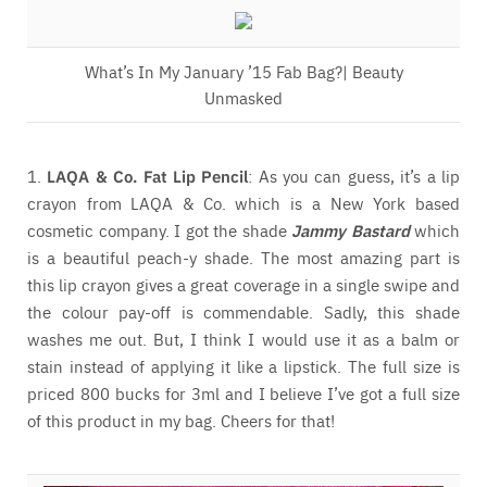
What’s In My January ’15 Fab Bag?| Beauty
Unmasked
1.
LAQA & Co. Fat Lip Pencil
: As you can guess, it’s a lip
crayon from LAQA & Co. which is a New York based
cosmetic company. I got the shade
Jammy Bastard
which
is a beautiful peach-y shade. The most amazing part is
this lip crayon gives a great coverage in a single swipe and
the colour pay-off is commendable. Sadly, this shade
washes me out. But, I think I would use it as a balm or
stain instead of applying it like a lipstick. The full size is
priced 800 bucks for 3ml and I believe I’ve got a full size
of this product in my bag. Cheers for that!