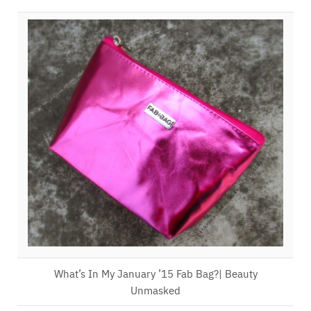
What’s In My January ’15 Fab Bag?| Beauty
Unmasked