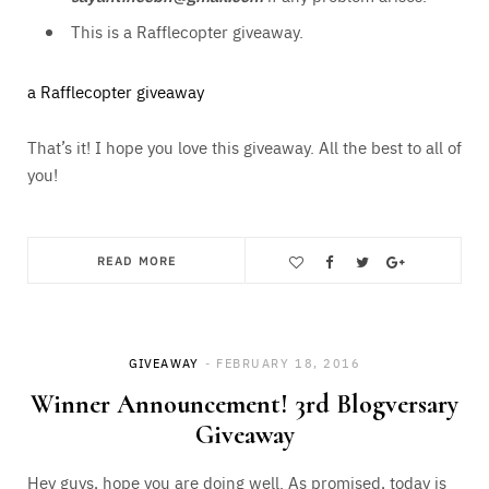
This is a Rafflecopter giveaway.
a Rafflecopter giveaway
That’s it! I hope you love this giveaway. All the best to all of
you!
READ MORE
Save
GIVEAWAY
FEBRUARY 18, 2016
Winner Announcement! 3rd Blogversary
Giveaway
Hey guys, hope you are doing well. As promised, today is