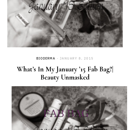
BIODERMA
JANUARY 8, 2015
What’s In My January ’15 Fab Bag?|
Beauty Unmasked