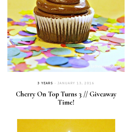
3 YEARS
JANUARY 13, 2016
Cherry On Top Turns 3 // Giveaway
Time!