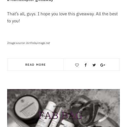
That’s all, guys. I hope you love this giveaway. All the best
to you!
Image source- birthdayimage.net
READ MORE
Save