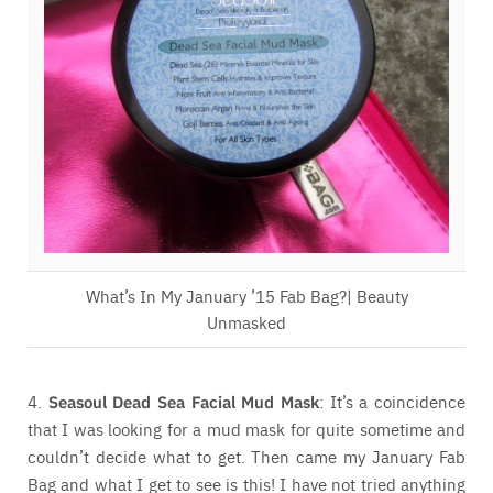
What’s In My January ’15 Fab Bag?| Beauty
Unmasked
4.
Seasoul Dead Sea Facial Mud Mask
: It’s a coincidence
that I was looking for a mud mask for quite sometime and
couldn’t decide what to get. Then came my January Fab
Bag and what I get to see is this! I have not tried anything