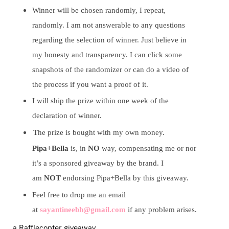
Winner will be chosen randomly, I repeat,
randomly. I am not answerable to any questions
regarding the selection of winner. Just believe in
my honesty and transparency. I can click some
snapshots of the randomizer or can do a video of
the process if you want a proof of it.
I will ship the prize within one week of the
declaration of winner.
The prize is bought with my own money.
Pipa+Bella
is, in
NO
way, compensating me or nor
it’s a sponsored giveaway by the brand. I
am
NOT
endorsing Pipa+Bella by this giveaway.
Feel free to drop me an email
at
sayantineebh@gmail.com
if any problem arises.
a Rafflecopter giveaway