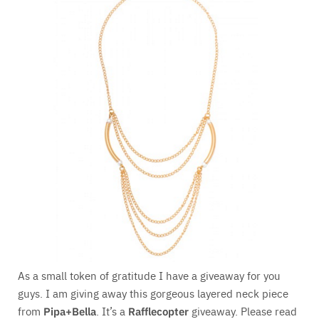
As a small token of gratitude I have a giveaway for you
guys. I am giving away this gorgeous layered neck piece
from
Pipa+Bella
. It’s a
Rafflecopter
giveaway. Please read