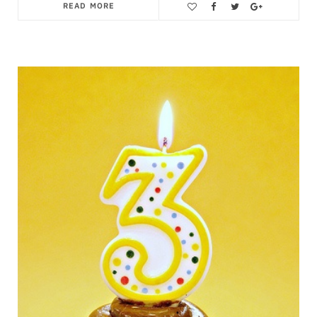
READ MORE
Save