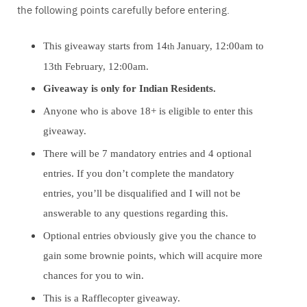
the following points carefully before entering.
This giveaway starts from 14
January, 12:00am to
th
13th February, 12:00am.
Giveaway is only for Indian Residents.
Anyone who is above 18+ is eligible to enter this
giveaway.
There will be 7 mandatory entries and 4 optional
entries. If you don’t complete the mandatory
entries, you’ll be disqualified and I will not be
answerable to any questions regarding this.
Optional entries obviously give you the chance to
gain some brownie points, which will acquire more
chances for you to win.
This is a Rafflecopter giveaway.