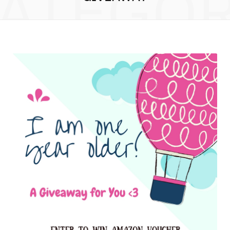
ATEGO