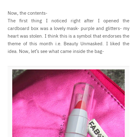
Now, the contents-
The first thing I noticed right after I opened the
cardboard box was a lovely mask- purple and glitters- my
heart was stolen. I think this is a symbol that endorses the
theme of this month i.e. Beauty Unmasked. I liked the
idea. Now, let’s see what came inside the bag-