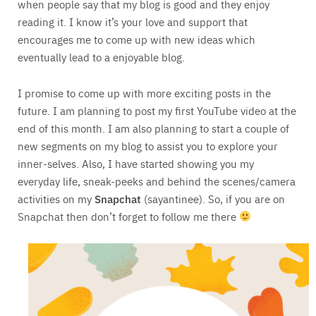
when people say that my blog is good and they enjoy
reading it. I know it’s your love and support that
encourages me to come up with new ideas which
eventually lead to a enjoyable blog.
I promise to come up with more exciting posts in the
future. I am planning to post my first YouTube video at the
end of this month. I am also planning to start a couple of
new segments on my blog to assist you to explore your
inner-selves. Also, I have started showing you my
everyday life, sneak-peeks and behind the scenes/camera
activities on my
Snapchat
(sayantinee). So, if you are on
Snapchat then don’t forget to follow me there