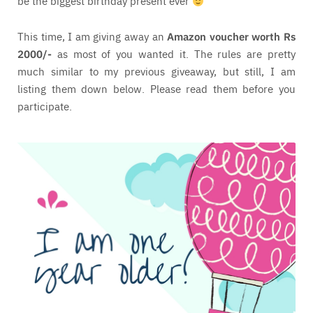
be the biggest birthday present ever
This time, I am giving away an
Amazon voucher worth Rs
2000/-
as most of you wanted it. The rules are pretty
much similar to my previous giveaway, but still, I am
listing them down below. Please read them before you
participate.