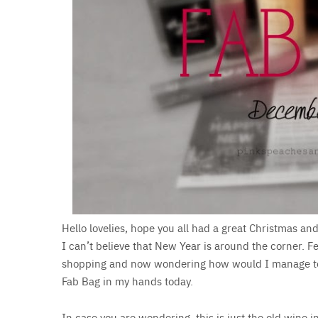
Hello lovelies, hope you all had a great Christmas a
I can’t believe that New Year is around the corner. Feel
shopping and now wondering how would I manage to ac
Fab Bag in my hands today.
In case you are wondering, this is just the old wine 