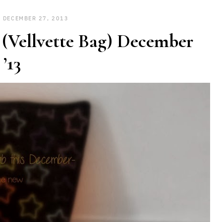
DECEMBER 27, 2013
 (Vellvette Bag) December
’13