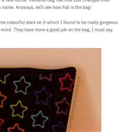
s name. Anyways, let’s see how Fab is the bag-
me colourful stars on it which I found to be really gorgeous
in mind. They have done a good job on the bag, I must say.