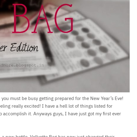
nd you must be busy getting prepared for the New Year’s Eve!
ing really excited! I have a hell lot of things listed for
complish it. Anyways guys, I have just got my first ever
in a new bottle. Vellvette Bag has now just changed their