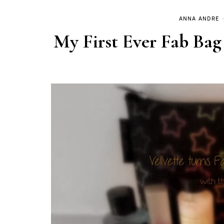
ANNA ANDRE
My First Ever Fab Bag