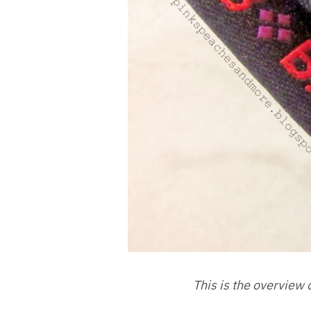
This is the overview 