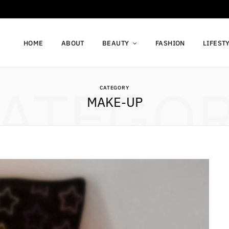
HOME
ABOUT
BEAUTY
FASHION
LIFEST
ATEGO
CATEGORY
MAKE-UP