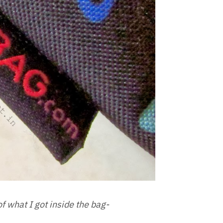
of what I got inside the bag-