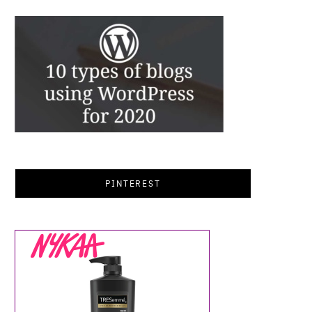
PINTEREST