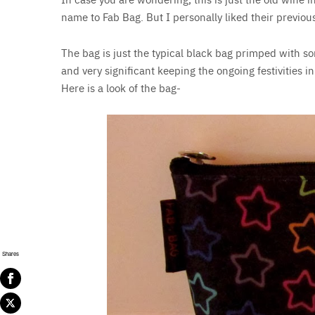
name to Fab Bag. But I personally liked their previou
The bag is just the typical black bag primped with so
and very significant keeping the ongoing festivities 
Here is a look of the bag-
Shares