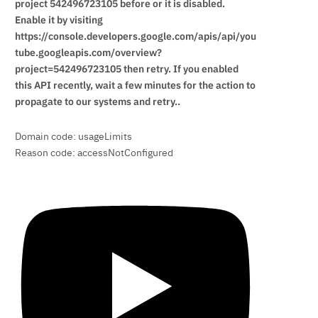
project 542496723105 before or it is disabled.
Enable it by visiting
https://console.developers.google.com/apis/api/you
tube.googleapis.com/overview?
project=542496723105 then retry. If you enabled
this API recently, wait a few minutes for the action to
propagate to our systems and retry..
Domain code: usageLimits
Reason code: accessNotConfigured