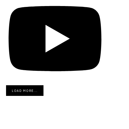
LOAD MORE...