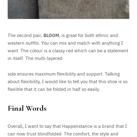
The second pair,
BLOOM
, is great for both ethnic and
western outfits. You can mix and match with anything I
want. The colour is a classy red which can be a statement
in itself. The multi-layered
sole ensures maximum flexibility and support. Talking
about flexibility, I would like to tell you that this shoe is so
flexible that it can be folded in half so easily.
Final Words
Overall, I want to say that Happenstance is a brand that I
can now trust blindfolded. The comfort, the style and