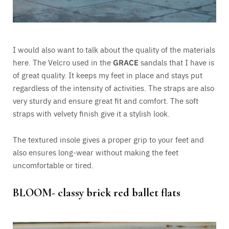
I would also want to talk about the quality of the materials
here. The Velcro used in the
GRACE
sandals that I have is
of great quality. It keeps my feet in place and stays put
regardless of the intensity of activities. The straps are also
very sturdy and ensure great fit and comfort. The soft
straps with velvety finish give it a stylish look.
The textured insole gives a proper grip to your feet and
also ensures long-wear without making the feet
uncomfortable or tired.
BLOOM- classy brick red ballet flats