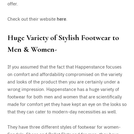
offer.
Check out their website
here
.
Huge Variety of Stylish Footwear to
Men & Women-
If you assumed that the fact that Happenstance focuses
on comfort and affordability compromised on the variety
and looks of the product then you are certainly under a
wrong impression. Happenstance has a huge variety of
footwear for both men and women that are scientifically
made for comfort yet they have kept an eye on the looks so
that they can cater to modern-day necessities as well.
They have three different styles of footwear for women-