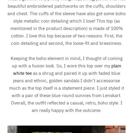
beautiful embroidered patchworks on the cuffs, shoulders
and chest. The cuffs of the sleeve have also got some boho
style metallic coin detailing which I love! This top (as
mentioned in the product description) is made of 100%
cotton. I love this top because of two reasons. First, the
coin detailing and second, the loose-fit and breeziness.
Keeping the boho element in mind, I thought of coming
up with a fusion look. So, I wore this top over my
plain
white tee
as a shrug and paired it up with faded blue
jeans and ethnic, golden sandals.I didn’t accessorise
much as the top itself is a statement piece. I just styled it
with a pair of these blue round sunnies from Lenskart.
Overall, the outfit reflected a casual, retro, boho style. I
am really happy with the outcome.