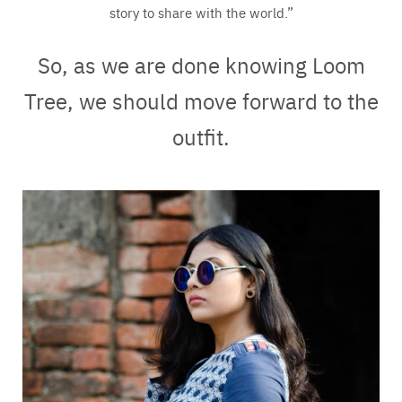
story to share with the world.”
So, as we are done knowing Loom
Tree, we should move forward to the
outfit.