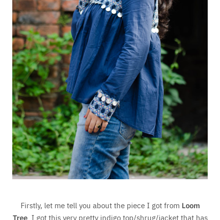
Firstly, let me tell you about the piece I got from
Loom
Tree
. I got this very pretty indigo top/shrug/jacket that has