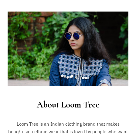
About Loom Tree
Loom Tree is an Indian clothing brand that makes
boho/fusion ethnic wear that is loved by people who want