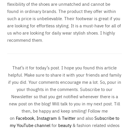
flexibility of the shoes are unmatched and cannot be
found in ordinary brands. The product they offer within
such a price is unbelievable. Their footwear is great if you
are looking for effortless styling. It is a must-have for all of
us who are looking for daily wear stylish shoes. I highly
recommend them.
That’s it for today’s post. I hope you found this article
helpful. Make sure to share it with your friends and family
if you did. Your comments encourage me a lot. So, pour in
your thoughts in the comments. Subscribe to our
Newsletter so that you get notified whenever there is a
new post on the blog! Will talk to you in my next post. Till
then, be happy and keep smiling! Follow me
on
Facebook
,
Instagram
&
Twitter
and also
Subscribe to
my YouTube channel
for
beauty
& fashion related videos