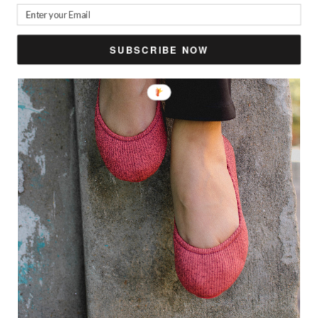
SUBSCRIBE NOW