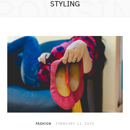
ROWSI
STYLING
FASHION
FEBRUARY 11, 2020