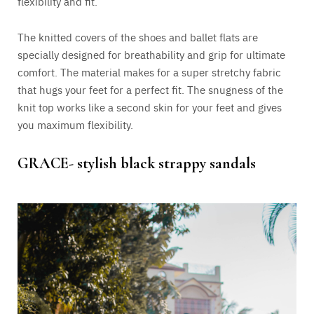
flexibility and fit.
The knitted covers of the shoes and ballet flats are
specially designed for breathability and grip for ultimate
comfort.
The material makes for a super stretchy fabric
that hugs your feet for a perfect fit.
The snugness of the
knit top
works like a second skin for your feet and gives
you maximum flexibility
.
GRACE- stylish black strappy sandals