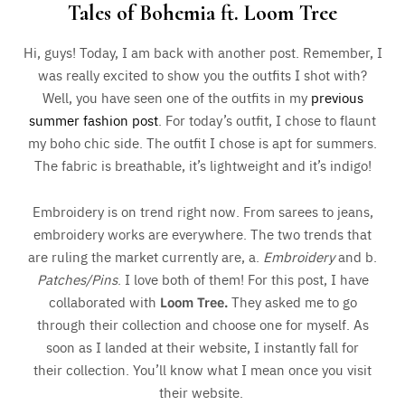
Tales of Bohemia ft. Loom Tree
Hi, guys! Today, I am back with another post. Remember, I
was really excited to show you the outfits I shot with?
Well, you have seen one of the outfits in my
previous
summer fashion post
. For today’s outfit, I chose to flaunt
my boho chic side. The outfit I chose is apt for summers.
The fabric is breathable, it’s lightweight and it’s indigo!
Embroidery is on trend right now. From sarees to jeans,
embroidery works are everywhere. The two trends that
are ruling the market currently are, a.
Embroidery
and b.
Patches/Pins
. I love both of them! For this post, I have
collaborated with
Loom Tree.
They asked me to go
through their collection and choose one for myself. As
soon as I landed at their website, I instantly fall for
their collection. You’ll know what I mean once you visit
their website.