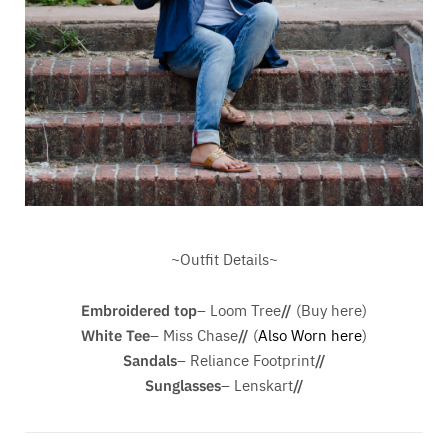
~Outfit Details~
Embroidered top
– Loom Tree
//
(Buy here)
White Tee
– Miss Chase
//
(
Also Worn here
)
Sandals
– Reliance Footprint
//
Sunglasses
– Lenskart
//