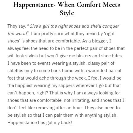
Happenstance- When Comfort Meets
Style
They say, “
Give a girl the right shoes and she’ll conquer
the world
”. I am pretty sure what they mean by ‘right
shoes’ is shoes that are comfortable. As a blogger, I
always feel the need to be in the perfect pair of shoes that
will look stylish but won’t give me blisters and shoe bites.
I have been to events wearing a stylish, classy pair of
stilettos only to come back home with a wounded pair of
feet that would ache through the week. I feel I would be
the happiest wearing my slippers wherever I go but that
can’t happen, right? That is why I am always looking for
shoes that are comfortable, not irritating, and shoes that I
don’t feel like removing after an hour. They also need to
be stylish so that I can pair them with anything stylish.
Happenstance has got my back!