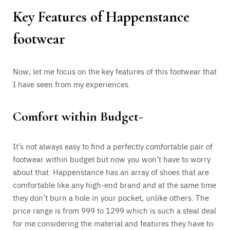
Key Features of Happenstance
footwear
Now, let me focus on the key features of this footwear that
I have seen from my experiences.
Comfort within Budget-
It’s not always easy to find a perfectly comfortable pair of
footwear within budget but now you won’t have to worry
about that. Happenstance has an array of shoes that are
comfortable like any high-end brand and at the same time
they don’t burn a hole in your pocket, unlike others. The
price range is from 999 to 1299 which is such a steal deal
for me considering the material and features they have to