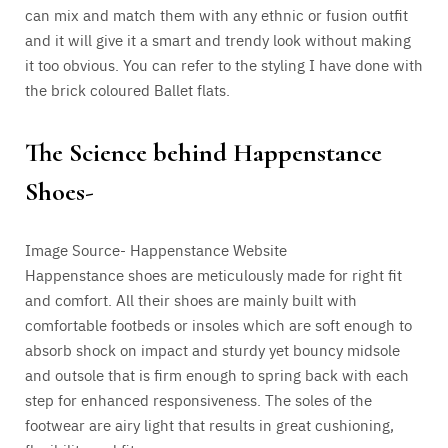
can mix and match them with any ethnic or fusion outfit
and it will give it a smart and trendy look without making
it too obvious. You can refer to the styling I have done with
the brick coloured Ballet flats.
The Science behind Happenstance
Shoes-
Image Source- Happenstance Website
Happenstance shoes are meticulously made for right fit
and comfort. All their shoes are mainly built with
comfortable
footbeds or insoles which are soft enough to
absorb shock on impact and sturdy yet bouncy midsole
and outsole that is firm enough to spring back with each
step for enhanced responsiveness.
The soles of the
footwear are airy light that results in great cushioning,