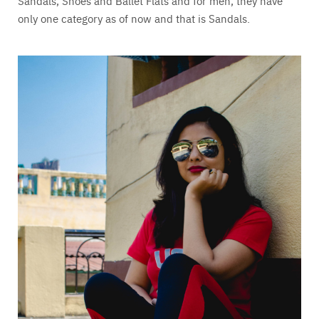
Sandals, Shoes and Ballet Flats and for men, they have
only one category as of now and that is Sandals.