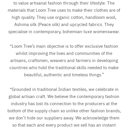
to value artisanal fashion through their lifestyle. The
materials that Loom Tree uses to make their clothes are of
high quality. They use organic cotton, handloom wool,
Ashima silk (Peace silk) and upcycled fabrics. They
specialise in contemporary, bohemian-luxe womenswear.
“Loom Tree’s main objective is to offer exclusive fashion
whilst improving the lives and communities of the
artisans, craftsmen, weavers and farmers in developing
countries who hold the traditional skills needed to make
beautiful, authentic and timeless things.”
“Grounded in traditional Indian textiles, we celebrate in
global artisan craft. We believe the contemporary fashion
industry has lost its connection to the producers at the
bottom of the supply chain so unlike other fashion brands,
we don’t hide our suppliers away. We acknowledge them
so that each and every product we sell has an instant