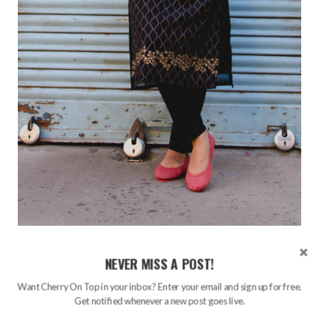
NEVER MISS A POST!
Want Cherry On Top in your inbox? Enter your email and sign up for free.
Get notified whenever a new post goes live.