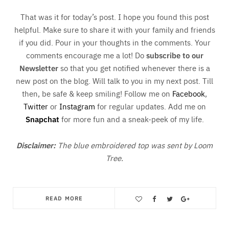
That was it for today’s post. I hope you found this post
helpful. Make sure to share it with your family and friends
if you did. Pour in your thoughts in the comments. Your
comments encourage me a lot! Do
subscribe to our
Newsletter
so that you get notified whenever there is a
new post on the blog. Will talk to you in my next post. Till
then, be safe & keep smiling! Follow me on
Facebook
,
Twitter
or
Instagram
for regular updates. Add me on
Snapchat
for more fun and a sneak-peek of my life.
Disclaimer:
The blue embroidered top was sent by Loom
Tree.
READ MORE
Save