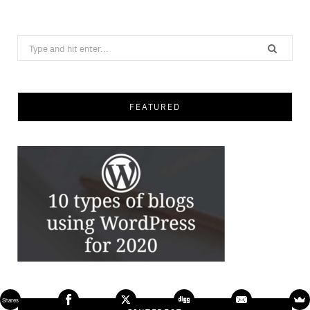
Search
for:
FEATURED
Shares