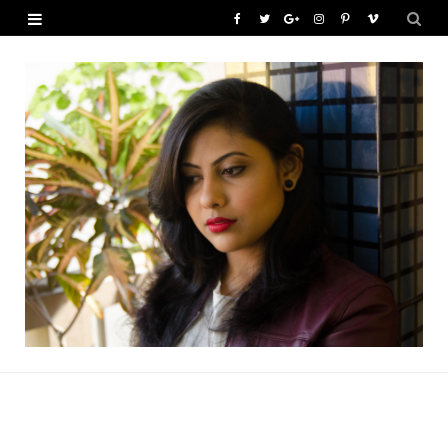
F
T
G
I
P
V
a
w
o
n
i
i
c
i
o
s
n
m
e
t
g
t
t
e
b
t
l
a
e
o
o
e
e
g
r
o
r
P
r
e
k
l
a
s
u
m
t
s