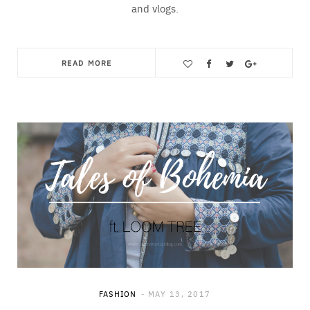
and vlogs.
READ MORE
Save
FASHION
MAY 13, 2017