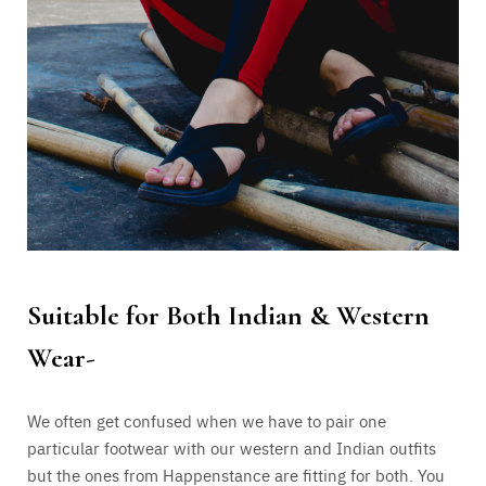
Suitable for Both Indian & Western
Wear-
We often get confused when we have to pair one
particular footwear with our western and Indian outfits
but the ones from Happenstance are fitting for both. You