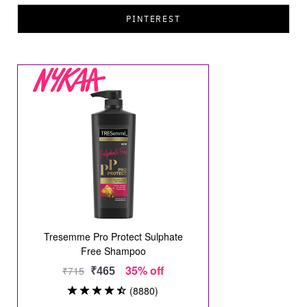
PINTEREST