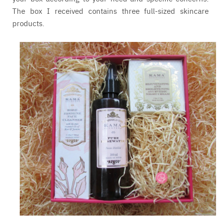
The box I received contains three full-sized skincare
products.