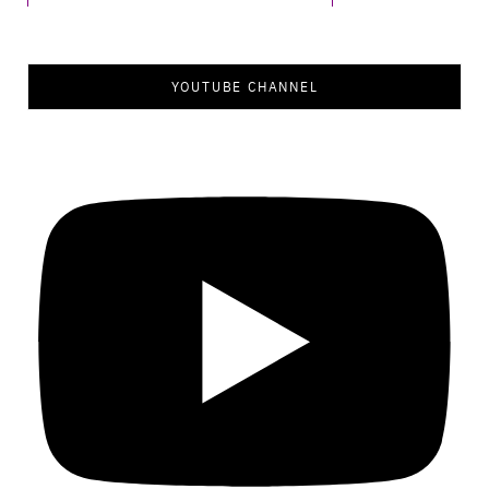
YOUTUBE CHANNEL