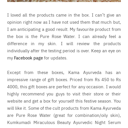
I loved all the products came in the box. I can’t give an
opinion right now as I have not used them that much but,
I am anticipating a good result. My favourite product from
the box is the Pure Rose Water. I can already feel a
difference in my skin. I will review the products
individually after the testing period is over. Keep an eye on
my
Facebook page
for updates.
Except from these boxes, Kama Ayurveda has an
impressive range of gift boxes. Priced from Rs 450 to Rs
4000, this gift boxes are perfect for any occasion. I would
highly recommend you guys to visit their store or their
website and get a box for yourself this festive season. You
will like it. Some of the cult products from Kama Ayurveda
are Pure Rose Water (great for combination/oily skin),
Kumkumadi Miraculous Beauty Ayurvedic Night Serum