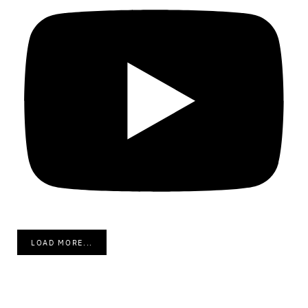
LOAD MORE...