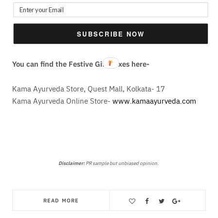
Thanks for reading this post. I will be back again with
SUBSCRIBE NOW
another very soon. Till then, be safe & keep smiling!
You can find the Festive Gift Boxes here-
Kama Ayurveda Store, Quest Mall, Kolkata- 17
Kama Ayurveda Online Store-
www.kamaayurveda.com
Disclaimer:
PR sample but unbiased opinion.
READ MORE