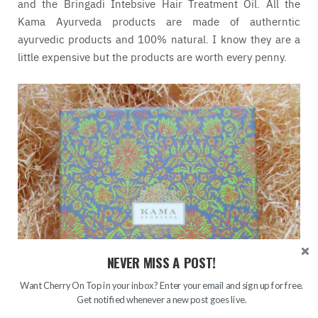
and the Bringadi Intebsive Hair Treatment Oil. All the
Kama Ayurveda products are made of autherntic
ayurvedic products and 100% natural. I know they are a
little expensive but the products are worth every penny.
NEVER MISS A POST!
Want Cherry On Top in your inbox? Enter your email and sign up for free.
Get notified whenever a new post goes live.