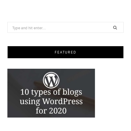
Save
Search
for:
FEATURED