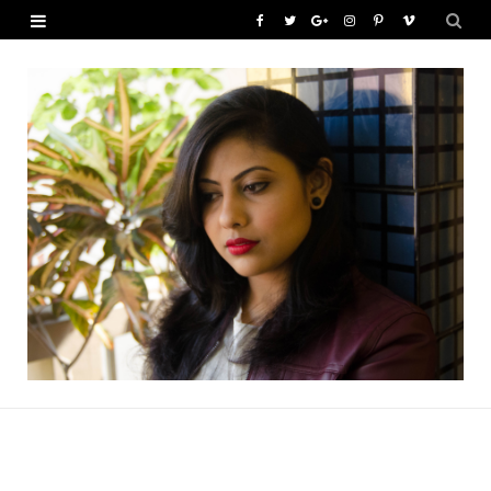
F
T
G
I
P
V
a
w
o
n
i
i
c
i
o
s
n
m
e
t
g
t
t
e
b
t
l
a
e
o
o
e
e
g
r
o
r
P
r
e
k
l
a
s
u
m
t
s