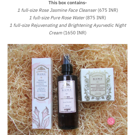
This box contains-
1 full-size Rose Jasmine Face Cleanser
(675 INR)
1 full-size Pure Rose Water
(875 INR)
1 full-size Rejuvenating and Brightening Ayurvedic Night
Cream
(1650 INR)