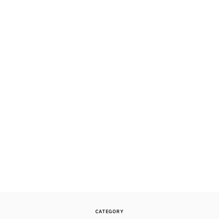
CATEGORY