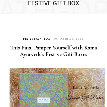
ATEGO
FESTIVE GIFT BOX
FESTIVE GIFT BOX
OCTOBER 15, 2015
This Puja, Pamper Yourself with Kama
Ayurveda’s Festive Gift Boxes