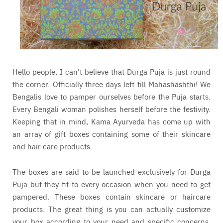
Hello people, I can’t believe that Durga Puja is just round
the corner. Officially three days left till Mahashashthi! We
Bengalis love to pamper ourselves before the Puja starts.
Every Bengali woman polishes herself before the festivity.
Keeping that in mind, Kama Ayurveda has come up with
an array of gift boxes containing some of their skincare
and hair care products.
The boxes are said to be launched exclusively for Durga
Puja but they fit to every occasion when you need to get
pampered. These boxes contain skincare or haircare
products. The great thing is you can actually customize
your box according to your need and specific concerns.