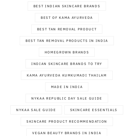
BEST INDIAN SKINCARE BRANDS
BEST OF KAMA AYURVEDA
BEST TAN REMOVAL PRODUCT
BEST TAN REMOVAL PRODUCTS IN INDIA
HOMEGROWN BRANDS
INDIAN SKINCARE BRANDS TO TRY
KAMA AYURVEDA KUMKUMADI THAILAM
MADE IN INDIA
NYKAA REPUBLIC DAY SALE GUIDE
NYKAA SALE GUIDE
SKINCARE ESSENTIALS
SKINCARE PRODUCT RECOMMENDATION
VEGAN BEAUTY BRANDS IN INDIA