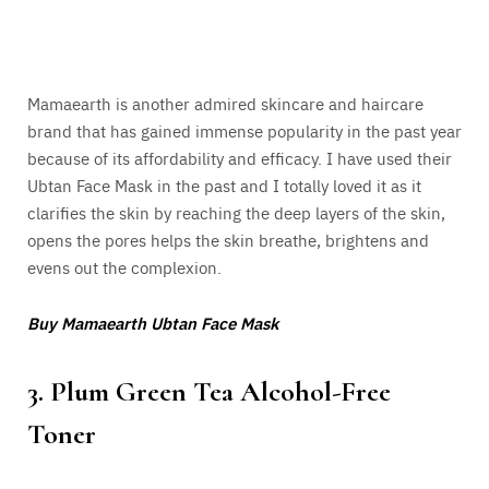
Mamaearth is another admired skincare and haircare
brand that has gained immense popularity in the past year
because of its affordability and efficacy. I have used their
Ubtan Face Mask in the past and I totally loved it as it
clarifies the skin by reaching the deep layers of the skin,
opens the pores helps the skin breathe, brightens and
evens out the complexion.
Buy Mamaearth Ubtan Face Mask
3. Plum Green Tea Alcohol-Free
Toner