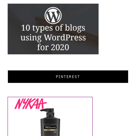
PINTEREST