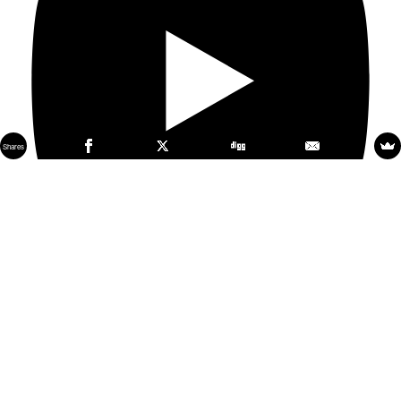
Shares