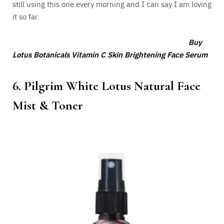
still using this one every morning and I can say I am loving
it so far.
Buy
Lotus Botanicals Vitamin C Skin Brightening Face Serum
6. Pilgrim White Lotus Natural Face
Mist & Toner