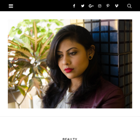
F
T
G
I
P
V
a
w
o
n
i
i
c
i
o
s
n
m
e
t
g
t
t
e
b
t
l
a
e
o
o
e
e
g
r
o
r
P
r
e
k
l
a
s
u
m
t
s
BEAUTY