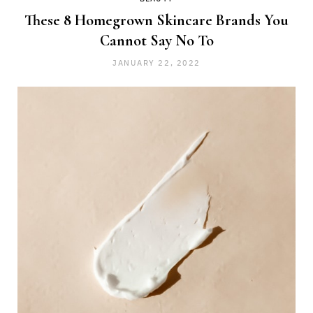
These 8 Homegrown Skincare Brands You
Cannot Say No To
JANUARY 22, 2022