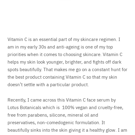
Vitamin C is an essential part of my skincare regimen. I
am in my early 30s and anti-ageing is one of my top
priorities when it comes to choosing skincare. Vitamin C
helps my skin look younger, brighter, and fights off dark
spots beautifully. That makes me go on a constant hunt for
the best product containing Vitamin C so that my skin
doesn’t settle with a particular product.
Recently, I came across this Vitamin C face serum by
Lotus Botanicals which is 100% vegan and cruelty-free,
free from parabens, silicone, mineral oil and
preservatives, non-comedogenic formulation. It
beautifully sinks into the skin giving it a healthy glow. I am