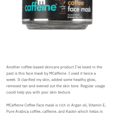
Another coffee-based skincare product I’ve loved in the
past is this face mask by MCaffeine. I used it twice a
week. It clarified my skin, added some healthy glow,
removed tan and evened out the skin tone. Regular usage
could help you with your skin texture.
MCaffeine Coffee Face mask is rich in Argan oil, Vitamin E,
Pure Arabica coffee, caffeine, and Kaolin which helps in