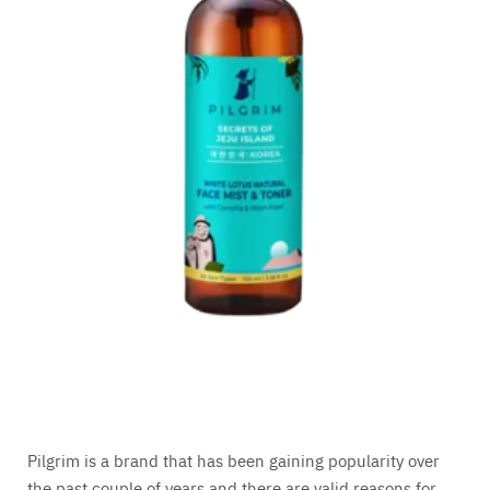
Pilgrim is a brand that has been gaining popularity over
the past couple of years and there are valid reasons for