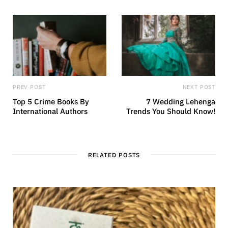
PREV POST
NEXT POST
Top 5 Crime Books By
7 Wedding Lehenga
International Authors
Trends You Should Know!
RELATED POSTS