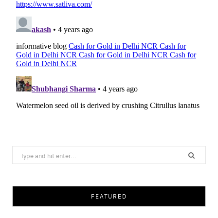
Search
for:
FEATURED