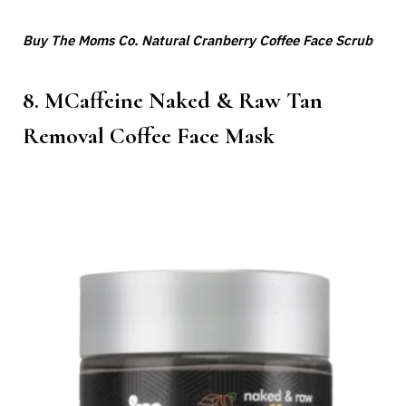
Buy The Moms Co. Natural Cranberry Coffee Face Scrub
8. MCaffeine Naked & Raw Tan
Removal Coffee Face Mask