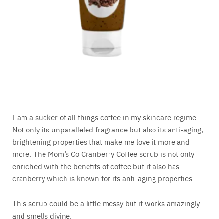
I am a sucker of all things coffee in my skincare regime.
Not only its unparalleled fragrance but also its anti-aging,
brightening properties that make me love it more and
more. The Mom’s Co Cranberry Coffee scrub is not only
enriched with the benefits of coffee but it also has
cranberry which is known for its anti-aging properties.
This scrub could be a little messy but it works amazingly
and smells divine.