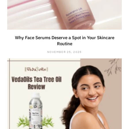
Why Face Serums Deserve a Spot in Your Skincare
Routine
NOVEMBER 25, 2025