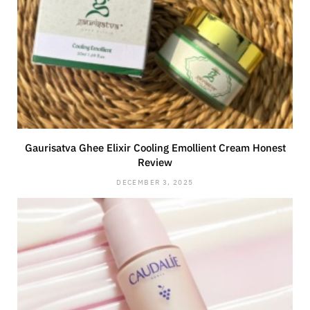
Gaurisatva Ghee Elixir Cooling Emollient Cream Honest
Review
DECEMBER 3, 2025