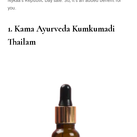
you.
1. Kama Ayurveda Kumkumadi
Thailam