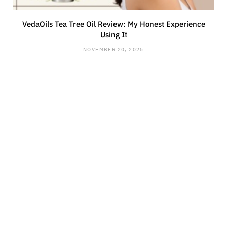
VedaOils Tea Tree Oil Review: My Honest Experience
Using It
NOVEMBER 20, 2025