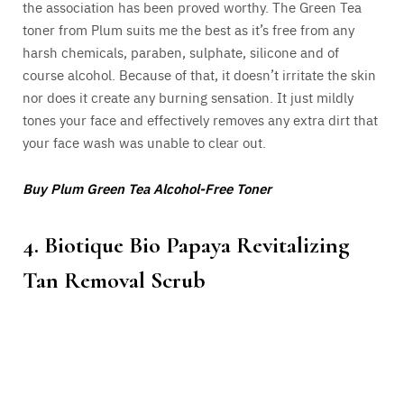
the association has been proved worthy. The Green Tea
toner from Plum suits me the best as it’s free from any
harsh chemicals, paraben, sulphate, silicone and of
course alcohol. Because of that, it doesn’t irritate the skin
nor does it create any burning sensation. It just mildly
tones your face and effectively removes any extra dirt that
your face wash was unable to clear out.
Buy Plum Green Tea Alcohol-Free Toner
4. Biotique Bio Papaya Revitalizing
Tan Removal Scrub