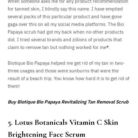
When someone asks me for any product recommendation
for tanned skin, I blindly say this name. I have emptied
several packs of this particular product and have gone
gaga over this on all my social media platforms. The Bio
Papaya scrub had got my back when no other products
did. I tried several brands and zillions of products that
claim to remove tan but nothing worked for me
*
.
Biotique Bio Papaya helped me get rid of my tan in two-
three usages and those were sunburns that were the
result of a beach trip. You know how hard it is to get rid of
them!
Buy Biotique Bio Papaya Revitalizing Tan Removal Scrub
5. Lotus Botanicals Vitamin C Skin
Brightening Face Serum