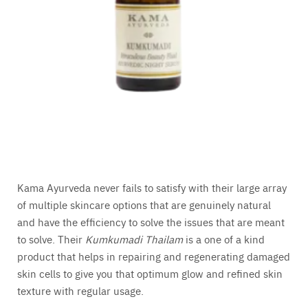
Kama Ayurveda never fails to satisfy with their large array
of multiple skincare options that are genuinely natural
and have the efficiency to solve the issues that are meant
to solve. Their
Kumkumadi Thailam
is a one of a kind
product that helps in repairing and regenerating damaged
skin cells to give you that optimum glow and refined skin
texture with regular usage.