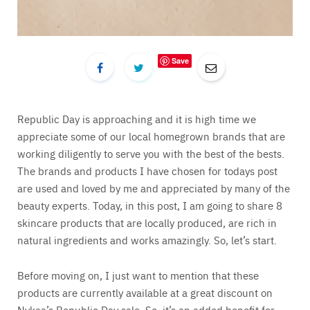
Save
Republic Day is approaching and it is high time we
appreciate some of our local homegrown brands that are
working diligently to serve you with the best of the bests.
The brands and products I have chosen for todays post
are used and loved by me and appreciated by many of the
beauty experts. Today, in this post, I am going to share 8
skincare products that are locally produced, are rich in
natural ingredients and works amazingly. So, let’s start.
Before moving on, I just want to mention that these
products are currently available at a great discount on
Nykaa’s Republic Day sale. So, it’s an added benefit for