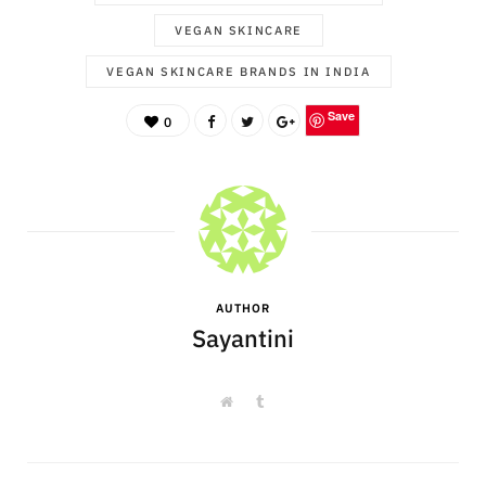
VEGAN SKINCARE
VEGAN SKINCARE BRANDS IN INDIA
Save
0
AUTHOR
Sayantini
W
T
e
u
b
m
s
b
i
l
t
r
e