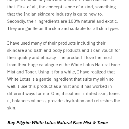
that. First of all, the concept is one of a kind, something
that the Indian skincare industry is quite new to.
Secondly, their ingredients are 100% natural and exotic.
They are gentle on the skin and suitable for all skin types.
I have used many of their products including their
skincare and bath and body products and I can vouch for
their quality and efficacy. The product I love the most
from their huge catalogue is the White Lotus Natural Face
Mist and Toner. Using it for a while, I have realized that
White Lotus is a gentle ingredient that suits my skin so
well. I use this product as a mist and it has worked in
different ways for me. One, it soothes irritated skin, tones
it, balances oiliness, provides hydration and refreshes the
skin.
Buy Pilgrim White Lotus Natural Face Mist & Toner