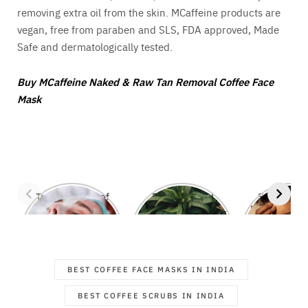
removing extra oil from the skin. MCaffeine products are
vegan, free from paraben and SLS, FDA approved, Made
Safe and dermatologically tested.
Buy MCaffeine Naked & Raw Tan Removal Coffee Face
Mask
Top 7 Benefits of
These Natural
Say Goodby
Regular Facials
Ingredients that
Pimples with
Fight Off Stubborn
Magic Ingre
Dandruff
BEST COFFEE FACE MASKS IN INDIA
BEST COFFEE SCRUBS IN INDIA