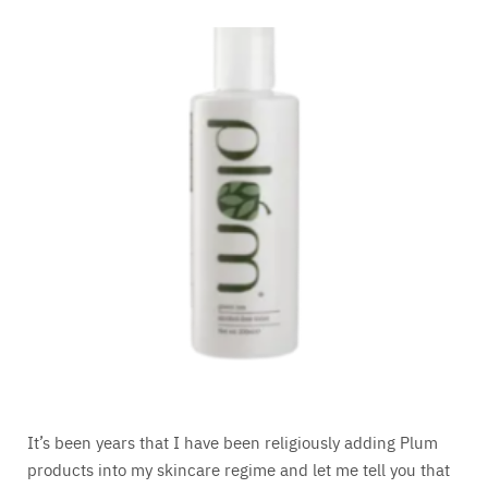
It’s been years that I have been religiously adding Plum
products into my skincare regime and let me tell you that