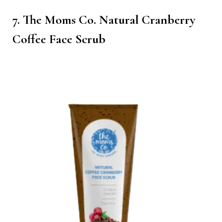
7. The Moms Co. Natural Cranberry
Coffee Face Scrub