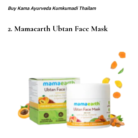
Buy Kama Ayurveda Kumkumadi Thailam
2. Mamaearth Ubtan Face Mask