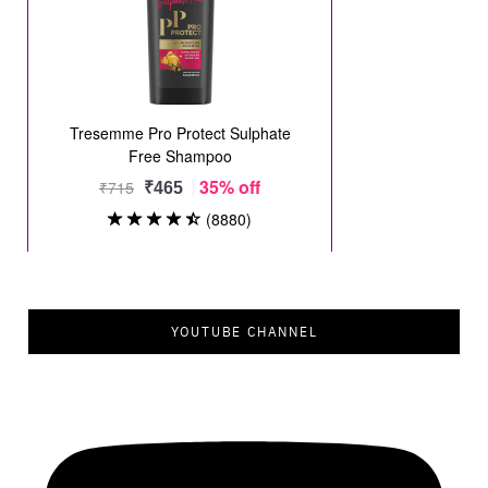
YOUTUBE CHANNEL